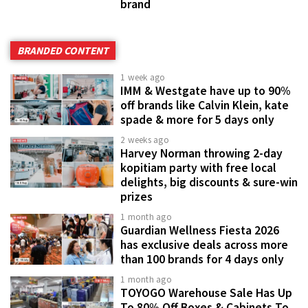
brand
BRANDED CONTENT
1 week ago
IMM & Westgate have up to 90%
off brands like Calvin Klein, kate
spade & more for 5 days only
2 weeks ago
Harvey Norman throwing 2-day
kopitiam party with free local
delights, big discounts & sure-win
prizes
1 month ago
Guardian Wellness Fiesta 2026
has exclusive deals across more
than 100 brands for 4 days only
1 month ago
TOYOGO Warehouse Sale Has Up
To 80% Off Boxes & Cabinets To