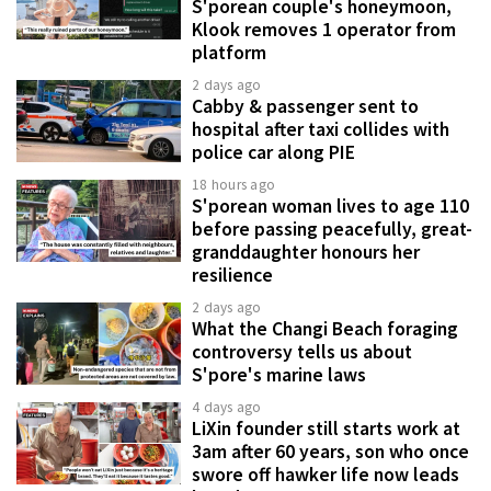
S'porean couple's honeymoon,
Klook removes 1 operator from
platform
2 days ago
Cabby & passenger sent to
hospital after taxi collides with
police car along PIE
18 hours ago
S'porean woman lives to age 110
before passing peacefully, great-
granddaughter honours her
resilience
2 days ago
What the Changi Beach foraging
controversy tells us about
S'pore's marine laws
4 days ago
LiXin founder still starts work at
3am after 60 years, son who once
swore off hawker life now leads