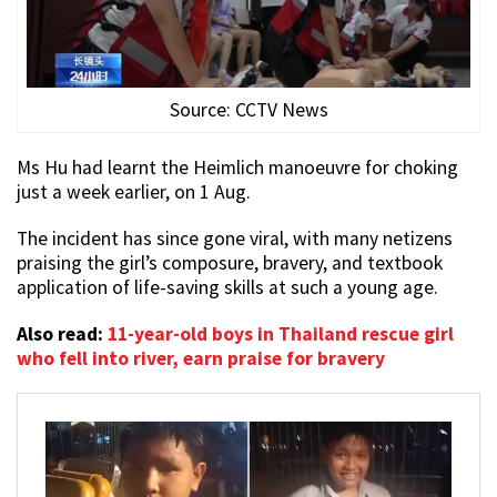
Source: CCTV News
Ms Hu had learnt the Heimlich manoeuvre for choking
just a week earlier, on 1 Aug.
The incident has since gone viral, with many netizens
praising the girl’s composure, bravery, and textbook
application of life-saving skills at such a young age.
Also read:
11-year-old boys in Thailand rescue girl
who fell into river, earn praise for bravery