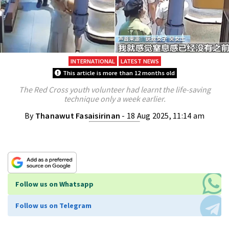
INTERNATIONAL
LATEST NEWS
This article is more than 12 months old
The Red Cross youth volunteer had learnt the life-saving
technique only a week earlier.
By
Thanawut Fasaisirinan
- 18 Aug 2025, 11:14 am
Follow us on Whatsapp
Follow us on Telegram