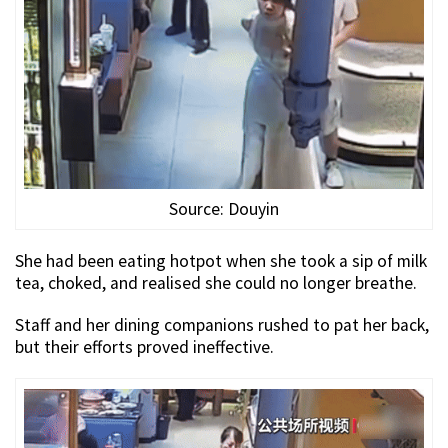
Source: Douyin
She had been eating hotpot when she took a sip of milk
tea, choked, and realised she could no longer breathe.
Staff and her dining companions rushed to pat her back,
but their efforts proved ineffective.