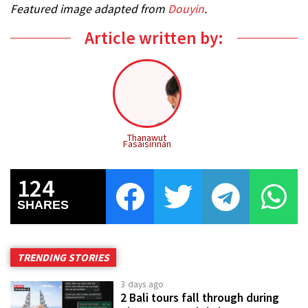
Featured image adapted from
Douyin
.
Article written by:
Thanawut
Fasaisirinan
124
SHARES
TRENDING STORIES
3 days ago
2 Bali tours fall through during