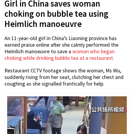
Girl in China saves woman
choking on bubble tea using
Heimlich manoeuvre
An 11-year-old girl in China’s Liaoning province has
earned praise online after she calmly performed the
Heimlich manoeuvre to save a
woman who began
choking while drinking bubble tea at a restaurant
.
Restaurant CCTV footage shows the woman, Ms Wu,
suddenly rising from her seat, clutching her chest and
coughing as she signalled frantically for help.