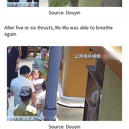
Source: Douyin
After five or six thrusts, Ms Wu was able to breathe
again.
Source: Douyin