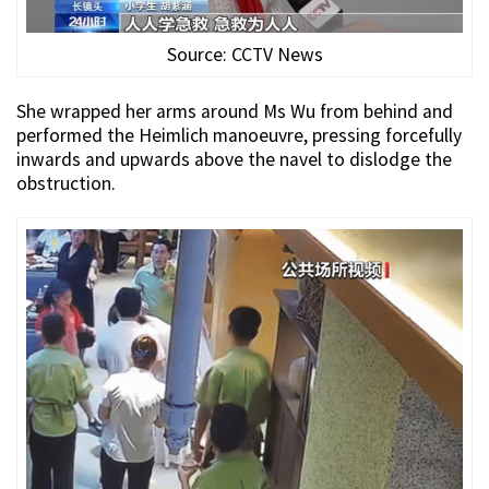
Source: CCTV News
She wrapped her arms around Ms Wu from behind and
performed the Heimlich manoeuvre, pressing forcefully
inwards and upwards above the navel to dislodge the
obstruction.