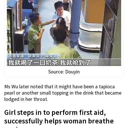
Source: Douyin
Ms Wu later noted that it might have been a tapioca
pearl or another small topping in the drink that became
lodged in her throat.
Girl steps in to perform first aid,
successfully helps woman breathe