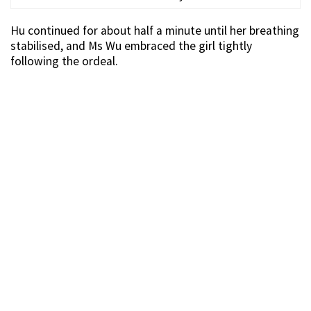
Hu continued for about half a minute until her breathing
stabilised, and Ms Wu embraced the girl tightly
following the ordeal.