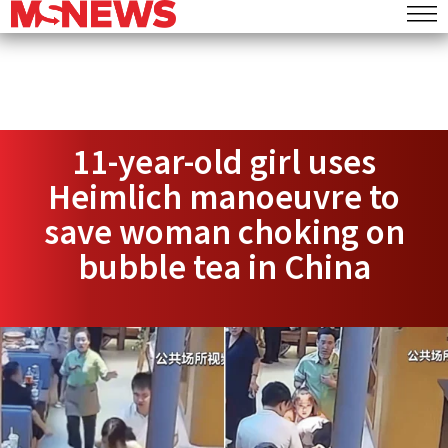
11-year-old girl uses
Heimlich manoeuvre to
save woman choking on
bubble tea in China