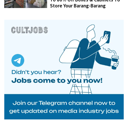
Store Your Barang-Barang