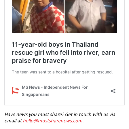
Have news you must share? Get in touch with us via
email at
hello@mustsharenews.com
.