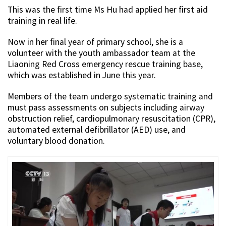
This was the first time Ms Hu had applied her first aid
training in real life.
Now in her final year of primary school, she is a
volunteer with the youth ambassador team at the
Liaoning Red Cross emergency rescue training base,
which was established in June this year.
Members of the team undergo systematic training and
must pass assessments on subjects including airway
obstruction relief, cardiopulmonary resuscitation (CPR),
automated external defibrillator (AED) use, and
voluntary blood donation.