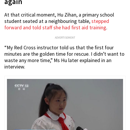
again
At that critical moment, Hu Zihan, a primary school
student seated at a neighbouring table,
stepped
forward and told staff she had first aid training
.
ADVERTISEMENT
“My Red Cross instructor told us that the first four
minutes are the golden time for rescue. I didn’t want to
waste any more time,” Ms Hu later explained in an
interview.