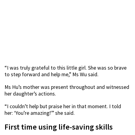
“I was truly grateful to this little girl. She was so brave
to step forward and help me,” Ms Wu said.
Ms Hu’s mother was present throughout and witnessed
her daughter’s actions.
“I couldn’t help but praise her in that moment. I told
her: ‘You’re amazing!'” she said.
First time using life-saving skills