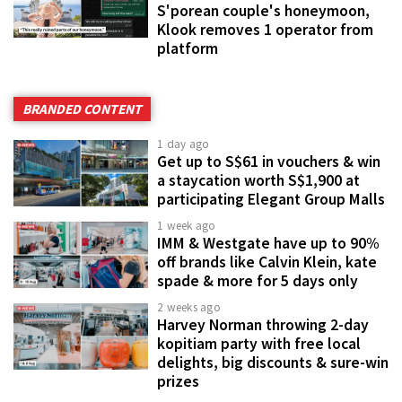
S'porean couple's honeymoon,
Klook removes 1 operator from
platform
BRANDED CONTENT
1 day ago
Get up to S$61 in vouchers & win
a staycation worth S$1,900 at
participating Elegant Group Malls
1 week ago
IMM & Westgate have up to 90%
off brands like Calvin Klein, kate
spade & more for 5 days only
2 weeks ago
Harvey Norman throwing 2-day
kopitiam party with free local
delights, big discounts & sure-win
prizes