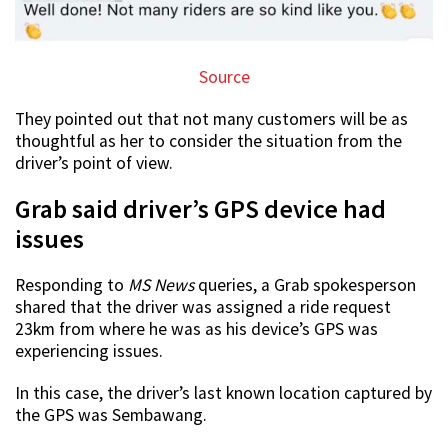
Source
They pointed out that not many customers will be as
thoughtful as her to consider the situation from the
driver’s point of view.
Grab said driver’s GPS device had
issues
Responding to
MS News
queries, a Grab spokesperson
shared that the driver was assigned a ride request
23km from where he was as his device’s GPS was
experiencing issues.
In this case, the driver’s last known location captured by
the GPS was Sembawang.