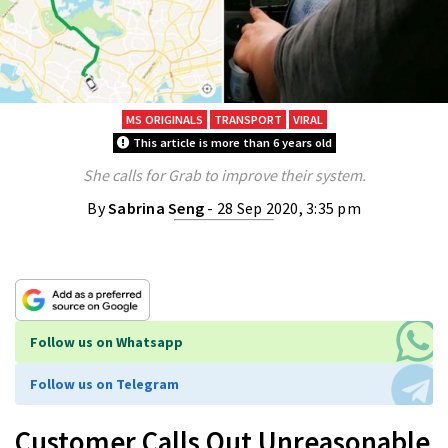
MS ORIGINALS
TRANSPORT
VIRAL
This article is more than 6 years old
She calls for Grab to improve their system.
By
Sabrina Seng
- 28 Sep 2020, 3:35 pm
Follow us on Whatsapp
Follow us on Telegram
Customer Calls Out Unreasonable