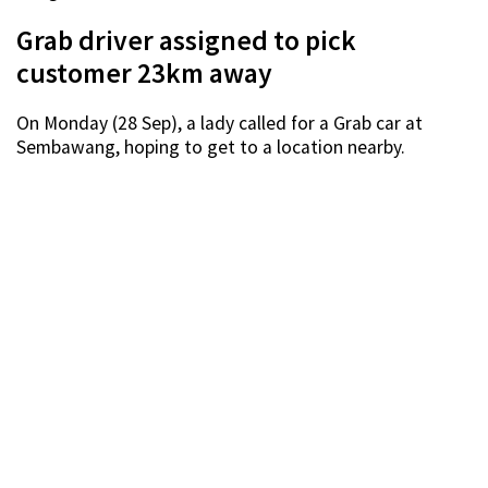
Grab driver assigned to pick
customer 23km away
On Monday (28 Sep), a lady called for a Grab car at
Sembawang, hoping to get to a location nearby.