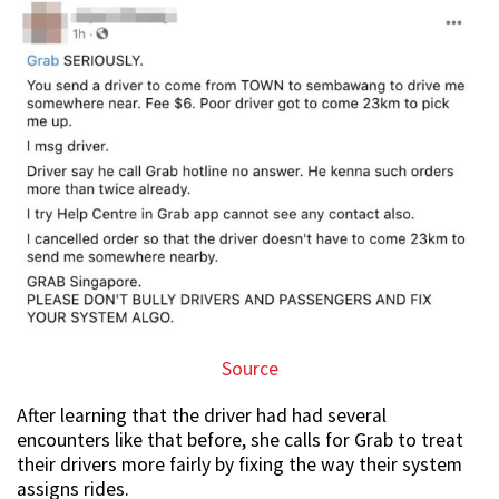
Source
After learning that the driver had had several
encounters like that before, she calls for Grab to treat
their drivers more fairly by fixing the way their system
assigns rides.