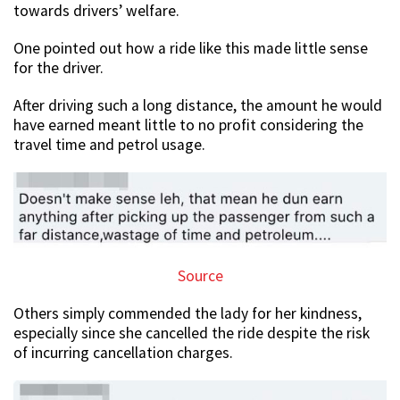
towards drivers’ welfare.
One pointed out how a ride like this made little sense
for the driver.
After driving such a long distance, the amount he would
have earned meant little to no profit considering the
travel time and petrol usage.
Source
Others simply commended the lady for her kindness,
especially since she cancelled the ride despite the risk
of incurring cancellation charges.