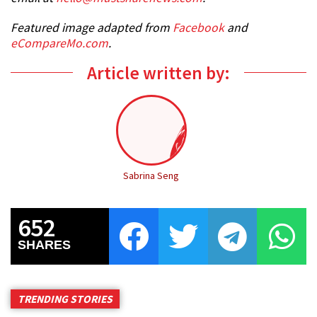
Featured image adapted from
Facebook
and
eCompareMo.com
.
Article written by:
Sabrina Seng
652
SHARES
TRENDING STORIES