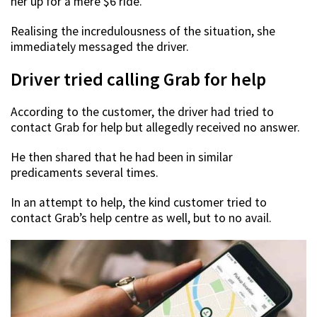
her up for a mere $6 ride.
Realising the incredulousness of the situation, she
immediately messaged the driver.
Driver tried calling Grab for help
According to the customer, the driver had tried to
contact Grab for help but allegedly received no answer.
He then shared that he had been in similar
predicaments several times.
In an attempt to help, the kind customer tried to
contact Grab’s help centre as well, but to no avail.