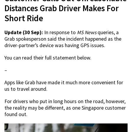
Distances Grab Driver Makes For
Short Ride
Update (30 Sep):
In response to
MS News
queries, a
Grab spokesperson said the incident happened as the
driver-partner’s device was having GPS issues.
You can read their full statement below.
–
Apps like Grab have made it much more convenient for
us to travel around.
For drivers who put in long hours on the road, however,
the reality may be different, as one Singapore customer
found out.