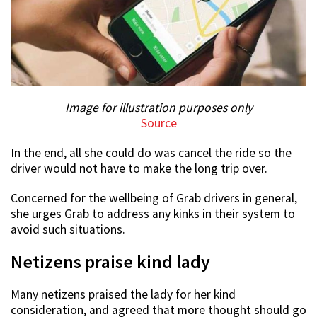
Image for illustration purposes only
Source
In the end, all she could do was cancel the ride so the
driver would not have to make the long trip over.
Concerned for the wellbeing of Grab drivers in general,
she urges Grab to address any kinks in their system to
avoid such situations.
Netizens praise kind lady
Many netizens praised the lady for her kind
consideration, and agreed that more thought should go