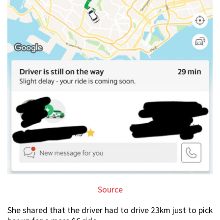
Source
She shared that the driver had to drive 23km just to pick