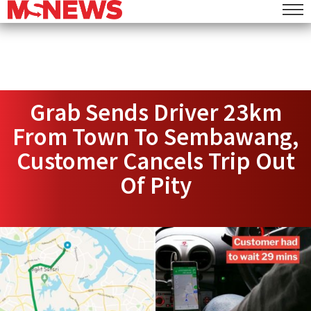
Grab Sends Driver 23km
From Town To Sembawang,
Customer Cancels Trip Out
Of Pity