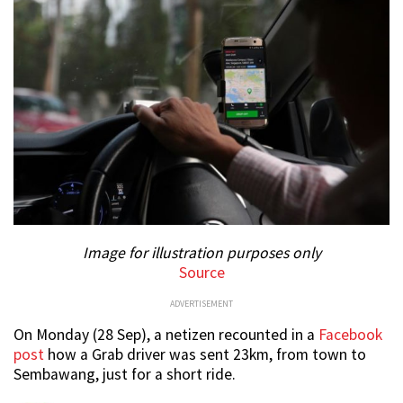
Image for illustration purposes only
Source
ADVERTISEMENT
On Monday (28 Sep), a netizen recounted in a
Facebook
post
how a Grab driver was sent 23km, from town to
Sembawang, just for a short ride.