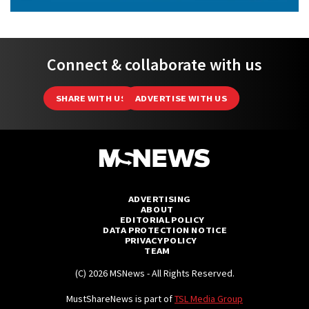
Connect & collaborate with us
SHARE WITH US
ADVERTISE WITH US
ADVERTISING
ABOUT
EDITORIAL POLICY
DATA PROTECTION NOTICE
PRIVACY POLICY
TEAM
(C) 2026 MSNews - All Rights Reserved.
MustShareNews is part of
TSL Media Group