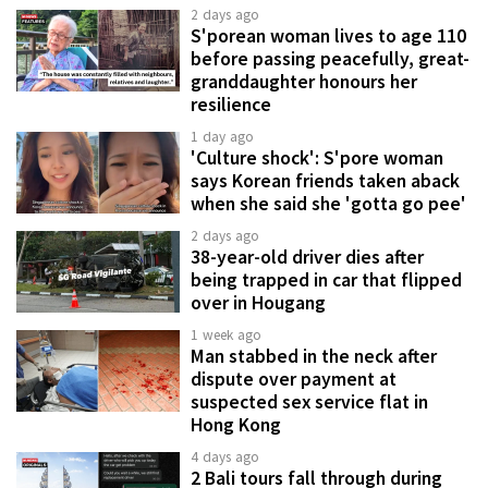
2 days ago
S'porean woman lives to age 110
before passing peacefully, great-
granddaughter honours her
resilience
1 day ago
'Culture shock': S'pore woman
says Korean friends taken aback
when she said she 'gotta go pee'
2 days ago
38-year-old driver dies after
being trapped in car that flipped
over in Hougang
1 week ago
Man stabbed in the neck after
dispute over payment at
suspected sex service flat in
Hong Kong
4 days ago
2 Bali tours fall through during