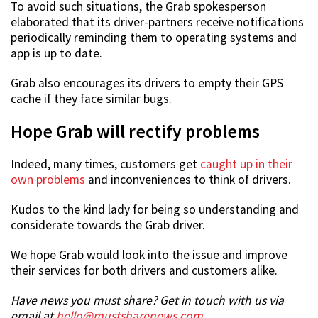
To avoid such situations, the Grab spokesperson
elaborated that its driver-partners receive notifications
periodically reminding them to operating systems and
app is up to date.
Grab also encourages its drivers to empty their GPS
cache if they face similar bugs.
Hope Grab will rectify problems
Indeed, many times, customers get
caught up in their
own problems
and inconveniences to think of drivers.
Kudos to the kind lady for being so understanding and
considerate towards the Grab driver.
We hope Grab would look into the issue and improve
their services for both drivers and customers alike.
Have news you must share? Get in touch with us via
email at
hello@mustsharenews.com
.