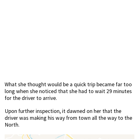
What she thought would be a quick trip became far too
long when she noticed that she had to wait 29 minutes
for the driver to arrive.
Upon further inspection, it dawned on her that the
driver was making his way from town all the way to the
North.