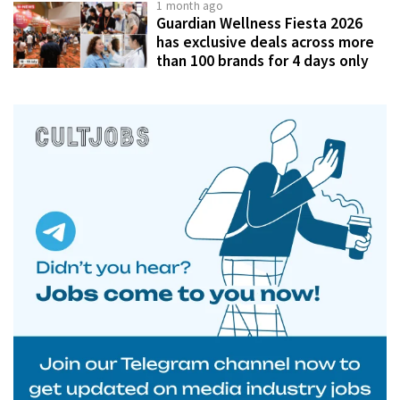
1 month ago
Guardian Wellness Fiesta 2026
has exclusive deals across more
than 100 brands for 4 days only