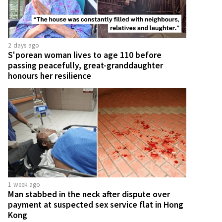
2 days ago
S'porean woman lives to age 110 before
passing peacefully, great-granddaughter
honours her resilience
1 week ago
Man stabbed in the neck after dispute over
payment at suspected sex service flat in Hong
Kong