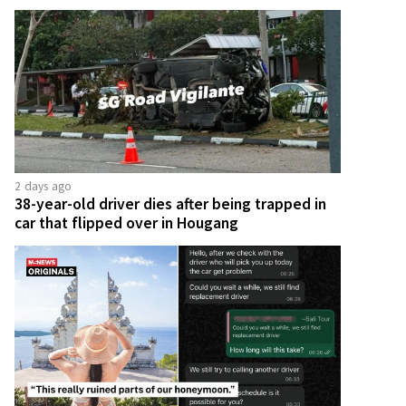
2 days ago
38-year-old driver dies after being trapped in
car that flipped over in Hougang