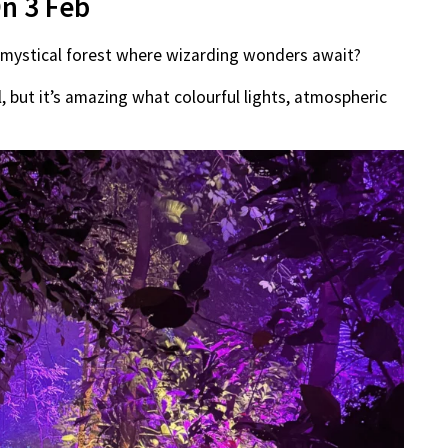
On 3 Feb
a mystical forest where wizarding wonders await?
il, but it’s amazing what colourful lights, atmospheric