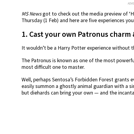
ADV
MS News
got to check out the media preview of ‘H
Thursday (1 Feb) and here are five experiences yo
1. Cast your own Patronus charm &
It wouldn’t be a Harry Potter experience without t
The Patronus is known as one of the most powerfu
most difficult one to master.
Well, perhaps Sentosa’s Forbidden Forest grants 
easily summon a ghostly animal guardian with a sim
but diehards can bring your own — and the incant