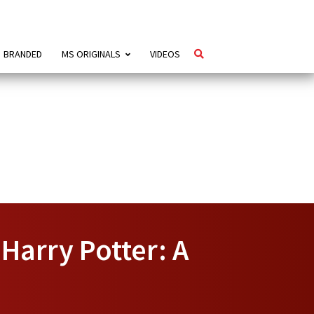
BRANDED
MS ORIGINALS
VIDEOS
Harry Potter: A