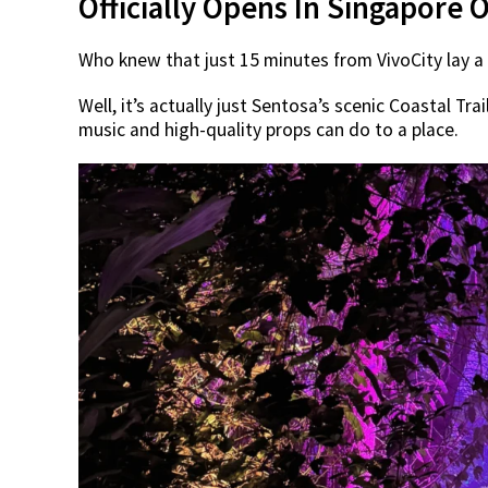
Officially Opens In Singapore 
Who knew that just 15 minutes from VivoCity lay 
Well, it’s actually just Sentosa’s scenic Coastal Tra
music and high-quality props can do to a place.