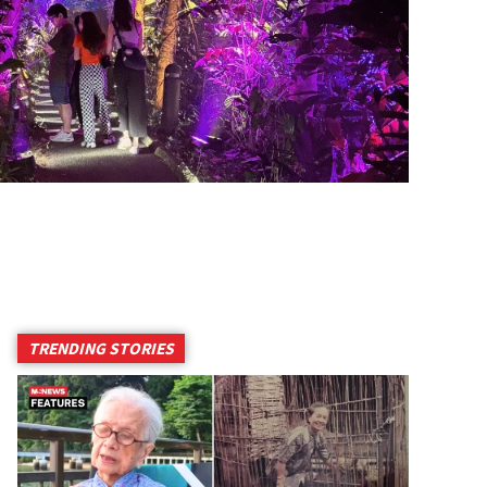
TRENDING STORIES