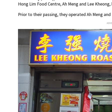
Hong Lim Food Centre, Ah Meng and Lee Kheong, h
Prior to their passing, they operated Ah Meng and
ADV