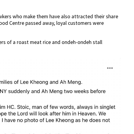
awkers who make them have also attracted their share
Food Centre passed away, loyal customers were
s of a roast meat rice and ondeh-ondeh stall