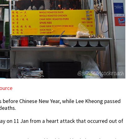
ource
s before Chinese New Year, while Lee Kheong passed
deaths.
y on 11 Jan from a heart attack that occurred out of