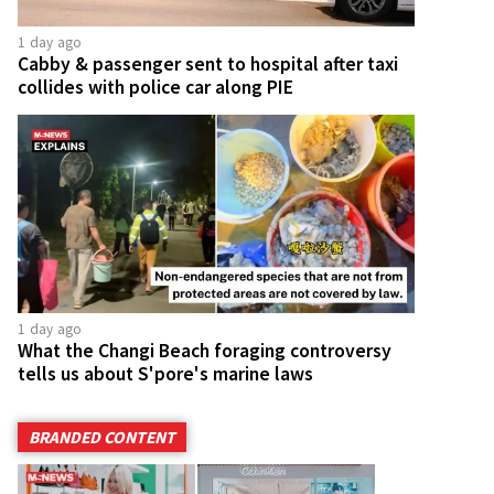
1 day ago
Cabby & passenger sent to hospital after taxi
collides with police car along PIE
1 day ago
What the Changi Beach foraging controversy
tells us about S'pore's marine laws
BRANDED CONTENT