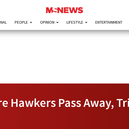
ONAL
PEOPLE
OPINION
LIFESTYLE
ENTERTAINMENT
e Hawkers Pass Away, Tr