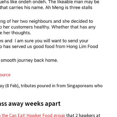
ource
y (8 Feb), tributes poured in from Singaporeans who
ass away weeks apart
n the Can Eat! Hawker Food group
that 2 hawkers at