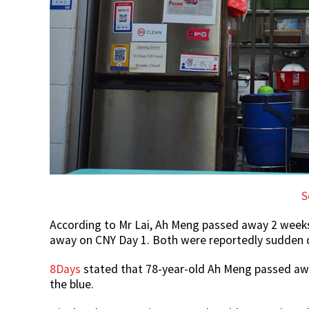
S
According to Mr Lai, Ah Meng passed away 2 week
away on CNY Day 1. Both were reportedly sudden 
8Days
stated that 78-year-old Ah Meng passed awa
the blue.