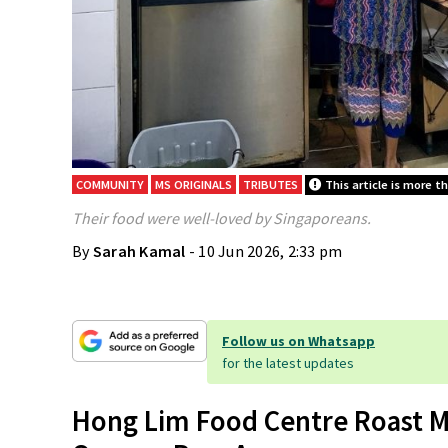
COMMUNITY
MS ORIGINALS
TRIBUTES
This article is more t
Their food were well-loved by Singaporeans.
By
Sarah Kamal
- 10 Jun 2026, 2:33 pm
Follow us on Whatsapp
for the latest updates
Hong Lim Food Centre Roast M