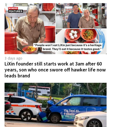
3 days ago
LiXin founder still starts work at 3am after 60
years, son who once swore off hawker life now
leads brand