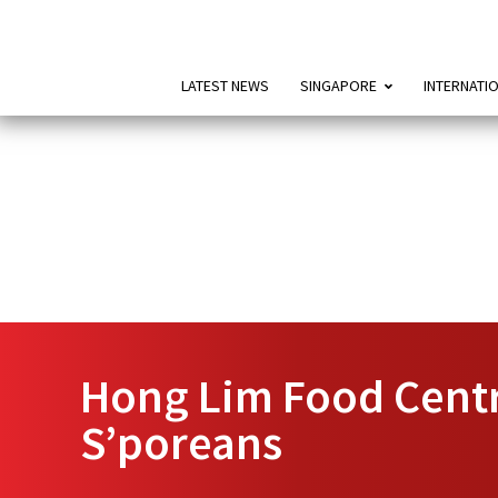
LATEST NEWS
SINGAPORE
INTERNATI
Hong Lim Food Centr
S’poreans