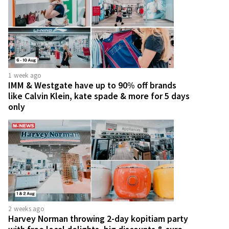
1 week ago
IMM & Westgate have up to 90% off brands
like Calvin Klein, kate spade & more for 5 days
only
2 weeks ago
Harvey Norman throwing 2-day kopitiam party