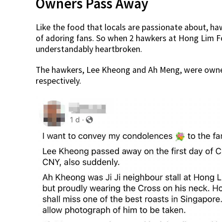
Owners Pass Away
Like the food that locals are passionate about, h
of adoring fans. So when 2 hawkers at Hong Lim 
understandably heartbroken.
The hawkers, Lee Kheong and Ah Meng, were owner
respectively.