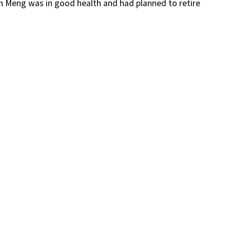
h Meng was in good health and had planned to retire