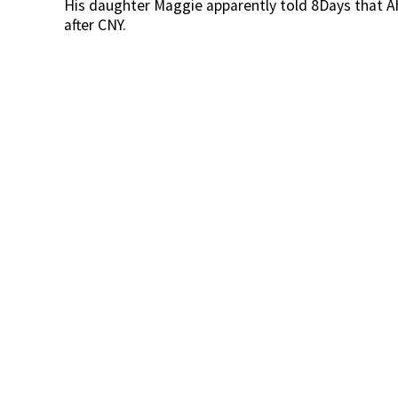
His daughter Maggie apparently told 8Days that A
after CNY.