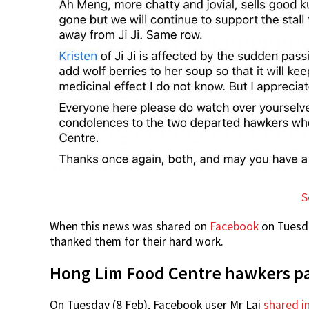
S
When this news was shared on
Facebook
on Tuesda
thanked them for their hard work.
Hong Lim Food Centre hawkers p
On Tuesday (8 Feb), Facebook user Mr Lai
shared i