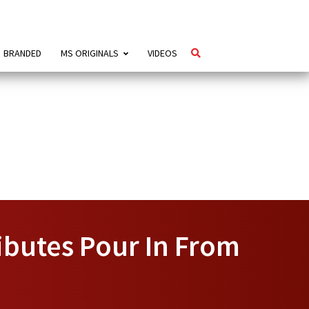
BRANDED
MS ORIGINALS
VIDEOS
ibutes Pour In From