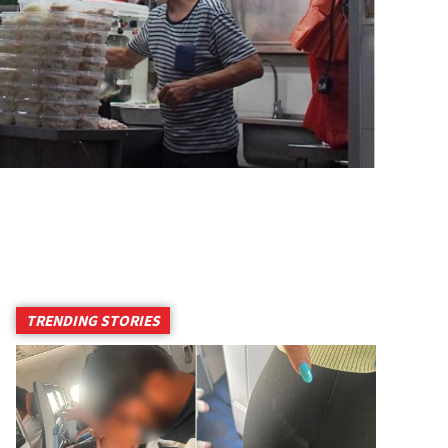
TRENDING STORIES