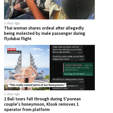
2 days ago
Thai woman shares ordeal after allegedly
being molested by male passenger during
flydubai flight
2 days ago
2 Bali tours fall through during S'porean
couple's honeymoon, Klook removes 1
operator from platform