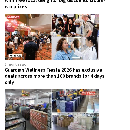
with free local delights, big discounts & sure-
win prizes
1 month ago
Guardian Wellness Fiesta 2026 has exclusive
deals across more than 100 brands for 4 days
only