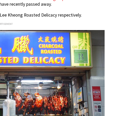
ave recently passed away.
 Lee Kheong Roasted Delicacy respectively.
ERTISEMENT