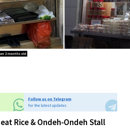
han 2 months old
Follow us on Telegram
for the latest updates
eat Rice & Ondeh-Ondeh Stall