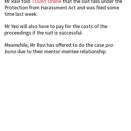
Mr Ravi told
TODAY Online
that the suit falls under the
Protection from Harassment Act and was filed some
time last week.
Mr Yeo will also have to pay for the costs of the
proceedings if the suit is successful.
Meanwhile, Mr Ravi has offered to do the case
pro
bono
due to their mentor-mentee relationship.