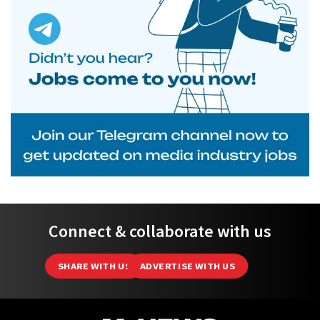
Connect & collaborate with us
SHARE WITH US
ADVERTISE WITH US