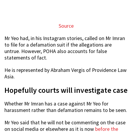
Source
Mr Yeo had, in his Instagram stories, called on Mr Imran
to file for a defamation suit if the allegations are
untrue. However, POHA also accounts for false
statements of fact.
He is represented by Abraham Vergis of Providence Law
Asia.
Hopefully courts will investigate case
Whether Mr Imran has a case against Mr Yeo for
harassment rather than defamation remains to be seen.
Mr Yeo said that he will not be commenting on the case
on social media or elsewhere as it is now
before the