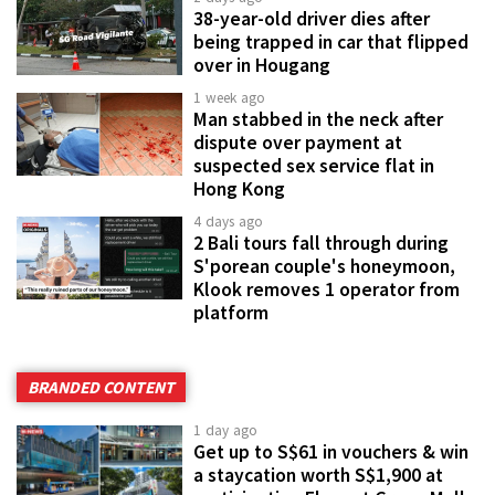
38-year-old driver dies after
being trapped in car that flipped
over in Hougang
1 week ago
Man stabbed in the neck after
dispute over payment at
suspected sex service flat in
Hong Kong
4 days ago
2 Bali tours fall through during
S'porean couple's honeymoon,
Klook removes 1 operator from
platform
BRANDED CONTENT
1 day ago
Get up to S$61 in vouchers & win
a staycation worth S$1,900 at