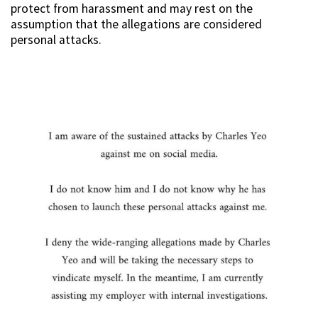
protect from harassment and may rest on the
assumption that the allegations are considered
personal attacks.