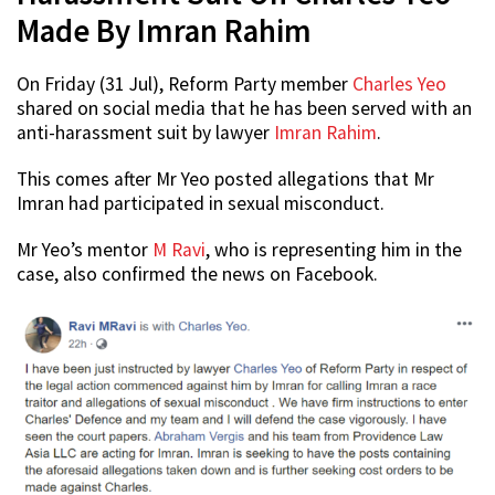
Made By Imran Rahim
On Friday (31 Jul), Reform Party member
Charles Yeo
shared on social media that he has been served with an
anti-harassment suit by lawyer
Imran Rahim
.
This comes after Mr Yeo posted allegations that Mr
Imran had participated in sexual misconduct.
Mr Yeo’s mentor
M Ravi
, who is representing him in the
case, also confirmed the news on Facebook.