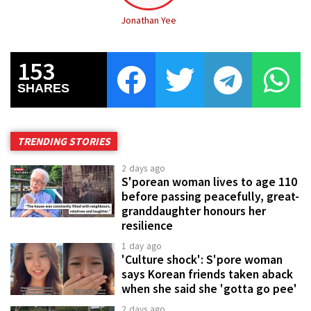
Jonathan Yee
153
SHARES
TRENDING STORIES
2 days ago
S'porean woman lives to age 110
before passing peacefully, great-
granddaughter honours her
resilience
1 day ago
'Culture shock': S'pore woman
says Korean friends taken aback
when she said she 'gotta go pee'
2 days ago