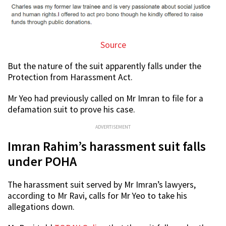
Source
But the nature of the suit apparently falls under the
Protection from Harassment Act.
Mr Yeo had previously called on Mr Imran to file for a
defamation suit to prove his case.
ADVERTISEMENT
Imran Rahim’s harassment suit falls
under POHA
The harassment suit served by Mr Imran’s lawyers,
according to Mr Ravi, calls for Mr Yeo to take his
allegations down.