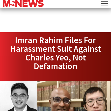
Imran Rahim Files For
Harassment Suit Against
Charles Yeo, Not
Defamation