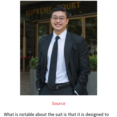
Source
What is notable about the suit is that it is designed to