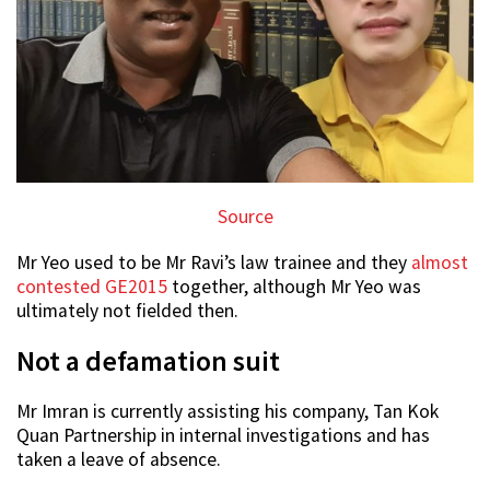
Source
Mr Yeo used to be Mr Ravi’s law trainee and they
almost
contested GE2015
together, although Mr Yeo was
ultimately not fielded then.
Not a defamation suit
Mr Imran is currently assisting his company, Tan Kok
Quan Partnership in internal investigations and has
taken a leave of absence.