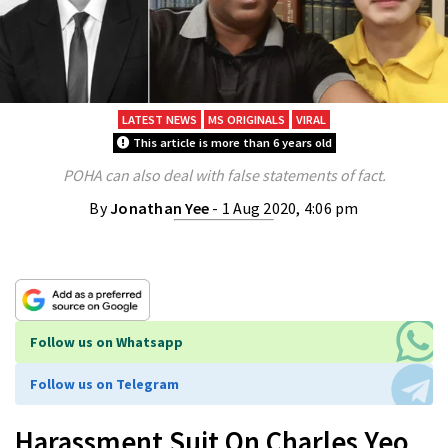
LATEST NEWS
MS ORIGINALS
VIRAL
This article is more than 6 years old
POHA can also deal with false statements of fact.
By
Jonathan Yee
- 1 Aug 2020, 4:06 pm
Follow us on Whatsapp
Follow us on Telegram
Harassment Suit On Charles Yeo