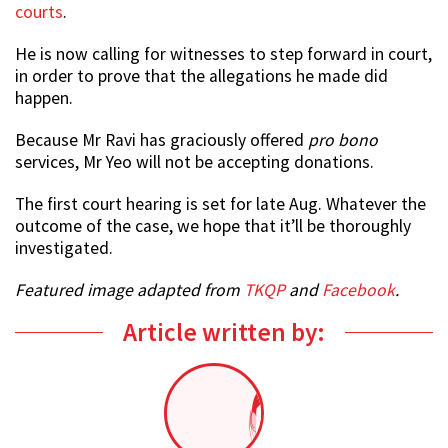
courts
.
He is now calling for witnesses to step forward in court,
in order to prove that the allegations he made did
happen.
Because Mr Ravi has graciously offered
pro bono
services, Mr Yeo will not be accepting donations.
The first court hearing is set for late Aug. Whatever the
outcome of the case, we hope that it’ll be thoroughly
investigated.
Featured image adapted from
TKQP
and
Facebook
.
Article written by: