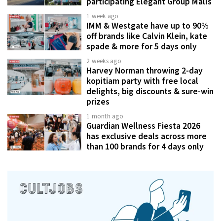
participating Elegant Group Malls
1 week ago
IMM & Westgate have up to 90%
off brands like Calvin Klein, kate
spade & more for 5 days only
2 weeks ago
Harvey Norman throwing 2-day
kopitiam party with free local
delights, big discounts & sure-win
prizes
1 month ago
Guardian Wellness Fiesta 2026
has exclusive deals across more
than 100 brands for 4 days only