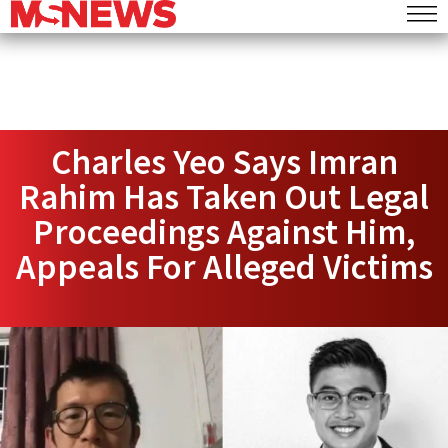
Charles Yeo Says Imran
Rahim Has Taken Out Legal
Proceedings Against Him,
Appeals For Alleged Victims