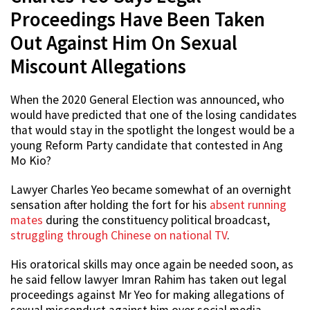
Proceedings Have Been Taken
Out Against Him On Sexual
Miscount Allegations
When the 2020 General Election was announced, who
would have predicted that one of the losing candidates
that would stay in the spotlight the longest would be a
young Reform Party candidate that contested in Ang
Mo Kio?
Lawyer Charles Yeo became somewhat of an overnight
sensation after holding the fort for his
absent running
mates
during the constituency political broadcast,
struggling through Chinese on national TV
.
His oratorical skills may once again be needed soon, as
he said fellow lawyer Imran Rahim has taken out legal
proceedings against Mr Yeo for making allegations of