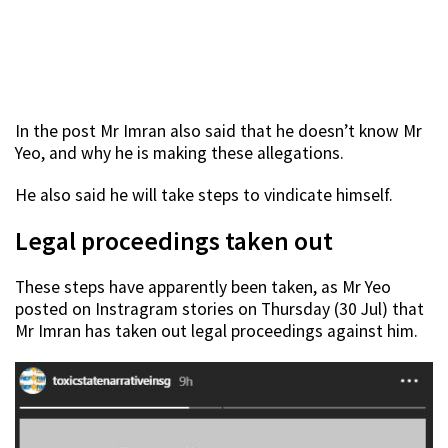
In the post Mr Imran also said that he doesn’t know Mr
Yeo, and why he is making these allegations.
He also said he will take steps to vindicate himself.
Legal proceedings taken out
These steps have apparently been taken, as Mr Yeo
posted on Instragram stories on Thursday (30 Jul) that
Mr Imran has taken out legal proceedings against him.