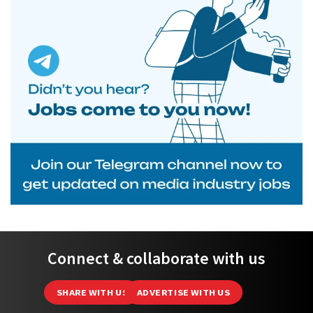
Connect & collaborate with us
SHARE WITH US
ADVERTISE WITH US