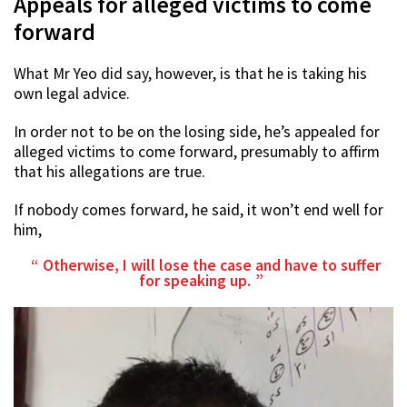
Appeals for alleged victims to come
forward
What Mr Yeo did say, however, is that he is taking his
own legal advice.
In order not to be on the losing side, he’s appealed for
alleged victims to come forward, presumably to affirm
that his allegations are true.
If nobody comes forward, he said, it won’t end well for
him,
Otherwise, I will lose the case and have to suffer
for speaking up.