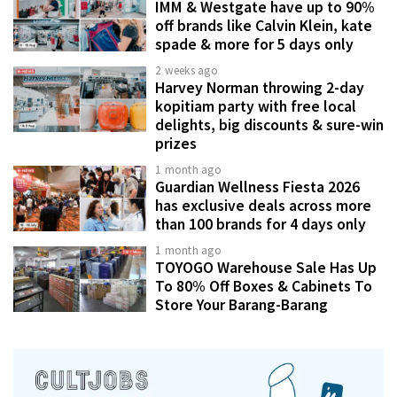
IMM & Westgate have up to 90%
off brands like Calvin Klein, kate
spade & more for 5 days only
2 weeks ago
Harvey Norman throwing 2-day
kopitiam party with free local
delights, big discounts & sure-win
prizes
1 month ago
Guardian Wellness Fiesta 2026
has exclusive deals across more
than 100 brands for 4 days only
1 month ago
TOYOGO Warehouse Sale Has Up
To 80% Off Boxes & Cabinets To
Store Your Barang-Barang