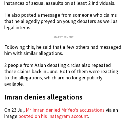
instances of sexual assaults on at least 2 individuals.
He also posted a message from someone who claims
that he allegedly preyed on young debaters as well as
legal interns.
ADVERTISEMENT
Following this, he said that a few others had messaged
him with similar allegations.
2 people from Asian debating circles also repeated
these claims back in June. Both of them were reacting
to the allegations, which are no longer publicly
available.
Imran denies allegations
On 23 Jul,
Mr Imran denied Mr Yeo’s accusations
via an
image
posted on his Instagram account
.