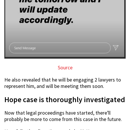
Source
He also revealed that he will be engaging 2 lawyers to
represent him, and will be meeting them soon.
Hope case is thoroughly investigated
Now that legal proceedings have started, there’ll
probably be more to come from this case in the future.