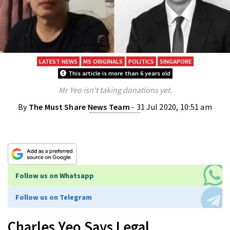
LATEST NEWS
MS ORIGINALS
POLITICS
SINGAPORE
This article is more than 6 years old
Mr Yeo isn't taking donations yet.
By
The Must Share News Team
- 31 Jul 2020, 10:51 am
Follow us on Whatsapp
Follow us on Telegram
Charles Yeo Says Legal