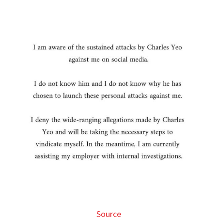
Source