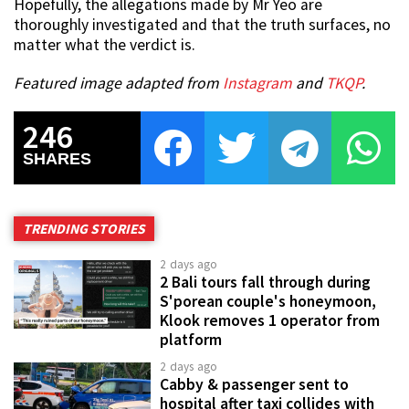
Hopefully, the allegations made by Mr Yeo are
thoroughly investigated and that the truth surfaces, no
matter what the verdict is.
Featured image adapted from
Instagram
and
TKQP
.
246
SHARES
TRENDING STORIES
2 days ago
2 Bali tours fall through during
S'porean couple's honeymoon,
Klook removes 1 operator from
platform
2 days ago
Cabby & passenger sent to
hospital after taxi collides with