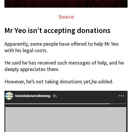
Source
Mr Yeo isn’t accepting donations
Apparently, some people have offered to help Mr Yeo
with his legal costs.
He said he has received such messages of help, and he
deeply appreciates them.
However, he’s not taking donations yet,he added.