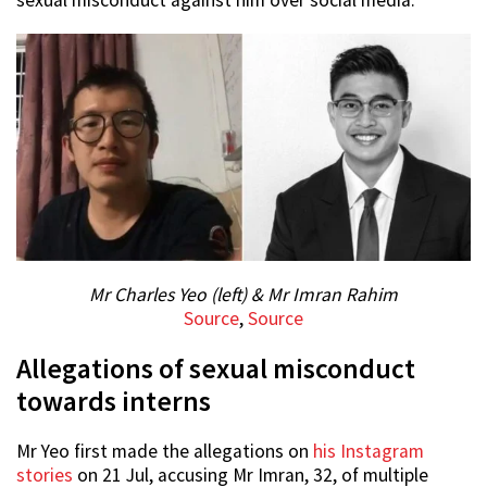
sexual misconduct against him over social media.
Mr Charles Yeo (left) & Mr Imran Rahim
Source
,
Source
Allegations of sexual misconduct
towards interns
Mr Yeo first made the allegations on
his Instagram
stories
on 21 Jul, accusing Mr Imran, 32, of multiple