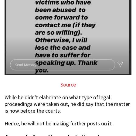
Source
While he didn’t elaborate on what type of legal
proceedings were taken out, he did say that the matter
is now before the courts.
Hence, he will not be making further posts on it.