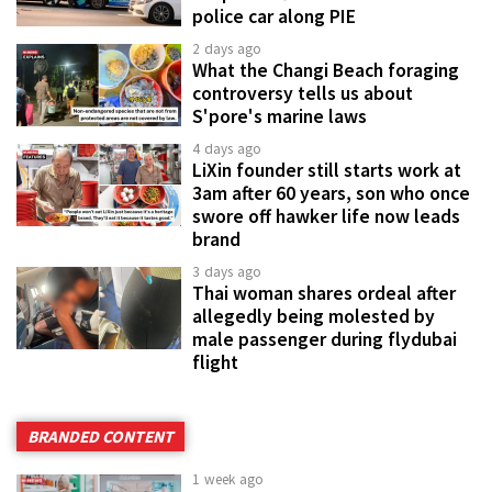
police car along PIE
2 days ago
What the Changi Beach foraging
controversy tells us about
S'pore's marine laws
4 days ago
LiXin founder still starts work at
3am after 60 years, son who once
swore off hawker life now leads
brand
3 days ago
Thai woman shares ordeal after
allegedly being molested by
male passenger during flydubai
flight
BRANDED CONTENT
1 week ago