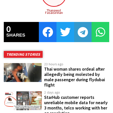
Thanawut
Fasaisirinan
0
SHARES
TRENDING STORIES
23 hours ago
Thai woman shares ordeal after
allegedly being molested by
male passenger during flydubai
flight
2 days ago
StarHub customer reports
unreliable mobile data for nearly
3 months, telco working with her