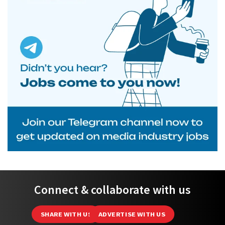
Connect & collaborate with us
SHARE WITH US
ADVERTISE WITH US