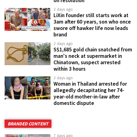
on resolution
2 days ago
LiXin founder still starts work at
3am after 60 years, son who once
swore off hawker life now leads
brand
2 days ago
S$1,685 gold chain snatched from
man's neck at supermarket in
Chinatown, suspect arrested
within 3 hours
2 days ago
Woman in Thailand arrested for
allegedly decapitating her 74-
year-old mother-in-law after
domestic dispute
BRANDED CONTENT
7 days ago