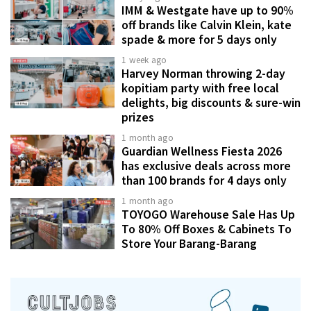
IMM & Westgate have up to 90%
off brands like Calvin Klein, kate
spade & more for 5 days only
1 week ago
Harvey Norman throwing 2-day
kopitiam party with free local
delights, big discounts & sure-win
prizes
1 month ago
Guardian Wellness Fiesta 2026
has exclusive deals across more
than 100 brands for 4 days only
1 month ago
TOYOGO Warehouse Sale Has Up
To 80% Off Boxes & Cabinets To
Store Your Barang-Barang