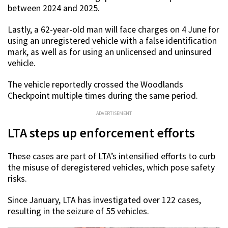
between 2024 and 2025.
Lastly, a 62-year-old man will face charges on 4 June for
using an unregistered vehicle with a false identification
mark, as well as for using an unlicensed and uninsured
vehicle.
The vehicle reportedly crossed the Woodlands
Checkpoint multiple times during the same period.
ADVERTISEMENT
LTA steps up enforcement efforts
These cases are part of LTA’s intensified efforts to curb
the misuse of deregistered vehicles, which pose safety
risks.
Since January, LTA has investigated over 122 cases,
resulting in the seizure of 55 vehicles.