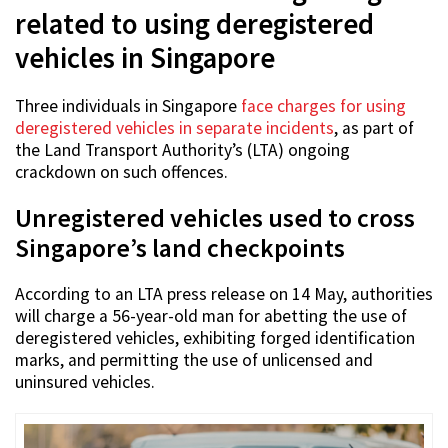
related to using deregistered
vehicles in Singapore
Three individuals in Singapore
face charges for using
deregistered vehicles in separate incidents
, as part of
the Land Transport Authority’s (LTA) ongoing
crackdown on such offences.
Unregistered vehicles used to cross
Singapore’s land checkpoints
According to an LTA press release on 14 May, authorities
will charge a 56-year-old man for abetting the use of
deregistered vehicles, exhibiting forged identification
marks, and permitting the use of unlicensed and
uninsured vehicles.