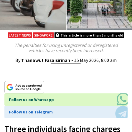
LATEST NEWS
SINGAPORE
This article is more than 3 months old
The penalties for using unregistered or deregistered
vehicles have recently been increased.
By
Thanawut Fasaisirinan
- 15 May 2026, 8:00 am
Follow us on Whatsapp
Follow us on Telegram
Three individuals facing charges