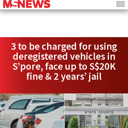
3 to be charged for using
deregistered vehicles in
S’pore, face up to S$20K
fine & 2 years’ jail