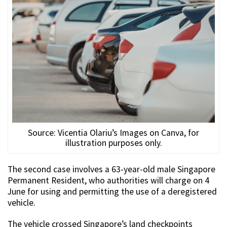
Source: Vicentia Olariu’s Images on Canva, for
illustration purposes only.
The second case involves a 63-year-old male Singapore
Permanent Resident, who authorities will charge on 4
June for using and permitting the use of a deregistered
vehicle.
The vehicle crossed Singapore’s land checkpoints