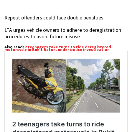
Repeat offenders could face double penalties.
LTA urges vehicle owners to adhere to deregistration
procedures to avoid future misuse.
Also read:
2 teenagers take turns to ride deregistered
motorcycle in Bukit Batok, under police investigation