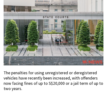
The penalties for using unregistered or deregistered
vehicles have recently been increased, with offenders
now facing fines of up to S$20,000 or a jail term of up to
two years.