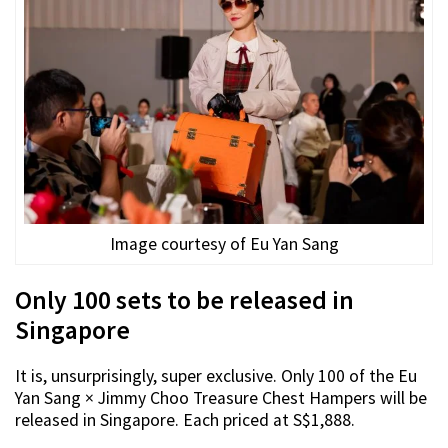
Image courtesy of Eu Yan Sang
Only 100 sets to be released in
Singapore
It is, unsurprisingly, super exclusive. Only 100 of the Eu
Yan Sang × Jimmy Choo Treasure Chest Hampers will be
released in Singapore. Each priced at S$1,888.