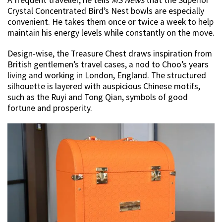
Crystal Concentrated Bird’s Nest bowls are especially
convenient. He takes them once or twice a week to help
maintain his energy levels while constantly on the move.
Design-wise, the Treasure Chest draws inspiration from
British gentlemen’s travel cases, a nod to Choo’s years
living and working in London, England. The structured
silhouette is layered with auspicious Chinese motifs,
such as the Ruyi and Tong Qian, symbols of good
fortune and prosperity.