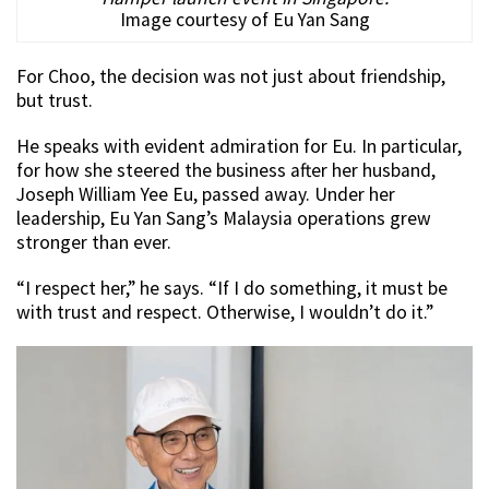
Image courtesy of Eu Yan Sang
For Choo, the decision was not just about friendship,
but trust.
He speaks with evident admiration for Eu. In particular,
for how she steered the business after her husband,
Joseph William Yee Eu, passed away. Under her
leadership, Eu Yan Sang’s Malaysia operations grew
stronger than ever.
“I respect her,” he says. “If I do something, it must be
with trust and respect. Otherwise, I wouldn’t do it.”