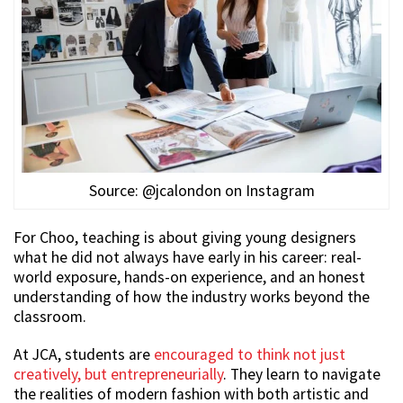
Source: @jcalondon on Instagram
For Choo, teaching is about giving young designers
what he did not always have early in his career: real-
world exposure, hands-on experience, and an honest
understanding of how the industry works beyond the
classroom.
At JCA, students are
encouraged to think not just
creatively, but entrepreneurially
. They learn to navigate
the realities of modern fashion with both artistic and