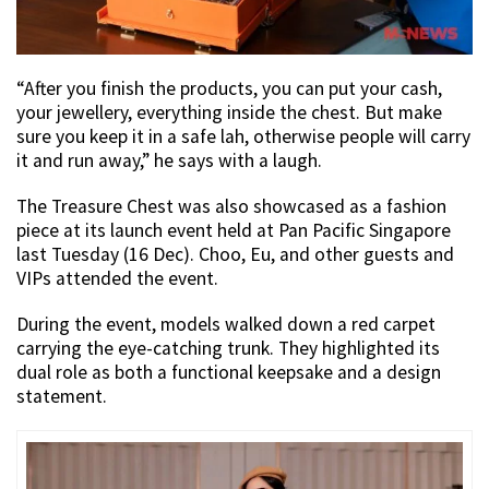
“After you finish the products, you can put your cash,
your jewellery, everything inside the chest. But make
sure you keep it in a safe lah, otherwise people will carry
it and run away,” he says with a laugh.
The Treasure Chest was also showcased as a fashion
piece at its launch event held at Pan Pacific Singapore
last Tuesday (16 Dec). Choo, Eu, and other guests and
VIPs attended the event.
During the event, models walked down a red carpet
carrying the eye-catching trunk. They highlighted its
dual role as both a functional keepsake and a design
statement.