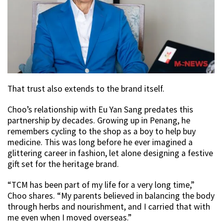
That trust also extends to the brand itself.
Choo’s relationship with Eu Yan Sang predates this
partnership by decades. Growing up in Penang, he
remembers cycling to the shop as a boy to help buy
medicine. This was long before he ever imagined a
glittering career in fashion, let alone designing a festive
gift set for the heritage brand.
“TCM has been part of my life for a very long time,”
Choo shares. “My parents believed in balancing the body
through herbs and nourishment, and I carried that with
me even when I moved overseas.”