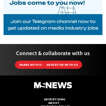
Connect & collaborate with us
SHARE WITH US
ADVERTISE WITH US
ADVERTISING
ABOUT