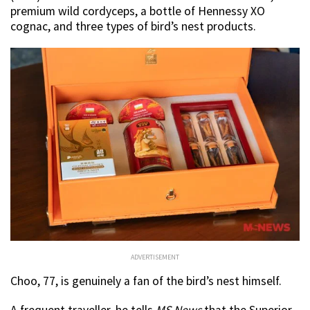
premium wild cordyceps, a bottle of Hennessy XO
cognac, and three types of bird’s nest products.
ADVERTISEMENT
Choo, 77, is genuinely a fan of the bird’s nest himself.
A frequent traveller, he tells
MS News
that the Superior