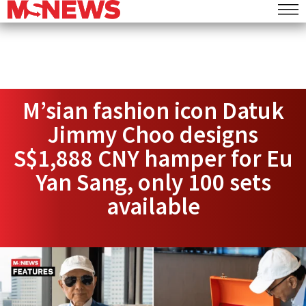
M’sian fashion icon Datuk
Jimmy Choo designs
S$1,888 CNY hamper for Eu
Yan Sang, only 100 sets
available