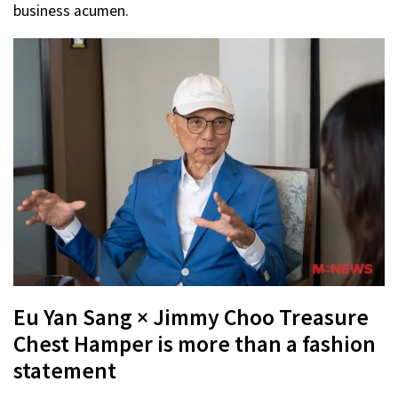
business acumen.
Eu Yan Sang × Jimmy Choo Treasure
Chest Hamper is more than a fashion
statement