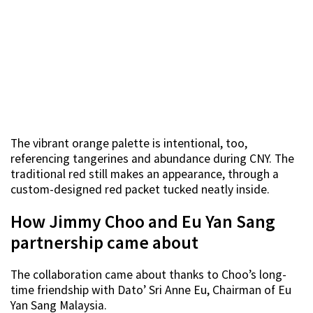
The vibrant orange palette is intentional, too,
referencing tangerines and abundance during CNY. The
traditional red still makes an appearance, through a
custom-designed red packet tucked neatly inside.
How Jimmy Choo and Eu Yan Sang
partnership came about
The collaboration came about thanks to Choo’s long-
time friendship with Dato’ Sri Anne Eu, Chairman of Eu
Yan Sang Malaysia.