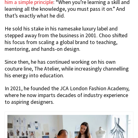
him a simple principle
: “When you’re learning a skill and
learning all the knowledge, you must pass it on.” And
that’s exactly what he did.
He sold his stake in his namesake luxury label and
stepped away from the business in 2001. Choo shifted
his focus from scaling a global brand to teaching,
mentoring, and hands-on design.
Since then, he has continued working on his own
couture line, The Atelier, while increasingly channelling
his energy into education.
In 2021, he founded the JCA London Fashion Academy,
where he now imparts decades of industry experience
to aspiring designers.