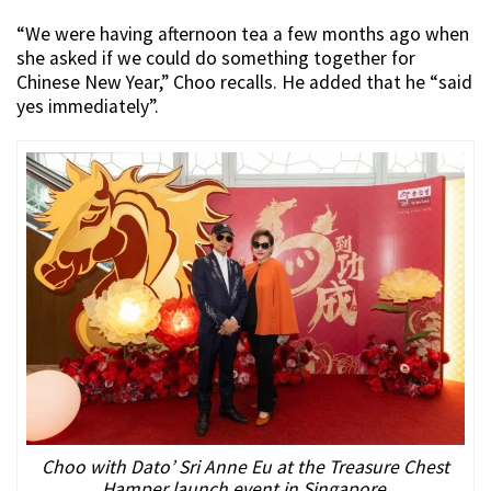
“We were having afternoon tea a few months ago when
she asked if we could do something together for
Chinese New Year,” Choo recalls. He added that he “said
yes immediately”.
Choo with Dato’ Sri Anne Eu at the Treasure Chest
Hamper launch event in Singapore.