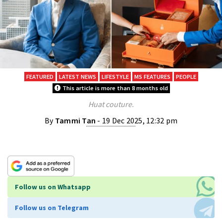
FEATURED
LATEST NEWS
LIFESTYLE
MS FEATURES
PEOPLE
This article is more than 8 months old
Huat couture.
By
Tammi Tan
- 19 Dec 2025, 12:32 pm
Follow us on Whatsapp
Follow us on Telegram