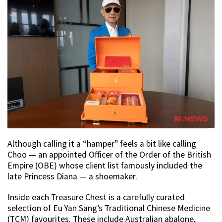
Although calling it a “hamper” feels a bit like calling
Choo — an appointed Officer of the Order of the British
Empire (OBE) whose client list famously included the
late Princess Diana — a shoemaker.
Inside each Treasure Chest is a carefully curated
selection of Eu Yan Sang’s Traditional Chinese Medicine
(TCM) favourites. These include Australian abalone,