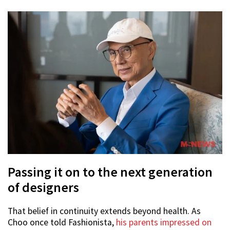
Passing it on to the next generation
of designers
That belief in continuity extends beyond health. As
Choo once told Fashionista,
his parents impressed on