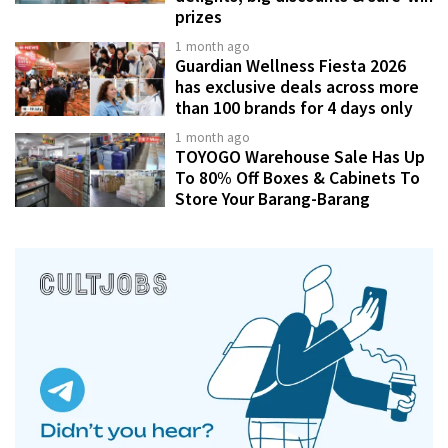
prizes
1 month ago
Guardian Wellness Fiesta 2026
has exclusive deals across more
than 100 brands for 4 days only
1 month ago
TOYOGO Warehouse Sale Has Up
To 80% Off Boxes & Cabinets To
Store Your Barang-Barang