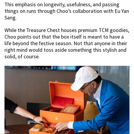
This emphasis on longevity, usefulness, and passing
things on runs through Choo’s collaboration with Eu Yan
Sang.
While the Treasure Chest houses premium TCM goodies,
Choo points out that the box itself is meant to have a
life beyond the festive season. Not that anyone in their
right mind would toss aside something this stylish and
solid, of course.