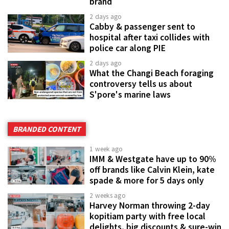
brand
2 days ago
Cabby & passenger sent to
hospital after taxi collides with
police car along PIE
2 days ago
What the Changi Beach foraging
controversy tells us about
S'pore's marine laws
BRANDED CONTENT
1 week ago
IMM & Westgate have up to 90%
off brands like Calvin Klein, kate
spade & more for 5 days only
2 weeks ago
Harvey Norman throwing 2-day
kopitiam party with free local
delights, big discounts & sure-win