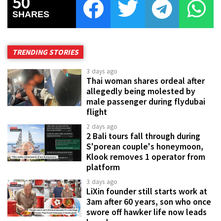
50
SHARES
TRENDING STORIES
3 days ago
Thai woman shares ordeal after
allegedly being molested by
male passenger during flydubai
flight
2 days ago
2 Bali tours fall through during
S'porean couple's honeymoon,
Klook removes 1 operator from
platform
3 days ago
LiXin founder still starts work at
3am after 60 years, son who once
swore off hawker life now leads