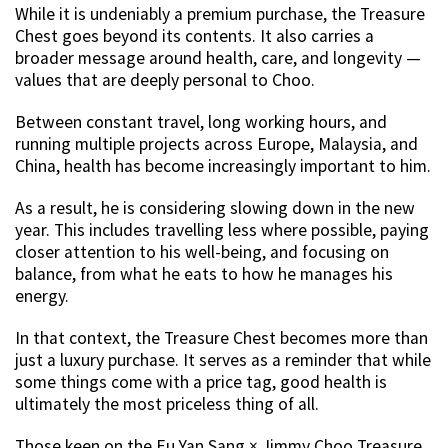
While it is undeniably a premium purchase, the Treasure
Chest goes beyond its contents. It also carries a
broader message around health, care, and longevity —
values that are deeply personal to Choo.
Between constant travel, long working hours, and
running multiple projects across Europe, Malaysia, and
China, health has become increasingly important to him.
As a result, he is considering slowing down in the new
year. This includes travelling less where possible, paying
closer attention to his well-being, and focusing on
balance, from what he eats to how he manages his
energy.
In that context, the Treasure Chest becomes more than
just a luxury purchase. It serves as a reminder that while
some things come with a price tag, good health is
ultimately the most priceless thing of all.
Those keen on the Eu Yan Sang × Jimmy Choo Treasure