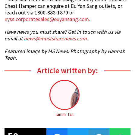
Chest Hamper can enquire at Eu Yan Sang outlets, or
reach out via 1800-888-1879 or
eyss.corporatesales@euyansang.com
.
Have news you must share? Get in touch with us via
email at
news@mustsharenews.com
.
Featured image by MS News. Photography by Hannah
Teoh.
Article written by:
Tammi Tan