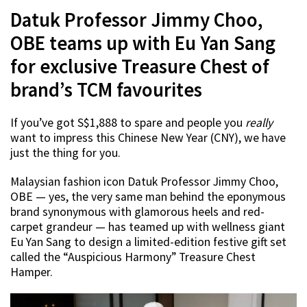
Datuk Professor Jimmy Choo,
OBE teams up with Eu Yan Sang
for exclusive Treasure Chest of
brand’s TCM favourites
If you’ve got S$1,888 to spare and people you
really
want to impress this Chinese New Year (CNY), we have
just the thing for you.
Malaysian fashion icon Datuk Professor Jimmy Choo,
OBE — yes, the very same man behind the eponymous
brand synonymous with glamorous heels and red-
carpet grandeur — has teamed up with wellness giant
Eu Yan Sang to design a limited-edition festive gift set
called the “Auspicious Harmony” Treasure Chest
Hamper.