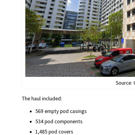
Source:
The haul included:
569 empty pod casings
534 pod components
1,485 pod covers