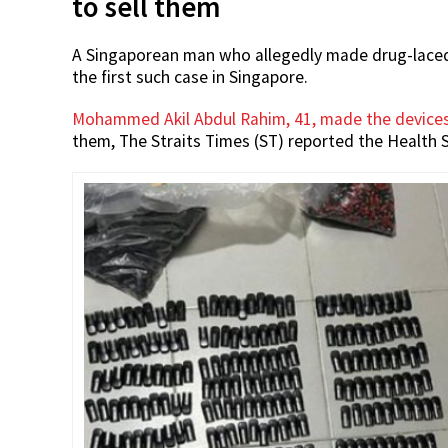
to sell them
A Singaporean man who allegedly made drug-laced e
the first such case in Singapore.
Mohammed Akil Abdul Rahim, 41, made the device
them, The Straits Times (ST) reported the Health S