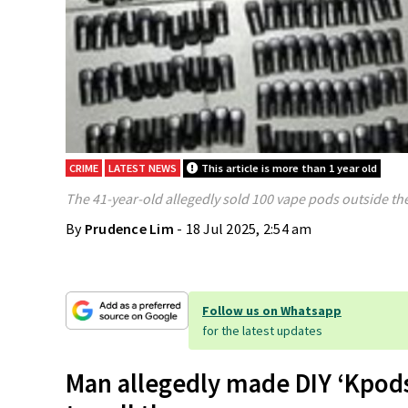
CRIME
LATEST NEWS
This article is more than 1 year old
The 41-year-old allegedly sold 100 vape pods outside the
By
Prudence Lim
- 18 Jul 2025, 2:54 am
Follow us on Whatsapp
for the latest updates
Man allegedly made DIY ‘Kpods