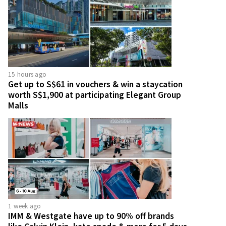
15 hours ago
Get up to S$61 in vouchers & win a staycation
worth S$1,900 at participating Elegant Group
Malls
1 week ago
IMM & Westgate have up to 90% off brands