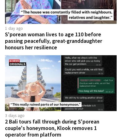
1 day ago
S'porean woman lives to age 110 before
passing peacefully, great-granddaughter
honours her resilience
3 days ago
2 Bali tours fall through during S'porean
couple's honeymoon, Klook removes 1
operator from platform