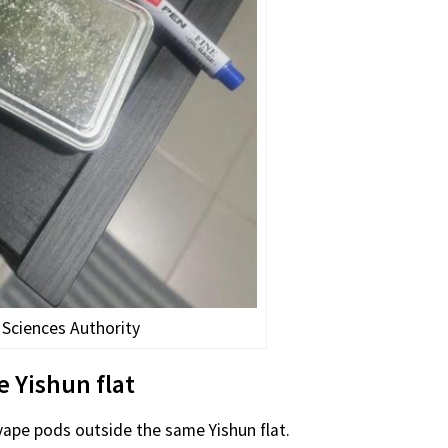
 Sciences Authority
e Yishun flat
 vape pods outside the same Yishun flat.