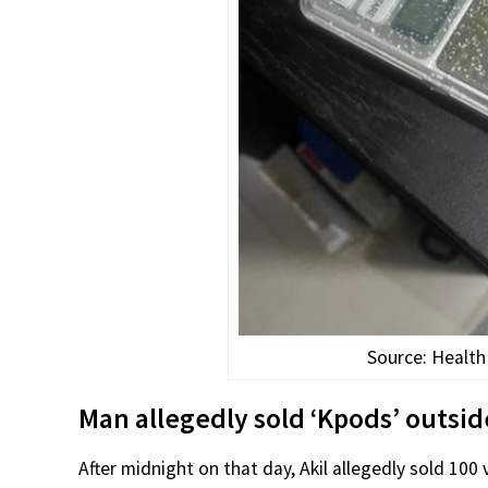
Source: Health
Man allegedly sold ‘Kpods’ outsid
After midnight on that day, Akil allegedly sold 100