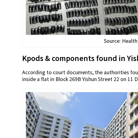
Source: Health
Kpods & components found in Yish
According to court documents, the authorities fo
inside a flat in Block 269B Yishun Street 22 on 11 