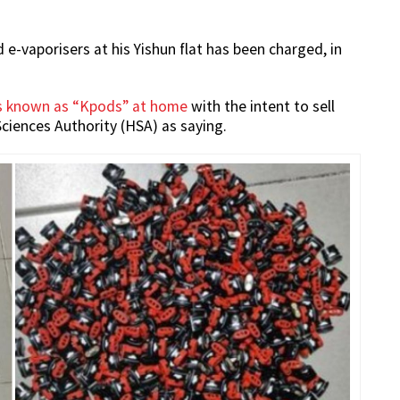
-vaporisers at his Yishun flat has been charged, in
s known as “Kpods” at home
with the intent to sell
ciences Authority (HSA) as saying.