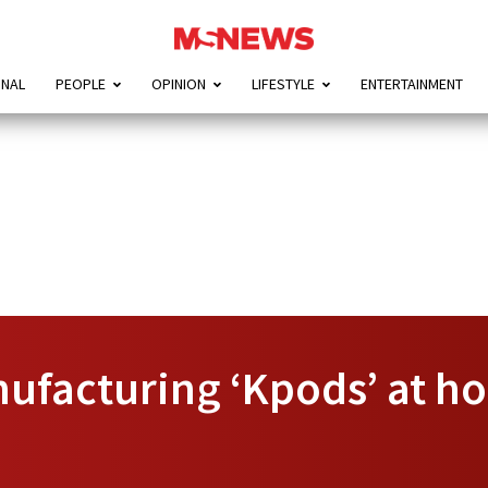
ONAL
PEOPLE
OPINION
LIFESTYLE
ENTERTAINMENT
facturing ‘Kpods’ at hom