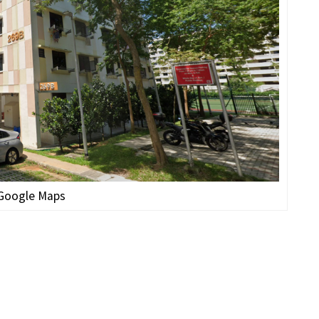
 Google Maps