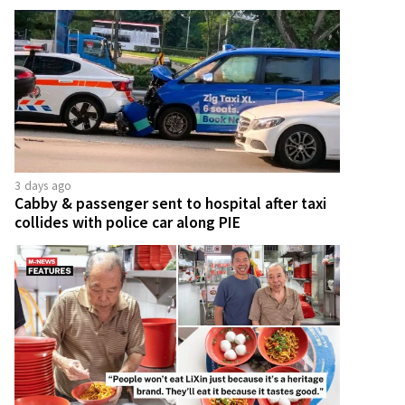
3 days ago
Cabby & passenger sent to hospital after taxi
collides with police car along PIE