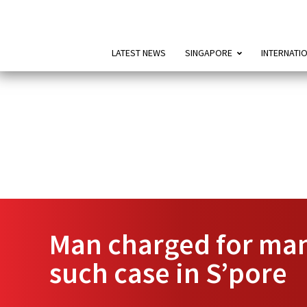
LATEST NEWS
SINGAPORE
INTERNATI
Man charged for manu
such case in S’pore