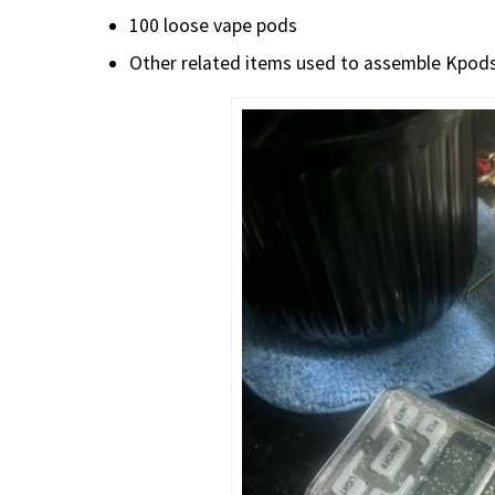
100 loose vape pods
Other related items used to assemble Kpod