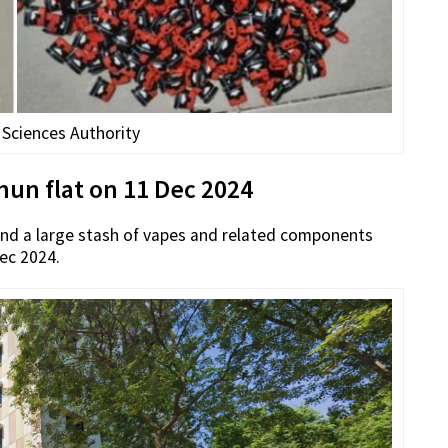
 Sciences Authority
un flat on 11 Dec 2024
und a large stash of vapes and related components
Dec 2024.