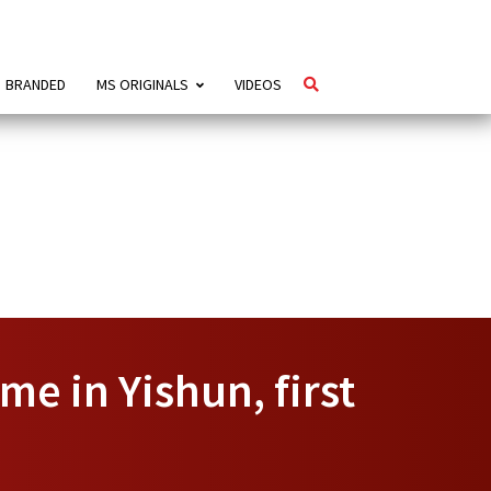
BRANDED
MS ORIGINALS
VIDEOS
e in Yishun, first