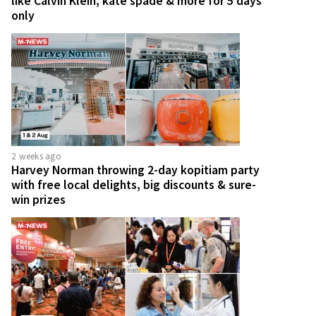
like Calvin Klein, kate spade & more for 5 days
only
2 weeks ago
Harvey Norman throwing 2-day kopitiam party
with free local delights, big discounts & sure-
win prizes