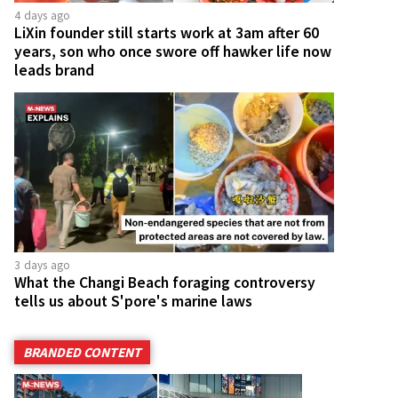
4 days ago
LiXin founder still starts work at 3am after 60
years, son who once swore off hawker life now
leads brand
3 days ago
What the Changi Beach foraging controversy
tells us about S'pore's marine laws
BRANDED CONTENT