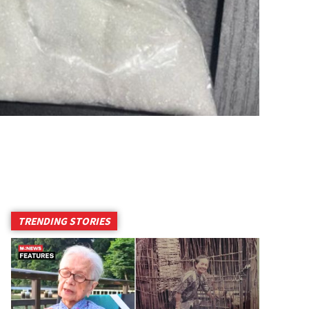
TRENDING STORIES