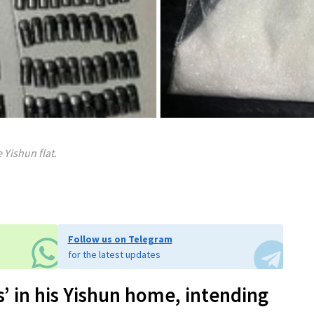
 Yishun flat.
Follow us on Telegram
for the latest updates
’ in his Yishun home, intending