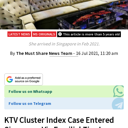
LATEST NEWS
MS ORIGINALS
This article is more than 5 years old
She arrived in Singapore in Feb 2021.
By
The Must Share News Team
- 16 Jul 2021, 11:20 am
Follow us on Whatsapp
Follow us on Telegram
KTV Cluster Index Case Entered