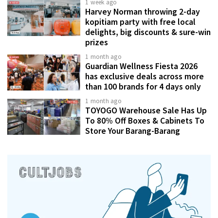
1 week ago
Harvey Norman throwing 2-day
kopitiam party with free local
delights, big discounts & sure-win
prizes
1 month ago
Guardian Wellness Fiesta 2026
has exclusive deals across more
than 100 brands for 4 days only
1 month ago
TOYOGO Warehouse Sale Has Up
To 80% Off Boxes & Cabinets To
Store Your Barang-Barang