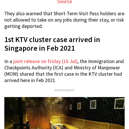
Source
They also warned that Short-Term Visit Pass holders are
not allowed to take on any jobs during their stay, or risk
getting deported.
1st KTV cluster case arrived in
Singapore in Feb 2021
In a
joint release on Friday (16 Jul)
, the Immigration and
Checkpoints Authority (ICA) and Ministry of Manpower
(MOM) shared that the first case in the KTV cluster had
arrived here in Feb 2021.
ADVERTISEMENT