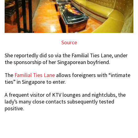
Source
She reportedly did so via the Familial Ties Lane, under
the sponsorship of her Singaporean boyfriend.
The
Familial Ties Lane
allows foreigners with “intimate
ties” in Singapore to enter.
A frequent visitor of KTV lounges and nightclubs, the
lady’s many close contacts subsequently tested
positive.