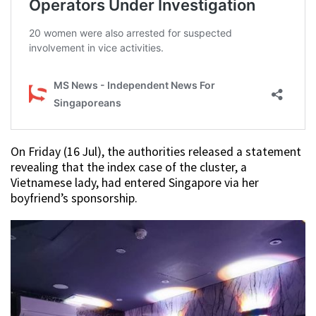
On Friday (16 Jul), the authorities released a statement
revealing that the index case of the cluster, a
Vietnamese lady, had entered Singapore via her
boyfriend’s sponsorship.