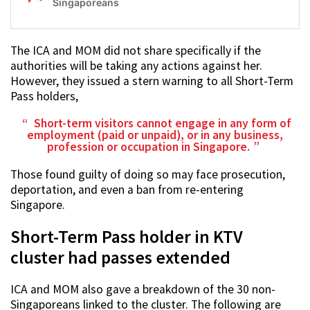
The ICA and MOM did not share specifically if the
authorities will be taking any actions against her.
However, they issued a stern warning to all Short-Term
Pass holders,
Short-term visitors cannot engage in any form of
employment (paid or unpaid), or in any business,
profession or occupation in Singapore.
Those found guilty of doing so may face prosecution,
deportation, and even a ban from re-entering
Singapore.
Short-Term Pass holder in KTV
cluster had passes extended
ICA and MOM also gave a breakdown of the 30 non-
Singaporeans linked to the cluster. The following are