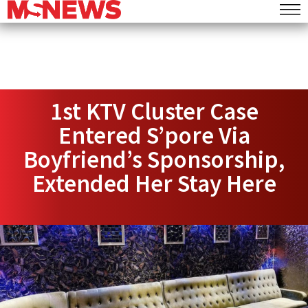
1st KTV Cluster Case
Entered S’pore Via
Boyfriend’s Sponsorship,
Extended Her Stay Here