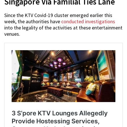
Singapore Via Familial Ties Lane
Since the KTV Covid-19 cluster emerged earlier this
week, the authorities have
conducted investigations
into the legality of the activities at these entertainment
venues.