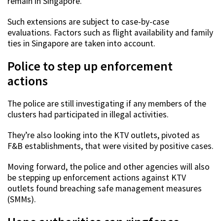
remain in Singapore.
Such extensions are subject to case-by-case
evaluations. Factors such as flight availability and family
ties in Singapore are taken into account.
Police to step up enforcement
actions
The police are still investigating if any members of the
clusters had participated in illegal activities.
They’re also looking into the KTV outlets, pivoted as
F&B establishments, that were visited by positive cases.
Moving forward, the police and other agencies will also
be stepping up enforcement actions against KTV
outlets found breaching safe management measures
(SMMs).