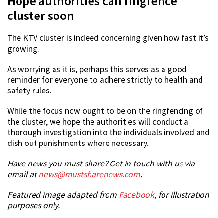
Hope authorities can ringfence
cluster soon
The KTV cluster is indeed concerning given how fast it’s
growing.
As worrying as it is, perhaps this serves as a good
reminder for everyone to adhere strictly to health and
safety rules.
While the focus now ought to be on the ringfencing of
the cluster, we hope the authorities will conduct a
thorough investigation into the individuals involved and
dish out punishments where necessary.
Have news you must share? Get in touch with us via
email at
news@mustsharenews.com
.
Featured image adapted from
Facebook
, for illustration
purposes only.