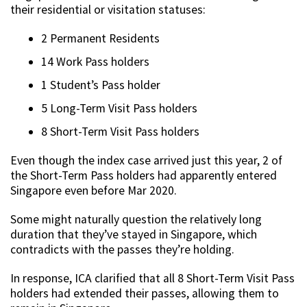
their residential or visitation statuses:
2 Permanent Residents
14 Work Pass holders
1 Student’s Pass holder
5 Long-Term Visit Pass holders
8 Short-Term Visit Pass holders
Even though the index case arrived just this year, 2 of
the Short-Term Pass holders had apparently entered
Singapore even before Mar 2020.
Some might naturally question the relatively long
duration that they’ve stayed in Singapore, which
contradicts with the passes they’re holding.
In response, ICA clarified that all 8 Short-Term Visit Pass
holders had extended their passes, allowing them to