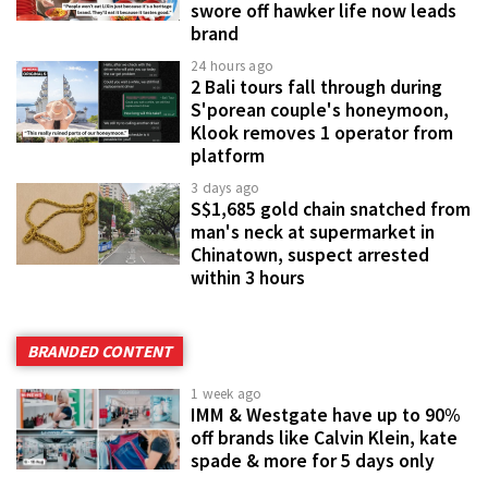
swore off hawker life now leads
brand
24 hours ago
2 Bali tours fall through during
S'porean couple's honeymoon,
Klook removes 1 operator from
platform
3 days ago
S$1,685 gold chain snatched from
man's neck at supermarket in
Chinatown, suspect arrested
within 3 hours
BRANDED CONTENT
1 week ago
IMM & Westgate have up to 90%
off brands like Calvin Klein, kate
spade & more for 5 days only