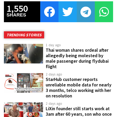
1,550
SHARES
TRENDING STORIES
1 day ago
Thai woman shares ordeal after
allegedly being molested by
male passenger during flydubai
flight
2 days ago
StarHub customer reports
unreliable mobile data for nearly
3 months, telco working with her
on resolution
2 days ago
LiXin founder still starts work at
3am after 60 years, son who once