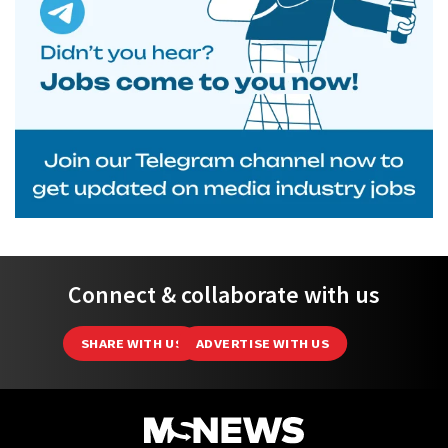
Connect & collaborate with us
SHARE WITH US
ADVERTISE WITH US