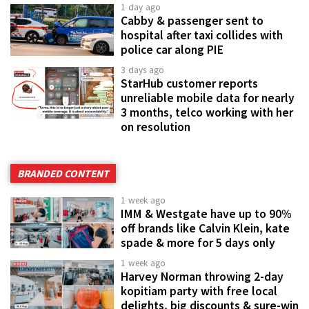
1 day ago
Cabby & passenger sent to
hospital after taxi collides with
police car along PIE
3 days ago
StarHub customer reports
unreliable mobile data for nearly
3 months, telco working with her
on resolution
BRANDED CONTENT
1 week ago
IMM & Westgate have up to 90%
off brands like Calvin Klein, kate
spade & more for 5 days only
1 week ago
Harvey Norman throwing 2-day
kopitiam party with free local
delights, big discounts & sure-win