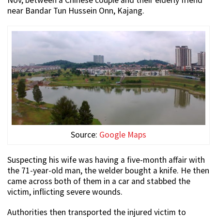
Nov, between a Chinese couple and their elderly friend
near Bandar Tun Hussein Onn, Kajang.
Source:
Google Maps
Suspecting his wife was having a five-month affair with
the 71-year-old man, the welder bought a knife. He then
came across both of them in a car and stabbed the
victim, inflicting severe wounds.
Authorities then transported the injured victim to