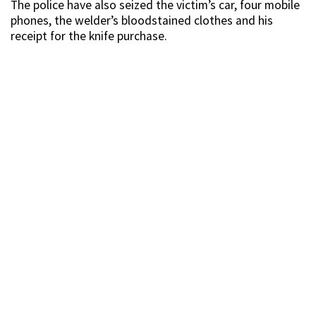
The police have also seized the victim’s car, four mobile
phones, the welder’s bloodstained clothes and his
receipt for the knife purchase.