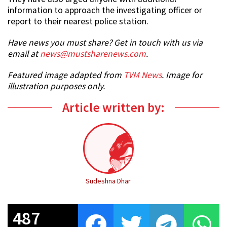
information to approach the investigating officer or
report to their nearest police station.
Have news you must share? Get in touch with us via
email at
news@mustsharenews.com
.
Featured image adapted from
TVM News
. Image for
illustration purposes only.
Article written by:
Sudeshna Dhar
487