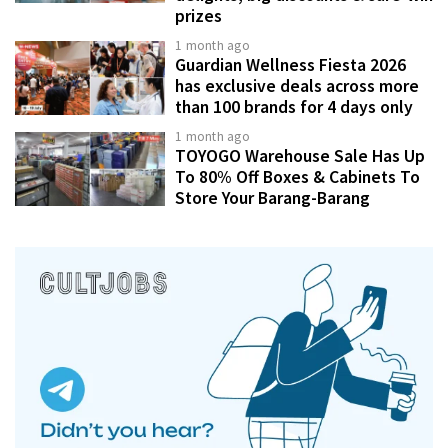
prizes
1 month ago
Guardian Wellness Fiesta 2026
has exclusive deals across more
than 100 brands for 4 days only
1 month ago
TOYOGO Warehouse Sale Has Up
To 80% Off Boxes & Cabinets To
Store Your Barang-Barang