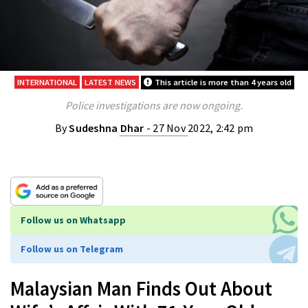
INTERNATIONAL
LATEST NEWS
This article is more than 4 years old
Police investigations are now ongoing.
By
Sudeshna Dhar
- 27 Nov 2022, 2:42 pm
Follow us on Whatsapp
Follow us on Telegram
Malaysian Man Finds Out About