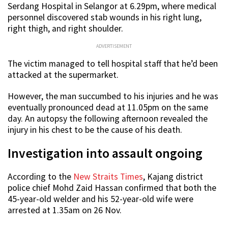
Serdang Hospital in Selangor at 6.29pm, where medical
personnel discovered stab wounds in his right lung,
right thigh, and right shoulder.
ADVERTISEMENT
The victim managed to tell hospital staff that he’d been
attacked at the supermarket.
However, the man succumbed to his injuries and he was
eventually pronounced dead at 11.05pm on the same
day. An autopsy the following afternoon revealed the
injury in his chest to be the cause of his death.
Investigation into assault ongoing
According to the
New Straits Times
, Kajang district
police chief Mohd Zaid Hassan confirmed that both the
45-year-old welder and his 52-year-old wife were
arrested at 1.35am on 26 Nov.