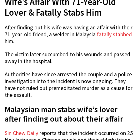
Wife’s Affair With 71-Year-Old
Lover & Fatally Stabs Him
After finding out his wife was having an affair with their
71-year-old friend, a welder in Malaysia
fatally stabbed
him.
The victim later succumbed to his wounds and passed
away in the hospital.
Authorities have since arrested the couple and a police
investigation into the incident is now ongoing. They
have not ruled out premeditated murder as a cause for
the assault.
Malaysian man stabs wife’s lover
after finding out about their affair
Sin Chew Daily
reports that the incident occurred on 25