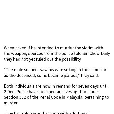
When asked if he intended to murder the victim with
the weapon, sources from the police told Sin Chew Daily
they had not yet ruled out the possibility.
“The male suspect saw his wife sitting in the same car
as the deceased, so he became jealous,” they said.
Both individuals are now in remand for seven days until
2 Dec. Police have launched an investigation under
Section 302 of the Penal Code in Malaysia, pertaining to
murder.
They have also urged anyone with additional