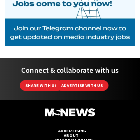
Connect & collaborate with us
SHARE WITH US
ADVERTISE WITH US
ADVERTISING
ABOUT