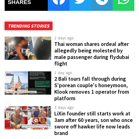
SHARES
TRENDING STORIES
2 days ago
Thai woman shares ordeal after
allegedly being molested by
male passenger during flydubai
flight
1 day ago
2 Bali tours fall through during
S'porean couple's honeymoon,
Klook removes 1 operator from
platform
3 days ago
LiXin founder still starts work at
3am after 60 years, son who once
swore off hawker life now leads
brand