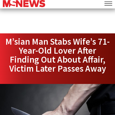
M’sian Man Stabs Wife’s 71-
Year-Old Lover After
Finding Out About Affair,
Victim Later Passes Away