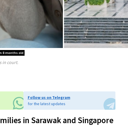
an 8 months old
 in court.
Follow us on Telegram
for the latest updates
milies in Sarawak and Singapore