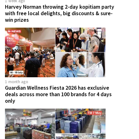
1 week ago
Harvey Norman throwing 2-day kopitiam party
with free local delights, big discounts & sure-
win prizes
1 month ago
Guardian Wellness Fiesta 2026 has exclusive
deals across more than 100 brands for 4 days
only