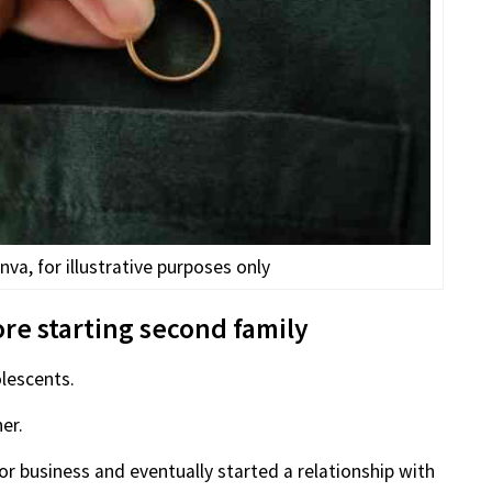
va, for illustrative purposes only
re starting second family
lescents.
er.
 business and eventually started a relationship with