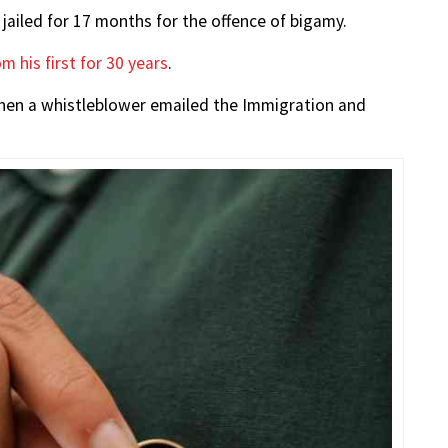
ailed for 17 months for the offence of bigamy.
m his first for 30 years
.
when a whistleblower emailed the Immigration and