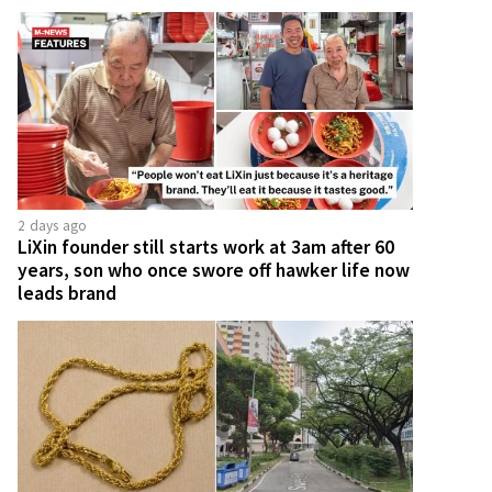
2 days ago
LiXin founder still starts work at 3am after 60
years, son who once swore off hawker life now
leads brand