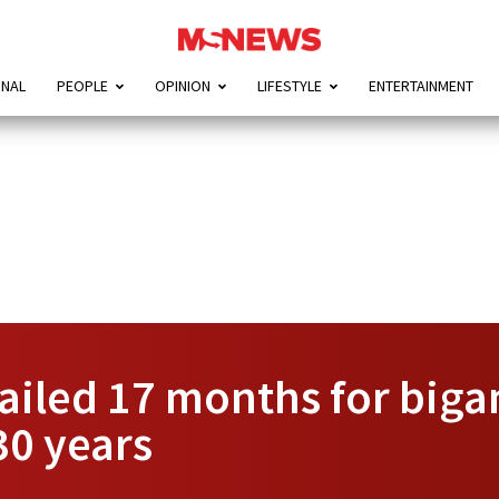
ONAL
PEOPLE
OPINION
LIFESTYLE
ENTERTAINMENT
ailed 17 months for biga
 30 years