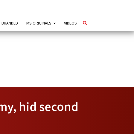
BRANDED
MS ORIGINALS
VIDEOS
my, hid second