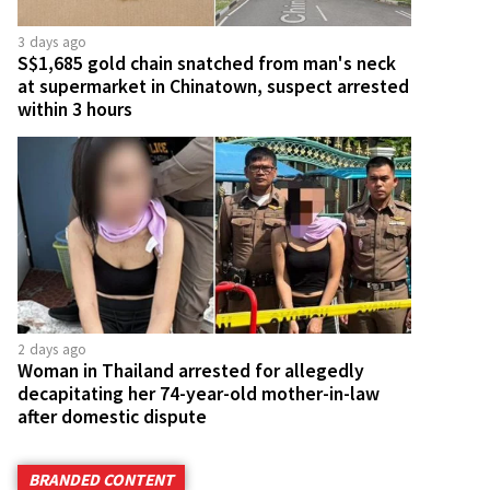
3 days ago
S$1,685 gold chain snatched from man's neck
at supermarket in Chinatown, suspect arrested
within 3 hours
2 days ago
Woman in Thailand arrested for allegedly
decapitating her 74-year-old mother-in-law
after domestic dispute
BRANDED CONTENT