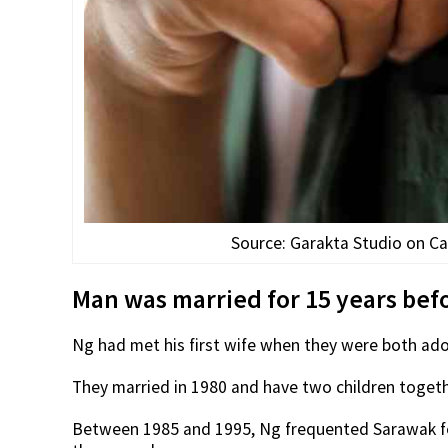
Source: Garakta Studio on Can
Man was married for 15 years befo
Ng had met his first wife when they were both ado
They married in 1980 and have two children togeth
Between 1985 and 1995, Ng frequented Sarawak for