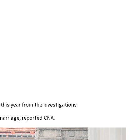
 this year from the investigations.
 marriage, reported CNA.