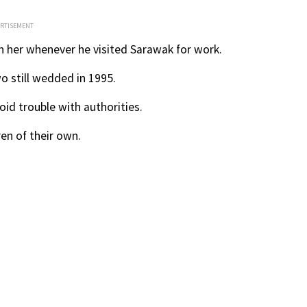
ERTISEMENT
th her whenever he visited Sarawak for work.
 still wedded in 1995.
oid trouble with authorities.
en of their own.