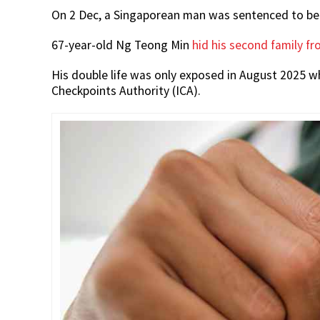
On 2 Dec, a Singaporean man was sentenced to be j
67-year-old Ng Teong Min
hid his second family fro
His double life was only exposed in August 2025 
Checkpoints Authority (ICA).