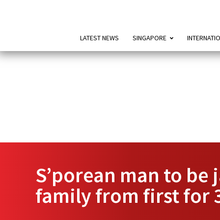
LATEST NEWS
SINGAPORE
INTERNATI
S’porean man to be j
family from first for