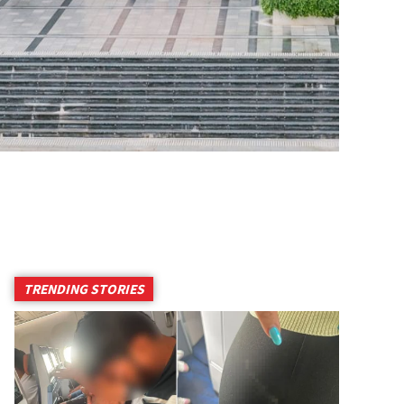
TRENDING STORIES