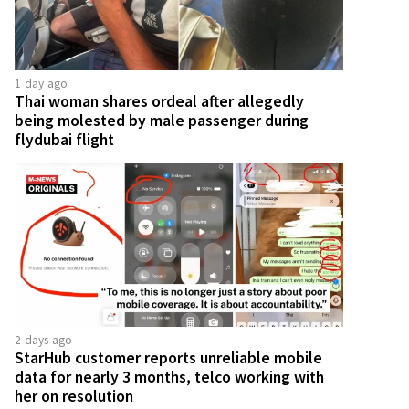
1 day ago
Thai woman shares ordeal after allegedly
being molested by male passenger during
flydubai flight
2 days ago
StarHub customer reports unreliable mobile
data for nearly 3 months, telco working with
her on resolution