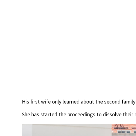
His first wife only learned about the second family
She has started the proceedings to dissolve their