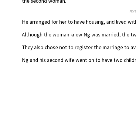
the second woman.
ADV
He arranged for her to have housing, and lived wi
Although the woman knew Ng was married, the two
They also chose not to register the marriage to av
Ng and his second wife went on to have two childr