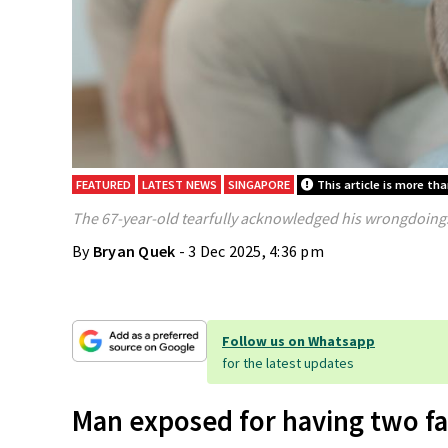
FEATURED
LATEST NEWS
SINGAPORE
This article is more th
The 67-year-old tearfully acknowledged his wrongdoings
By
Bryan Quek
- 3 Dec 2025, 4:36 pm
Follow us on Whatsapp
for the latest updates
Man exposed for having two fa