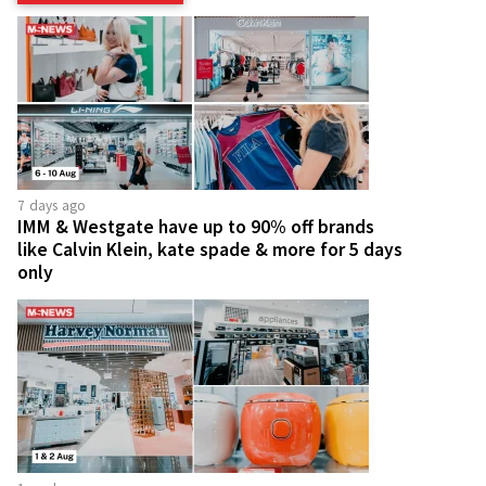
7 days ago
IMM & Westgate have up to 90% off brands
like Calvin Klein, kate spade & more for 5 days
only