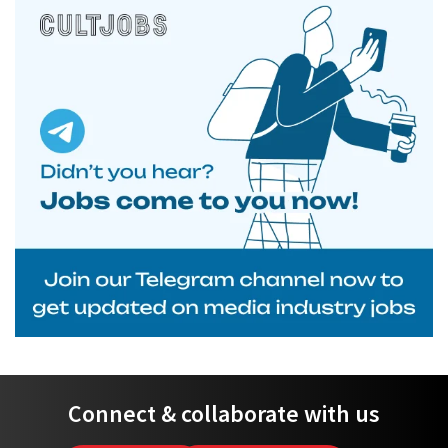
Connect & collaborate with us