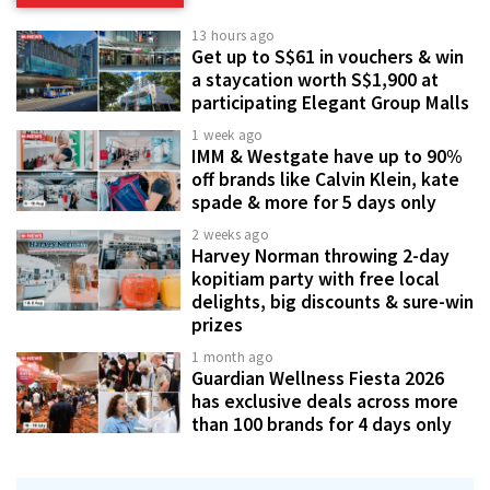
13 hours ago
Get up to S$61 in vouchers & win
a staycation worth S$1,900 at
participating Elegant Group Malls
1 week ago
IMM & Westgate have up to 90%
off brands like Calvin Klein, kate
spade & more for 5 days only
2 weeks ago
Harvey Norman throwing 2-day
kopitiam party with free local
delights, big discounts & sure-win
prizes
1 month ago
Guardian Wellness Fiesta 2026
has exclusive deals across more
than 100 brands for 4 days only