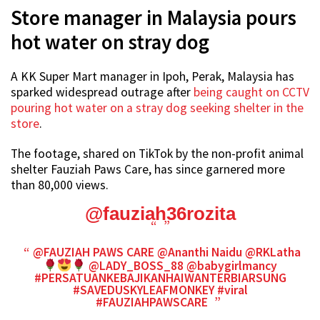
Store manager in Malaysia pours
hot water on stray dog
A KK Super Mart manager in Ipoh, Perak, Malaysia has
sparked widespread outrage after
being caught on CCTV
pouring hot water on a stray dog seeking shelter in the
store
.
The footage, shared on TikTok by the non-profit animal
shelter Fauziah Paws Care, has since garnered more
than 80,000 views.
@fauziah36rozita
@FAUZIAH PAWS CARE @Ananthi Naidu @RKLatha
@LADY_BOSS_88 @babygirlmancy
#PERSATUANKEBAJIKANHAIWANTERBIARSUNG
#SAVEDUSKYLEAFMONKEY
#viral
#FAUZIAHPAWSCARE