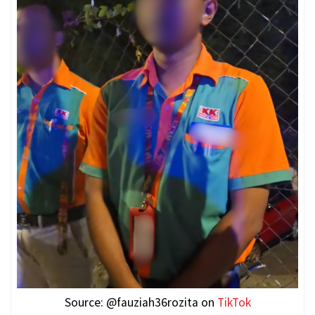
Source: @fauziah36rozita on
TikTok