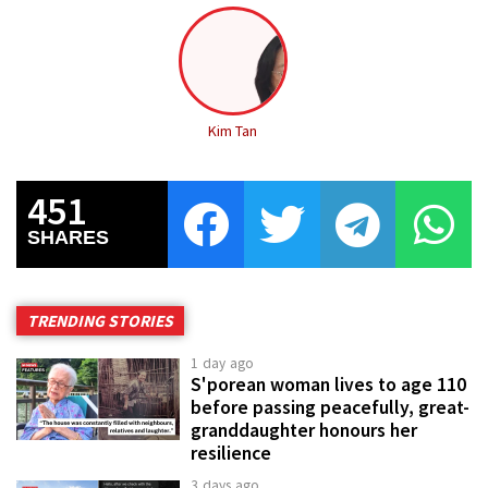
Kim Tan
451
SHARES
TRENDING STORIES
1 day ago
S'porean woman lives to age 110
before passing peacefully, great-
granddaughter honours her
resilience
3 days ago