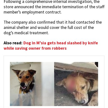
Following a comprehensive internal investigation, the
store announced the immediate termination of the staff
member’s employment contract.
The company also confirmed that it had contacted the
animal shelter and would cover the full cost of the
dog’s medical treatment.
Also read:
Dog in M’sia gets head slashed by knife
while saving owner from robbers