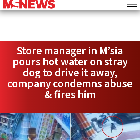
Store manager in M’sia
pours hot water on stray
dog to drive it away,
company condemns abuse
& fires him