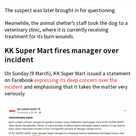
The suspect was later brought in for questioning.
Meanwhile, the animal shelter’s staff took the dog to a
veterinary clinic, where it is currently receiving
treatment for its burn wounds.
KK Super Mart fires manager over
incident
On Sunday (9 March), KK Super Mart issued a statement
on Facebook
expressing its deep concern over the
incident
and emphasising that it takes the matter very
seriously.