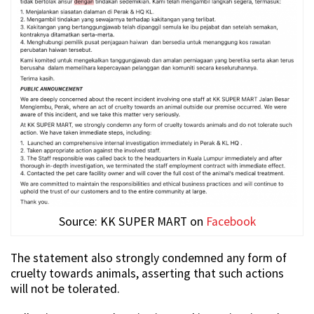
Source: KK SUPER MART on
Facebook
The statement also strongly condemned any form of
cruelty towards animals, asserting that such actions
will not be tolerated.