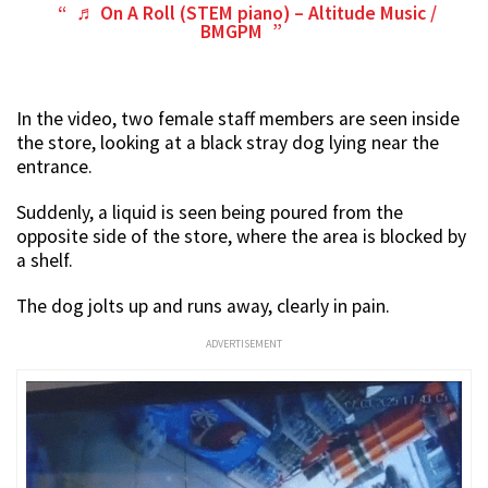
♬ On A Roll (STEM piano) – Altitude Music /
BMGPM
In the video, two female staff members are seen inside
the store, looking at a black stray dog lying near the
entrance.
Suddenly, a liquid is seen being poured from the
opposite side of the store, where the area is blocked by
a shelf.
The dog jolts up and runs away, clearly in pain.
ADVERTISEMENT