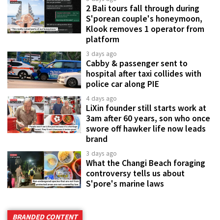
2 Bali tours fall through during
S'porean couple's honeymoon,
Klook removes 1 operator from
platform
3 days ago
Cabby & passenger sent to
hospital after taxi collides with
police car along PIE
4 days ago
LiXin founder still starts work at
3am after 60 years, son who once
swore off hawker life now leads
brand
3 days ago
What the Changi Beach foraging
controversy tells us about
S'pore's marine laws
BRANDED CONTENT