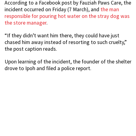
According to a Facebook post by Fauziah Paws Care, the
incident occurred on Friday (7 March), and
the man
responsible for pouring hot water on the stray dog was
the store manager
.
“If they didn’t want him there, they could have just
chased him away instead of resorting to such cruelty,”
the post caption reads.
Upon learning of the incident, the founder of the shelter
drove to Ipoh and filed a police report.