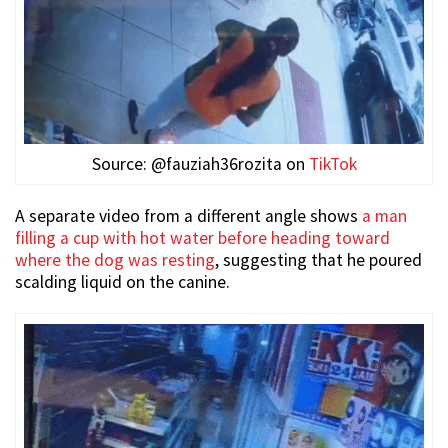
Source: @fauziah36rozita on
TikTok
A separate video from a different angle shows
a man
filling a cup with hot water before heading toward
where the dog was resting
, suggesting that he poured
scalding liquid on the canine.