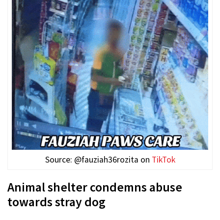
Source: @fauziah36rozita on
TikTok
Animal shelter condemns abuse
towards stray dog