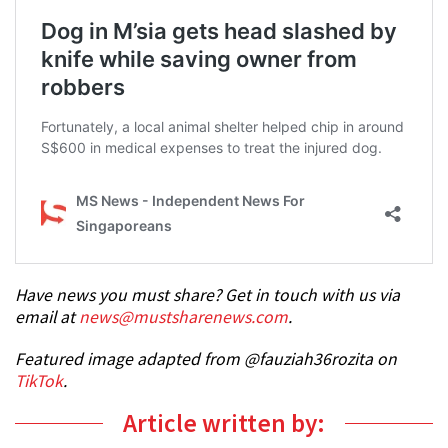
Have news you must share? Get in touch with us via
email at
news@mustsharenews.com
.
Featured image adapted from @fauziah36rozita on
TikTok
.
Article written by: