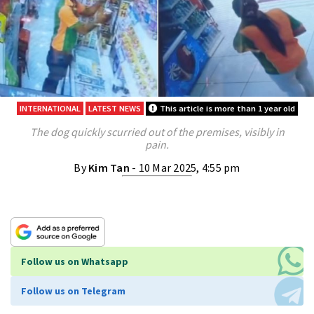
INTERNATIONAL
LATEST NEWS
This article is more than 1 year old
The dog quickly scurried out of the premises, visibly in
pain.
By
Kim Tan
- 10 Mar 2025, 4:55 pm
Follow us on Whatsapp
Follow us on Telegram