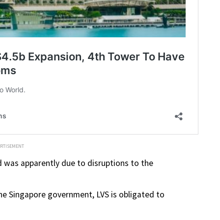
ERTISEMENT
d was apparently due to disruptions to the
 Singapore government, LVS is obligated to