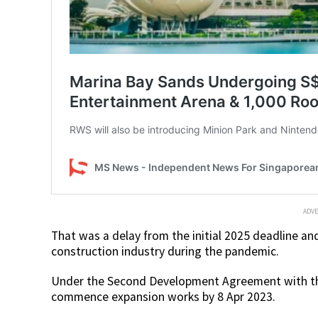
ADV
That was a delay from the initial 2025 deadline an
construction industry during the pandemic.
Under the Second Development Agreement with the
commence expansion works by 8 Apr 2023.