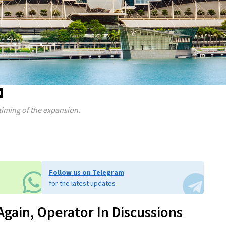
d
timing of the expansion.
Follow us on Telegram
for the latest updates
gain, Operator In Discussions