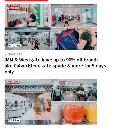
7 days ago
IMM & Westgate have up to 90% off brands
like Calvin Klein, kate spade & more for 5 days
only