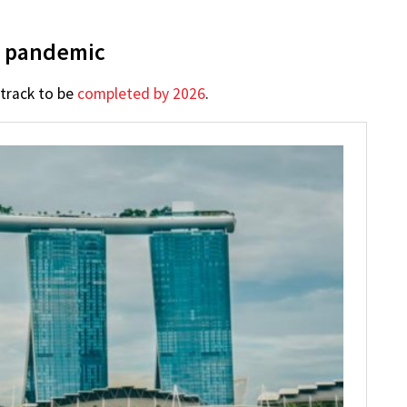
y pandemic
 track to be
completed by 2026
.