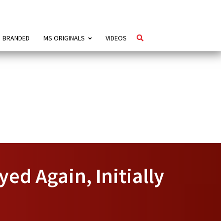
BRANDED
MS ORIGINALS
VIDEOS
ed Again, Initially