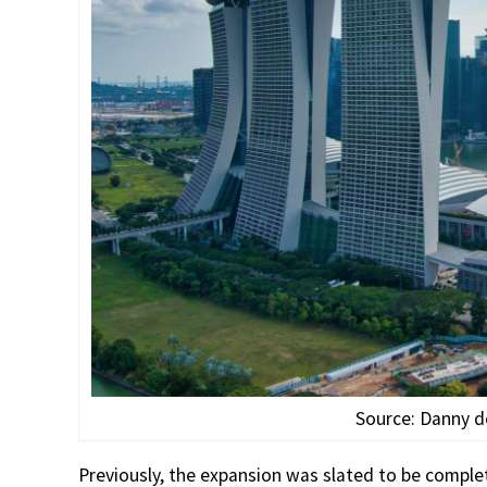
Source: Danny 
Previously, the expansion was slated to be comple