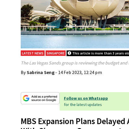
LATEST NEWS
SINGAPORE
This article is more than 3 years ol
The Las Vegas Sands group is reviewing the budget and 
By
Sabrina Seng
- 14 Feb 2023, 12:24 pm
Follow us on Whatsapp
for the latest updates
MBS Expansion Plans Delayed A