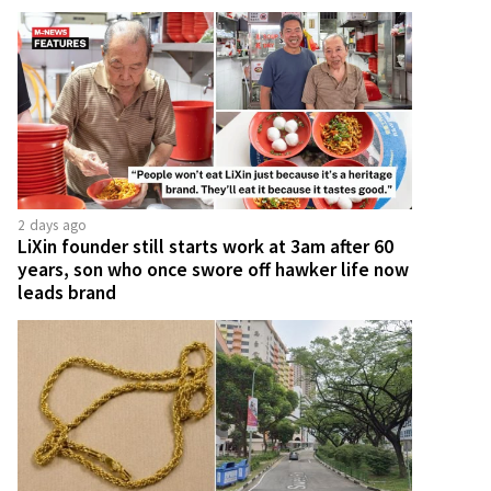
2 days ago
LiXin founder still starts work at 3am after 60
years, son who once swore off hawker life now
leads brand