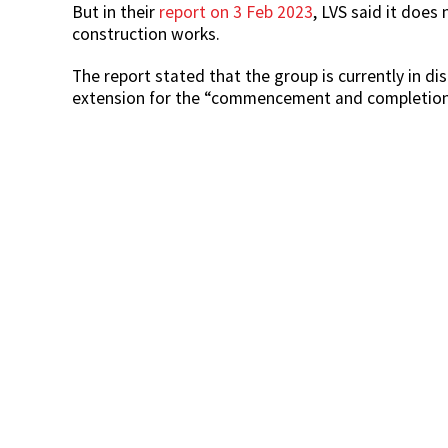
But in their
report on 3 Feb 2023
, LVS said it does
construction works.
The report stated that the group is currently in d
extension for the “commencement and completion