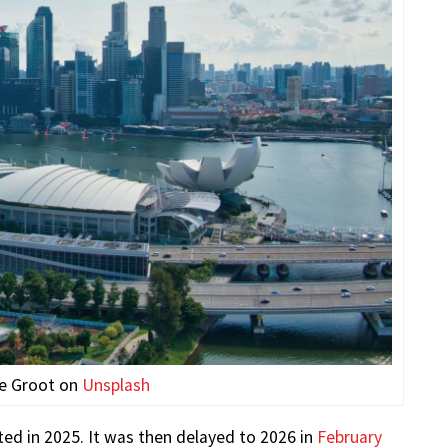
de Groot on
Unsplash
ted in 2025. It was then delayed to 2026 in
February