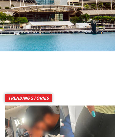
TRENDING STORIES