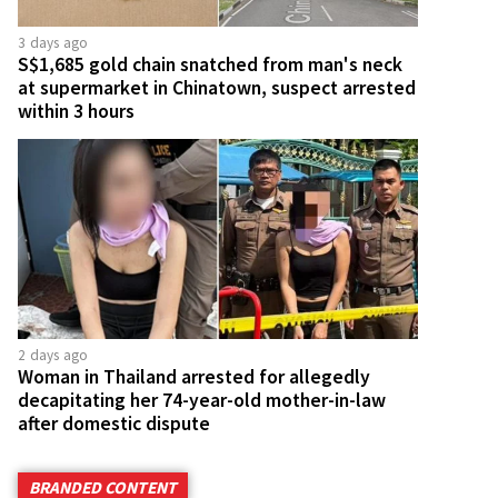
3 days ago
S$1,685 gold chain snatched from man's neck
at supermarket in Chinatown, suspect arrested
within 3 hours
2 days ago
Woman in Thailand arrested for allegedly
decapitating her 74-year-old mother-in-law
after domestic dispute
BRANDED CONTENT