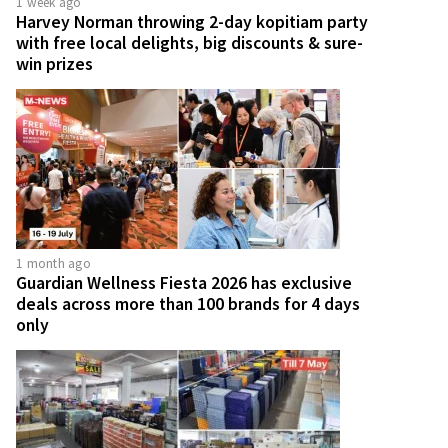
1 week ago
Harvey Norman throwing 2-day kopitiam party
with free local delights, big discounts & sure-
win prizes
1 month ago
Guardian Wellness Fiesta 2026 has exclusive
deals across more than 100 brands for 4 days
only