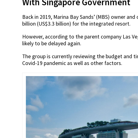
With Singapore Government
Back in 2019, Marina Bay Sands’ (MBS) owner and
billion (US$3.3 billion) for the integrated resort.
However, according to the parent company Las Ve
likely to be delayed again.
The group is currently reviewing the budget and t
Covid-19 pandemic as well as other factors.