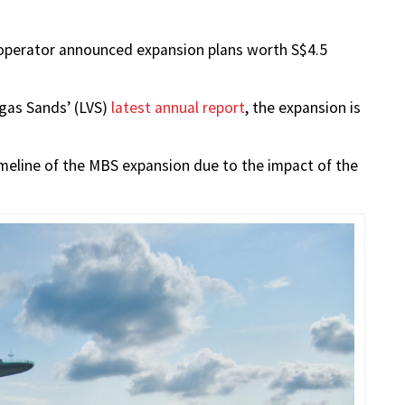
 operator announced expansion plans worth S$4.5
gas Sands’ (LVS)
latest annual report
, the expansion is
imeline of the MBS expansion due to the impact of the