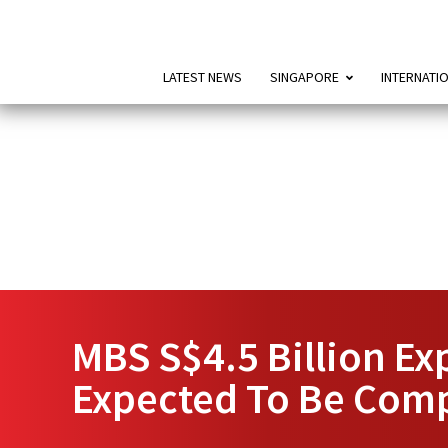
LATEST NEWS
SINGAPORE
INTERNATI
MBS S$4.5 Billion Exp
Expected To Be Comp