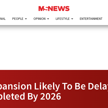
ONAL
PEOPLE
OPINION
LIFESTYLE
ENTERTAINMENT
ansion Likely To Be Delay
leted By 2026