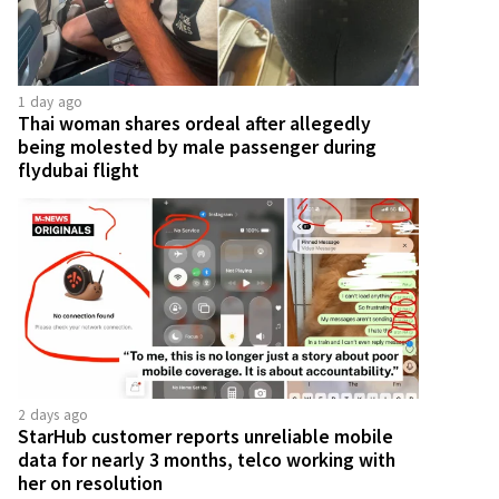
1 day ago
Thai woman shares ordeal after allegedly
being molested by male passenger during
flydubai flight
2 days ago
StarHub customer reports unreliable mobile
data for nearly 3 months, telco working with
her on resolution