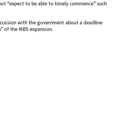
 not “expect to be able to timely commence” such
iscussion with the government about a deadline
” of the MBS expansion.