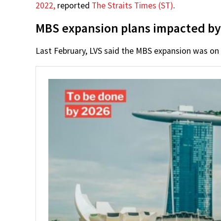
2022,
reported
The Straits Times (ST)
.
MBS expansion plans impacted b
Last February, LVS said the MBS expansion was on