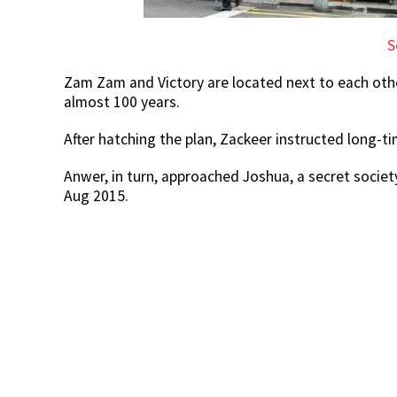
S
Zam Zam and Victory are located next to each oth
almost 100 years.
After hatching the plan, Zackeer instructed long-t
Anwer, in turn, approached Joshua, a secret societ
Aug 2015.