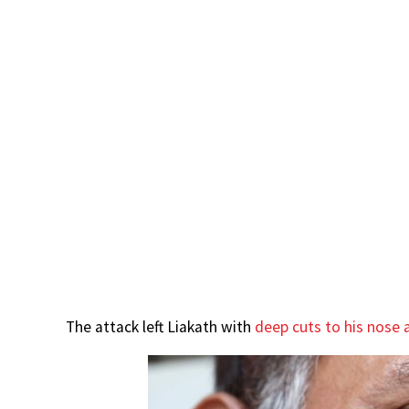
The attack left Liakath with
deep cuts to his nose a