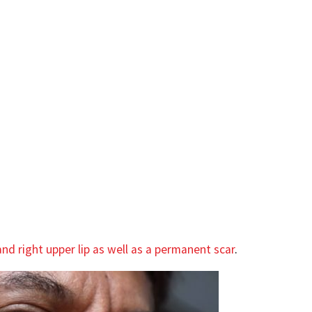
nd right upper lip as well as a permanent scar
.