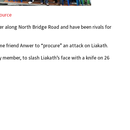
ource
er along North Bridge Road and have been rivals for
ime friend Anwer to “procure” an attack on Liakath.
y member, to slash Liakath’s face with a knife on 26