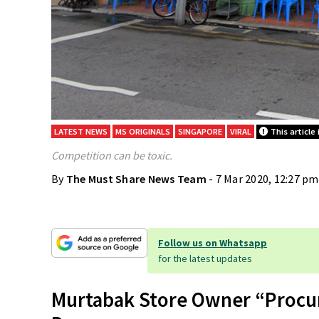
LATEST NEWS
MS ORIGINALS
SINGAPORE
VIRAL
This article 
Competition can be toxic.
By
The Must Share News Team
- 7 Mar 2020, 12:27 pm
Follow us on Whatsapp
for the latest updates
Murtabak Store Owner “Procu