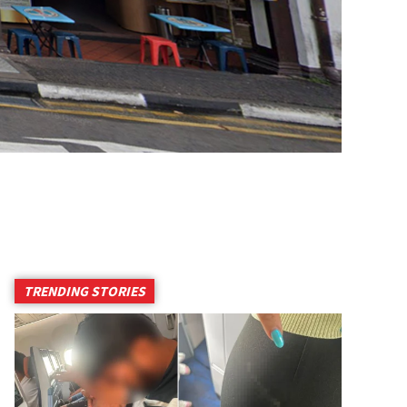
TRENDING STORIES