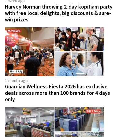
1 week ago
Harvey Norman throwing 2-day kopitiam party
with free local delights, big discounts & sure-
win prizes
1 month ago
Guardian Wellness Fiesta 2026 has exclusive
deals across more than 100 brands for 4 days
only