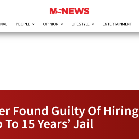
ONAL
PEOPLE
OPINION
LIFESTYLE
ENTERTAINMENT
r Found Guilty Of Hiring
To 15 Years’ Jail