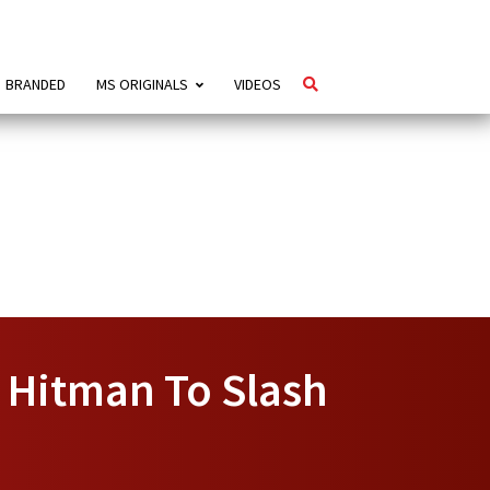
BRANDED
MS ORIGINALS
VIDEOS
 Hitman To Slash