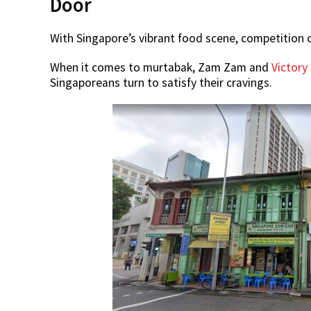
Door
With Singapore’s vibrant food scene, competition 
When it comes to murtabak, Zam Zam and
Victory
Singaporeans turn to satisfy their cravings.