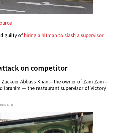
ource
d guilty of
hiring a hitman to slash a supervisor
attack on competitor
ld Zackeer Abbass Khan – the owner of Zam Zam –
d Ibrahim — the restaurant supervisor of Victory
ERTISEMENT