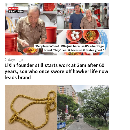
2 days ago
LiXin founder still starts work at 3am after 60
years, son who once swore off hawker life now
leads brand