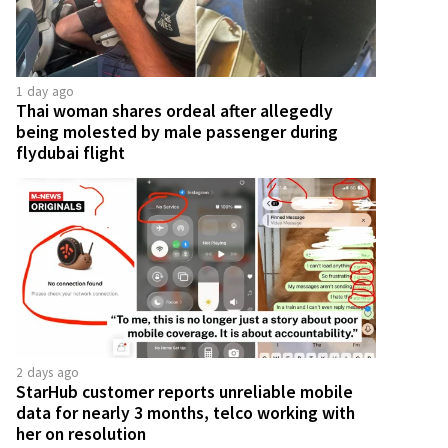
1 day ago
Thai woman shares ordeal after allegedly
being molested by male passenger during
flydubai flight
2 days ago
StarHub customer reports unreliable mobile
data for nearly 3 months, telco working with
her on resolution