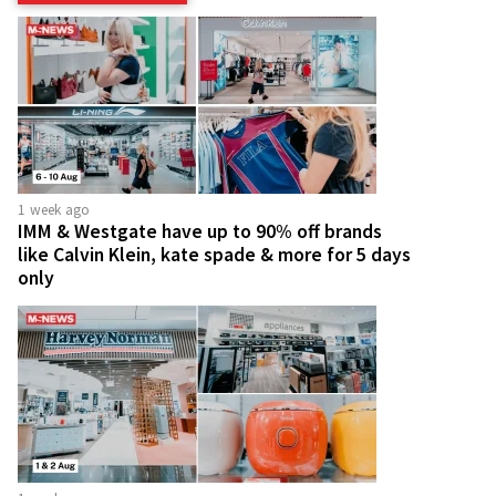
1 week ago
IMM & Westgate have up to 90% off brands
like Calvin Klein, kate spade & more for 5 days
only