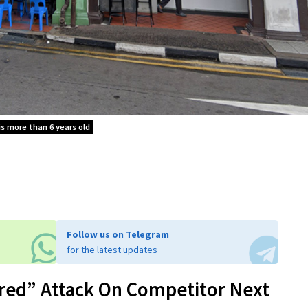
is more than 6 years old
Follow us on Telegram
for the latest updates
red” Attack On Competitor Next