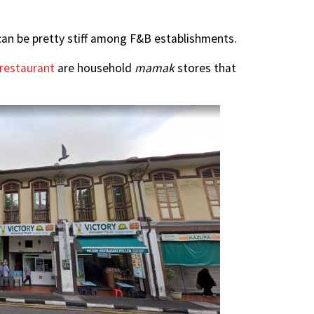
can be pretty stiff among F&B establishments.
 restaurant
are household
mamak
stores that