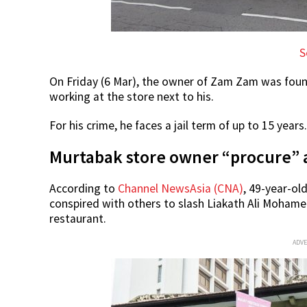
S
On Friday (6 Mar), the owner of Zam Zam was foun
working at the store next to his.
For his crime, he faces a jail term of up to 15 years.
Murtabak store owner “procure” 
According to
Channel NewsAsia (CNA)
, 49-year-o
conspired with others to slash Liakath Ali Mohame
restaurant.
ADV