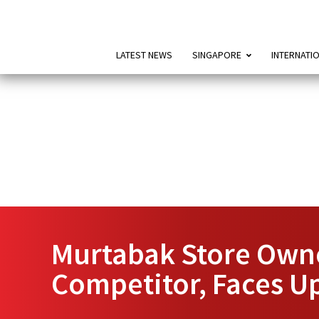
LATEST NEWS
SINGAPORE
INTERNATI
Murtabak Store Owne
Competitor, Faces Up 