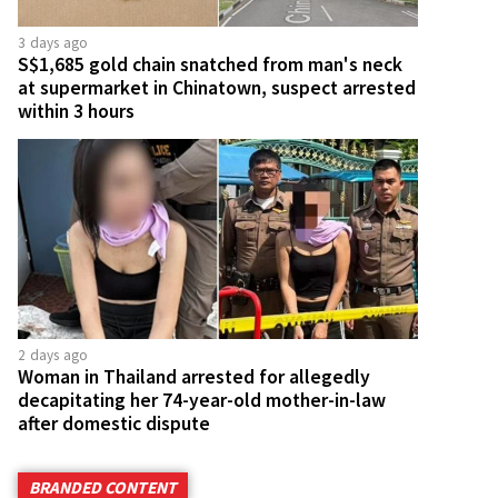
3 days ago
S$1,685 gold chain snatched from man's neck
at supermarket in Chinatown, suspect arrested
within 3 hours
2 days ago
Woman in Thailand arrested for allegedly
decapitating her 74-year-old mother-in-law
after domestic dispute
BRANDED CONTENT