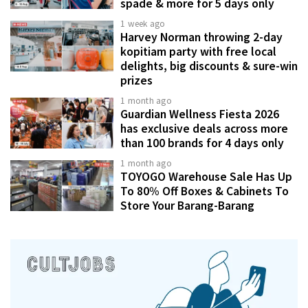
spade & more for 5 days only
1 week ago
Harvey Norman throwing 2-day
kopitiam party with free local
delights, big discounts & sure-win
prizes
1 month ago
Guardian Wellness Fiesta 2026
has exclusive deals across more
than 100 brands for 4 days only
1 month ago
TOYOGO Warehouse Sale Has Up
To 80% Off Boxes & Cabinets To
Store Your Barang-Barang