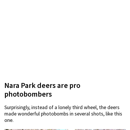
Nara Park deers are pro
photobombers
Surprisingly, instead of a lonely third wheel, the deers
made wonderful photobombs in several shots, like this
one.