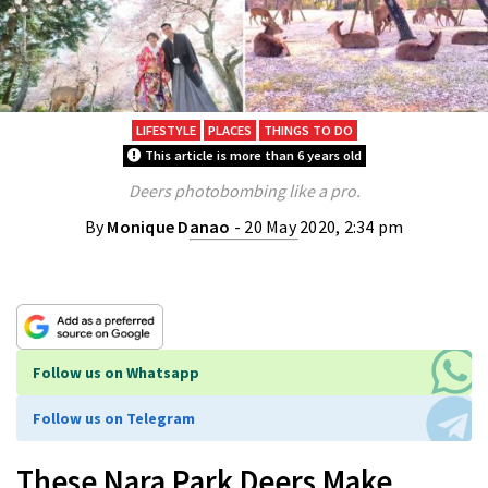
LIFESTYLE
PLACES
THINGS TO DO
This article is more than 6 years old
Deers photobombing like a pro.
By
Monique Danao
- 20 May 2020, 2:34 pm
Follow us on Whatsapp
Follow us on Telegram
These Nara Park Deers Make