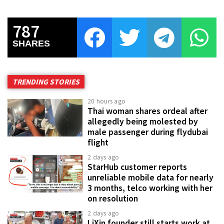
787
SHARES
TRENDING STORIES
20 hours ago
Thai woman shares ordeal after
allegedly being molested by
male passenger during flydubai
flight
2 days ago
StarHub customer reports
unreliable mobile data for nearly
3 months, telco working with her
on resolution
2 days ago
LiXin founder still starts work at