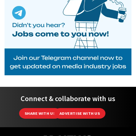
Connect & collaborate with us
SHARE WITH US
ADVERTISE WITH US