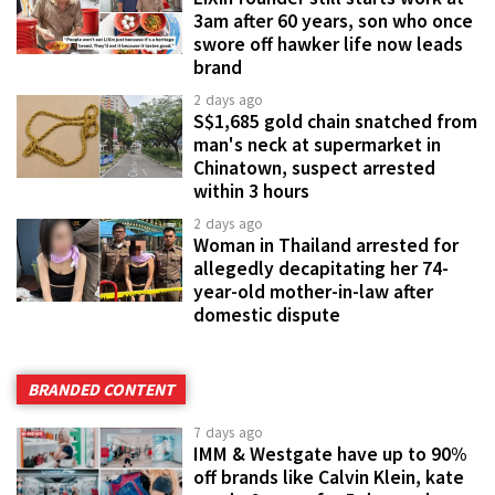
3am after 60 years, son who once
swore off hawker life now leads
brand
2 days ago
S$1,685 gold chain snatched from
man's neck at supermarket in
Chinatown, suspect arrested
within 3 hours
2 days ago
Woman in Thailand arrested for
allegedly decapitating her 74-
year-old mother-in-law after
domestic dispute
BRANDED CONTENT
7 days ago
IMM & Westgate have up to 90%
off brands like Calvin Klein, kate