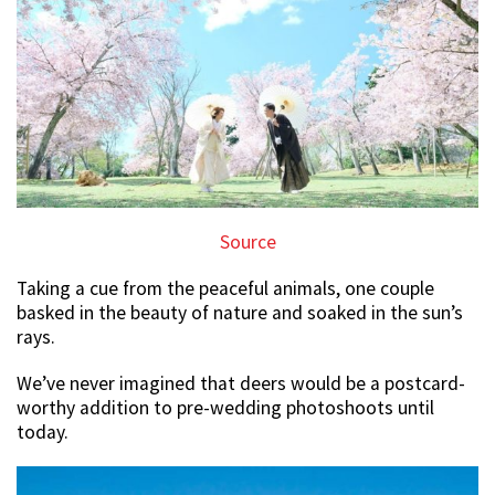
Source
Taking a cue from the peaceful animals, one couple
basked in the beauty of nature and soaked in the sun’s
rays.
We’ve never imagined that deers would be a postcard-
worthy addition to pre-wedding photoshoots until
today.