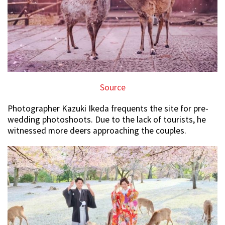
Source
Photographer Kazuki Ikeda frequents the site for pre-
wedding photoshoots. Due to the lack of tourists, he
witnessed more deers approaching the couples.