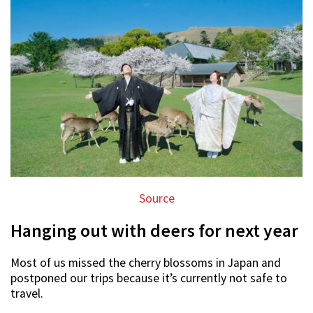
Source
Hanging out with deers for next year
Most of us missed the cherry blossoms in Japan and
postponed our trips because it’s currently not safe to
travel.