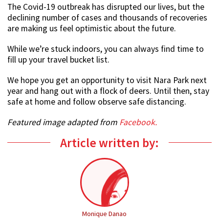
The Covid-19 outbreak has disrupted our lives, but the
declining number of cases and thousands of recoveries
are making us feel optimistic about the future.
While we’re stuck indoors, you can always find time to
fill up your travel bucket list.
We hope you get an opportunity to visit Nara Park next
year and hang out with a flock of deers. Until then, stay
safe at home and follow observe safe distancing.
Featured image adapted from
Facebook.
Article written by:
Monique Danao