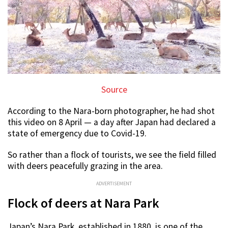
Source
According to the Nara-born photographer, he had shot
this video on 8 April — a day after Japan had declared a
state of emergency due to Covid-19.
So rather than a flock of tourists, we see the field filled
with deers peacefully grazing in the area.
ADVERTISEMENT
Flock of deers at Nara Park
Japan’s Nara Park, established in 1880, is one of the