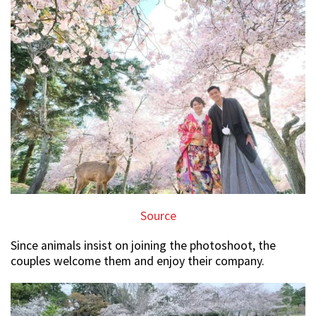
Source
Since animals insist on joining the photoshoot, the
couples welcome them and enjoy their company.