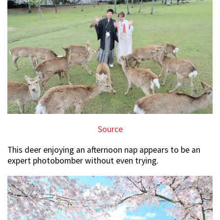
Source
This deer enjoying an afternoon nap appears to be an
expert photobomber without even trying.