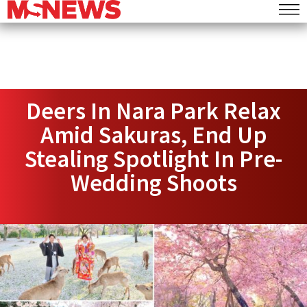
Deers In Nara Park Relax
Amid Sakuras, End Up
Stealing Spotlight In Pre-
Wedding Shoots