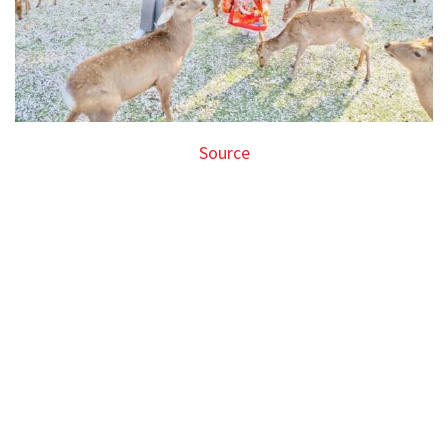
Source