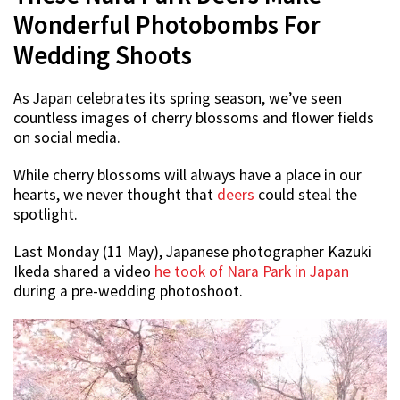
Wonderful Photobombs For
Wedding Shoots
As Japan celebrates its spring season, we’ve seen
countless images of cherry blossoms and flower fields
on social media.
While cherry blossoms will always have a place in our
hearts, we never thought that
deers
could steal the
spotlight.
Last Monday (11 May), Japanese photographer Kazuki
Ikeda shared a video
he took of Nara Park in Japan
during a pre-wedding photoshoot.