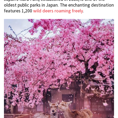
oldest public parks in Japan. The enchanting destination
features 1,200
wild deers roaming freely
.