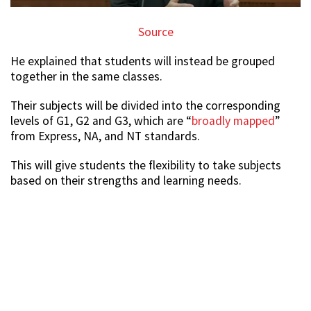
Source
He explained that students will instead be grouped
together in the same classes.
Their subjects will be divided into the corresponding
levels of G1, G2 and G3, which are “
broadly mapped
”
from Express, NA, and NT standards.
This will give students the flexibility to take subjects
based on their strengths and learning needs.