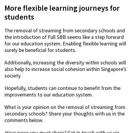
More flexible learning journeys for
students
The removal of streaming from secondary schools and
the introduction of Full SBB seems like a step forward
for our education system. Enabling flexible learning will
surely be beneficial for students.
Additionally, increasing the diversity within schools will
also help to increase social cohesion within Singapore’s
society.
Hopefully, students can continue to benefit from the
improvements to our education system.
What is your opinion on the removal of streaming from
secondary schools? Share your thoughts with us in the
comments below.
Have news you must share? Get in touch with us via