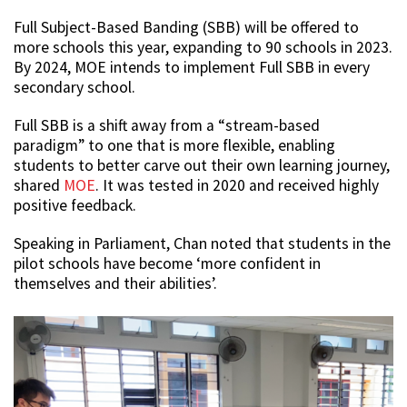
Full Subject-Based Banding (SBB) will be offered to
more schools this year, expanding to 90 schools in 2023.
By 2024, MOE intends to implement Full SBB in every
secondary school.
Full SBB is a shift away from a “stream-based
paradigm” to one that is more flexible, enabling
students to better carve out their own learning journey,
shared
MOE
. It was tested in 2020 and received highly
positive feedback.
Speaking in Parliament, Chan noted that students in the
pilot schools have become ‘more confident in
themselves and their abilities’.