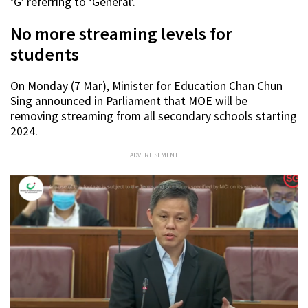
‘G’ referring to ‘General’.
No more streaming levels for
students
On Monday (7 Mar), Minister for Education Chan Chun
Sing announced in Parliament that MOE will be
removing streaming from all secondary schools starting
2024.
ADVERTISEMENT