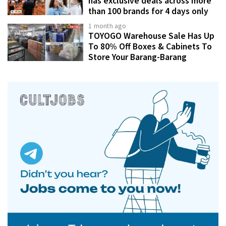
has exclusive deals across more
than 100 brands for 4 days only
1 month ago
TOYOGO Warehouse Sale Has Up
To 80% Off Boxes & Cabinets To
Store Your Barang-Barang