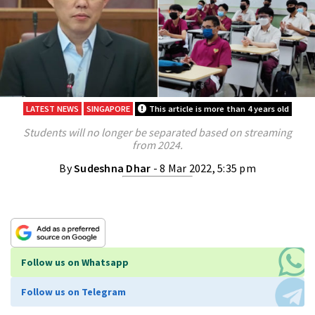
LATEST NEWS
SINGAPORE
This article is more than 4 years old
Students will no longer be separated based on streaming
from 2024.
By
Sudeshna Dhar
- 8 Mar 2022, 5:35 pm
Follow us on Whatsapp
Follow us on Telegram