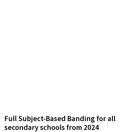
Full Subject-Based Banding for all
secondary schools from 2024