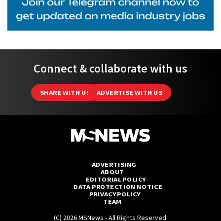
Connect & collaborate with us
SHARE WITH US
ADVERTISE WITH US
ADVERTISING
ABOUT
EDITORIAL POLICY
DATA PROTECTION NOTICE
PRIVACY POLICY
TEAM
(C) 2026 MSNews - All Rights Reserved.