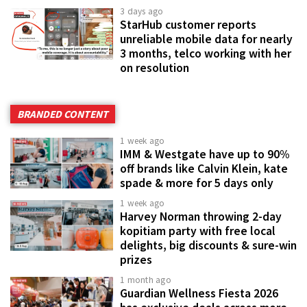
3 days ago
StarHub customer reports
unreliable mobile data for nearly
3 months, telco working with her
on resolution
BRANDED CONTENT
1 week ago
IMM & Westgate have up to 90%
off brands like Calvin Klein, kate
spade & more for 5 days only
1 week ago
Harvey Norman throwing 2-day
kopitiam party with free local
delights, big discounts & sure-win
prizes
1 month ago
Guardian Wellness Fiesta 2026