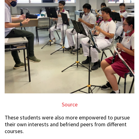
Source
These students were also more empowered to pursue
their own interests and befriend peers from different
courses.