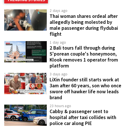
2 days ago
Thai woman shares ordeal after
allegedly being molested by
male passenger during flydubai
flight
1 day ago
2 Bali tours fall through during
S'porean couple's honeymoon,
Klook removes 1 operator from
platform
3 days ago
LiXin founder still starts work at
3am after 60 years, son who once
swore off hawker life now leads
brand
23 hours ago
Cabby & passenger sent to
hospital after taxi collides with
police car along PIE