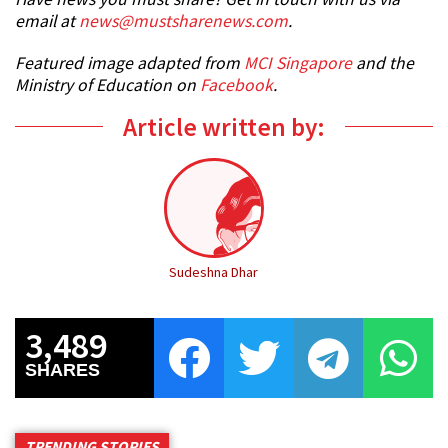
email at
news@mustsharenews.com
.
Featured image adapted from
MCI Singapore
and the
Ministry of Education on
Facebook
.
Article written by:
Sudeshna Dhar
3,489
SHARES
TRENDING STORIES