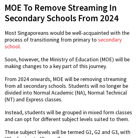
MOE To Remove Streaming In
Secondary Schools From 2024
Most Singaporeans would be well-acquainted with the
process of transitioning from primary to
secondary
school
.
Soon, however, the Ministry of Education (MOE) will be
making changes to a key part of this journey.
From 2024 onwards, MOE will be removing streaming
from all secondary schools. Students will no longer be
divided into Normal Academic (NA), Normal Technical
(NT) and Express classes.
Instead, students will be grouped in mixed form classes
and can opt for different subject levels suited to them.
These subject levels will be termed G1, G2 and G3, with