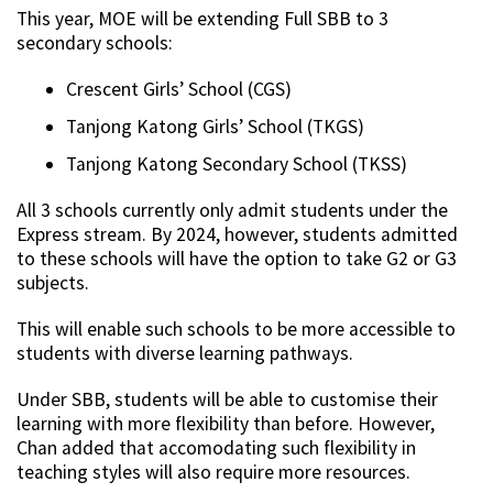
This year, MOE will be extending Full SBB to 3
secondary schools:
Crescent Girls’ School (CGS)
Tanjong Katong Girls’ School (TKGS)
Tanjong Katong Secondary School (TKSS)
All 3 schools currently only admit students under the
Express stream. By 2024, however, students admitted
to these schools will have the option to take G2 or G3
subjects.
This will enable such schools to be more accessible to
students with diverse learning pathways.
Under SBB, students will be able to customise their
learning with more flexibility than before. However,
Chan added that accomodating such flexibility in
teaching styles will also require more resources.