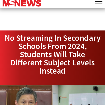
No Streaming In Secondary
Schools From 2024,
Students Will Take
Different Subject Levels
Instead