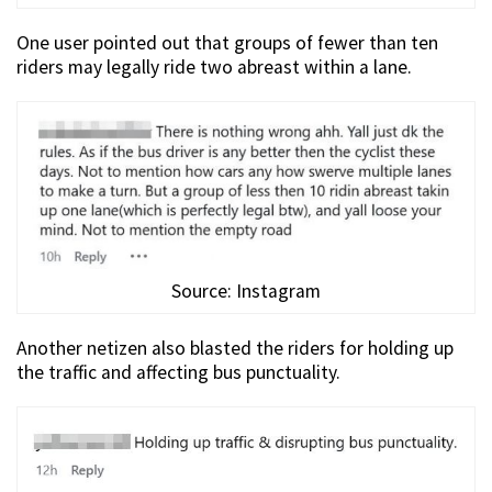
One user pointed out that groups of fewer than ten
riders may legally ride two abreast within a lane.
Source: Instagram
Another netizen also blasted the riders for holding up
the traffic and affecting bus punctuality.