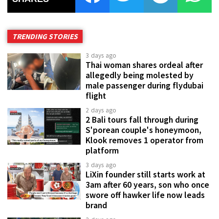
TRENDING STORIES
3 days ago
Thai woman shares ordeal after
allegedly being molested by
male passenger during flydubai
flight
2 days ago
2 Bali tours fall through during
S'porean couple's honeymoon,
Klook removes 1 operator from
platform
3 days ago
LiXin founder still starts work at
3am after 60 years, son who once
swore off hawker life now leads
brand