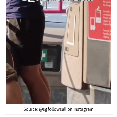
Source: @sgfollowsall on Instagram