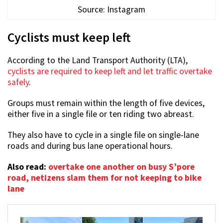
Source: Instagram
Cyclists must keep left
According to the Land Transport Authority (LTA),
cyclists are required to keep left and let traffic overtake
safely
.
Groups must remain within the length of five devices,
either five in a single file or ten riding two abreast.
They also have to cycle in a single file on single-lane
roads and during bus lane operational hours.
Also read:
overtake one another on busy S’pore
road, netizens slam them for not keeping to bike
lane