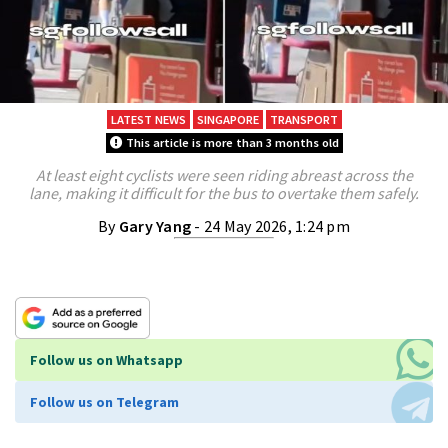
LATEST NEWS
SINGAPORE
TRANSPORT
This article is more than 3 months old
At least eight cyclists were seen riding abreast across the
lane, making it difficult for the bus to overtake them safely.
By
Gary Yang
- 24 May 2026, 1:24 pm
Follow us on Whatsapp
Follow us on Telegram