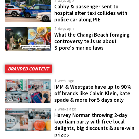
2 days ago
Cabby & passenger sent to
hospital after taxi collides with
police car along PIE
2 days ago
What the Changi Beach foraging
controversy tells us about
S'pore's marine laws
BRANDED CONTENT
1 week ago
IMM & Westgate have up to 90%
off brands like Calvin Klein, kate
spade & more for 5 days only
2 weeks ago
Harvey Norman throwing 2-day
kopitiam party with free local
delights, big discounts & sure-win
prizes