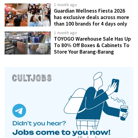
1 month ago
Guardian Wellness Fiesta 2026
has exclusive deals across more
than 100 brands for 4 days only
1 month ago
TOYOGO Warehouse Sale Has Up
To 80% Off Boxes & Cabinets To
Store Your Barang-Barang