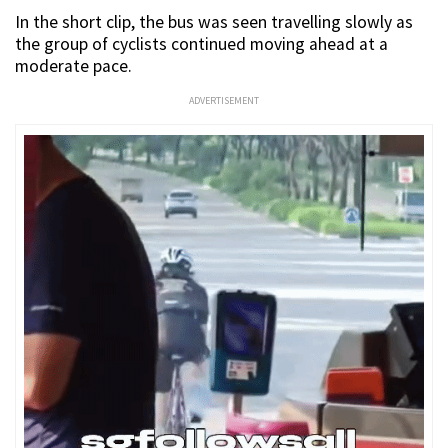
In the short clip, the bus was seen travelling slowly as
the group of cyclists continued moving ahead at a
moderate pace.
ADVERTISEMENT