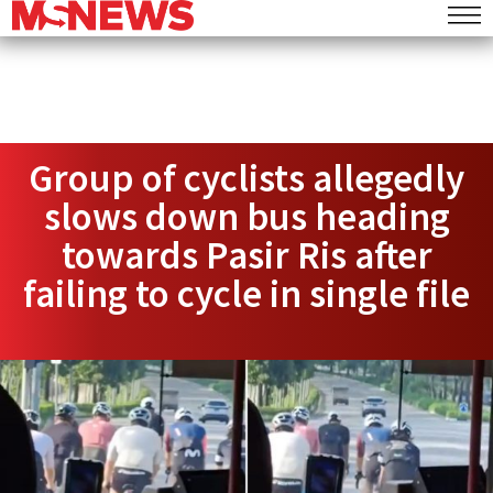
Group of cyclists allegedly
slows down bus heading
towards Pasir Ris after
failing to cycle in single file