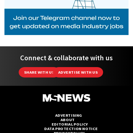
Connect & collaborate with us
SHARE WITH US
ADVERTISE WITH US
ADVERTISING
ABOUT
EDITORIAL POLICY
DATA PROTECTION NOTICE