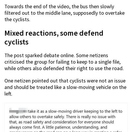
Towards the end of the video, the bus then slowly
filtered out to the middle lane, supposedly to overtake
the cyclists.
Mixed reactions, some defend
cyclists
The post sparked debate online. Some netizens
criticised the group for failing to keep to a single file,
while others also defended their right to use the road.
One netizen pointed out that cyclists were not an issue
and should be treated like a slow-moving vehicle on the
left.