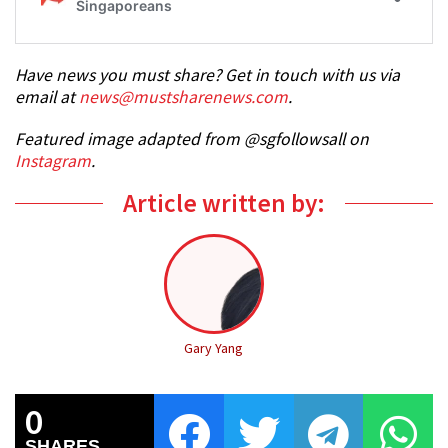
Have news you must share? Get in touch with us via
email at
news@mustsharenews.com
.
Featured image adapted from @sgfollowsall on
Instagram
.
Article written by:
Gary Yang
0
SHARES