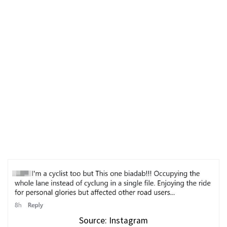
Source: Instagram