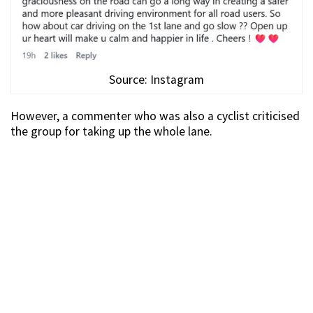
Source: Instagram
However, a commenter who was also a cyclist criticised
the group for taking up the whole lane.