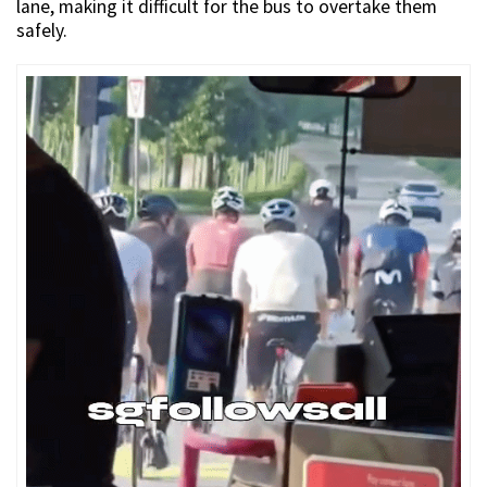
lane, making it difficult for the bus to overtake them
safely.