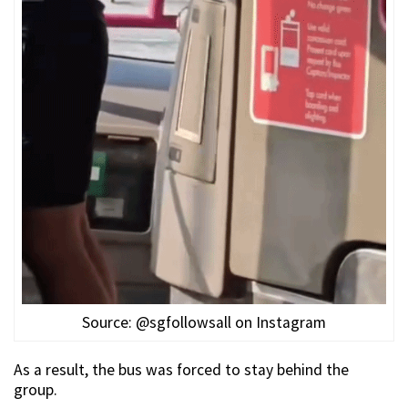
Source: @sgfollowsall on Instagram
As a result, the bus was forced to stay behind the
group.