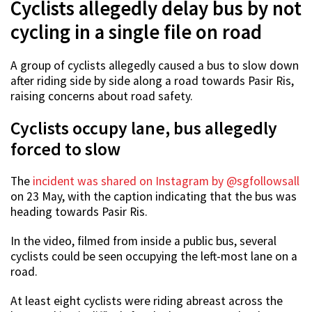
Cyclists allegedly delay bus by not
cycling in a single file on road
A group of cyclists allegedly caused a bus to slow down
after riding side by side along a road towards Pasir Ris,
raising concerns about road safety.
Cyclists occupy lane, bus allegedly
forced to slow
The
incident was shared on Instagram by @sgfollowsall
on 23 May, with the caption indicating that the bus was
heading towards Pasir Ris.
In the video, filmed from inside a public bus, several
cyclists could be seen occupying the left-most lane on a
road.
At least eight cyclists were riding abreast across the