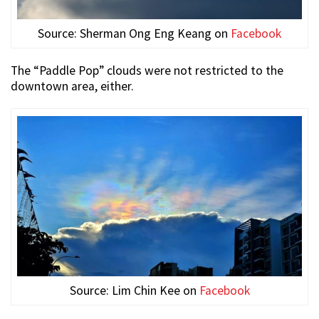
Source:
Sherman Ong Eng Keang
on
Facebook
The “Paddle Pop” clouds were not restricted to the
downtown area, either.
Source: Lim Chin Kee on
Facebook