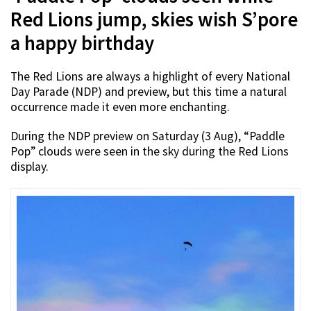
Red Lions jump, skies wish S’pore
a happy birthday
The Red Lions are always a highlight of every National
Day Parade (NDP) and preview, but this time a natural
occurrence made it even more enchanting.
During the NDP preview on Saturday (3 Aug), “Paddle
Pop” clouds were seen in the sky during the Red Lions
display.