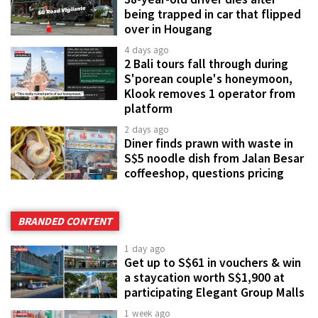
being trapped in car that flipped
over in Hougang
4 days ago
2 Bali tours fall through during
S'porean couple's honeymoon,
Klook removes 1 operator from
platform
2 days ago
Diner finds prawn with waste in
S$5 noodle dish from Jalan Besar
coffeeshop, questions pricing
BRANDED CONTENT
1 day ago
Get up to S$61 in vouchers & win
a staycation worth S$1,900 at
participating Elegant Group Malls
1 week ago