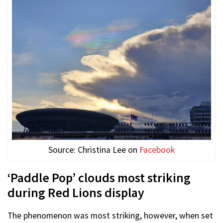
Source: Christina Lee on
Facebook
‘Paddle Pop’ clouds most striking
during Red Lions display
The phenomenon was most striking, however, when set