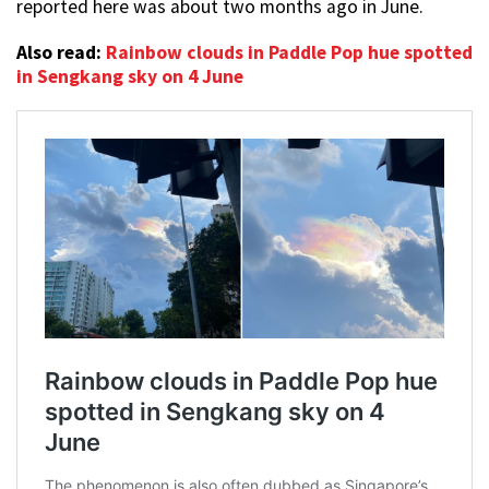
reported here was about two months ago in June.
Also read:
Rainbow clouds in Paddle Pop hue spotted
in Sengkang sky on 4 June