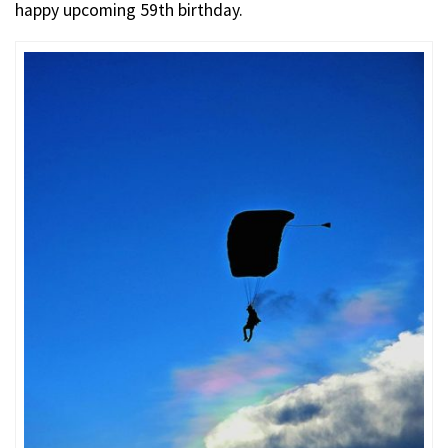
happy upcoming 59th birthday.