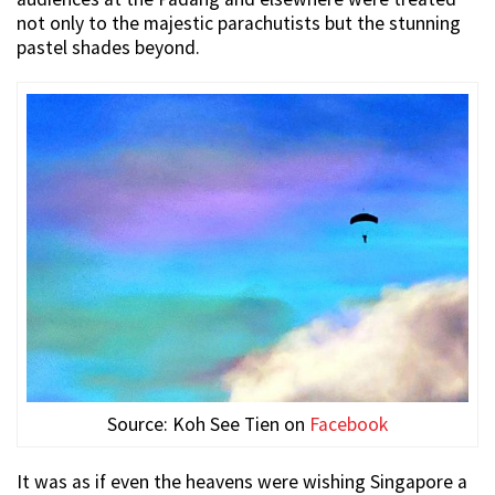
not only to the majestic parachutists but the stunning
pastel shades beyond.
Source: Koh See Tien on
Facebook
It was as if even the heavens were wishing Singapore a