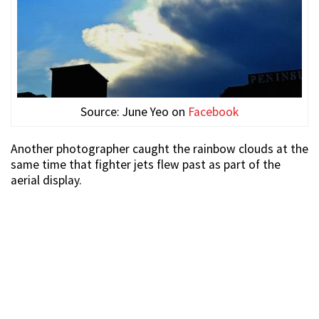
Source: June Yeo on
Facebook
Another photographer caught the rainbow clouds at the
same time that fighter jets flew past as part of the
aerial display.