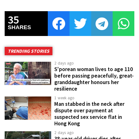
35
SHARES
TRENDING STORIES
2 days ago
S'porean woman lives to age 110
before passing peacefully, great-
granddaughter honours her
resilience
1 week ago
Man stabbed in the neck after
dispute over payment at
suspected sex service flat in
Hong Kong
2 days ago
38-year-old driver dies after