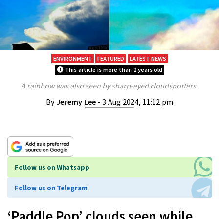
ENVIRONMENT
FEATURED
LATEST NEWS
This article is more than 2 years old
A rainbow was also seen by sharp-eyed cloudspotters.
By
Jeremy Lee
- 3 Aug 2024, 11:12 pm
Follow us on Whatsapp
Follow us on Telegram
‘Paddle Pop’ clouds seen while