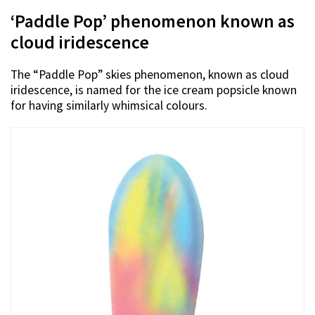
‘Paddle Pop’ phenomenon known as
cloud iridescence
The “Paddle Pop” skies phenomenon, known as cloud
iridescence, is named for the ice cream popsicle known
for having similarly whimsical colours.