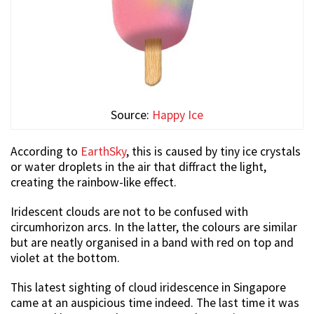
Source:
Happy Ice
According to
EarthSky
, this is caused by tiny ice crystals
or water droplets in the air that diffract the light,
creating the rainbow-like effect.
Iridescent clouds are not to be confused with
circumhorizon arcs. In the latter, the colours are similar
but are neatly organised in a band with red on top and
violet at the bottom.
This latest sighting of cloud iridescence in Singapore
came at an auspicious time indeed. The last time it was