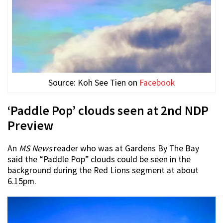
Source: Koh See Tien on
Facebook
‘Paddle Pop’ clouds seen at 2nd NDP
Preview
An
MS News
reader who was at Gardens By The Bay
said the “Paddle Pop” clouds could be seen in the
background during the Red Lions segment at about
6.15pm.