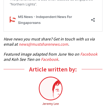
Have news you must share? Get in touch with us via
email at
news@mustsharenews.com
.
Featured image adapted from June Yeo on
Facebook
and Koh See Tien on
Facebook
.
Article written by:
Jeremy Lee