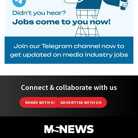
Connect & collaborate with us
SHARE WITH US
ADVERTISE WITH US