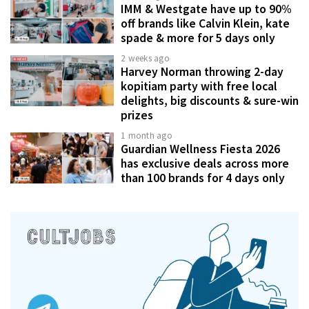
IMM & Westgate have up to 90%
off brands like Calvin Klein, kate
spade & more for 5 days only
2 weeks ago
Harvey Norman throwing 2-day
kopitiam party with free local
delights, big discounts & sure-win
prizes
1 month ago
Guardian Wellness Fiesta 2026
has exclusive deals across more
than 100 brands for 4 days only