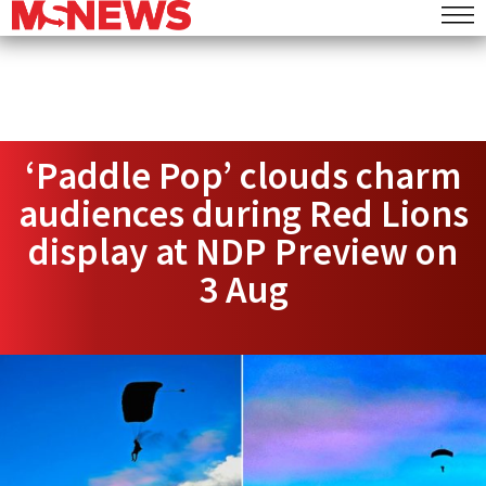
‘Paddle Pop’ clouds charm
audiences during Red Lions
display at NDP Preview on
3 Aug