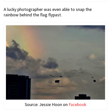
A lucky photographer was even able to snap the
rainbow behind the flag flypast.
Source: Jessie Hoon on
Facebook