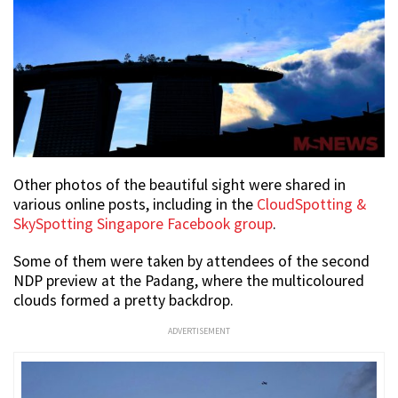
Other photos of the beautiful sight were shared in
various online posts, including in the
CloudSpotting &
SkySpotting Singapore Facebook group
.
Some of them were taken by attendees of the second
NDP preview at the Padang, where the multicoloured
clouds formed a pretty backdrop.
ADVERTISEMENT