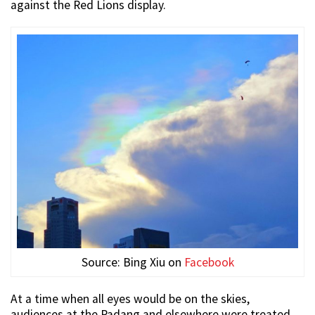
against the Red Lions display.
Source: Bing Xiu on
Facebook
At a time when all eyes would be on the skies,
audiences at the Padang and elsewhere were treated