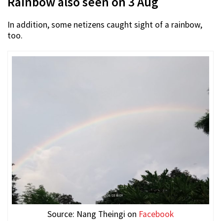
Rainbow also seen on 3 Aug
In addition, some netizens caught sight of a rainbow,
too.
Source: Nang Theingi on
Facebook