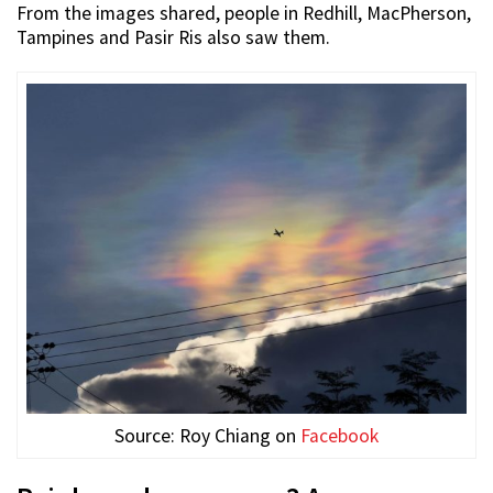
From the images shared, people in Redhill, MacPherson,
Tampines and Pasir Ris also saw them.
Source: Roy Chiang on
Facebook