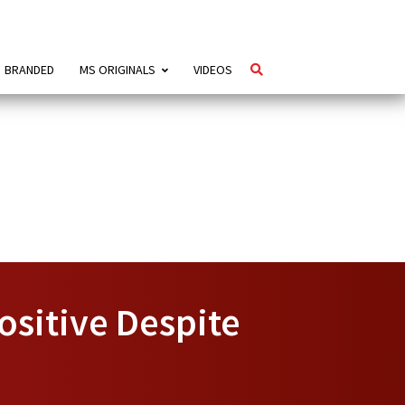
BRANDED
MS ORIGINALS
VIDEOS
ositive Despite