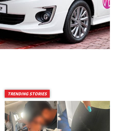
TRENDING STORIES