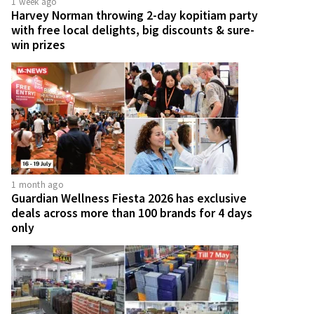
1 week ago
Harvey Norman throwing 2-day kopitiam party
with free local delights, big discounts & sure-
win prizes
1 month ago
Guardian Wellness Fiesta 2026 has exclusive
deals across more than 100 brands for 4 days
only