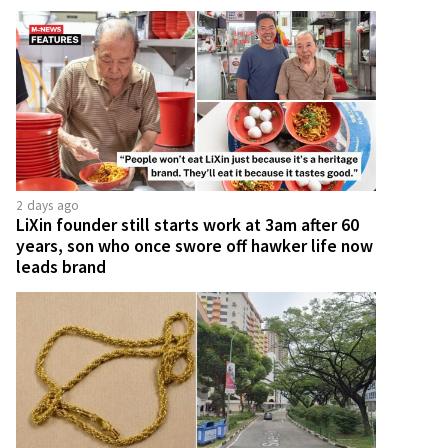
2 days ago
LiXin founder still starts work at 3am after 60
years, son who once swore off hawker life now
leads brand