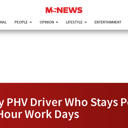
ONAL
PEOPLE
OPINION
LIFESTYLE
ENTERTAINMENT
 PHV Driver Who Stays P
-Hour Work Days