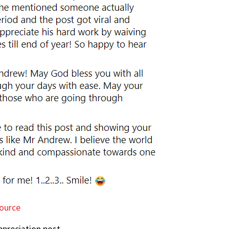
ource
ppreciation post.