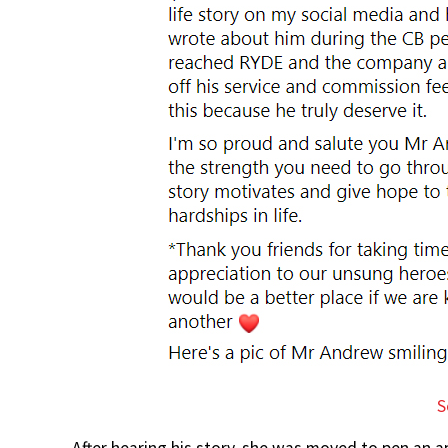
S
After hearing his story, she was moved to pen an a