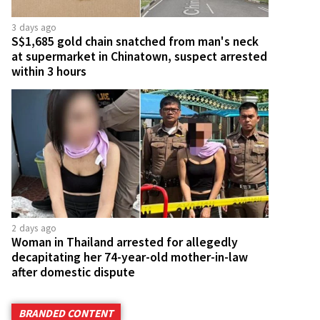
3 days ago
S$1,685 gold chain snatched from man's neck
at supermarket in Chinatown, suspect arrested
within 3 hours
2 days ago
Woman in Thailand arrested for allegedly
decapitating her 74-year-old mother-in-law
after domestic dispute
BRANDED CONTENT