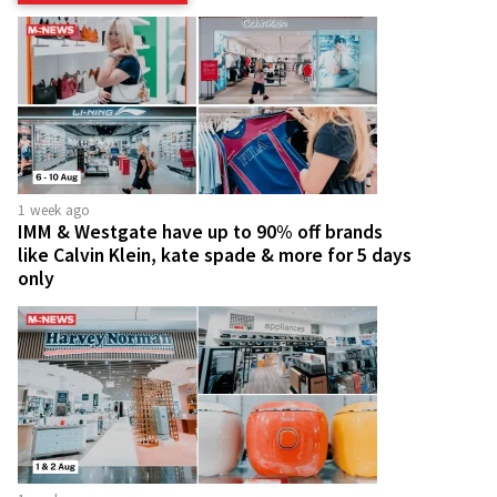
1 week ago
IMM & Westgate have up to 90% off brands
like Calvin Klein, kate spade & more for 5 days
only