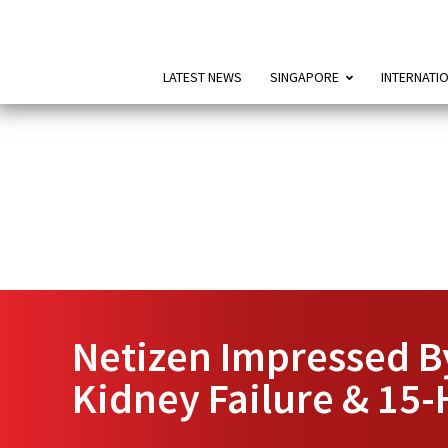
LATEST NEWS
SINGAPORE
INTERNATI
Netizen Impressed By
Kidney Failure & 15