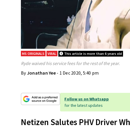
MS ORIGINALS
VIRAL
This article is more than 6 years old
Ryde waived his service fees for the rest of the year.
By
Jonathan Yee
- 1 Dec 2020, 5:40 pm
Follow us on Whatsapp
for the latest updates
Netizen Salutes PHV Driver Wh