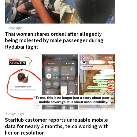
1 day ago
Thai woman shares ordeal after allegedly
being molested by male passenger during
flydubai flight
2 days ago
StarHub customer reports unreliable mobile
data for nearly 3 months, telco working with
her on resolution