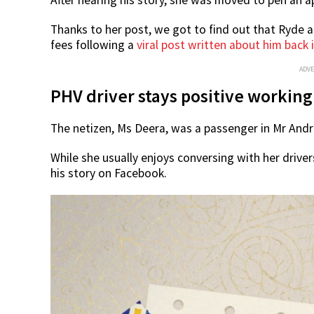
Thanks to her post, we got to find out that Ryde 
fees following a
viral post written about him back 
ADV
PHV driver stays positive working
The netizen, Ms Deera, was a passenger in Mr And
While she usually enjoys conversing with her driv
his story on Facebook.