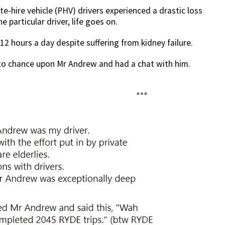
ate-hire vehicle (PHV) drivers experienced a drastic loss
 particular driver, life goes on.
12 hours a day despite suffering from kidney failure.
o chance upon Mr Andrew and had a chat with him.