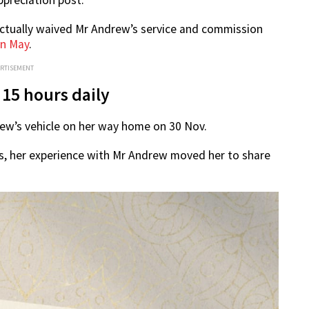
actually waived Mr Andrew’s service and commission
in May
.
ERTISEMENT
 15 hours daily
rew’s vehicle on her way home on 30 Nov.
ers, her experience with Mr Andrew moved her to share