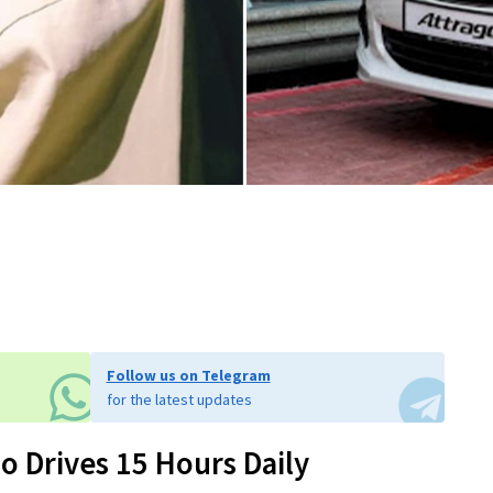
Follow us on Telegram
for the latest updates
o Drives 15 Hours Daily