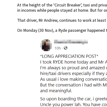
At the height of the ‘Circuit Breaker’, taxi and priv
in incomes while people stayed at home. But for one
That driver, Mr Andrew, continues to work at least 
On Monday (30 Nov), a Ryde passenger happened t