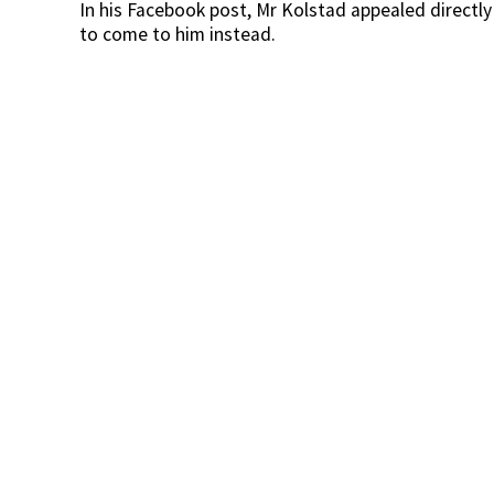
In his Facebook post, Mr Kolstad appealed directl
to come to him instead.