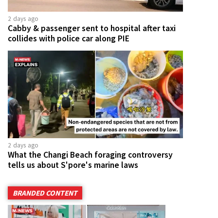
2 days ago
Cabby & passenger sent to hospital after taxi
collides with police car along PIE
2 days ago
What the Changi Beach foraging controversy
tells us about S'pore's marine laws
BRANDED CONTENT