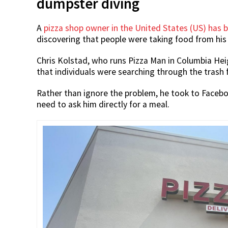
dumpster diving
A
pizza shop owner in the United States (US) has b
discovering that people were taking food from his
Chris Kolstad, who runs Pizza Man in Columbia Hei
that individuals were searching through the trash 
Rather than ignore the problem, he took to Facebook
need to ask him directly for a meal.