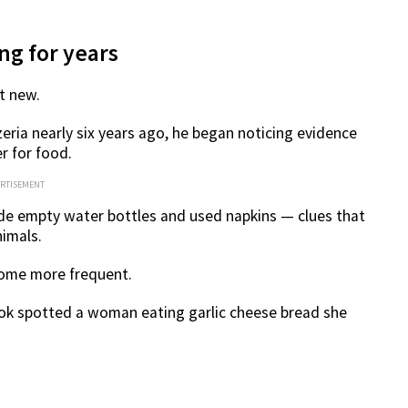
ng for years
t new.
eria nearly six years ago, he began noticing evidence
 for food.
ERTISEMENT
ide empty water bottles and used napkins — clues that
nimals.
come more frequent.
ook spotted a woman eating garlic cheese bread she