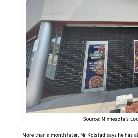
Source: Minnesota’s Lo
More than a month later, Mr Kolstad says he has a