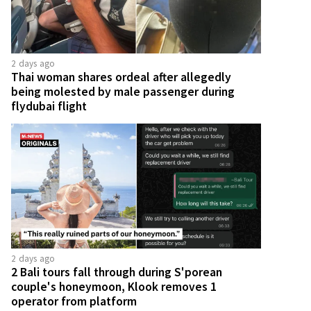
2 days ago
Thai woman shares ordeal after allegedly
being molested by male passenger during
flydubai flight
2 days ago
2 Bali tours fall through during S'porean
couple's honeymoon, Klook removes 1
operator from platform