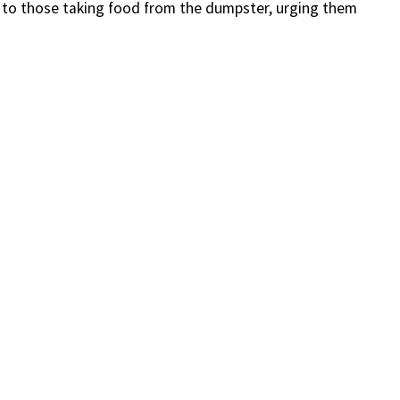
y to those taking food from the dumpster, urging them