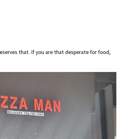
serves that. If you are that desperate for food,