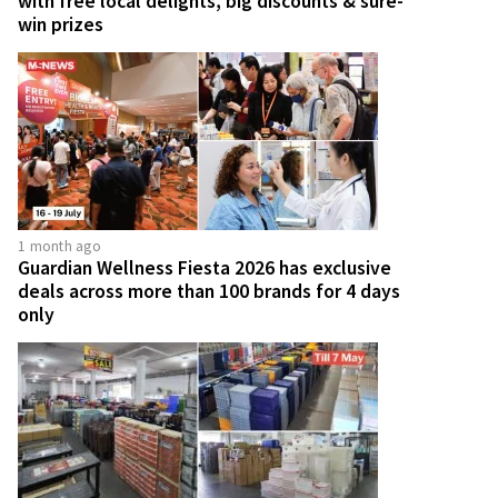
with free local delights, big discounts & sure-
win prizes
1 month ago
Guardian Wellness Fiesta 2026 has exclusive
deals across more than 100 brands for 4 days
only