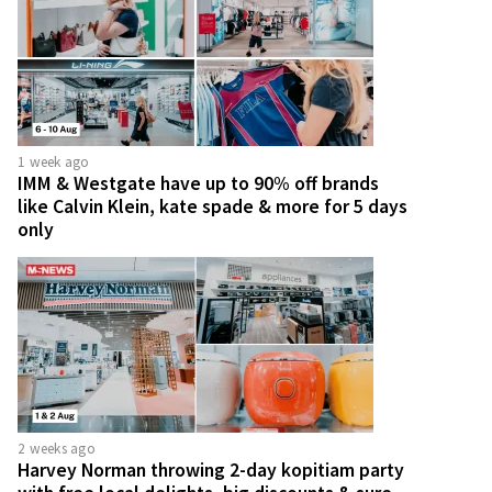
1 week ago
IMM & Westgate have up to 90% off brands
like Calvin Klein, kate spade & more for 5 days
only
2 weeks ago
Harvey Norman throwing 2-day kopitiam party