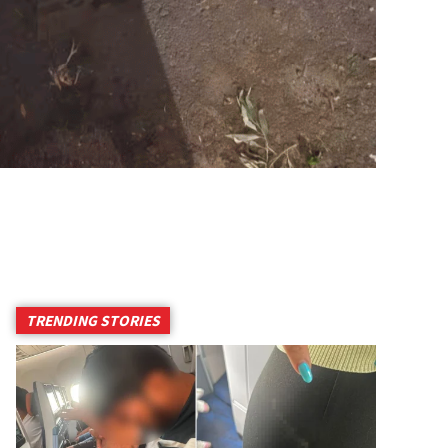
TRENDING STORIES