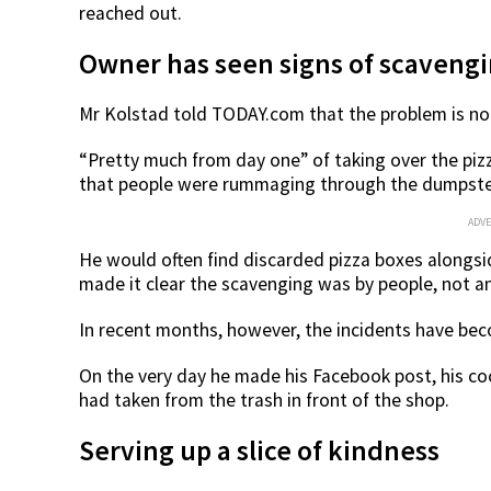
reached out.
Owner has seen signs of scavengi
Mr Kolstad told TODAY.com that the problem is no
“Pretty much from day one” of taking over the pizz
that people were rummaging through the dumpster
ADV
He would often find discarded pizza boxes alongs
made it clear the scavenging was by people, not a
In recent months, however, the incidents have be
On the very day he made his Facebook post, his c
had taken from the trash in front of the shop.
Serving up a slice of kindness