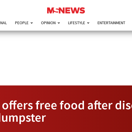
ONAL
PEOPLE
OPINION
LIFESTYLE
ENTERTAINMENT
offers free food after di
dumpster