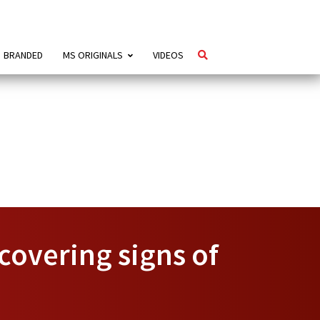
BRANDED
MS ORIGINALS
VIDEOS
scovering signs of