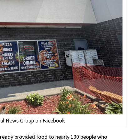
cal News Group on Facebook
lready provided food to nearly 100 people who