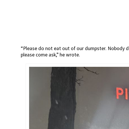
“Please do not eat out of our dumpster. Nobody de
please come ask,” he wrote.