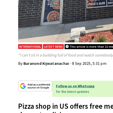
INTERNATIONAL
LATEST NEWS
This article is more than 11 m
"I can't sit in a building full of food and watch somebody 
By
Buranond Kijwatanachai
- 8 Sep 2025, 5:31 pm
Follow us on Whatsapp
for the latest updates
Pizza shop in US offers free me