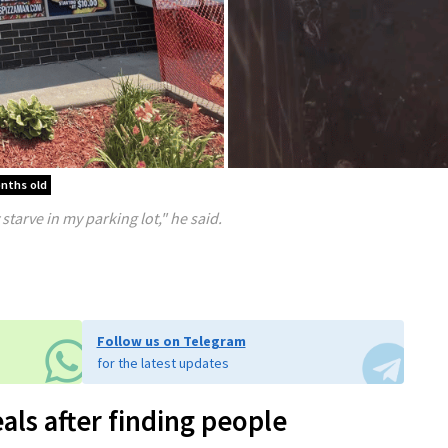
onths old
starve in my parking lot," he said.
Follow us on Telegram
for the latest updates
als after finding people