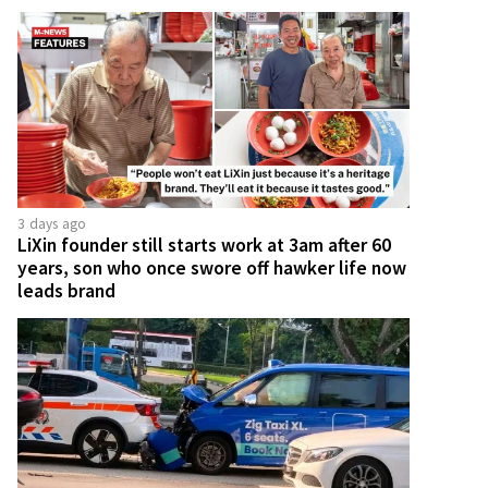
3 days ago
LiXin founder still starts work at 3am after 60
years, son who once swore off hawker life now
leads brand