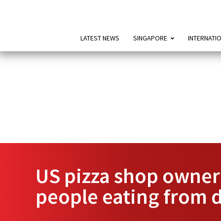
LATEST NEWS
SINGAPORE
INTERNATI
US pizza shop owner 
people eating from 