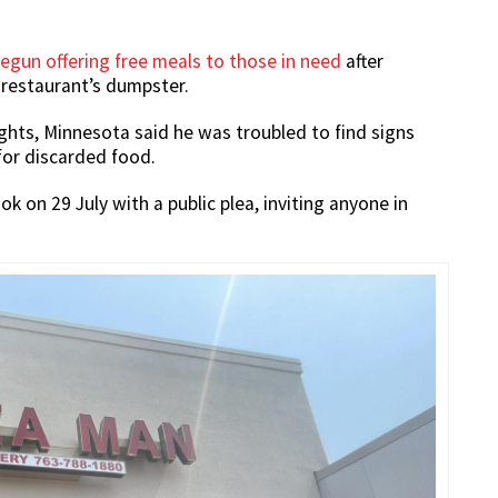
egun offering free meals to those in need
after
 restaurant’s dumpster.
ghts, Minnesota said he was troubled to find signs
for discarded food.
 on 29 July with a public plea, inviting anyone in