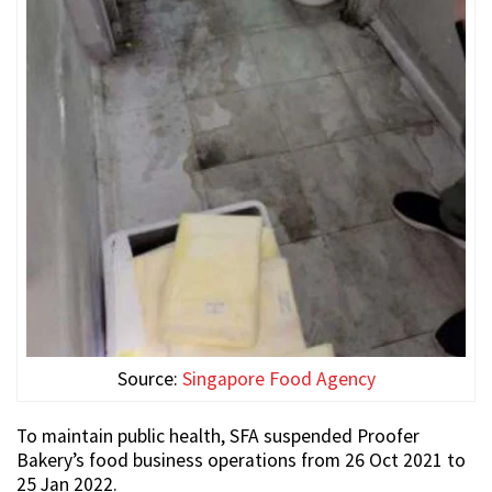
Source:
Singapore Food Agency
To maintain public health, SFA suspended Proofer
Bakery’s food business operations from 26 Oct 2021 to
25 Jan 2022.