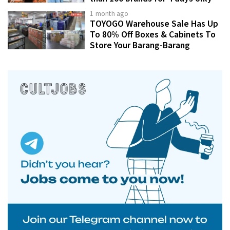
1 month ago
TOYOGO Warehouse Sale Has Up
To 80% Off Boxes & Cabinets To
Store Your Barang-Barang