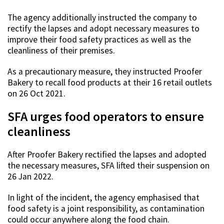
The agency additionally instructed the company to
rectify the lapses and adopt necessary measures to
improve their food safety practices as well as the
cleanliness of their premises.
As a precautionary measure, they instructed Proofer
Bakery to recall food products at their 16 retail outlets
on 26 Oct 2021.
SFA urges food operators to ensure
cleanliness
After Proofer Bakery rectified the lapses and adopted
the necessary measures, SFA lifted their suspension on
26 Jan 2022.
In light of the incident, the agency emphasised that
food safety is a joint responsibility, as contamination
could occur anywhere along the food chain.