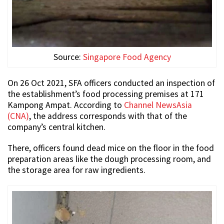
Source:
Singapore Food Agency
On 26 Oct 2021, SFA officers conducted an inspection of
the establishment’s food processing premises at 171
Kampong Ampat. According to
Channel NewsAsia
(CNA)
, the address corresponds with that of the
company’s central kitchen.
There, officers found dead mice on the floor in the food
preparation areas like the dough processing room, and
the storage area for raw ingredients.