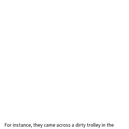
For instance, they came across a dirty trolley in the