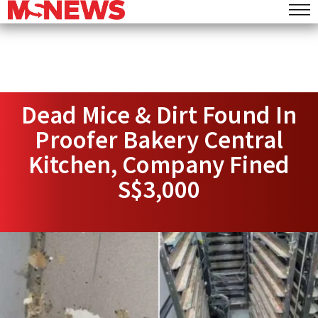
Dead Mice & Dirt Found In
Proofer Bakery Central
Kitchen, Company Fined
S$3,000