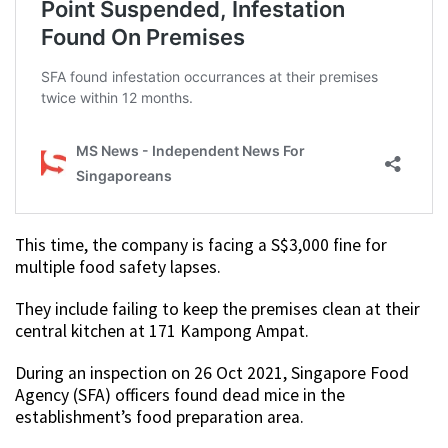
This time, the company is facing a S$3,000 fine for
multiple food safety lapses.
They include failing to keep the premises clean at their
central kitchen at 171 Kampong Ampat.
During an inspection on 26 Oct 2021, Singapore Food
Agency (SFA) officers found dead mice in the
establishment’s food preparation area.