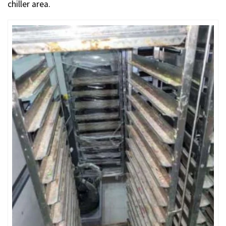
chiller area.