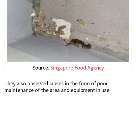
Source:
Singapore Food Agency
They also observed lapses in the form of poor
maintenance of the area and equipment in use.