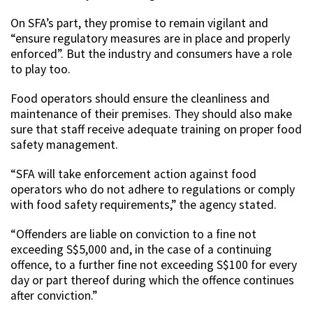
On SFA’s part, they promise to remain vigilant and
“ensure regulatory measures are in place and properly
enforced”. But the industry and consumers have a role
to play too.
Food operators should ensure the cleanliness and
maintenance of their premises. They should also make
sure that staff receive adequate training on proper food
safety management.
“SFA will take enforcement action against food
operators who do not adhere to regulations or comply
with food safety requirements,” the agency stated.
“Offenders are liable on conviction to a fine not
exceeding S$5,000 and, in the case of a continuing
offence, to a further fine not exceeding S$100 for every
day or part thereof during which the offence continues
after conviction.”