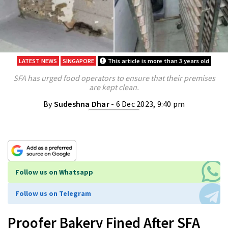
LATEST NEWS
SINGAPORE
This article is more than 3 years old
SFA has urged food operators to ensure that their premises
are kept clean.
By
Sudeshna Dhar
- 6 Dec 2023, 9:40 pm
Follow us on Whatsapp
Follow us on Telegram
Proofer Bakery Fined After SFA