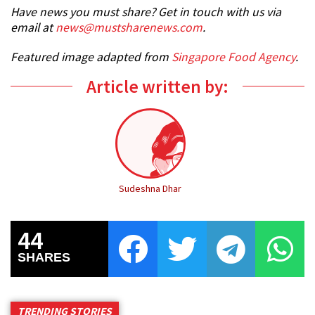
Have news you must share? Get in touch with us via
email at
news@mustsharenews.com
.
Featured image adapted from
Singapore Food Agency
.
Article written by:
Sudeshna Dhar
44
SHARES
TRENDING STORIES