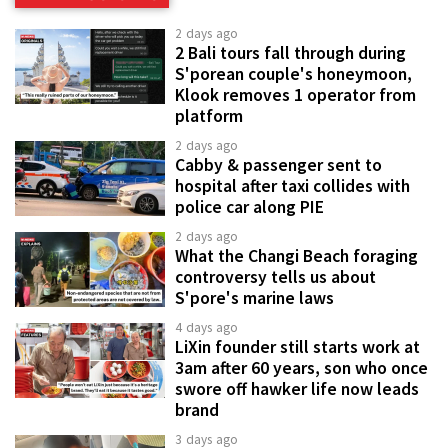
2 days ago
2 Bali tours fall through during
S'porean couple's honeymoon,
Klook removes 1 operator from
platform
2 days ago
Cabby & passenger sent to
hospital after taxi collides with
police car along PIE
2 days ago
What the Changi Beach foraging
controversy tells us about
S'pore's marine laws
4 days ago
LiXin founder still starts work at
3am after 60 years, son who once
swore off hawker life now leads
brand
3 days ago