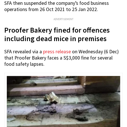
SFA then suspended the company’s food business
operations from 26 Oct 2021 to 25 Jan 2022.
ADVERTISEMENT
Proofer Bakery fined for offences
including dead mice in premises
SFA revealed via a
press release
on Wednesday (6 Dec)
that Proofer Bakery faces a S$3,000 fine for several
food safety lapses.