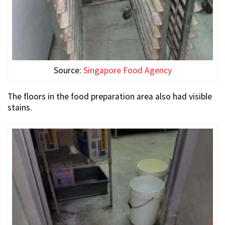
Source:
Singapore Food Agency
The floors in the food preparation area also had visible
stains.