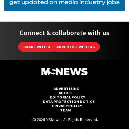
Connect & collaborate with us
SHARE WITH US
ADVERTISE WITH US
ADVERTISING
ABOUT
EDITORIAL POLICY
DATA PROTECTION NOTICE
PRIVACY POLICY
TEAM
(C) 2026 MSNews - All Rights Reserved.