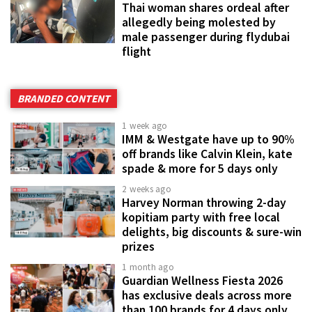
Thai woman shares ordeal after
allegedly being molested by
male passenger during flydubai
flight
BRANDED CONTENT
1 week ago
IMM & Westgate have up to 90%
off brands like Calvin Klein, kate
spade & more for 5 days only
2 weeks ago
Harvey Norman throwing 2-day
kopitiam party with free local
delights, big discounts & sure-win
prizes
1 month ago
Guardian Wellness Fiesta 2026
has exclusive deals across more
than 100 brands for 4 days only