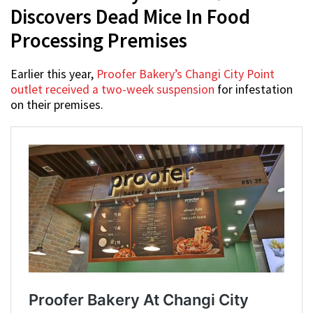
Discovers Dead Mice In Food
Processing Premises
Earlier this year,
Proofer Bakery’s Changi City Point
outlet received a two-week suspension
for infestation
on their premises.