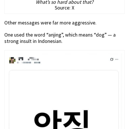
What’s so hard about that?
Source: X
Other messages were far more aggressive.
One used the word “anjing”, which means “dog” — a
strong insult in Indonesian.