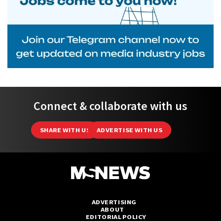
Connect & collaborate with us
SHARE WITH US
ADVERTISE WITH US
ADVERTISING
ABOUT
EDITORIAL POLICY