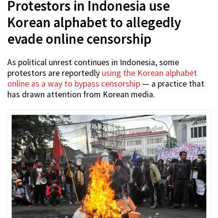
Protestors in Indonesia use
Korean alphabet to allegedly
evade online censorship
As political unrest continues in Indonesia, some
protestors are reportedly
using the Korean alphabet
online as a way to bypass censorship
— a practice that
has drawn attention from Korean media.