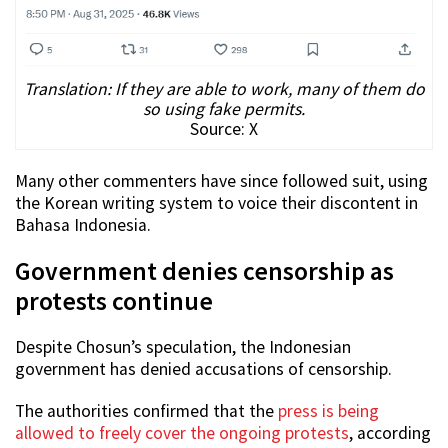
Translation: If they are able to work, many of them do
so using fake permits.
Source: X
Many other commenters have since followed suit, using
the Korean writing system to voice their discontent in
Bahasa Indonesia.
Government denies censorship as
protests continue
Despite Chosun’s speculation, the Indonesian
government has denied accusations of censorship.
The authorities confirmed that the
press is being
allowed to freely cover the ongoing protests
, according