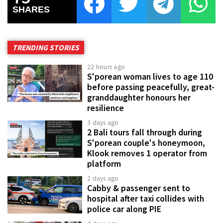
SHARES
TRENDING STORIES
22 hours ago
S'porean woman lives to age 110
before passing peacefully, great-
granddaughter honours her
resilience
3 days ago
2 Bali tours fall through during
S'porean couple's honeymoon,
Klook removes 1 operator from
platform
2 days ago
Cabby & passenger sent to
hospital after taxi collides with
police car along PIE