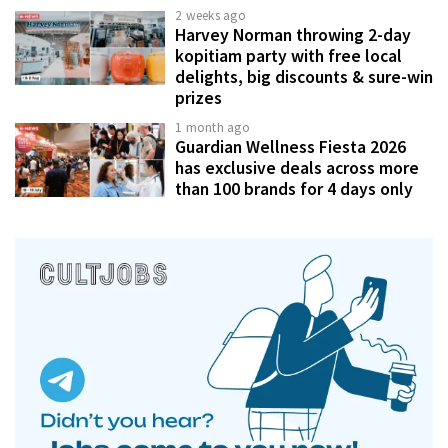
2 weeks ago
Harvey Norman throwing 2-day
kopitiam party with free local
delights, big discounts & sure-win
prizes
1 month ago
Guardian Wellness Fiesta 2026
has exclusive deals across more
than 100 brands for 4 days only