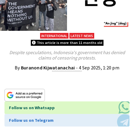
INTERNATIONAL
LATEST NEWS
This article is more than 11 months old
Despite speculations, Indonesia's government has denied
claims of censoring protests.
By
Buranond Kijwatanachai
- 4 Sep 2025, 1:20 pm
Follow us on Whatsapp
Follow us on Telegram