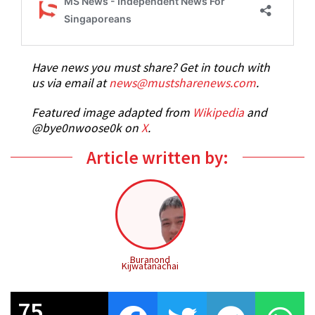
Have news you must share? Get in touch with
us via email at
news@mustsharenews.com
.
Featured image adapted from
Wikipedia
and
@bye0nwoose0k on
X
.
Article written by:
Buranond
Kijwatanachai
75