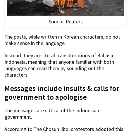
Source: Reuters
The posts, while written in Korean characters, do not
make sense in the language.
Instead, they are literal transliterations of Bahasa
Indonesia, meaning that anyone familiar with both
languages can read them by sounding out the
characters.
Messages include insults & calls for
government to apologise
The messages are critical of the Indonesian
government.
According to The Chosun Ilbo, protestors adopted this