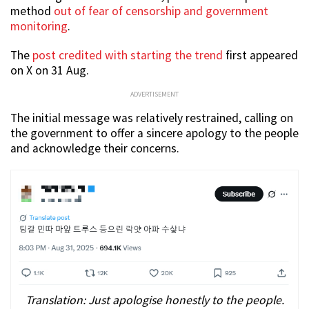
method
out of fear of censorship and government
monitoring
.
The
post credited with starting the trend
first appeared
on X on 31 Aug.
ADVERTISEMENT
The initial message was relatively restrained, calling on
the government to offer a sincere apology to the people
and acknowledge their concerns.
Translation: Just apologise honestly to the people.