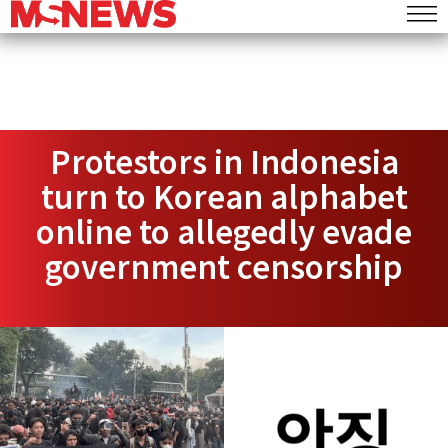
Protestors in Indonesia
turn to Korean alphabet
online to allegedly evade
government censorship