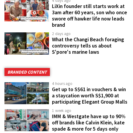
4 days ago
LiXin founder still starts work at
3am after 60 years, son who once
swore off hawker life now leads
brand
2 days ago
What the Changi Beach foraging
controversy tells us about
S'pore's marine laws
BRANDED CONTENT
4 hours ago
Get up to S$61 in vouchers & win
a staycation worth S$1,900 at
participating Elegant Group Malls
1 week ago
IMM & Westgate have up to 90%
off brands like Calvin Klein, kate
spade & more for 5 days only