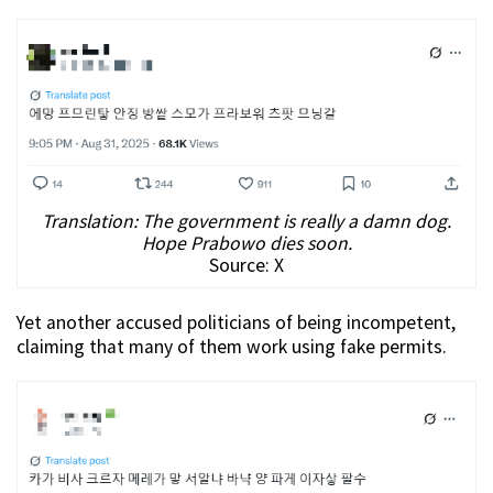
Translation: The government is really a damn dog.
Hope Prabowo dies soon.
Source: X
Yet another accused politicians of being incompetent,
claiming that many of them work using fake permits.