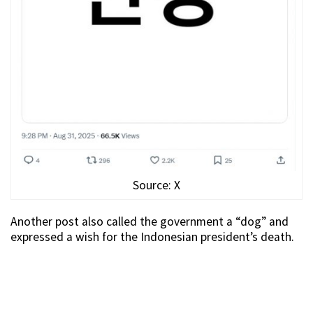
Source: X
Another post also called the government a “dog” and
expressed a wish for the Indonesian president’s death.