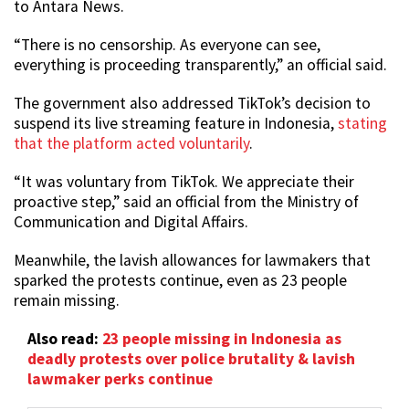
to Antara News.
“There is no censorship. As everyone can see,
everything is proceeding transparently,” an official said.
The government also addressed TikTok’s decision to
suspend its live streaming feature in Indonesia,
stating
that the platform acted voluntarily
.
“It was voluntary from TikTok. We appreciate their
proactive step,” said an official from the Ministry of
Communication and Digital Affairs.
Meanwhile, the lavish allowances for lawmakers that
sparked the protests continue, even as 23 people
remain missing.
Also read:
23 people missing in Indonesia as
deadly protests over police brutality & lavish
lawmaker perks continue