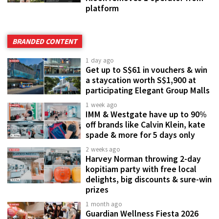
platform
BRANDED CONTENT
1 day ago
Get up to S$61 in vouchers & win
a staycation worth S$1,900 at
participating Elegant Group Malls
1 week ago
IMM & Westgate have up to 90%
off brands like Calvin Klein, kate
spade & more for 5 days only
2 weeks ago
Harvey Norman throwing 2-day
kopitiam party with free local
delights, big discounts & sure-win
prizes
1 month ago
Guardian Wellness Fiesta 2026