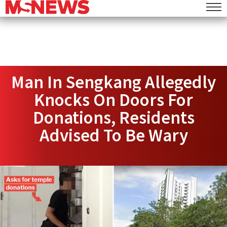
Man In Sengkang Allegedly
Knocks On Doors For
Donations, Residents
Advised To Be Wary