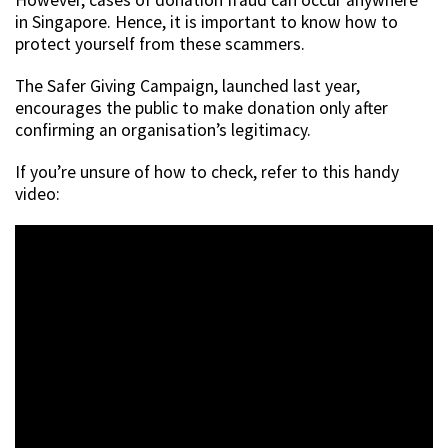
in Singapore. Hence, it is important to know how to
protect yourself from these scammers.
The Safer Giving Campaign, launched last year,
encourages the public to make donation only after
confirming an organisation’s legitimacy.
If you’re unsure of how to check, refer to this handy
video: