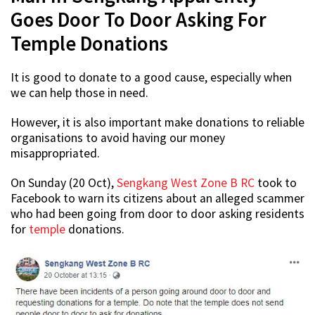
Goes Door To Door Asking For
Temple Donations
It is good to donate to a good cause, especially when
we can help those in need.
However, it is also important make donations to reliable
organisations to avoid having our money
misappropriated.
On Sunday (20 Oct),
Sengkang West Zone B RC
took to
Facebook to warn its citizens about an alleged scammer
who had been going from door to door asking residents
for
temple
donations.