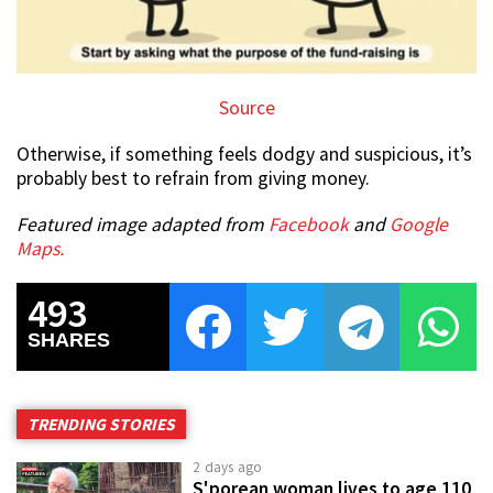
Source
Otherwise, if something feels dodgy and suspicious, it’s
probably best to refrain from giving money.
Featured image adapted from
Facebook
and
Google
Maps.
493
SHARES
TRENDING STORIES
2 days ago
S'porean woman lives to age 110