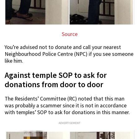
Source
You’re advised not to donate and call your nearest
Neighbourhood Police Centre (NPC) if you see someone
like him.
Against temple SOP to ask for
donations from door to door
The Residents’ Committee (RC) noted that this man
was probably a scammer since it is not in accordance
with temples’ SOP to ask for donations in this manner.
ADVERTISEMENT