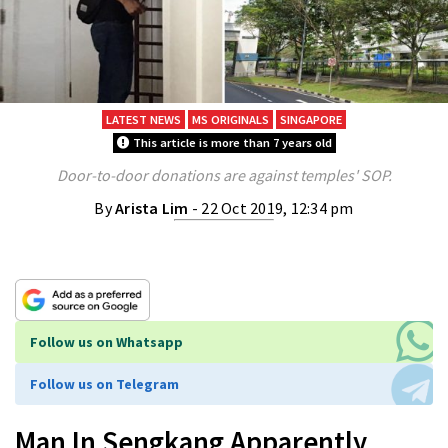
LATEST NEWS
MS ORIGINALS
SINGAPORE
This article is more than 7 years old
Door-to-door donations are against temples' SOP.
By
Arista Lim
- 22 Oct 2019, 12:34 pm
Follow us on Whatsapp
Follow us on Telegram
Man In Sengkang Apparently