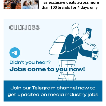
has exclusive deals across more
than 100 brands for 4 days only