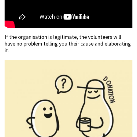
If the organisation is legitimate, the volunteers will
have no problem telling you their cause and elaborating
it.