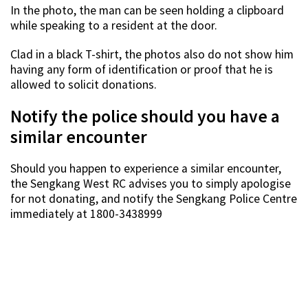
In the photo, the man can be seen holding a clipboard
while speaking to a resident at the door.
Clad in a black T-shirt, the photos also do not show him
having any form of identification or proof that he is
allowed to solicit donations.
Notify the police should you have a
similar encounter
Should you happen to experience a similar encounter,
the Sengkang West RC advises you to simply apologise
for not donating, and notify the Sengkang Police Centre
immediately at 1800-3438999