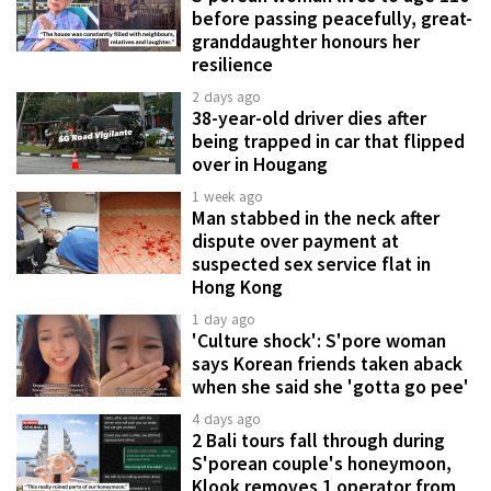
before passing peacefully, great-
granddaughter honours her
resilience
2 days ago
38-year-old driver dies after
being trapped in car that flipped
over in Hougang
1 week ago
Man stabbed in the neck after
dispute over payment at
suspected sex service flat in
Hong Kong
1 day ago
'Culture shock': S'pore woman
says Korean friends taken aback
when she said she 'gotta go pee'
4 days ago
2 Bali tours fall through during
S'porean couple's honeymoon,
Klook removes 1 operator from