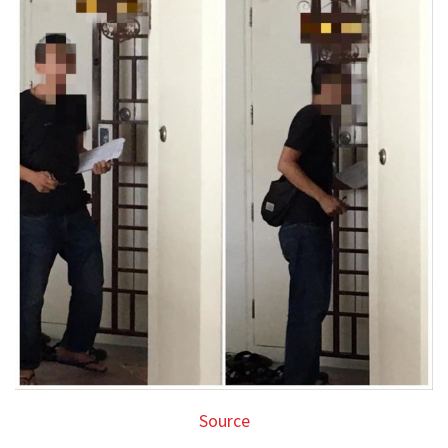
Source