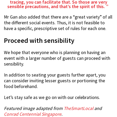
tracing, you can facilitate that. So those are very
sensible precautions, and that’s the spirit of this.
Mr Gan also added that there are a “great variety” of all
the different social events. Thus, it is not feasible to
have a specific, prescriptive set of rules for each one.
Proceed with sensibility
We hope that everyone who is planning on having an
event with a larger number of guests can proceed with
sensibility.
In addition to seating your guests further apart, you
can consider inviting lesser guests or portioning the
food beforehand.
Let’s stay safe as we go on with our celebrations.
Featured image adapted from
TheSmartLocal
and
Conrad Centennial Singapore
.