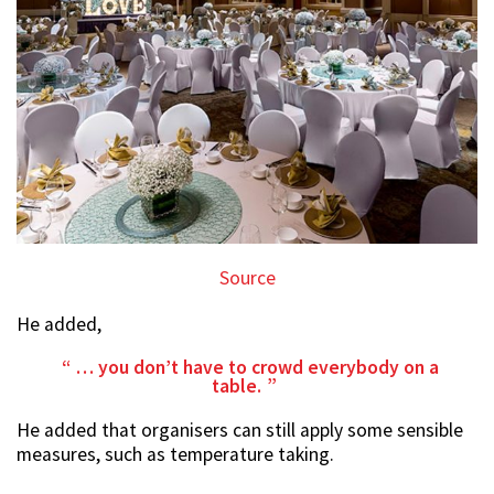
Source
He added,
… you don’t have to crowd everybody on a
table.
He added that organisers can still apply some sensible
measures, such as temperature taking.