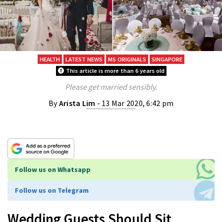
HEALTH
LATEST NEWS
MS ORIGINALS
SINGAPORE
This article is more than 6 years old
Please get married sensibly.
By
Arista Lim
- 13 Mar 2020, 6:42 pm
Follow us on Whatsapp
Follow us on Telegram
Wedding Guests Should Sit