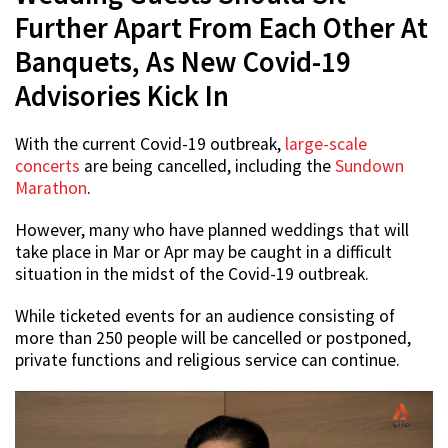
Further Apart From Each Other At
Banquets, As New Covid-19
Advisories Kick In
With the current Covid-19 outbreak,
large-scale
concerts
are being cancelled, including the
Sundown
Marathon
.
However, many who have planned weddings that will
take place in Mar or Apr may be caught in a difficult
situation in the midst of the Covid-19 outbreak.
While ticketed events for an audience consisting of
more than 250 people will be cancelled or postponed,
private functions and religious service can continue.