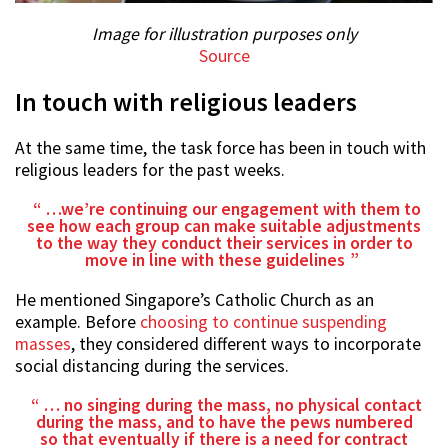
Image for illustration purposes only
Source
In touch with religious leaders
At the same time, the task force has been in touch with
religious leaders for the past weeks.
…we’re continuing our engagement with them to
see how each group can make suitable adjustments
to the way they conduct their services in order to
move in line with these guidelines
He mentioned Singapore’s Catholic Church as an
example. Before
choosing to continue suspending
masses
, they considered different ways to incorporate
social distancing during the services.
… no singing during the mass, no physical contact
during the mass, and to have the pews numbered
so that eventually if there is a need for contract