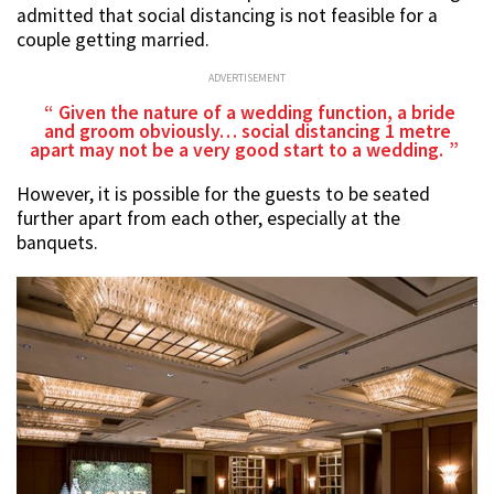
admitted that social distancing is not feasible for a
couple getting married.
ADVERTISEMENT
Given the nature of a wedding function, a bride
and groom obviously… social distancing 1 metre
apart may not be a very good start to a wedding.
However, it is possible for the guests to be seated
further apart from each other, especially at the
banquets.