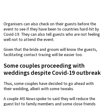
Organisers can also check on their guests before the
event to see if they have been to countries hard-hit by
Covid-19. They can also tell guests who are not feeling
well not to attend the event.
Given that the bride and groom will know the guests,
facilitating contact tracing will be easier too.
Some couples proceeding with
weddings despite Covid-19 outbreak
Thus, some couples have decided to go ahead with
their wedding, albeit with some tweaks.
A couple
MS News
spoke to said they will reduce the
guest list to family members and some close friends