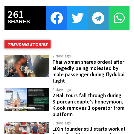
261
SHARES
TRENDING STORIES
2 days ago
Thai woman shares ordeal after
allegedly being molested by
male passenger during flydubai
flight
2 days ago
2 Bali tours fall through during
S'porean couple's honeymoon,
Klook removes 1 operator from
platform
3 days ago
LiXin founder still starts work at