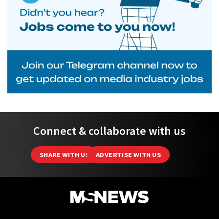
Connect & collaborate with us
SHARE WITH US
ADVERTISE WITH US