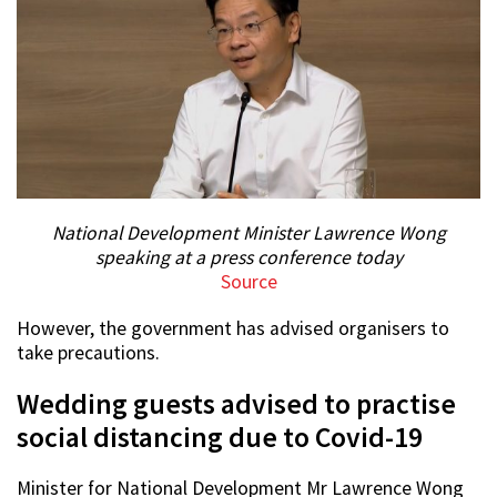
National Development Minister Lawrence Wong
speaking at a press conference today
Source
However, the government has advised organisers to
take precautions.
Wedding guests advised to practise
social distancing due to Covid-19
Minister for National Development Mr Lawrence Wong