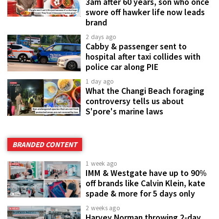
3am after 60 years, son who once
swore off hawker life now leads
brand
2 days ago
Cabby & passenger sent to
hospital after taxi collides with
police car along PIE
1 day ago
What the Changi Beach foraging
controversy tells us about
S'pore's marine laws
BRANDED CONTENT
1 week ago
IMM & Westgate have up to 90%
off brands like Calvin Klein, kate
spade & more for 5 days only
2 weeks ago
Harvey Norman throwing 2-day