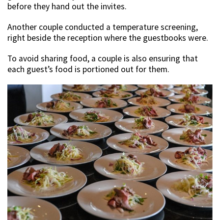
before they hand out the invites.
Another couple conducted a temperature screening,
right beside the reception where the guestbooks were.
To avoid sharing food, a couple is also ensuring that
each guest’s food is portioned out for them.