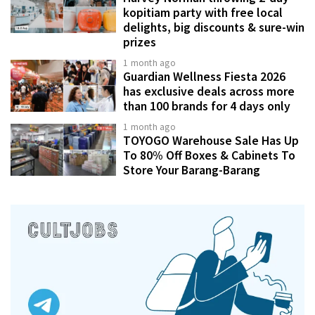
kopitiam party with free local
delights, big discounts & sure-win
prizes
1 month ago
Guardian Wellness Fiesta 2026
has exclusive deals across more
than 100 brands for 4 days only
1 month ago
TOYOGO Warehouse Sale Has Up
To 80% Off Boxes & Cabinets To
Store Your Barang-Barang