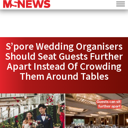
S’pore Wedding Organisers
Should Seat Guests Further
Apart Instead Of Crowding
Them Around Tables