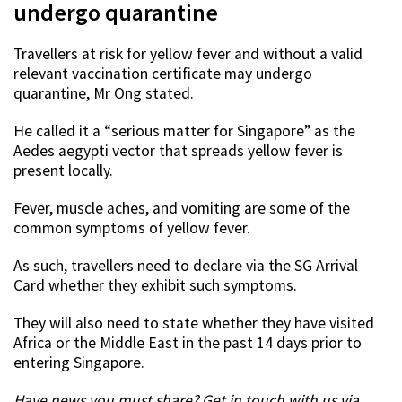
undergo quarantine
Travellers at risk for yellow fever and without a valid
relevant vaccination certificate may undergo
quarantine, Mr Ong stated.
He called it a “serious matter for Singapore” as the
Aedes aegypti vector that spreads yellow fever is
present locally.
Fever, muscle aches, and vomiting are some of the
common symptoms of yellow fever.
As such, travellers need to declare via the SG Arrival
Card whether they exhibit such symptoms.
They will also need to state whether they have visited
Africa or the Middle East in the past 14 days prior to
entering Singapore.
Have news you must share? Get in touch with us via