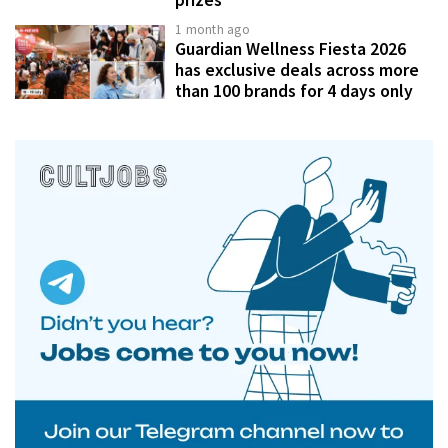
prizes
1 month ago
Guardian Wellness Fiesta 2026
has exclusive deals across more
than 100 brands for 4 days only