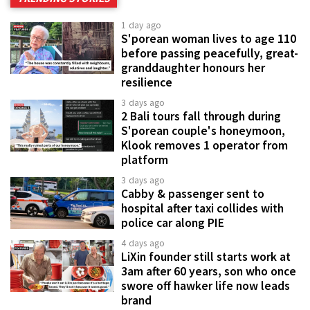
1 day ago
S'porean woman lives to age 110
before passing peacefully, great-
granddaughter honours her
resilience
3 days ago
2 Bali tours fall through during
S'porean couple's honeymoon,
Klook removes 1 operator from
platform
3 days ago
Cabby & passenger sent to
hospital after taxi collides with
police car along PIE
4 days ago
LiXin founder still starts work at
3am after 60 years, son who once
swore off hawker life now leads
brand