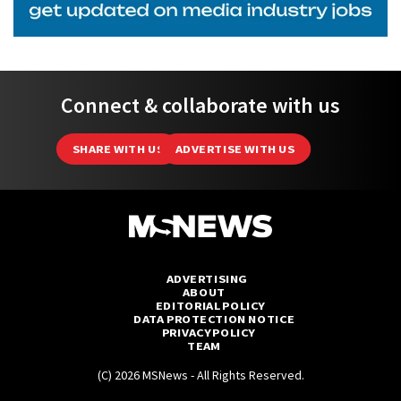
Connect & collaborate with us
SHARE WITH US
ADVERTISE WITH US
ADVERTISING
ABOUT
EDITORIAL POLICY
DATA PROTECTION NOTICE
PRIVACY POLICY
TEAM
(C) 2026 MSNews - All Rights Reserved.