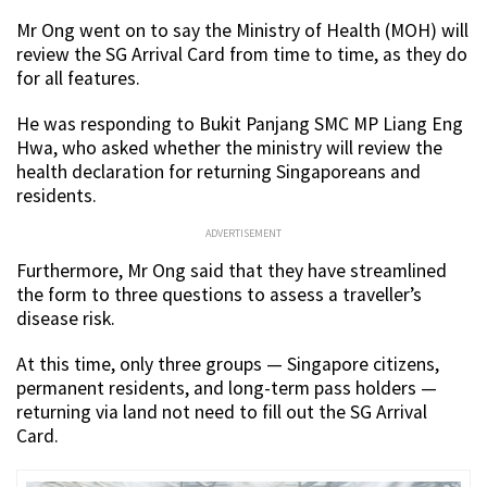
Mr Ong went on to say the Ministry of Health (MOH) will
review the SG Arrival Card from time to time, as they do
for all features.
He was responding to Bukit Panjang SMC MP Liang Eng
Hwa, who asked whether the ministry will review the
health declaration for returning Singaporeans and
residents.
ADVERTISEMENT
Furthermore, Mr Ong said that they have streamlined
the form to three questions to assess a traveller’s
disease risk.
At this time, only three groups — Singapore citizens,
permanent residents, and long-term pass holders —
returning via land not need to fill out the SG Arrival
Card.