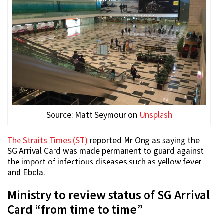
Source: Matt Seymour on
Unsplash
The Straits Times (ST)
reported Mr Ong as saying the
SG Arrival Card was made permanent to guard against
the import of infectious diseases such as yellow fever
and Ebola.
Ministry to review status of SG Arrival
Card “from time to time”