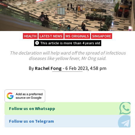
HEALTH
LATEST NEWS
MS ORIGINALS
SINGAPORE
This article is more than 4 years old
The declaration will help ward off the spread of infectious
diseases like yellow fever, Mr Ong said.
By
Rachel Fong
- 6 Feb 2023, 4:58 pm
Follow us on Whatsapp
Follow us on Telegram