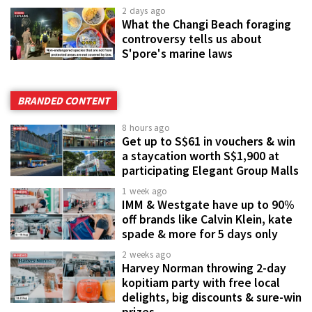
2 days ago
What the Changi Beach foraging
controversy tells us about
S'pore's marine laws
BRANDED CONTENT
8 hours ago
Get up to S$61 in vouchers & win
a staycation worth S$1,900 at
participating Elegant Group Malls
1 week ago
IMM & Westgate have up to 90%
off brands like Calvin Klein, kate
spade & more for 5 days only
2 weeks ago
Harvey Norman throwing 2-day
kopitiam party with free local
delights, big discounts & sure-win