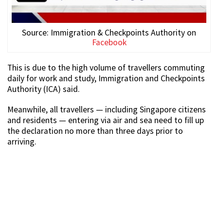
Source: Immigration & Checkpoints Authority on
Facebook
This is due to the high volume of travellers commuting
daily for work and study, Immigration and Checkpoints
Authority (ICA) said.
Meanwhile, all travellers — including Singapore citizens
and residents — entering via air and sea need to fill up
the declaration no more than three days prior to
arriving.