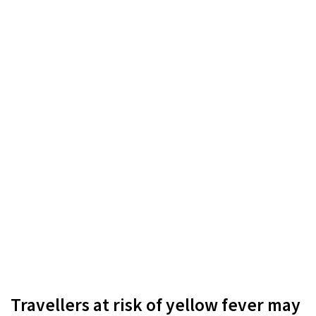
Travellers at risk of yellow fever may