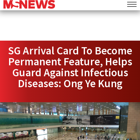
SG Arrival Card To Become
Permanent Feature, Helps
Guard Against Infectious
Diseases: Ong Ye Kung