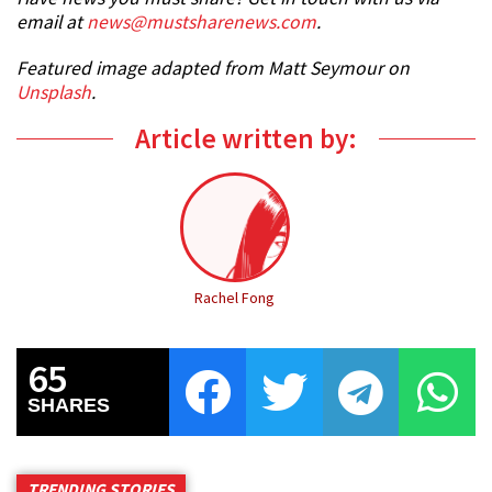
email at
news@mustsharenews.com
.
Featured image adapted from Matt Seymour on
Unsplash
.
Article written by:
Rachel Fong
65
SHARES
TRENDING STORIES