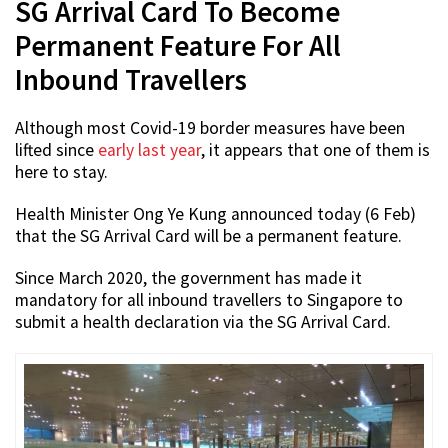
SG Arrival Card To Become
Permanent Feature For All
Inbound Travellers
Although most Covid-19 border measures have been
lifted since
early last year
, it appears that one of them is
here to stay.
Health Minister Ong Ye Kung announced today (6 Feb)
that the SG Arrival Card will be a permanent feature.
Since March 2020, the government has made it
mandatory for all inbound travellers to Singapore to
submit a health declaration via the SG Arrival Card.