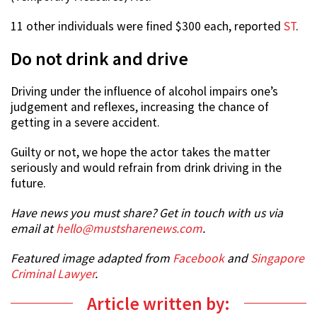
11 other individuals were fined $300 each, reported
ST
.
Do not drink and drive
Driving under the influence of alcohol impairs one’s
judgement and reflexes, increasing the chance of
getting in a severe accident.
Guilty or not, we hope the actor takes the matter
seriously and would refrain from drink driving in the
future.
Have news you must share? Get in touch with us via
email at
hello@mustsharenews.com
.
Featured image adapted from
Facebook
and
Singapore
Criminal Lawyer
.
Article written by: