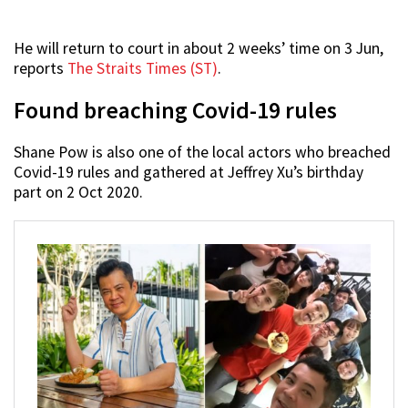
He will return to court in about 2 weeks’ time on 3 Jun,
reports
The Straits Times (ST)
.
Found breaching Covid-19 rules
Shane Pow is also one of the local actors who breached
Covid-19 rules and gathered at Jeffrey Xu’s birthday
part on 2 Oct 2020.