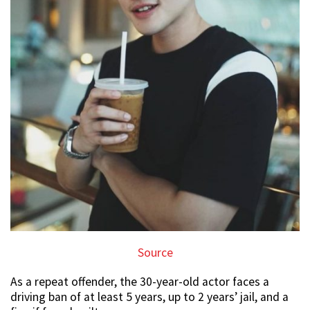
Source
As a repeat offender, the 30-year-old actor faces a
driving ban of at least 5 years, up to 2 years’ jail, and a