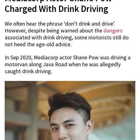
Charged With Drink Driving
We often hear the phrase ‘don’t drink and drive’.
However, despite being warned about the
dangers
associated with drink driving, some motorists still do
not heed the age-old advice.
In Sep 2020, Mediacorp actor Shane Pow was driving a
motorvan along Java Road when he was allegedly
caught drink driving.