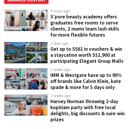
4 hours ago
S’pore beauty academy offers
graduates free rooms to serve
clients, 2 mums learn lash skills
for more flexible futures
2 days ago
Get up to S$61 in vouchers & win
a staycation worth S$1,900 at
participating Elegant Group Malls
2 weeks ago
IMM & Westgate have up to 90%
off brands like Calvin Klein, kate
spade & more for 5 days only
2 weeks ago
Harvey Norman throwing 2-day
kopitiam party with free local
delights, big discounts & sure-win
prizes