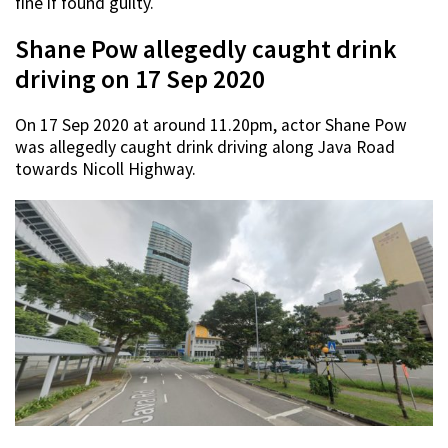
fine if found guilty.
Shane Pow allegedly caught drink
driving on 17 Sep 2020
On 17 Sep 2020 at around 11.20pm, actor Shane Pow
was allegedly caught drink driving along Java Road
towards Nicoll Highway.