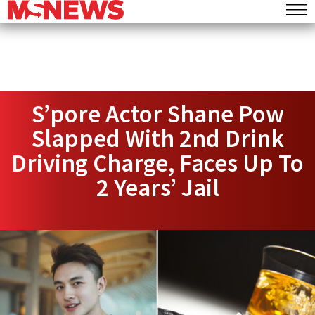
S’pore Actor Shane Pow
Slapped With 2nd Drink
Driving Charge, Faces Up To
2 Years’ Jail