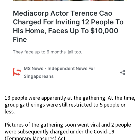
13 people were apparently at the gathering. At the time,
group gatherings were still restricted to 5 people or
less.
Pictures of the gathering soon went viral and 2 people
were subsequently charged under the Covid-19
(Temporary Measures) Act.