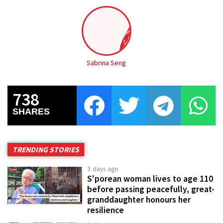
Sabrina Seng
738
SHARES
TRENDING STORIES
3 days ago
S'porean woman lives to age 110
before passing peacefully, great-
granddaughter honours her
resilience