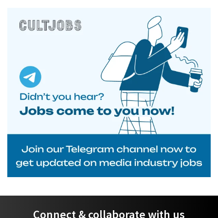
Connect & collaborate with us