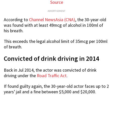
Source
ADVERTISEMENT
According to
Channel NewsAsia (CNA)
, the 30-year-old
was found with at least 49mcg of alcohol in 100ml of
his breath.
This exceeds the legal alcohol limit of 35mcg per 100ml
of breath.
Convicted of drink driving in 2014
Back in Jul 2014, the actor was convicted of drink
driving under the
Road Traffic Act
.
If found guilty again, the 30-year-old actor faces up to 2
years’ jail and a fine between $5,000 and $20,000.