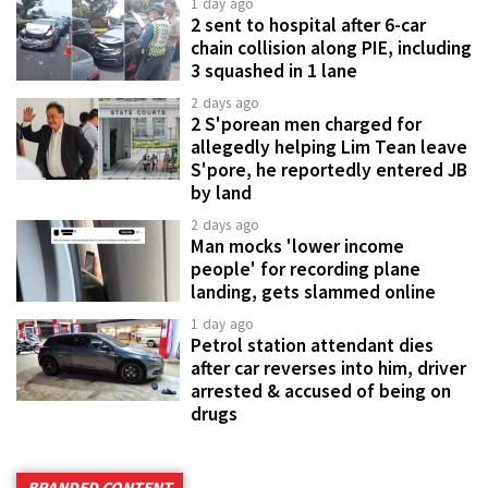
1 day ago
2 sent to hospital after 6-car
chain collision along PIE, including
3 squashed in 1 lane
2 days ago
2 S'porean men charged for
allegedly helping Lim Tean leave
S'pore, he reportedly entered JB
by land
2 days ago
Man mocks 'lower income
people' for recording plane
landing, gets slammed online
1 day ago
Petrol station attendant dies
after car reverses into him, driver
arrested & accused of being on
drugs
BRANDED CONTENT