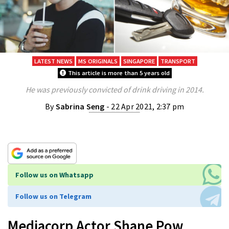
LATEST NEWS
MS ORIGINALS
SINGAPORE
TRANSPORT
This article is more than 5 years old
He was previously convicted of drink driving in 2014.
By
Sabrina Seng
- 22 Apr 2021, 2:37 pm
Follow us on Whatsapp
Follow us on Telegram
Mediacorp Actor Shane Pow