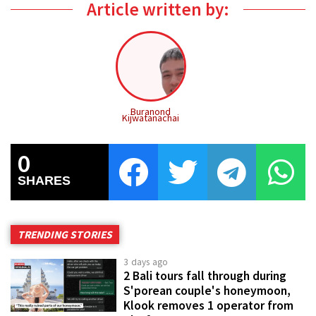
Article written by:
Buranond
Kijwatanachai
0
SHARES
TRENDING STORIES
3 days ago
2 Bali tours fall through during
S'porean couple's honeymoon,
Klook removes 1 operator from