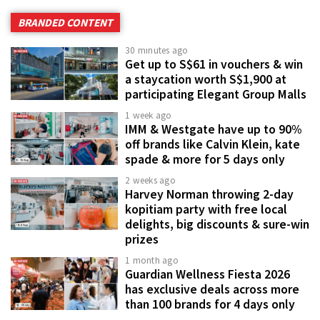
BRANDED CONTENT
30 minutes ago
Get up to S$61 in vouchers & win
a staycation worth S$1,900 at
participating Elegant Group Malls
1 week ago
IMM & Westgate have up to 90%
off brands like Calvin Klein, kate
spade & more for 5 days only
2 weeks ago
Harvey Norman throwing 2-day
kopitiam party with free local
delights, big discounts & sure-win
prizes
1 month ago
Guardian Wellness Fiesta 2026
has exclusive deals across more
than 100 brands for 4 days only