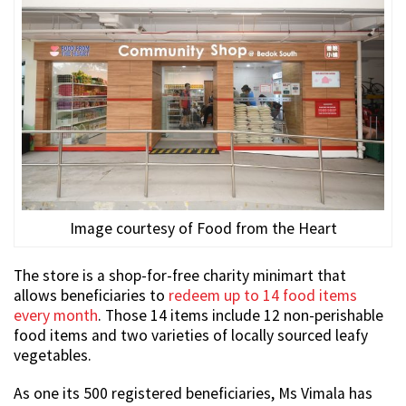
Image courtesy of Food from the Heart
The store is a shop-for-free charity minimart that
allows beneficiaries to
redeem up to 14 food items
every month
. Those 14 items include 12 non-perishable
food items and two varieties of locally sourced leafy
vegetables.
As one its 500 registered beneficiaries, Ms Vimala has