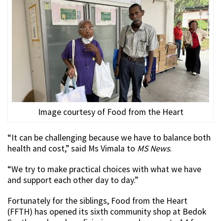
Image courtesy of Food from the Heart
“It can be challenging because we have to balance both
health and cost,” said Ms Vimala to
MS News
.
“We try to make practical choices with what we have
and support each other day to day.”
Fortunately for the siblings, Food from the Heart
(FFTH) has opened its sixth community shop at Bedok