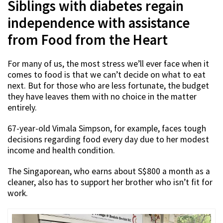
Siblings with diabetes regain
independence with assistance
from Food from the Heart
For many of us, the most stress we’ll ever face when it
comes to food is that we can’t decide on what to eat
next. But for those who are less fortunate, the budget
they have leaves them with no choice in the matter
entirely.
67-year-old Vimala Simpson, for example, faces tough
decisions regarding food every day due to her modest
income and health condition.
The Singaporean, who earns about S$800 a month as a
cleaner, also has to support her brother who isn’t fit for
work.