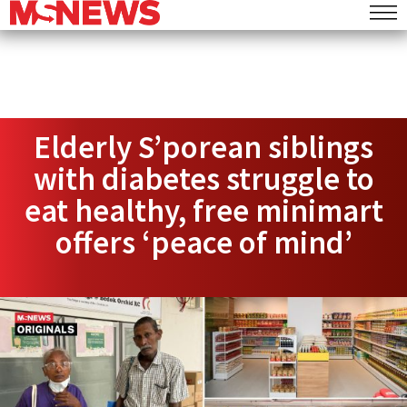
Elderly S’porean siblings
with diabetes struggle to
eat healthy, free minimart
offers ‘peace of mind’