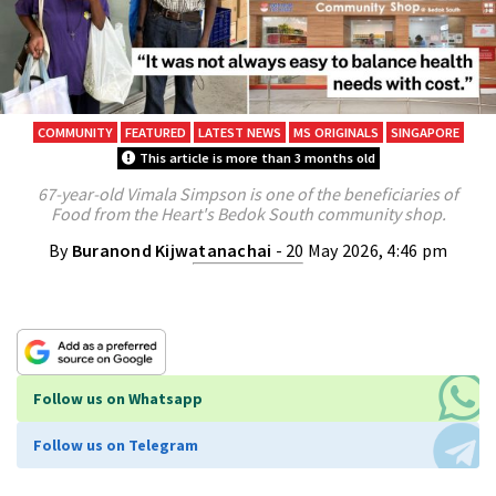
COMMUNITY
FEATURED
LATEST NEWS
MS ORIGINALS
SINGAPORE
This article is more than 3 months old
67-year-old Vimala Simpson is one of the beneficiaries of
Food from the Heart's Bedok South community shop.
By
Buranond Kijwatanachai
- 20 May 2026, 4:46 pm
Follow us on Whatsapp
Follow us on Telegram