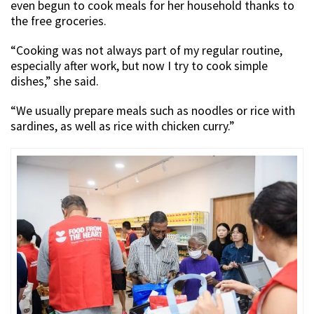
even begun to cook meals for her household thanks to
the free groceries.
“Cooking was not always part of my regular routine,
especially after work, but now I try to cook simple
dishes,” she said.
“We usually prepare meals such as noodles or rice with
sardines, as well as rice with chicken curry.”