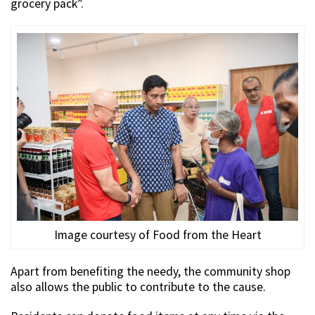
grocery pack”.
Image courtesy of Food from the Heart
Apart from benefiting the needy, the community shop
also allows the public to contribute to the cause.