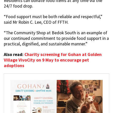
Residents can donate food items at any time via the
24/7 food drop.
“Food support must be both reliable and respectful,”
said Mr Robin C. Lee, CEO of FFTH.
“The Community Shop at Bedok South is an example of
our continued commitment to provide food support in a
practical, dignified, and sustainable manner.”
Also read:
Charity screening for Gohan at Golden
Village VivoCity on 9 May to encourage pet
adoptions