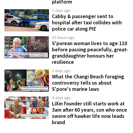
platform
2 days ago
Cabby & passenger sent to
hospital after taxi collides with
police car along PIE
19 hours ago
S'porean woman lives to age 110
before passing peacefully, great-
granddaughter honours her
resilience
2 days ago
What the Changi Beach foraging
controversy tells us about
S'pore's marine laws
4 days ago
LiXin founder still starts work at
3am after 60 years, son who once
swore off hawker life now leads
brand