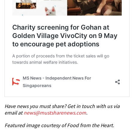
Have news you must share? Get in touch with us via
email at
news@mustsharenews.com
.
Featured image courtesy of Food from the Heart.