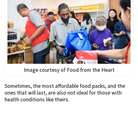
Image courtesy of Food from the Heart
Sometimes, the most affordable food packs, and the
ones that will last, are also not ideal for those with
health conditions like theirs.