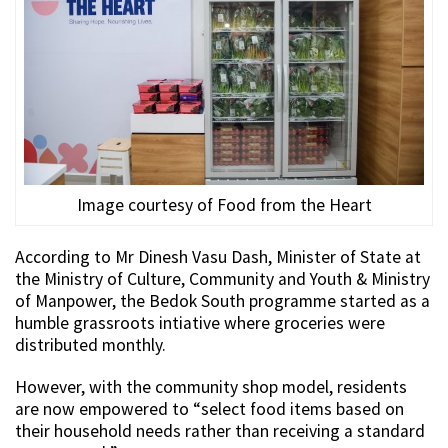
Image courtesy of Food from the Heart
According to Mr Dinesh Vasu Dash, Minister of State at
the Ministry of Culture, Community and Youth & Ministry
of Manpower, the Bedok South programme started as a
humble grassroots intiative where groceries were
distributed monthly.
However, with the community shop model, residents
are now empowered to “select food items based on
their household needs rather than receiving a standard