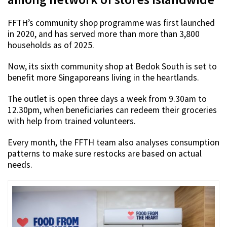
FFTH’s community shop programme was first launched
in 2020, and has served more than more than 3,800
households as of 2025.
Now, its sixth community shop at Bedok South is set to
benefit more Singaporeans living in the heartlands.
The outlet is open three days a week from 9.30am to
12.30pm, when beneficiaries can redeem their groceries
with help from trained volunteers.
Every month, the FFTH team also analyses consumption
patterns to make sure restocks are based on actual
needs.