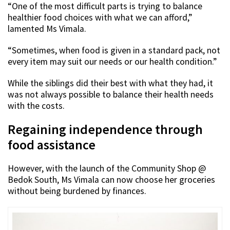
“One of the most difficult parts is trying to balance
healthier food choices with what we can afford,”
lamented Ms Vimala.
“Sometimes, when food is given in a standard pack, not
every item may suit our needs or our health condition.”
While the siblings did their best with what they had, it
was not always possible to balance their health needs
with the costs.
Regaining independence through
food assistance
However, with the launch of the Community Shop @
Bedok South, Ms Vimala can now choose her groceries
without being burdened by finances.