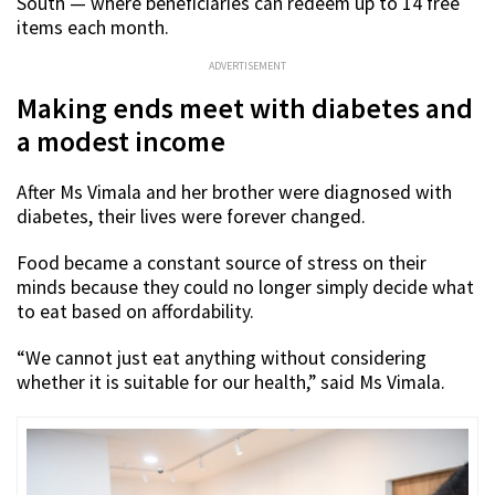
South — where beneficiaries can redeem up to 14 free
items each month.
ADVERTISEMENT
Making ends meet with diabetes and
a modest income
After Ms Vimala and her brother were diagnosed with
diabetes, their lives were forever changed.
Food became a constant source of stress on their
minds because they could no longer simply decide what
to eat based on affordability.
“We cannot just eat anything without considering
whether it is suitable for our health,” said Ms Vimala.