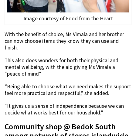
Image courtesy of Food from the Heart
With the benefit of choice, Ms Vimala and her brother
can now choose items they know they can use and
finish.
This also does wonders for both their physical and
mental wellbeing, with the aid giving Ms Vimala a
“peace of mind”.
“Being able to choose what we need makes the support
feel more practical and respectful,” she added.
“It gives us a sense of independence because we can
decide what works best for our household.”
Community shop @ Bedok South
among network of stores islandwide