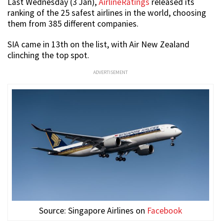
Last Wednesday (3 Jan),
AirlineRatings
released its
ranking of the 25 safest airlines in the world, choosing
them from 385 different companies.
SIA came in 13th on the list, with Air New Zealand
clinching the top spot.
ADVERTISEMENT
Source: Singapore Airlines on
Facebook