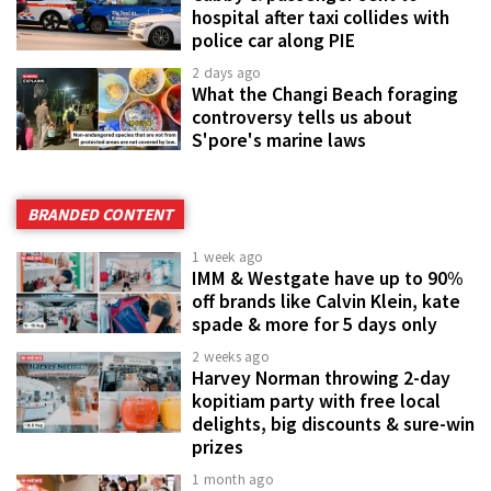
hospital after taxi collides with
police car along PIE
2 days ago
What the Changi Beach foraging
controversy tells us about
S'pore's marine laws
BRANDED CONTENT
1 week ago
IMM & Westgate have up to 90%
off brands like Calvin Klein, kate
spade & more for 5 days only
2 weeks ago
Harvey Norman throwing 2-day
kopitiam party with free local
delights, big discounts & sure-win
prizes
1 month ago