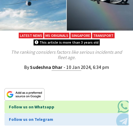
LATEST NEWS
MS ORIGINALS
SINGAPORE
TRANSPORT
This article is more than 3 years old
The ranking considers factors like serious incidents and
fleet age.
By
Sudeshna Dhar
- 10 Jan 2024, 6:34 pm
Follow us on Whatsapp
Follow us on Telegram