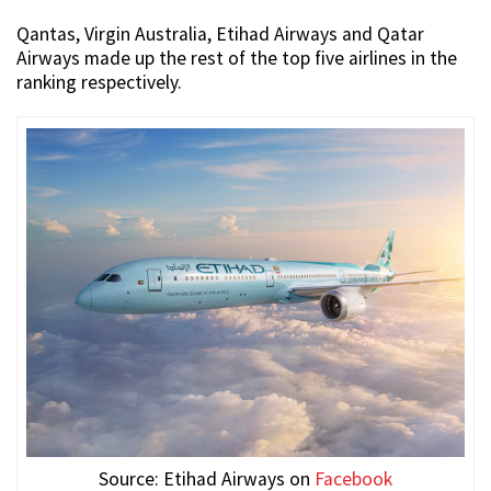
Qantas, Virgin Australia, Etihad Airways and Qatar
Airways made up the rest of the top five airlines in the
ranking respectively.
Source: Etihad Airways on
Facebook