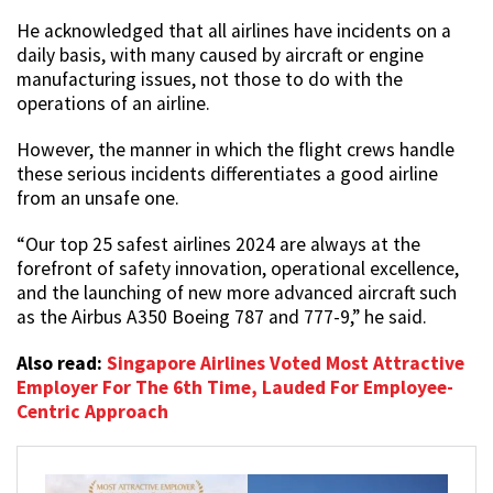
He acknowledged that all airlines have incidents on a
daily basis, with many caused by aircraft or engine
manufacturing issues, not those to do with the
operations of an airline.
However, the manner in which the flight crews handle
these serious incidents differentiates a good airline
from an unsafe one.
“Our top 25 safest airlines 2024 are always at the
forefront of safety innovation, operational excellence,
and the launching of new more advanced aircraft such
as the Airbus A350 Boeing 787 and 777-9,” he said.
Also read:
Singapore Airlines Voted Most Attractive
Employer For The 6th Time, Lauded For Employee-
Centric Approach