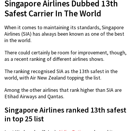
Singapore Airlines Dubbed 13th
Safest Carrier In The World
When it comes to maintaining its standards, Singapore
Airlines (SIA) has always been known as one of the best
in the world.
There could certainly be room for improvement, though,
as a recent ranking of different airlines shows.
The ranking recognised SIA as the 13th safest in the
world, with Air New Zealand topping the list.
Among the other airlines that rank higher than SIA are
Etihad Airways and Qantas.
Singapore Airlines ranked 13th safest
in top 25 list