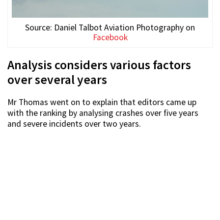
Source: Daniel Talbot Aviation Photography on
Facebook
Analysis considers various factors
over several years
Mr Thomas went on to explain that editors came up
with the ranking by analysing crashes over five years
and severe incidents over two years.