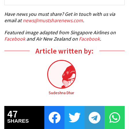
Have news you must share? Get in touch with us via
email at
news@mustsharenews.com
.
Featured image adapted from Singapore Airlines on
Facebook
and Air New Zealand on
Facebook
.
Article written by:
Sudeshna Dhar
47
SHARES