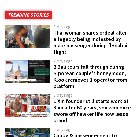
TRENDING STORIES
3 days ago
Thai woman shares ordeal after
allegedly being molested by
male passenger during flydubai
flight
2 days ago
2 Bali tours fall through during
S'porean couple's honeymoon,
Klook removes 1 operator from
platform
3 days ago
LiXin founder still starts work at
3am after 60 years, son who once
swore off hawker life now leads
brand
2 days ago
Cabby & passenger sent to