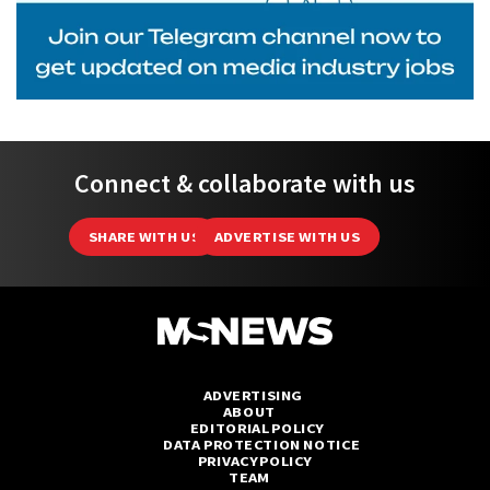
Connect & collaborate with us
SHARE WITH US
ADVERTISE WITH US
ADVERTISING
ABOUT
EDITORIAL POLICY
DATA PROTECTION NOTICE
PRIVACY POLICY
TEAM