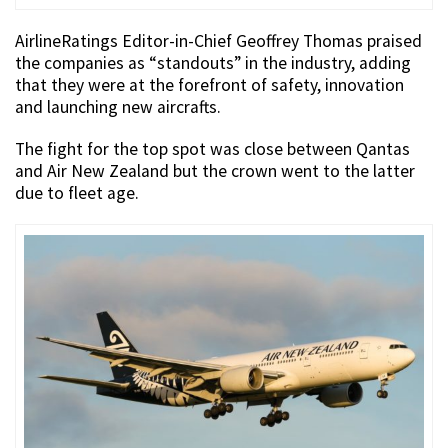
AirlineRatings Editor-in-Chief Geoffrey Thomas praised
the companies as “standouts” in the industry, adding
that they were at the forefront of safety, innovation
and launching new aircrafts.
The fight for the top spot was close between Qantas
and Air New Zealand but the crown went to the latter
due to fleet age.