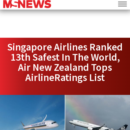
Singapore Airlines Ranked
13th Safest In The World,
Air New Zealand Tops
AirlineRatings List