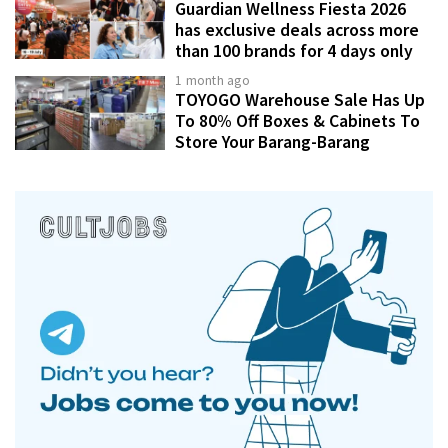
Guardian Wellness Fiesta 2026
has exclusive deals across more
than 100 brands for 4 days only
1 month ago
TOYOGO Warehouse Sale Has Up
To 80% Off Boxes & Cabinets To
Store Your Barang-Barang