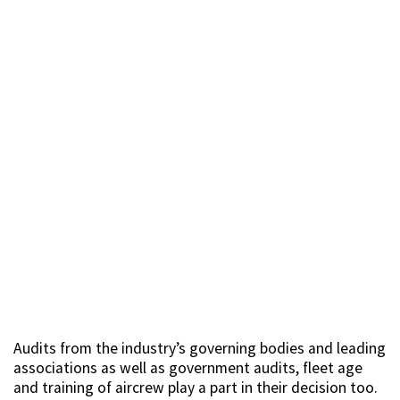
Audits from the industry’s governing bodies and leading
associations as well as government audits, fleet age
and training of aircrew play a part in their decision too.