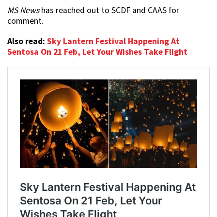
MS News
has reached out to SCDF and CAAS for
comment.
Also read:
Sky Lantern Festival Happening At
Sentosa On 21 Feb, Let Your Wishes Take Flight