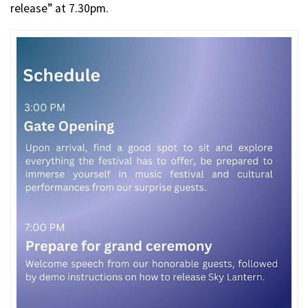
release” at 7.30pm.