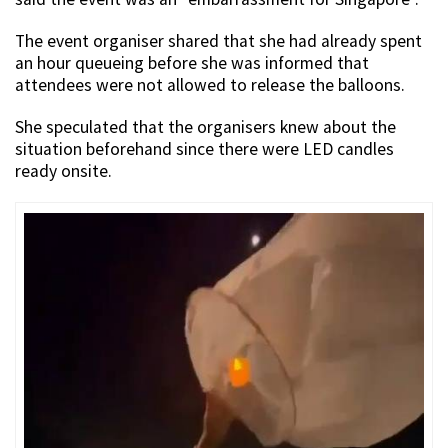
The event organiser shared that she had already spent
an hour queueing before she was informed that
attendees were not allowed to release the balloons.
She speculated that the organisers knew about the
situation beforehand since there were LED candles
ready onsite.