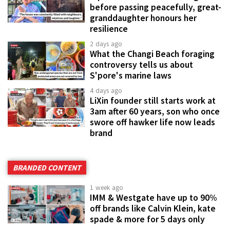
before passing peacefully, great-
granddaughter honours her
resilience
2 days ago
What the Changi Beach foraging
controversy tells us about
S'pore's marine laws
4 days ago
LiXin founder still starts work at
3am after 60 years, son who once
swore off hawker life now leads
brand
BRANDED CONTENT
1 week ago
IMM & Westgate have up to 90%
off brands like Calvin Klein, kate
spade & more for 5 days only