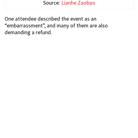
Source:
Lianhe Zaobao
One attendee described the event as an
“embarrassment”, and many of them are also
demanding a refund.