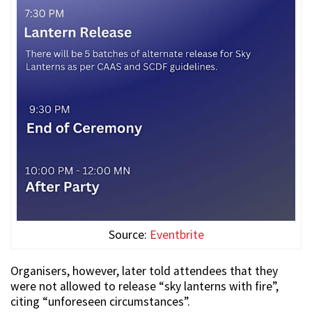
Source:
Eventbrite
Organisers, however, later told attendees that they
were not allowed to release “sky lanterns with fire”,
citing “unforeseen circumstances”.