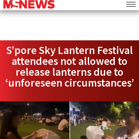
S’pore Sky Lantern Festival
attendees not allowed to
release lanterns due to
‘unforeseen circumstances’