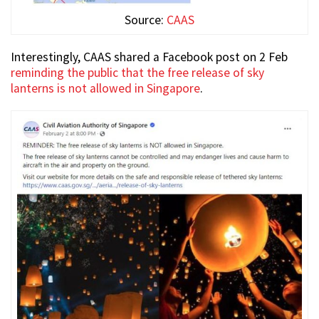
Source:
CAAS
Interestingly, CAAS shared a Facebook post on 2 Feb
reminding the public that the free release of sky
lanterns is not allowed in Singapore
.