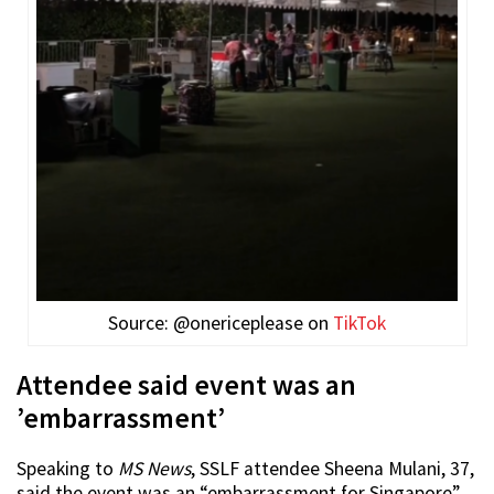
Source: @onericeplease on
TikTok
Attendee said event was an
’embarrassment’
Speaking to
MS News
, SSLF attendee Sheena Mulani, 37,
said the event was an “embarrassment for Singapore”.