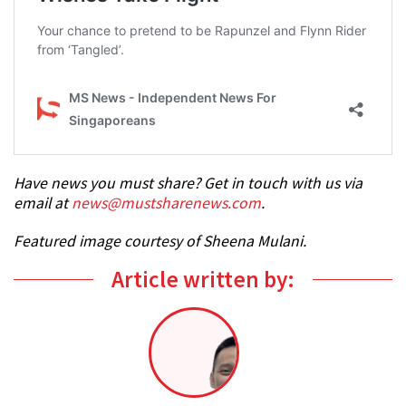
Have news you must share? Get in touch with us via
email at
news@mustsharenews.com
.
Featured image courtesy of Sheena Mulani.
Article written by: