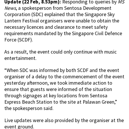
Update (22 Feb, 8.53pm):
Responding to queries by
MS
News
, a spokesperson from Sentosa Development
Corporation (SDC) explained that the Singapore Sky
Lantern Festival organisers were unable to obtain the
necessary licences and clearance to meet safety
requirements mandated by the Singapore Civil Defence
Force (SCDF).
As a result, the event could only continue with music
entertainment.
“When SDC was informed by both SCDF and the event
organiser of a delay to the commencement of the event
yesterday afternoon, we took immediate action to
ensure that guests were informed of the situation
through signages at key locations from Sentosa
Express Beach Station to the site at Palawan Green,”
the spokesperson said.
Live updates were also provided by the organiser at the
event ground.