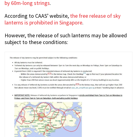
by 60m-long strings
.
According to CAAS’ website,
the free release of sky
lanterns is prohibited in Singapore
.
However, the release of such lanterns may be allowed
subject to these conditions: