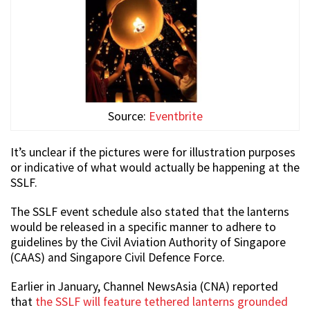
Source:
Eventbrite
It’s unclear if the pictures were for illustration purposes
or indicative of what would actually be happening at the
SSLF.
The SSLF event schedule also stated that the lanterns
would be released in a specific manner to adhere to
guidelines by the Civil Aviation Authority of Singapore
(CAAS) and Singapore Civil Defence Force.
Earlier in January, Channel NewsAsia (CNA) reported
that
the SSLF will feature tethered lanterns grounded