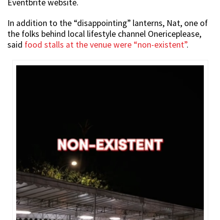
Eventbrite website.
In addition to the “disappointing” lanterns, Nat, one of
the folks behind local lifestyle channel Onericeplease,
said
food stalls at the venue were “non-existent”
.