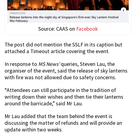
Source: CAAS on
Facebook
The post did not mention the SSLF in its caption but
attached a Timeout article covering the event.
In response to
MS News’
queries, Steven Lau, the
organiser of the event, said the release of sky lanterns
with fire was not allowed due to safety concerns.
“Attendees can still participate in the tradition of
writing down their wishes and then tie their lanterns
around the barricade,” said Mr Lau.
Mr Lau added that the team behind the event is
discussing the matter of refunds and will provide an
update within two weeks.