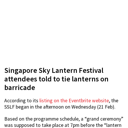
Singapore Sky Lantern Festival
attendees told to tie lanterns on
barricade
According to its
listing on the Eventbrite website
, the
SSLF began in the afternoon on Wednesday (21 Feb).
Based on the programme schedule, a “grand ceremony”
was supposed to take place at 7pm before the “lantern