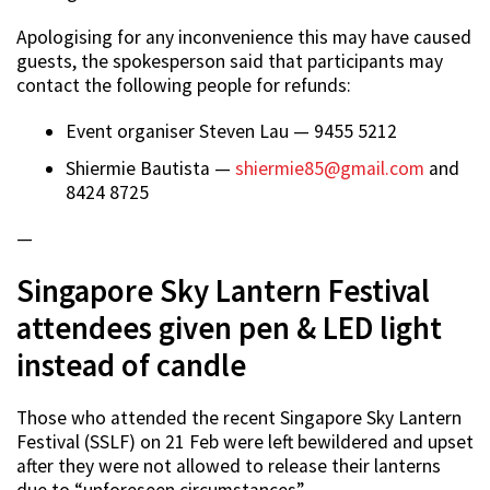
Apologising for any inconvenience this may have caused
guests, the spokesperson said that participants may
contact the following people for refunds:
Event organiser Steven Lau — 9455 5212
Shiermie Bautista —
shiermie85@gmail.com
and
8424 8725
—
Singapore Sky Lantern Festival
attendees given pen & LED light
instead of candle
Those who attended the recent Singapore Sky Lantern
Festival (SSLF) on 21 Feb were left bewildered and upset
after they were not allowed to release their lanterns