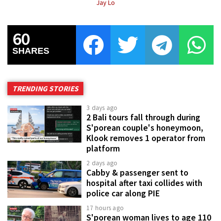
Jay Lo
60
SHARES
TRENDING STORIES
3 days ago
2 Bali tours fall through during
S'porean couple's honeymoon,
Klook removes 1 operator from
platform
2 days ago
Cabby & passenger sent to
hospital after taxi collides with
police car along PIE
17 hours ago
S'porean woman lives to age 110