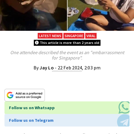
LATEST NEWS
SINGAPORE
VIRAL
This article is more than 2 years old
One attendee described the event as an "embarrassment
for Singapore".
By
Jay Lo
- 22 Feb 2024, 2:03 pm
Follow us on Whatsapp
Follow us on Telegram