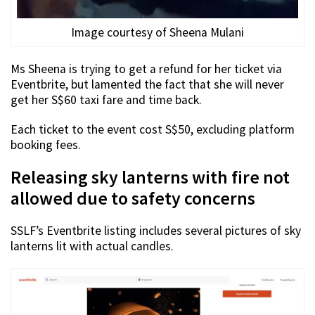
Image courtesy of Sheena Mulani
Ms Sheena is trying to get a refund for her ticket via
Eventbrite, but lamented the fact that she will never
get her S$60 taxi fare and time back.
Each ticket to the event cost S$50, excluding platform
booking fees.
Releasing sky lanterns with fire not
allowed due to safety concerns
SSLF’s Eventbrite listing includes several pictures of sky
lanterns lit with actual candles.