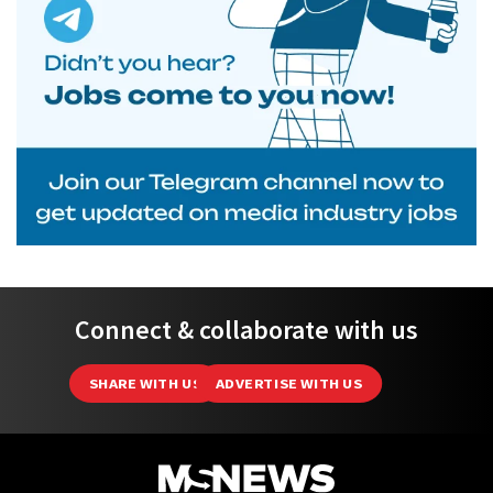
Connect & collaborate with us
SHARE WITH US
ADVERTISE WITH US