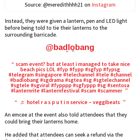
Source: @meredithhhh21 on
Instagram
Instead, they were given a lantern, pen and LED light
before being told to tie their lanterns to the
surrounding barricade.
@badlobang
scam event? but at least i managed to take nice
beach pics LOL
#fyp
#fypp
#sgfyp
#fypsg
#telegram
#singapore
#telechannel
#tele
#channel
#badlobang
#sgdrama
#sgtea
#sg
#sgtelechannel
#sgtele
#sgviral
#fypppp
#sgfyppp
#sg
#sentosa
#lanternrite
#lanternfestival
#scam
#scammer
♬ hotel r a s p u t i n service – veggibeats
An emcee at the event also told attendees that they
could bring their lanterns home.
He added that attendees can seek a refund via the