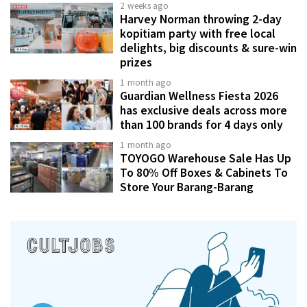
2 weeks ago
Harvey Norman throwing 2-day
kopitiam party with free local
delights, big discounts & sure-win
prizes
1 month ago
Guardian Wellness Fiesta 2026
has exclusive deals across more
than 100 brands for 4 days only
1 month ago
TOYOGO Warehouse Sale Has Up
To 80% Off Boxes & Cabinets To
Store Your Barang-Barang