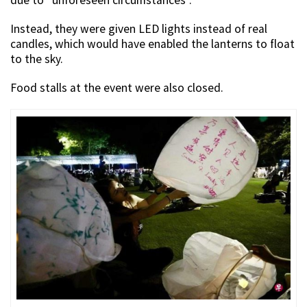
due to “unforeseen circumstances”.
Instead, they were given LED lights instead of real
candles, which would have enabled the lanterns to float
to the sky.
Food stalls at the event were also closed.