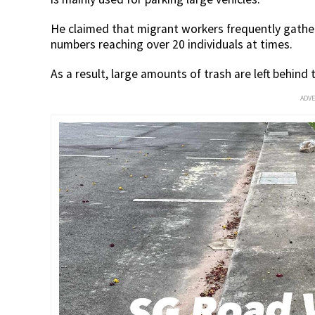
He claimed that migrant workers frequently gather 
numbers reaching over 20 individuals at times.
As a result, large amounts of trash are left behind
ADV