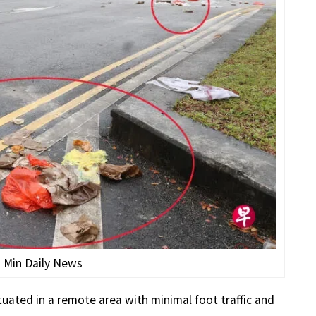
n Min Daily News
ituated in a remote area with minimal foot traffic and