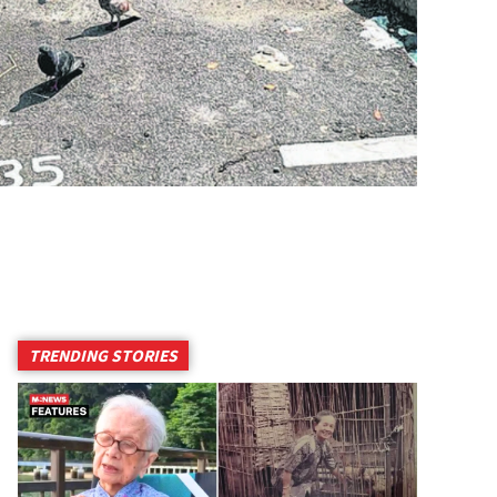
TRENDING STORIES