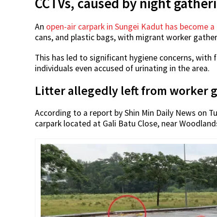
CCTVs, caused by night gather
An
open-air carpark in Sungei Kadut has become a 
cans, and plastic bags, with migrant worker gather
This has led to significant hygiene concerns, with
individuals even accused of urinating in the area.
Litter allegedly left from worker 
According to a report by Shin Min Daily News on Tu
carpark located at Gali Batu Close, near Woodland