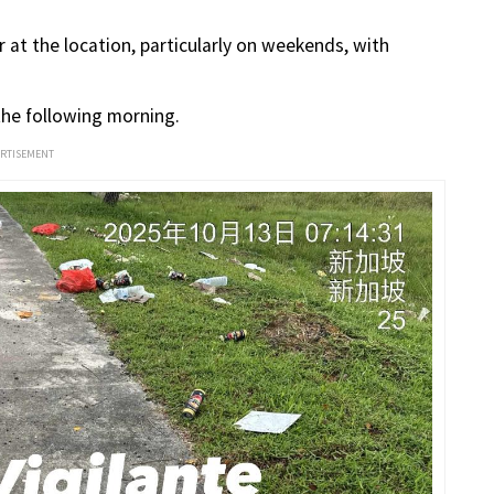
at the location, particularly on weekends, with
 the following morning.
ERTISEMENT