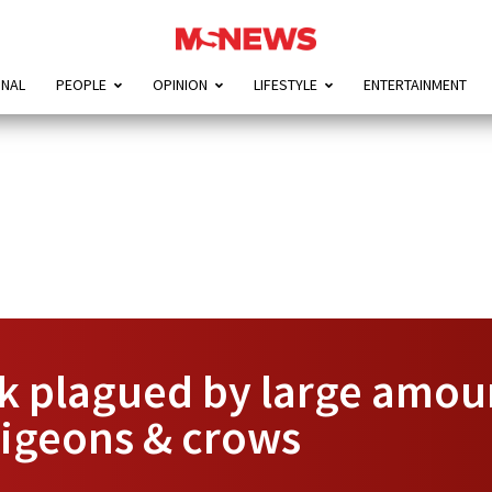
ONAL
PEOPLE
OPINION
LIFESTYLE
ENTERTAINMENT
 plagued by large amount
 pigeons & crows