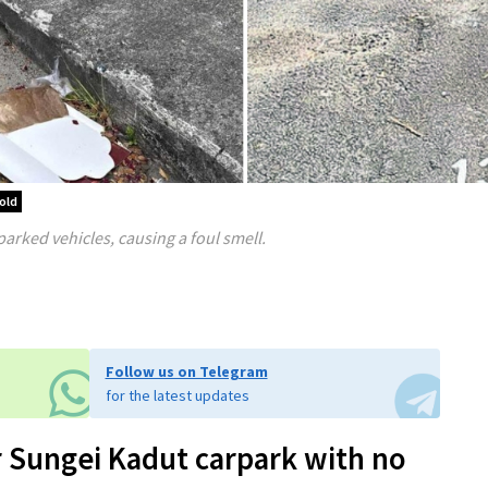
old
arked vehicles, causing a foul smell.
Follow us on Telegram
for the latest updates
er Sungei Kadut carpark with no