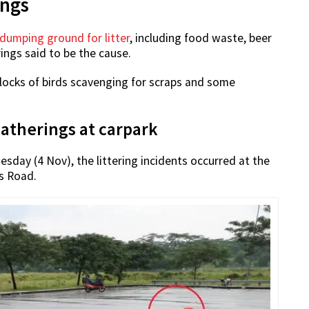
ings
dumping ground for litter
, including food waste, beer
ings said to be the cause.
 flocks of birds scavenging for scraps and some
gatherings at carpark
esday (4 Nov), the littering incidents occurred at the
s Road.