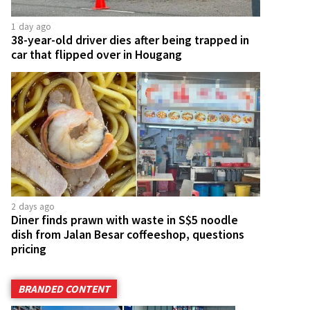
1 day ago
38-year-old driver dies after being trapped in
car that flipped over in Hougang
2 days ago
Diner finds prawn with waste in S$5 noodle
dish from Jalan Besar coffeeshop, questions
pricing
BRANDED CONTENT