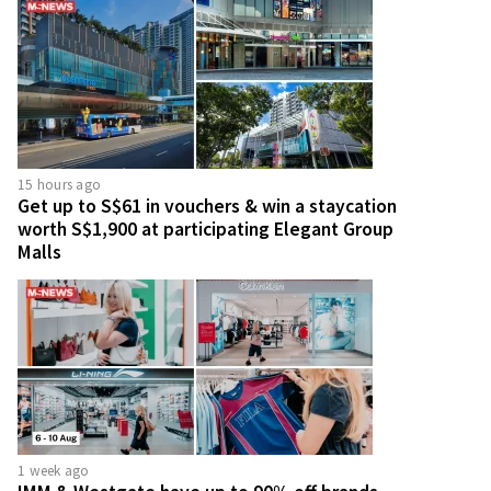
15 hours ago
Get up to S$61 in vouchers & win a staycation
worth S$1,900 at participating Elegant Group
Malls
1 week ago