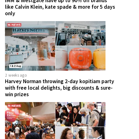
IMM & Westgate have up to 90% off brands
like Calvin Klein, kate spade & more for 5 days
only
2 weeks ago
Harvey Norman throwing 2-day kopitiam party
with free local delights, big discounts & sure-
win prizes