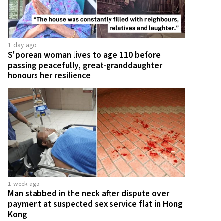
1 day ago
S'porean woman lives to age 110 before
passing peacefully, great-granddaughter
honours her resilience
1 week ago
Man stabbed in the neck after dispute over
payment at suspected sex service flat in Hong
Kong