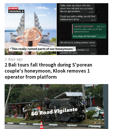
3 days ago
2 Bali tours fall through during S'porean
couple's honeymoon, Klook removes 1
operator from platform