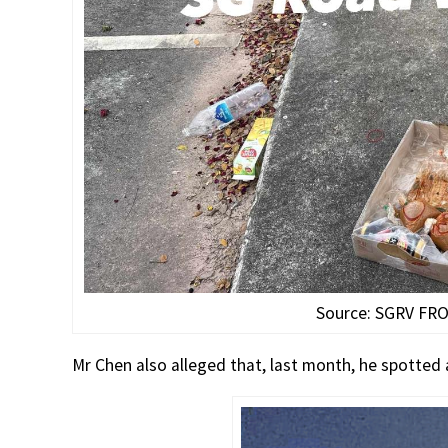
Source: SGRV FR
Mr Chen also alleged that, last month, he spotted a 