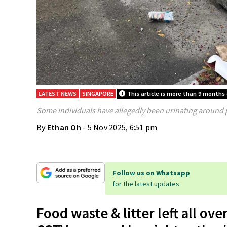
LATEST NEWS
SINGAPORE
This article is more than 9 months 
Some individuals have allegedly been urinating around p
By
Ethan Oh
- 5 Nov 2025, 6:51 pm
Follow us on Whatsapp
for the latest updates
Food waste & litter left all ov