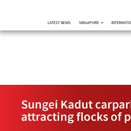
LATEST NEWS
SINGAPORE
INTERNATI
Sungei Kadut carpark
attracting flocks of