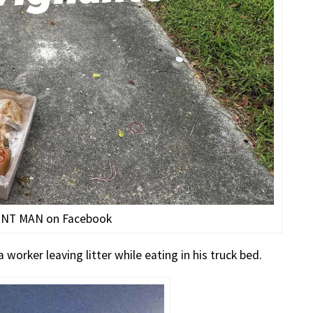
ONT MAN on Facebook
worker leaving litter while eating in his truck bed.