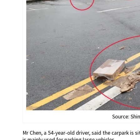
Source: Shi
Mr Chen, a 54-year-old driver, said the carpark is s
is mainly used for parking large vehicles.