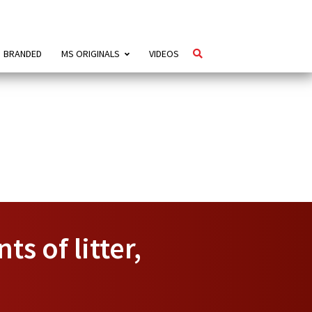
BRANDED
MS ORIGINALS
VIDEOS
s of litter,