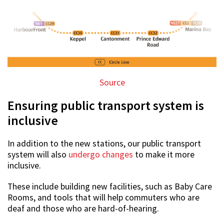
Source
Ensuring public transport system is
inclusive
In addition to the new stations, our public transport
system will also
undergo changes
to make it more
inclusive.
These include building new facilities, such as Baby Care
Rooms, and tools that will help commuters who are
deaf and those who are hard-of-hearing.