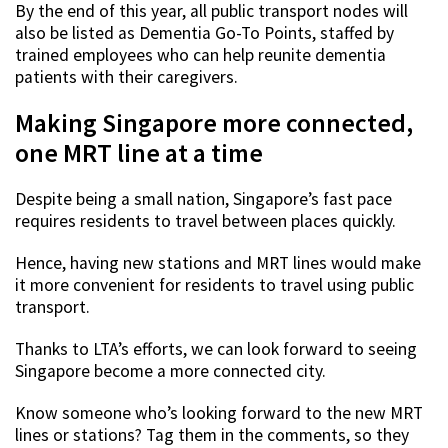
By the end of this year, all public transport nodes will
also be listed as Dementia Go-To Points, staffed by
trained employees who can help reunite dementia
patients with their caregivers.
Making Singapore more connected,
one MRT line at a time
Despite being a small nation, Singapore’s fast pace
requires residents to travel between places quickly.
Hence, having new stations and MRT lines would make
it more convenient for residents to travel using public
transport.
Thanks to LTA’s efforts, we can look forward to seeing
Singapore become a more connected city.
Know someone who’s looking forward to the new MRT
lines or stations? Tag them in the comments, so they