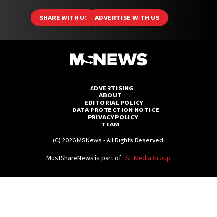
SHARE WITH US
ADVERTISE WITH US
ADVERTISING
ABOUT
EDITORIAL POLICY
DATA PROTECTION NOTICE
PRIVACY POLICY
TEAM
(C) 2026 MSNews - All Rights Reserved.
MustShareNews is part of
TSL Media Group