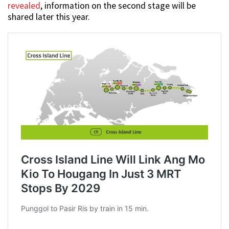
revealed
, information on the second stage will be
shared later this year.