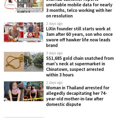
unreliable mobile data for nearly
3 months, telco working with her
on resolution
2 days ago
LiXin founder still starts work at
3am after 60 years, son who once
swore off hawker life now leads
brand
3 days ago
S$1,685 gold chain snatched from
man's neck at supermarket in
Chinatown, suspect arrested
within 3 hours
2 days ago
Woman in Thailand arrested for
allegedly decapitating her 74-
year-old mother-in-law after
domestic dispute