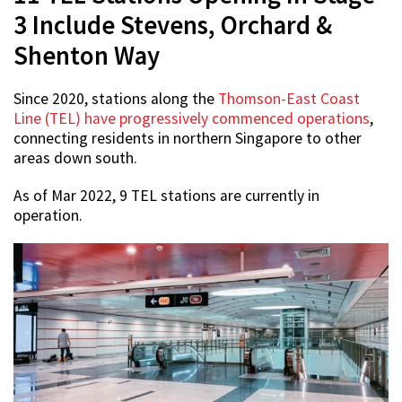
3 Include Stevens, Orchard &
Shenton Way
Since 2020, stations along the
Thomson-East Coast
Line (TEL) have progressively commenced operations
,
connecting residents in northern Singapore to other
areas down south.
As of Mar 2022, 9 TEL stations are currently in
operation.