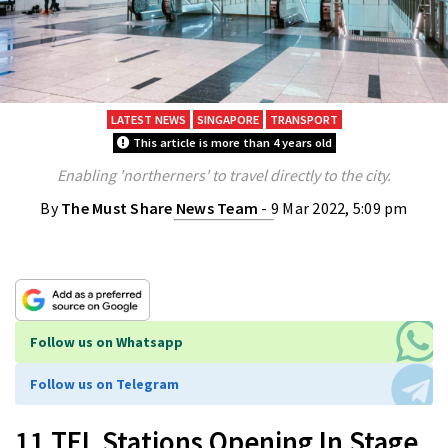
LATEST NEWS
SINGAPORE
TRANSPORT
This article is more than 4 years old
Enabling 'northerners' to travel directly to the city.
By
The Must Share News Team
- 9 Mar 2022, 5:09 pm
Follow us on Whatsapp
Follow us on Telegram
11 TEL Stations Opening In Stage