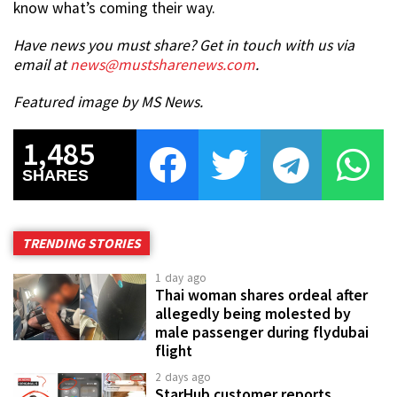
know what’s coming their way.
Have news you must share? Get in touch with us via
email at
news@mustsharenews.com
.
Featured image by MS News.
1,485
SHARES
TRENDING STORIES
1 day ago
Thai woman shares ordeal after
allegedly being molested by
male passenger during flydubai
flight
2 days ago
StarHub customer reports