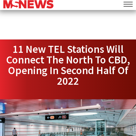
11 New TEL Stations Will
Connect The North To CBD,
Opening In Second Half Of
2022