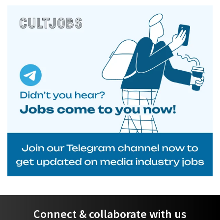
Connect & collaborate with us