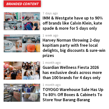
BRANDED CONTENT
7 days ago
IMM & Westgate have up to 90%
off brands like Calvin Klein, kate
spade & more for 5 days only
1 week ago
Harvey Norman throwing 2-day
kopitiam party with free local
delights, big discounts & sure-win
prizes
1 month ago
Guardian Wellness Fiesta 2026
has exclusive deals across more
than 100 brands for 4 days only
1 month ago
TOYOGO Warehouse Sale Has Up
To 80% Off Boxes & Cabinets To
Store Your Barang-Barang