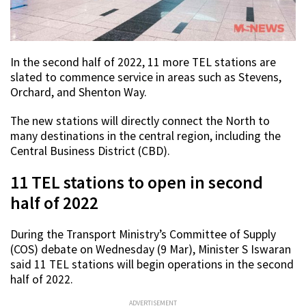
In the second half of 2022, 11 more TEL stations are
slated to commence service in areas such as Stevens,
Orchard, and Shenton Way.
The new stations will directly connect the North to
many destinations in the central region, including the
Central Business District (CBD).
11 TEL stations to open in second
half of 2022
During the Transport Ministry’s Committee of Supply
(COS) debate on Wednesday (9 Mar), Minister S Iswaran
said 11 TEL stations will begin operations in the second
half of 2022.
ADVERTISEMENT