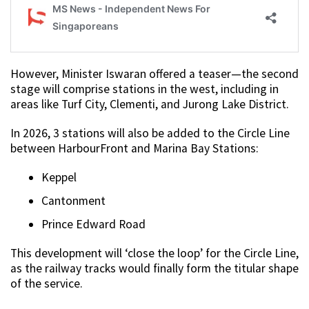
However, Minister Iswaran offered a teaser—the second
stage will comprise stations in the west, including in
areas like Turf City, Clementi, and Jurong Lake District.
In 2026, 3 stations will also be added to the Circle Line
between HarbourFront and Marina Bay Stations:
Keppel
Cantonment
Prince Edward Road
This development will ‘close the loop’ for the Circle Line,
as the railway tracks would finally form the titular shape
of the service.