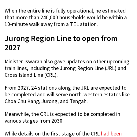
When the entire line is fully operational, he estimated
that more than 240,000 households would be within a
10-minute walk away from a TEL station.
Jurong Region Line to open from
2027
Minister Iswaran also gave updates on other upcoming
train lines, including the Jurong Region Line (JRL) and
Cross Island Line (CRL).
From 2027, 24 stations along the JRL are expected to
be completed and will serve north-western estates like
Choa Chu Kang, Jurong, and Tengah.
Meanwhile, the CRL is expected to be completed in
various stages from 2030.
While details on the first stage of the CRL
had been