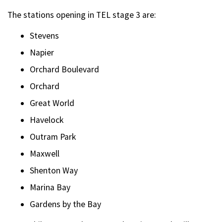
The stations opening in TEL stage 3 are:
Stevens
Napier
Orchard Boulevard
Orchard
Great World
Havelock
Outram Park
Maxwell
Shenton Way
Marina Bay
Gardens by the Bay