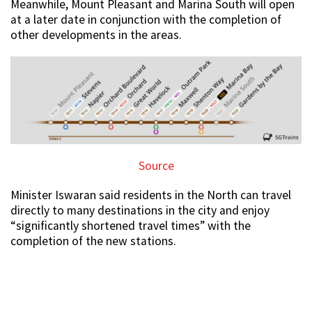
Meanwhile, Mount Pleasant and Marina South will open
at a later date in conjunction with the completion of
other developments in the areas.
Source
Minister Iswaran said residents in the North can travel
directly to many destinations in the city and enjoy
“significantly shortened travel times” with the
completion of the new stations.