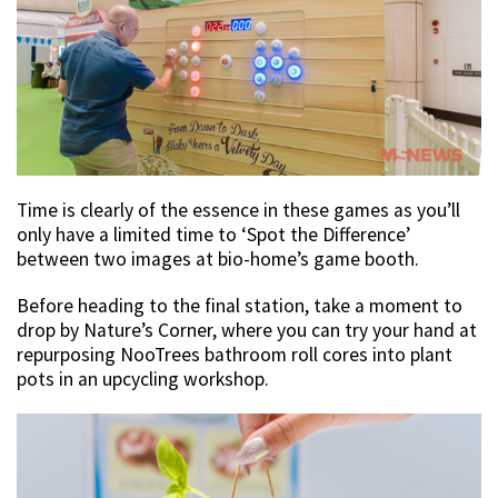
Time is clearly of the essence in these games as you’ll
only have a limited time to ‘Spot the Difference’
between two images at bio-home’s game booth.
Before heading to the final station, take a moment to
drop by Nature’s Corner, where you can try your hand at
repurposing NooTrees bathroom roll cores into plant
pots in an upcycling workshop.