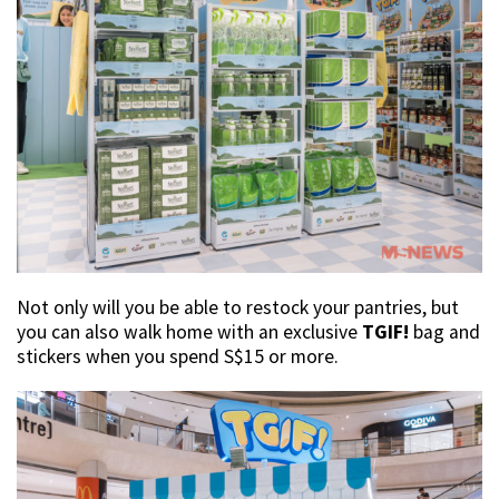
Not only will you be able to restock your pantries, but
you can also walk home with an exclusive
TGIF!
bag and
stickers when you spend S$15 or more.