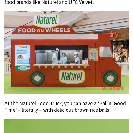
food brands like Naturel and UFC Velvet.
At the Naturel Food Truck, you can have a ‘Ballin’ Good
Time’ – literally – with delicious brown rice balls.