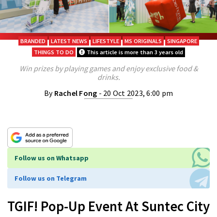
BRANDED
LATEST NEWS
LIFESTYLE
MS ORIGINALS
SINGAPORE
THINGS TO DO
This article is more than 3 years old
Win prizes by playing games and enjoy exclusive food &
drinks.
By
Rachel Fong
- 20 Oct 2023, 6:00 pm
Follow us on Whatsapp
Follow us on Telegram
TGIF! Pop-Up Event At Suntec City