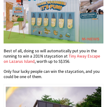
Best of all, doing so will automatically put you in the
running to win a 2D1N staycation at
Tiny Away Escape
on Lazarus Island
, worth up to S$356.
Only four lucky people can win the staycation, and you
could be one of them.