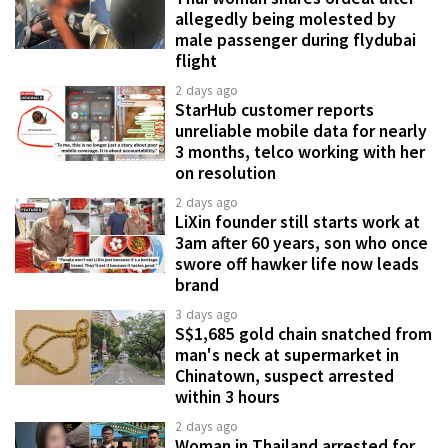
allegedly being molested by
male passenger during flydubai
flight
2 days ago
StarHub customer reports
unreliable mobile data for nearly
3 months, telco working with her
on resolution
2 days ago
LiXin founder still starts work at
3am after 60 years, son who once
swore off hawker life now leads
brand
3 days ago
S$1,685 gold chain snatched from
man's neck at supermarket in
Chinatown, suspect arrested
within 3 hours
2 days ago
Woman in Thailand arrested for