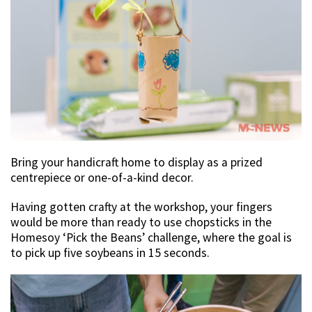
Bring your handicraft home to display as a prized
centrepiece or one-of-a-kind decor.
Having gotten crafty at the workshop, your fingers
would be more than ready to use chopsticks in the
Homesoy ‘Pick the Beans’ challenge, where the goal is
to pick up five soybeans in 15 seconds.