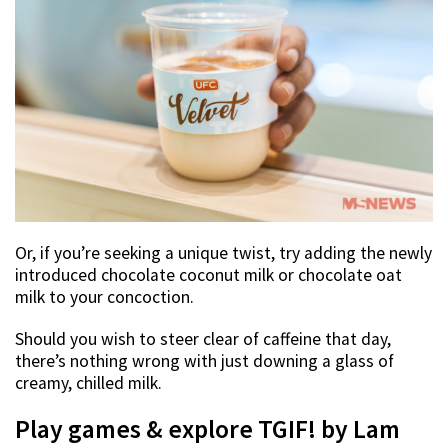
Or, if you’re seeking a unique twist, try adding the newly
introduced chocolate coconut milk or chocolate oat
milk to your concoction.
Should you wish to steer clear of caffeine that day,
there’s nothing wrong with just downing a glass of
creamy, chilled milk.
Play games & explore TGIF! by Lam