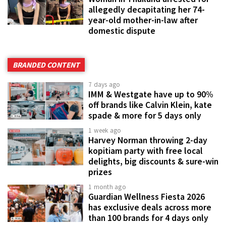
allegedly decapitating her 74-
year-old mother-in-law after
domestic dispute
BRANDED CONTENT
7 days ago
IMM & Westgate have up to 90%
off brands like Calvin Klein, kate
spade & more for 5 days only
1 week ago
Harvey Norman throwing 2-day
kopitiam party with free local
delights, big discounts & sure-win
prizes
1 month ago
Guardian Wellness Fiesta 2026
has exclusive deals across more
than 100 brands for 4 days only