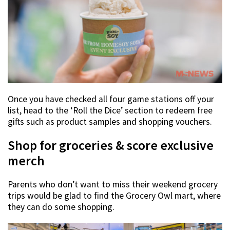
Once you have checked all four game stations off your
list, head to the ‘Roll the Dice’ section to redeem free
gifts such as product samples and shopping vouchers.
Shop for groceries & score exclusive
merch
Parents who don’t want to miss their weekend grocery
trips would be glad to find the Grocery Owl mart, where
they can do some shopping.