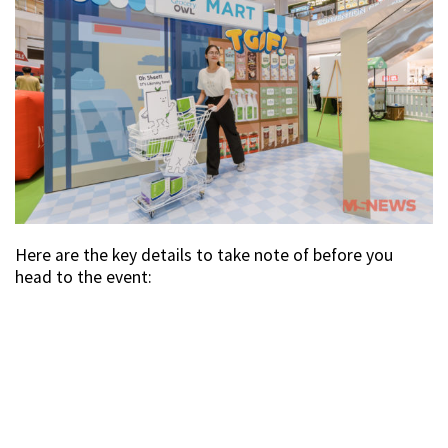
Here are the key details to take note of before you
head to the event: