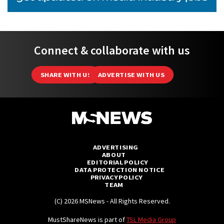
Connect & collaborate with us
SHARE WITH US
ADVERTISE WITH US
ADVERTISING
ABOUT
EDITORIAL POLICY
DATA PROTECTION NOTICE
PRIVACY POLICY
TEAM
(C) 2026 MSNews - All Rights Reserved.
MustShareNews is part of
TSL Media Group