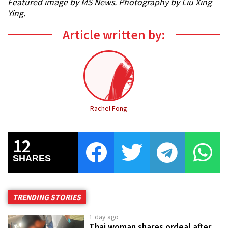
Featured image by MS News. Photography by Liu Xing
Ying.
Article written by:
Rachel Fong
12
SHARES
TRENDING STORIES
1 day ago
Thai woman shares ordeal after