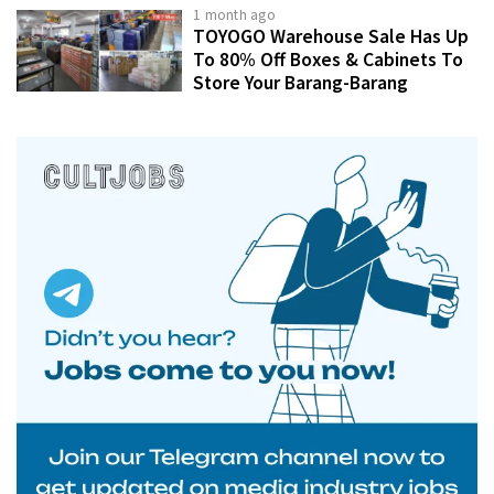
1 month ago
TOYOGO Warehouse Sale Has Up
To 80% Off Boxes & Cabinets To
Store Your Barang-Barang