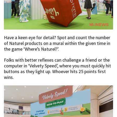
Have a keen eye for detail? Spot and count the number
of Naturel products on a mural within the given time in
the game ‘Where’s Naturel?’.
Folks with better reflexes can challenge a friend or the
computer in ‘Velvety Speed’, where you must quickly hit
buttons as they light up. Whoever hits 25 points first
wins.