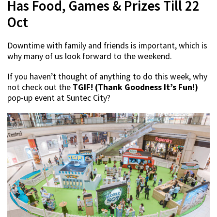
Has Food, Games & Prizes Till 22
Oct
Downtime with family and friends is important, which is
why many of us look forward to the weekend.
If you haven’t thought of anything to do this week, why
not check out the
TGIF! (Thank Goodness It’s Fun!)
pop-up event at Suntec City?