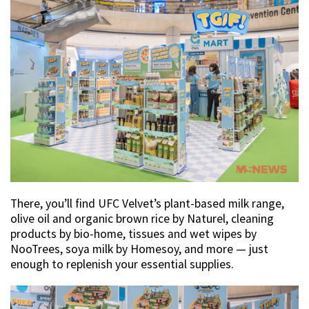
There, you’ll find UFC Velvet’s plant-based milk range,
olive oil and organic brown rice by Naturel, cleaning
products by bio-home, tissues and wet wipes by
NooTrees, soya milk by Homesoy, and more — just
enough to replenish your essential supplies.