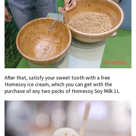
After that, satisfy your sweet tooth with a free
Homesoy ice cream, which you can get with the
purchase of any two packs of Homesoy Soy Milk 1L.