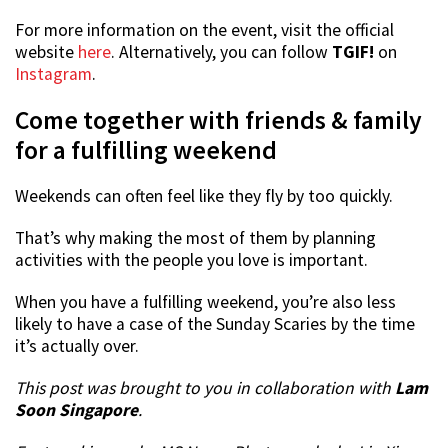
For more information on the event, visit the official
website
here
. Alternatively, you can follow
TGIF!
on
Instagram
.
Come together with friends & family
for a fulfilling weekend
Weekends can often feel like they fly by too quickly.
That’s why making the most of them by planning
activities with the people you love is important.
When you have a fulfilling weekend, you’re also less
likely to have a case of the Sunday Scaries by the time
it’s actually over.
This post was brought to you in collaboration with
Lam
Soon Singapore
.