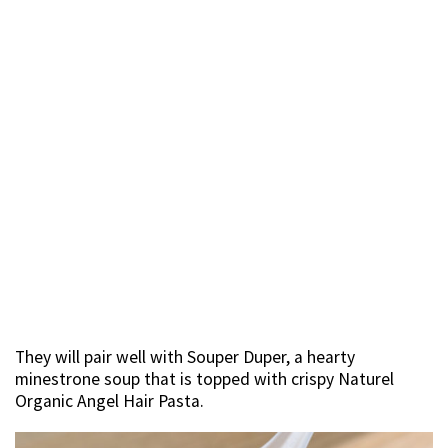
They will pair well with Souper Duper, a hearty
minestrone soup that is topped with crispy Naturel
Organic Angel Hair Pasta.