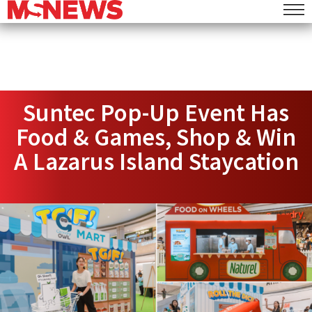
Suntec Pop-Up Event Has
Food & Games, Shop & Win
A Lazarus Island Staycation