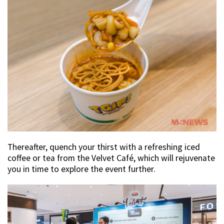
Thereafter, quench your thirst with a refreshing iced
coffee or tea from the Velvet Café, which will rejuvenate
you in time to explore the event further.