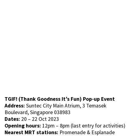
TGIF! (Thank Goodness It’s Fun) Pop-up Event
Address:
Suntec City Main Atrium, 3 Temasek
Boulevard, Singapore 038983
Dates:
20 – 22 Oct 2023
Opening hours:
12pm – 8pm (last entry for activities)
Nearest MRT stations:
Promenade & Esplanade