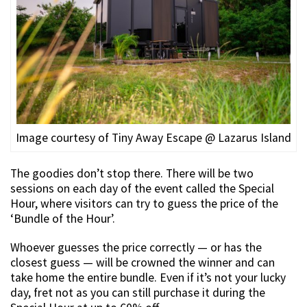
Image courtesy of Tiny Away Escape @ Lazarus Island
The goodies don’t stop there. There will be two
sessions on each day of the event called the Special
Hour, where visitors can try to guess the price of the
‘Bundle of the Hour’.
Whoever guesses the price correctly — or has the
closest guess — will be crowned the winner and can
take home the entire bundle. Even if it’s not your lucky
day, fret not as you can still purchase it during the