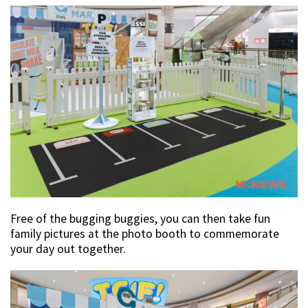
Free of the bugging buggies, you can then take fun
family pictures at the photo booth to commemorate
your day out together.