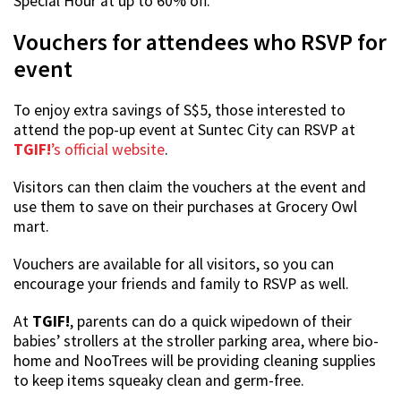
Special Hour at up to 60% off.
Vouchers for attendees who RSVP for
event
To enjoy extra savings of S$5, those interested to
attend the pop-up event at Suntec City can RSVP at
TGIF!
’s official website
.
Visitors can then claim the vouchers at the event and
use them to save on their purchases at Grocery Owl
mart.
Vouchers are available for all visitors, so you can
encourage your friends and family to RSVP as well.
At
TGIF!
, parents can do a quick wipedown of their
babies’ strollers at the stroller parking area, where bio-
home and NooTrees will be providing cleaning supplies
to keep items squeaky clean and germ-free.