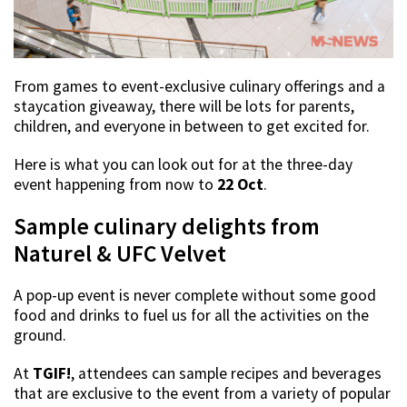
From games to event-exclusive culinary offerings and a
staycation giveaway, there will be lots for parents,
children, and everyone in between to get excited for.
Here is what you can look out for at the three-day
event happening from now to
22 Oct
.
Sample culinary delights from
Naturel & UFC Velvet
A pop-up event is never complete without some good
food and drinks to fuel us for all the activities on the
ground.
At
TGIF!
, attendees can sample recipes and beverages
that are exclusive to the event from a variety of popular