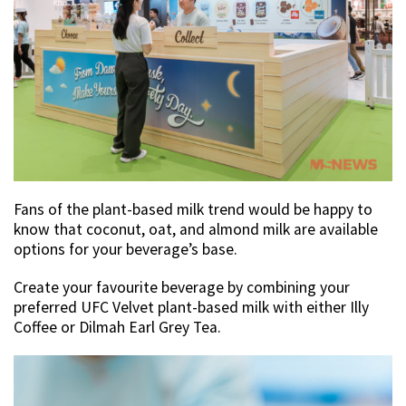
Fans of the plant-based milk trend would be happy to
know that coconut, oat, and almond milk are available
options for your beverage’s base.
Create your favourite beverage by combining your
preferred UFC Velvet plant-based milk with either Illy
Coffee or Dilmah Earl Grey Tea.