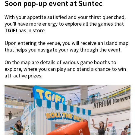
Soon pop-up event at Suntec
With your appetite satisfied and your thirst quenched,
you’ll have more energy to explore all the games that
TGIF!
has in store.
Upon entering the venue, you will receive an island map
that helps you navigate your way through the event.
On the map are details of various game booths to
explore, where you can play and stand a chance to win
attractive prizes.