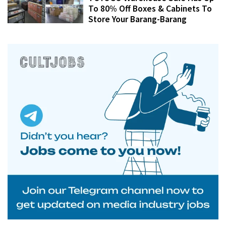
To 80% Off Boxes & Cabinets To
Store Your Barang-Barang