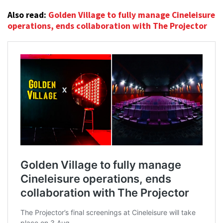
Also read:
Golden Village to fully manage Cineleisure
operations, ends collaboration with The Projector