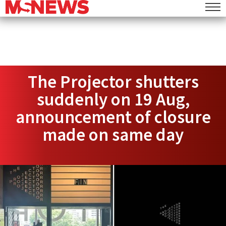
The Projector shutters
suddenly on 19 Aug,
announcement of closure
made on same day