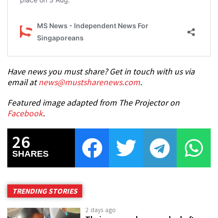
Have news you must share? Get in touch with us via
email at
news@mustsharenews.com
.
Featured image adapted from The Projector on
Facebook
.
26
SHARES
TRENDING STORIES
2 days ago