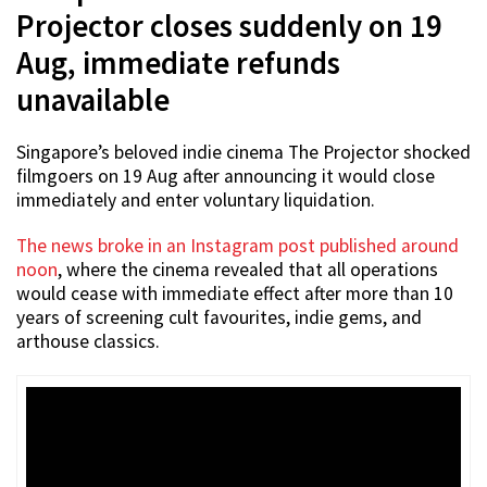
Projector closes suddenly on 19
Aug, immediate refunds
unavailable
Singapore’s beloved indie cinema The Projector shocked
filmgoers on 19 Aug after announcing it would close
immediately and enter voluntary liquidation.
The news broke in an Instagram post published around
noon
, where the cinema revealed that all operations
would cease with immediate effect after more than 10
years of screening cult favourites, indie gems, and
arthouse classics.