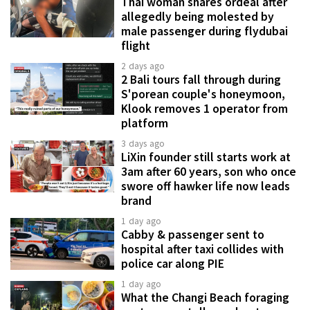
Thai woman shares ordeal after
allegedly being molested by
male passenger during flydubai
flight
2 days ago
2 Bali tours fall through during
S'porean couple's honeymoon,
Klook removes 1 operator from
platform
3 days ago
LiXin founder still starts work at
3am after 60 years, son who once
swore off hawker life now leads
brand
1 day ago
Cabby & passenger sent to
hospital after taxi collides with
police car along PIE
1 day ago
What the Changi Beach foraging