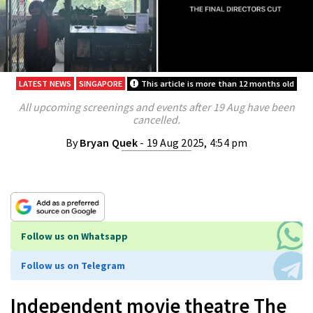
LATEST NEWS
SINGAPORE
This article is more than 12 months old
All upcoming screenings and events after 19 Aug have been
cancelled.
By
Bryan Quek
- 19 Aug 2025, 4:54 pm
Follow us on Whatsapp
Follow us on Telegram
Independent movie theatre The