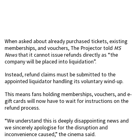
When asked about already purchased tickets, existing
memberships, and vouchers, The Projector told
MS
News
that it cannot issue refunds directly as “the
company will be placed into liquidation”.
Instead, refund claims must be submitted to the
appointed liquidator handling its voluntary wind-up.
This means fans holding memberships, vouchers, and e-
gift cards will now have to wait for instructions on the
refund process.
“We understand this is deeply disappointing news and
we sincerely apologise for the disruption and
inconvenience caused,” the cinema said.