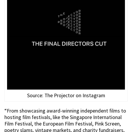
Source: The Projector on Instagram
“From showcasing award-winning independent films to
hosting film festivals, like the Singapore International
Film Festival, the European Film Festival, Pink Screen,
poetry slams, vintage markets, and charity fundraisers,