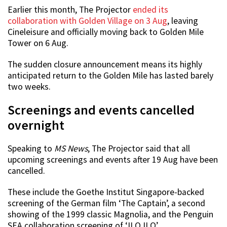
Earlier this month, The Projector
ended its
collaboration with Golden Village on 3 Aug
, leaving
Cineleisure and officially moving back to Golden Mile
Tower on 6 Aug.
The sudden closure announcement means its highly
anticipated return to the Golden Mile has lasted barely
two weeks.
Screenings and events cancelled
overnight
Speaking to
MS News
, The Projector said that all
upcoming screenings and events after 19 Aug have been
cancelled.
These include the Goethe Institut Singapore-backed
screening of the German film ‘The Captain’, a second
showing of the 1999 classic Magnolia, and the Penguin
SEA collaboration screening of ‘ILO ILO’.