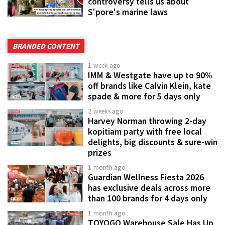
controversy tells us about
S'pore's marine laws
BRANDED CONTENT
1 week ago
IMM & Westgate have up to 90%
off brands like Calvin Klein, kate
spade & more for 5 days only
2 weeks ago
Harvey Norman throwing 2-day
kopitiam party with free local
delights, big discounts & sure-win
prizes
1 month ago
Guardian Wellness Fiesta 2026
has exclusive deals across more
than 100 brands for 4 days only
1 month ago
TOYOGO Warehouse Sale Has Up