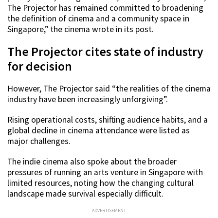
The Projector has remained committed to broadening
the definition of cinema and a community space in
Singapore,” the cinema wrote in its post.
The Projector cites state of industry
for decision
However, The Projector said “the realities of the cinema
industry have been increasingly unforgiving”.
Rising operational costs, shifting audience habits, and a
global decline in cinema attendance were listed as
major challenges.
The indie cinema also spoke about the broader
pressures of running an arts venture in Singapore with
limited resources, noting how the changing cultural
landscape made survival especially difficult.
ADVERTISEMENT