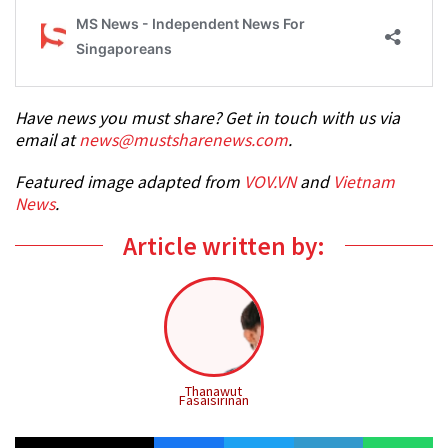
Have news you must share? Get in touch with us via
email at
news@mustsharenews.com
.
Featured image adapted from
VOV.VN
and
Vietnam
News
.
Article written by:
Thanawut
Fasaisirinan