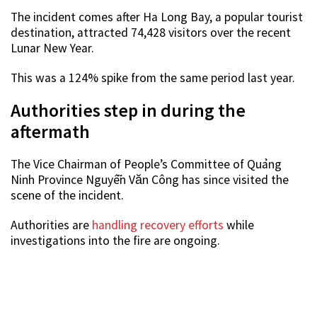
The incident comes after Ha Long Bay, a popular tourist
destination, attracted 74,428 visitors over the recent
Lunar New Year.
This was a 124% spike from the same period last year.
Authorities step in during the
aftermath
The Vice Chairman of People’s Committee of Quảng
Ninh Province Nguyễn Văn Công has since visited the
scene of the incident.
Authorities are
handling recovery efforts
while
investigations into the fire are ongoing.