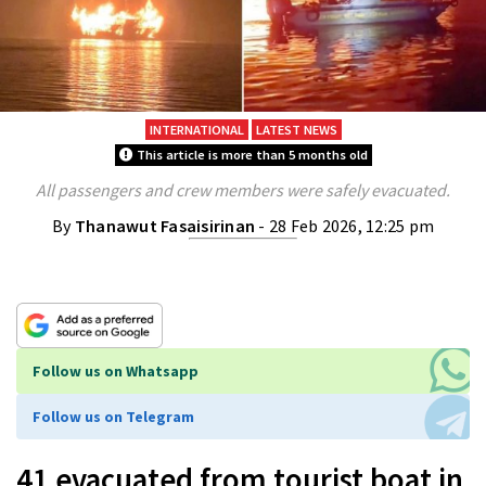
INTERNATIONAL
LATEST NEWS
This article is more than 5 months old
All passengers and crew members were safely evacuated.
By
Thanawut Fasaisirinan
- 28 Feb 2026, 12:25 pm
Follow us on Whatsapp
Follow us on Telegram
41 evacuated from tourist boat in