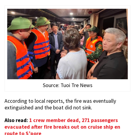
Source: Tuoi Tre News
According to local reports, the fire was eventually
extinguished and the boat did not sink.
Also read:
1 crew member dead, 271 passengers
evacuated after fire breaks out on cruise ship en
route to S’pore