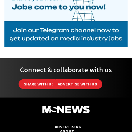
Connect & collaborate with us
SHARE WITH US
ADVERTISE WITH US
ADVERTISING
ABOUT