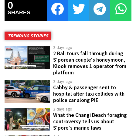
0
SHARES
TRENDING STORIES
2 days ago
2 Bali tours fall through during
S'porean couple's honeymoon,
Klook removes 1 operator from
platform
2 days ago
Cabby & passenger sent to
hospital after taxi collides with
police car along PIE
2 days ago
What the Changi Beach foraging
controversy tells us about
S'pore's marine laws