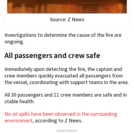
Source: Z News
Investigations to determine the cause of the fire are
ongoing.
All passengers and crew safe
Immediately upon detecting the fire, the captain and
crew members quickly evacuated all passengers from
the vessel, coordinating with support teams in the area.
All 30 passengers and 11 crew members are safe and in
stable health.
No oil spills have been observed in the surrounding
environment
, according to Z News.
ADVERTISEMENT