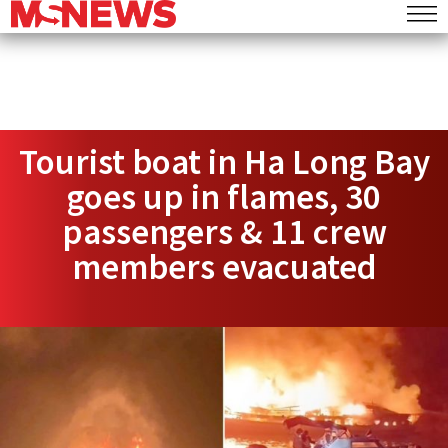
Tourist boat in Ha Long Bay
goes up in flames, 30
passengers & 11 crew
members evacuated