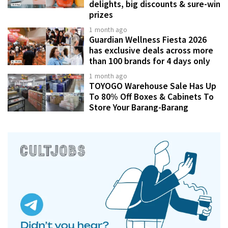
delights, big discounts & sure-win
prizes
1 month ago
Guardian Wellness Fiesta 2026
has exclusive deals across more
than 100 brands for 4 days only
1 month ago
TOYOGO Warehouse Sale Has Up
To 80% Off Boxes & Cabinets To
Store Your Barang-Barang