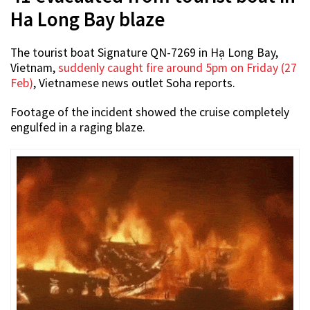
Ha Long Bay blaze
The tourist boat Signature QN-7269 in Hạ Long Bay,
Vietnam,
suddenly caught fire around 5pm on Friday (27
Feb)
, Vietnamese news outlet Soha reports.
Footage of the incident showed the cruise completely
engulfed in a raging blaze.