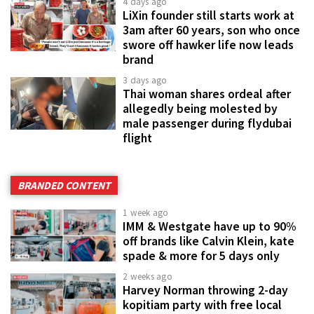
4 days ago
LiXin founder still starts work at
3am after 60 years, son who once
swore off hawker life now leads
brand
3 days ago
Thai woman shares ordeal after
allegedly being molested by
male passenger during flydubai
flight
BRANDED CONTENT
1 week ago
IMM & Westgate have up to 90%
off brands like Calvin Klein, kate
spade & more for 5 days only
2 weeks ago
Harvey Norman throwing 2-day
kopitiam party with free local