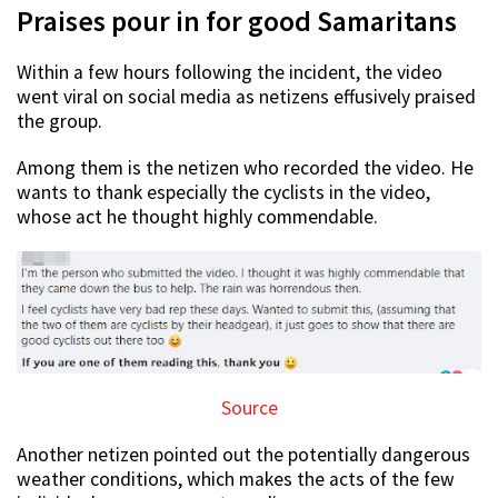
Praises pour in for good Samaritans
Within a few hours following the incident, the video
went viral on social media as netizens effusively praised
the group.
Among them is the netizen who recorded the video. He
wants to thank especially the cyclists in the video,
whose act he thought highly commendable.
Source
Another netizen pointed out the potentially dangerous
weather conditions, which makes the acts of the few