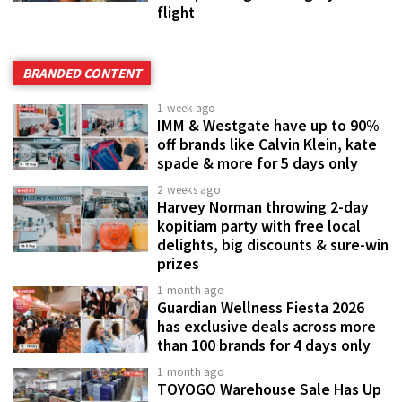
flight
BRANDED CONTENT
1 week ago
IMM & Westgate have up to 90%
off brands like Calvin Klein, kate
spade & more for 5 days only
2 weeks ago
Harvey Norman throwing 2-day
kopitiam party with free local
delights, big discounts & sure-win
prizes
1 month ago
Guardian Wellness Fiesta 2026
has exclusive deals across more
than 100 brands for 4 days only
1 month ago
TOYOGO Warehouse Sale Has Up