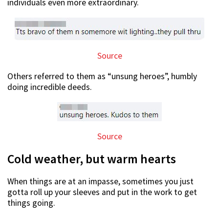
individuals even more extraordinary.
Source
Others referred to them as “unsung heroes”, humbly
doing incredible deeds.
Source
Cold weather, but warm hearts
When things are at an impasse, sometimes you just
gotta roll up your sleeves and put in the work to get
things going.