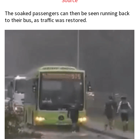
Source
The soaked passengers can then be seen running back
to their bus, as traffic was restored.