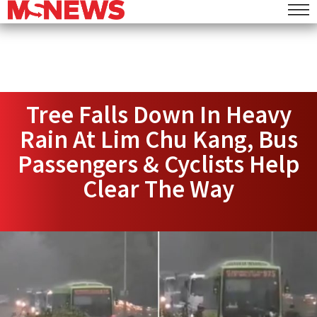
Tree Falls Down In Heavy
Rain At Lim Chu Kang, Bus
Passengers & Cyclists Help
Clear The Way