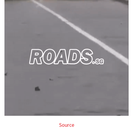
Source