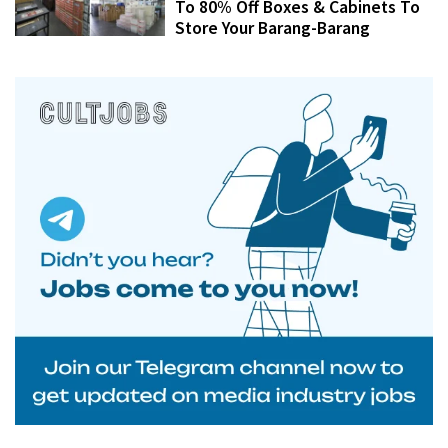
To 80% Off Boxes & Cabinets To
Store Your Barang-Barang