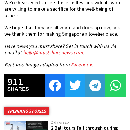
We’re heartened to see these selfless individuals who
are willing to make a sacrifice for the well-being of
others.
We hope that they are all warm and dried up now, and
we thank them for making Singapore a lovelier place.
Have news you must share? Get in touch with us via
email at
hello@mustsharenews.com
.
Featured image adapted from
Facebook
.
911
SHARES
TRENDING STORIES
2 days ago
2 Bali tours fall through during