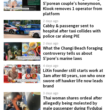
S'porean couple's honeymoon,
Klook removes 1 operator from
platform
2 days ago
Cabby & passenger sent to
hospital after taxi collides with
police car along PIE
2 days ago
What the Changi Beach foraging
controversy tells us about
S'pore's marine laws
4 days ago
LiXin founder still starts work at
3am after 60 years, son who once
swore off hawker life now leads
brand
3 days ago
Thai woman shares ordeal after
allegedly being molested by
male passenger during flydubai