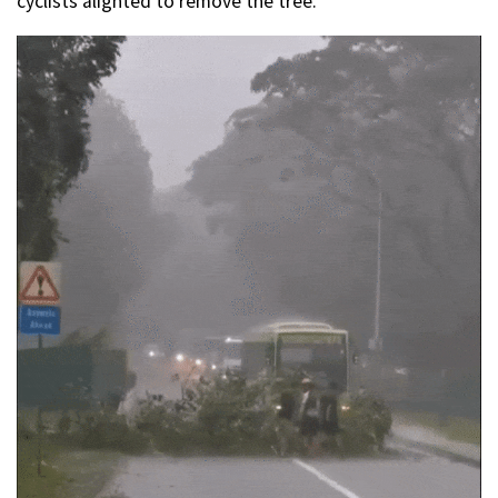
cyclists alighted to remove the tree.