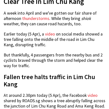
Clear Tree In Lim Chu Kang
A week into April and we’ve gotten our fair share of
afternoon
thunderstorms
. While they bring
shiok
weather, they can cause road hazards, too.
Earlier today (5 Apr), a
video
on social media showed a
tree falling onto the middle of the road in Lim Chu
Kang, disrupting traffic.
But thankfully, 4 passengers from the nearby bus and 2
cyclists braved through the storm and helped clear the
way for traffic.
Fallen tree halts traffic in Lim Chu
Kang
At around 2.30pm today (5 Apr), the Facebook
video
shared by ROADS.sg shows a tree abruptly falling across
the junction of Lim Chu Kang Road and Ama Keng Road.