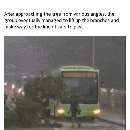
After approaching the tree from various angles, the
group eventually managed to lift up the branches and
make way for the line of cars to pass.