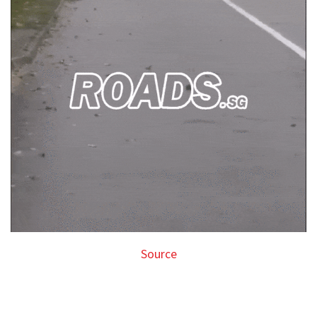
Source