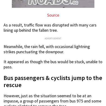
Source
As a result, traffic flow was disrupted with many cars
lining up behind the fallen tree.
ADVERTISEMENT
Meanwhile, the rain fell, with occasional lightning
strikes punctuating the downpour.
It appeared as though the bus would be stuck, unable to
pass.
Bus passengers & cyclists jump to the
rescue
However, just as the situation seemed to be at an
impasse, a group of passengers from bus 975 and some