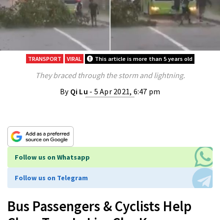
TRANSPORT
VIRAL
This article is more than 5 years old
They braced through the storm and lightning.
By
Qi Lu
- 5 Apr 2021, 6:47 pm
Follow us on Whatsapp
Follow us on Telegram
Bus Passengers & Cyclists Help