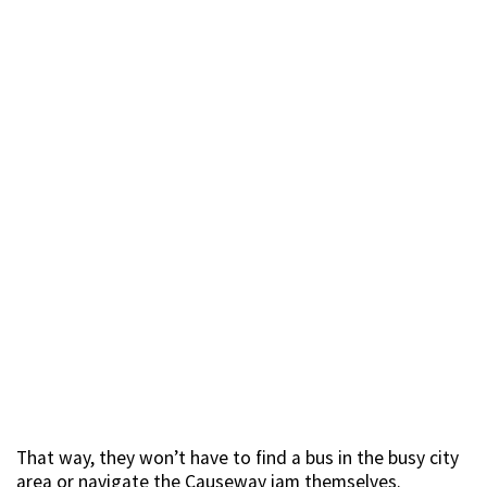
That way, they won’t have to find a bus in the busy city
area or navigate the Causeway jam themselves.