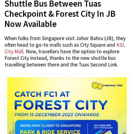
Shuttle Bus Between Tuas
Checkpoint & Forest City In JB
Now Available
When folks from Singapore visit Johor Bahru (JB), they
often head to go-to malls such as City Square and
KSL
City Mall
. Now, travellers have the option to explore
Forest City instead, thanks to the new shuttle bus
travelling between there and the Tuas Second Link.