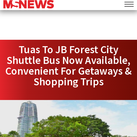
Tuas To JB Forest City
Shuttle Bus Now Available,
Convenient For Getaways &
Shopping Trips