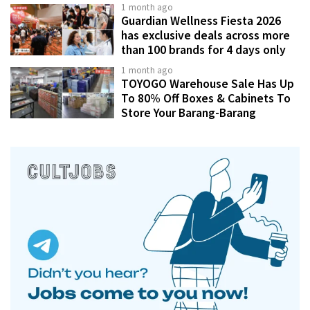
1 month ago
Guardian Wellness Fiesta 2026
has exclusive deals across more
than 100 brands for 4 days only
1 month ago
TOYOGO Warehouse Sale Has Up
To 80% Off Boxes & Cabinets To
Store Your Barang-Barang