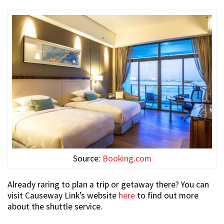
Source:
Booking.com
Already raring to plan a trip or getaway there? You can
visit Causeway Link’s website
here
to find out more
about the shuttle service.