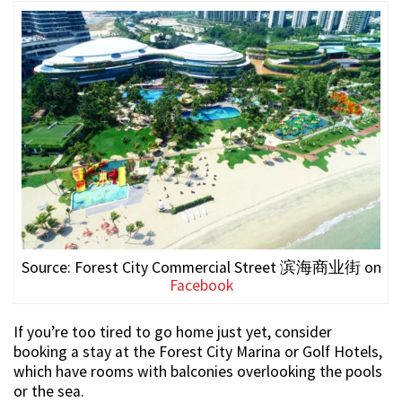
Source: Forest City Commercial Street 滨海商业街 on
Facebook
If you’re too tired to go home just yet, consider
booking a stay at the Forest City Marina or Golf Hotels,
which have rooms with balconies overlooking the pools
or the sea.