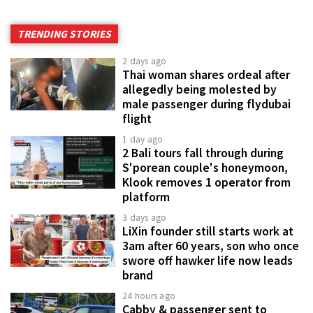
TRENDING STORIES
2 days ago
Thai woman shares ordeal after
allegedly being molested by
male passenger during flydubai
flight
1 day ago
2 Bali tours fall through during
S'porean couple's honeymoon,
Klook removes 1 operator from
platform
3 days ago
LiXin founder still starts work at
3am after 60 years, son who once
swore off hawker life now leads
brand
24 hours ago
Cabby & passenger sent to