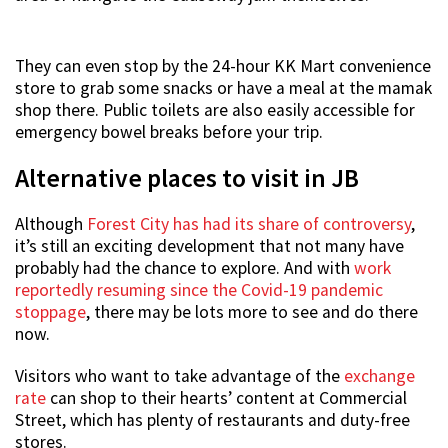
They can even stop by the 24-hour KK Mart convenience
store to grab some snacks or have a meal at the mamak
shop there. Public toilets are also easily accessible for
emergency bowel breaks before your trip.
Alternative places to visit in JB
Although
Forest City has had its share of controversy
,
it’s still an exciting development that not many have
probably had the chance to explore. And with
work
reportedly resuming since the Covid-19 pandemic
stoppage
, there may be lots more to see and do there
now.
Visitors who want to take advantage of the
exchange
rate
can shop to their hearts’ content at Commercial
Street, which has plenty of restaurants and duty-free
stores.