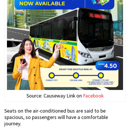
Source: Causeway Link on
Facebook
Seats on the air-conditioned bus are said to be
spacious, so passengers will have a comfortable
journey.