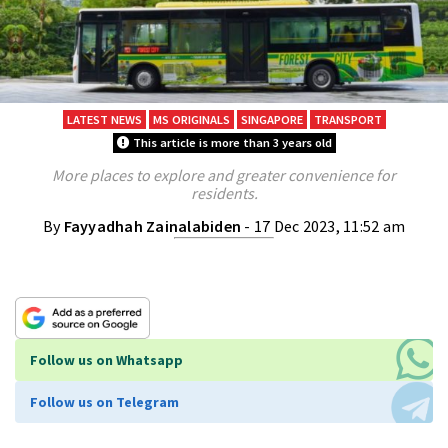
LATEST NEWS
MS ORIGINALS
SINGAPORE
TRANSPORT
This article is more than 3 years old
More places to explore and greater convenience for
residents.
By
Fayyadhah Zainalabiden
- 17 Dec 2023, 11:52 am
Follow us on Whatsapp
Follow us on Telegram