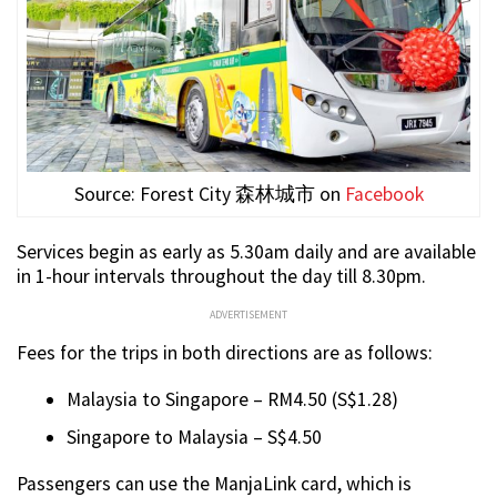
Source: Forest City 森林城市 on
Facebook
Services begin as early as 5.30am daily and are available
in 1-hour intervals throughout the day till 8.30pm.
ADVERTISEMENT
Fees for the trips in both directions are as follows:
Malaysia to Singapore – RM4.50 (S$1.28)
Singapore to Malaysia – S$4.50
Passengers can use the ManjaLink card, which is