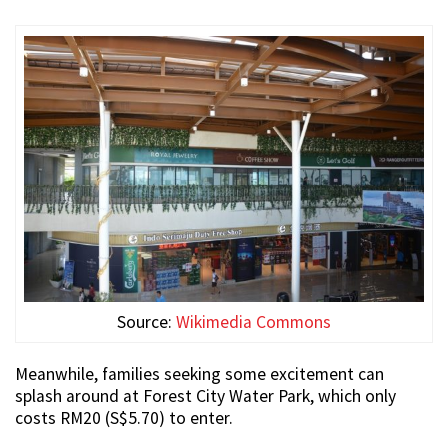
Source:
Wikimedia Commons
Meanwhile, families seeking some excitement can
splash around at Forest City Water Park, which only
costs RM20 (S$5.70) to enter.