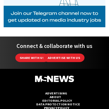
Connect & collaborate with us
SHARE WITH US
ADVERTISE WITH US
ADVERTISING
ABOUT
EDITORIAL POLICY
DATA PROTECTION NOTICE
PRIVACY POLICY