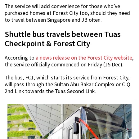
The service will add convenience for those who’ve
purchased homes at Forest City too, should they need
to travel between Singapore and JB often.
Shuttle bus travels between Tuas
Checkpoint & Forest City
According to
a news release on the Forest City website
,
the service officially commenced on Friday (15 Dec).
The bus, FC1, which starts its service from Forest City,
will pass through the Sultan Abu Bakar Complex or CIQ
2nd Link towards the Tuas Second Link.