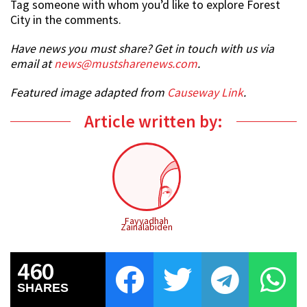
Tag someone with whom you’d like to explore Forest
City in the comments.
Have news you must share? Get in touch with us via
email at
news@mustsharenews.com
.
Featured image adapted from
Causeway Link
.
Article written by:
Fayyadhah
Zainalabiden
460
SHARES