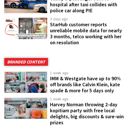
hospital after taxi collides with
police car along PIE
3 days ago
StarHub customer reports
unreliable mobile data for nearly
3 months, telco working with her
on resolution
BRANDED CONTENT
1 week ago
IMM & Westgate have up to 90%
off brands like Calvin Klein, kate
spade & more for 5 days only
1 week ago
Harvey Norman throwing 2-day
kopitiam party with free local
delights, big discounts & sure-win
prizes