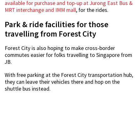
available for purchase and top-up at Jurong East Bus &
MRT interchange and IMM mall
, for the rides.
Park & ride facilities for those
travelling from Forest City
Forest City is also hoping to make cross-border
commutes easier for folks travelling to Singapore from
JB.
With free parking at the Forest City transportation hub,
they can leave their vehicles there and hop on the
shuttle bus instead.