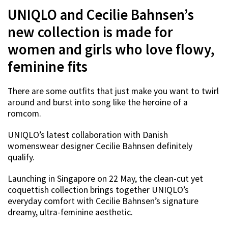
UNIQLO and Cecilie Bahnsen’s
new collection is made for
women and girls who love flowy,
feminine fits
There are some outfits that just make you want to twirl
around and burst into song like the heroine of a
romcom.
UNIQLO’s latest collaboration with Danish
womenswear designer Cecilie Bahnsen definitely
qualify.
Launching in Singapore on 22 May, the clean-cut yet
coquettish collection brings together UNIQLO’s
everyday comfort with Cecilie Bahnsen’s signature
dreamy, ultra-feminine aesthetic.