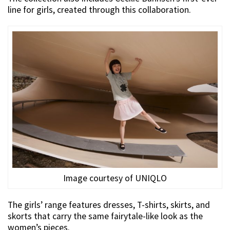
line for girls, created through this collaboration.
Image courtesy of UNIQLO
The girls’ range features dresses, T-shirts, skirts, and
skorts that carry the same fairytale-like look as the
women’s pieces.