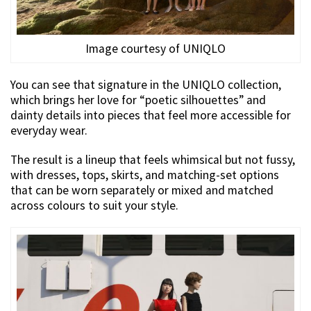
Image courtesy of UNIQLO
You can see that signature in the UNIQLO collection,
which brings her love for “poetic silhouettes” and
dainty details into pieces that feel more accessible for
everyday wear.
The result is a lineup that feels whimsical but not fussy,
with dresses, tops, skirts, and matching-set options
that can be worn separately or mixed and matched
across colours to suit your style.