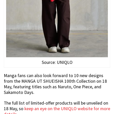
Source: UNIQLO
Manga fans can also look forward to 10 new designs
from the MANGA UT SHUEISHA 100th Collection on 18
May, featuring titles such as Naruto, One Piece, and
Sakamoto Days.
The full list of limited-offer products will be unveiled on
18 May, so
keep an eye on the UNIQLO website for more