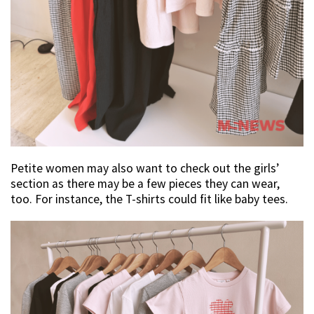
Petite women may also want to check out the girls’
section as there may be a few pieces they can wear,
too. For instance, the T-shirts could fit like baby tees.