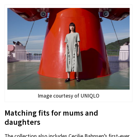
Image courtesy of UNIQLO
Matching fits for mums and
daughters
The collection also includes Cecilie Bahnsen’s first-ever