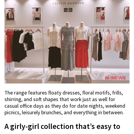
The range features floaty dresses, floral motifs, frills,
shirring, and soft shapes that work just as well for
casual office days as they do for date nights, weekend
picnics, leisurely brunches, and everything in between.
A girly-girl collection that’s easy to