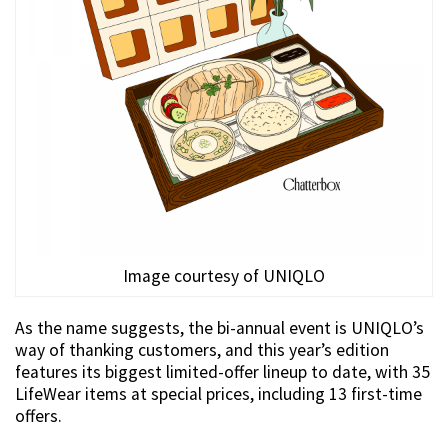
Image courtesy of UNIQLO
As the name suggests, the bi-annual event is UNIQLO’s
way of thanking customers, and this year’s edition
features its biggest limited-offer lineup to date, with 35
LifeWear items at special prices, including 13 first-time
offers.