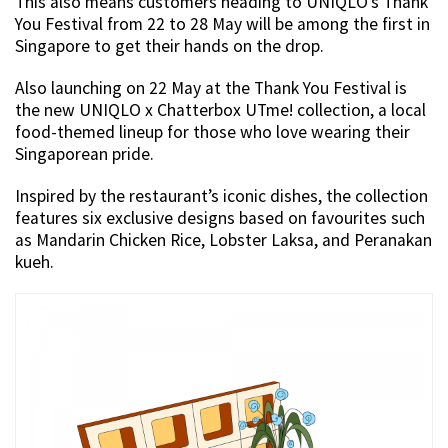
This also means customers heading to UNIQLO’s Thank
You Festival from 22 to 28 May will be among the first in
Singapore to get their hands on the drop.
Also launching on 22 May at the Thank You Festival is
the new UNIQLO x Chatterbox UTme! collection, a local
food-themed lineup for those who love wearing their
Singaporean pride.
Inspired by the restaurant’s iconic dishes, the collection
features six exclusive designs based on favourites such
as Mandarin Chicken Rice, Lobster Laksa, and Peranakan
kueh.