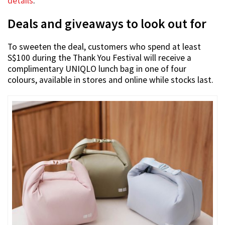
details
.
Deals and giveaways to look out for
To sweeten the deal, customers who spend at least
S$100 during the Thank You Festival will receive a
complimentary UNIQLO lunch bag in one of four
colours, available in stores and online while stocks last.