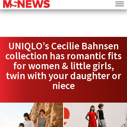
UNIQLO’s Cecilie Bahnsen
collection has romantic fits
for women & little girls,
twin with your daughter or
niece