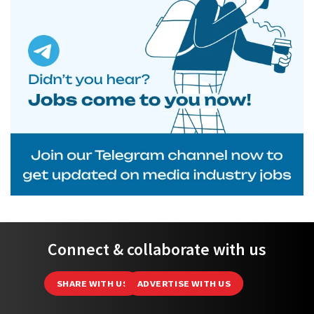
Connect & collaborate with us
SHARE WITH US
ADVERTISE WITH US