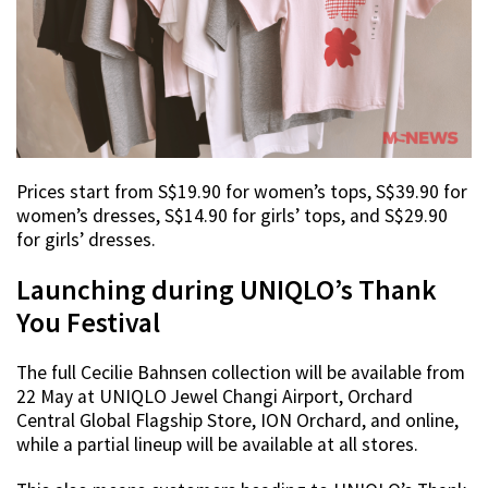
Prices start from S$19.90 for women’s tops, S$39.90 for
women’s dresses, S$14.90 for girls’ tops, and S$29.90
for girls’ dresses.
Launching during UNIQLO’s Thank
You Festival
The full Cecilie Bahnsen collection will be available from
22 May at UNIQLO Jewel Changi Airport, Orchard
Central Global Flagship Store, ION Orchard, and online,
while a partial lineup will be available at all stores.