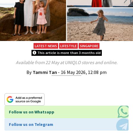
LATEST NEWS
LIFESTYLE
SINGAPORE
This article is more than 3 months old
Available from 22 May at UNIQLO stores and online.
By
Tammi Tan
- 16 May 2026, 12:08 pm
Follow us on Whatsapp
Follow us on Telegram