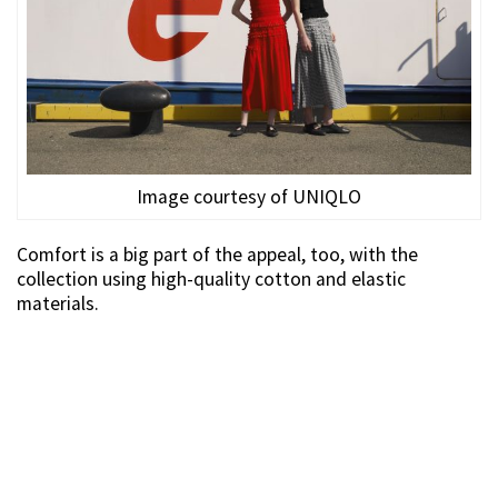
Image courtesy of UNIQLO
Comfort is a big part of the appeal, too, with the
collection using high-quality cotton and elastic
materials.