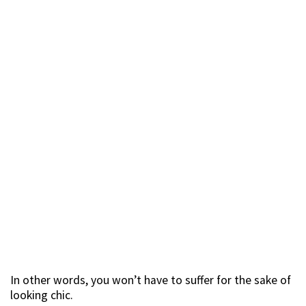
In other words, you won’t have to suffer for the sake of
looking chic.