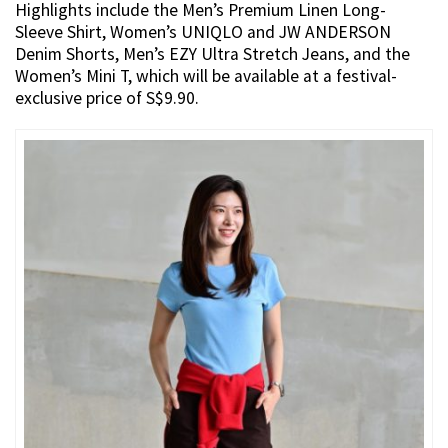
Highlights include the Men’s Premium Linen Long-
Sleeve Shirt, Women’s UNIQLO and JW ANDERSON
Denim Shorts, Men’s EZY Ultra Stretch Jeans, and the
Women’s Mini T, which will be available at a festival-
exclusive price of S$9.90.