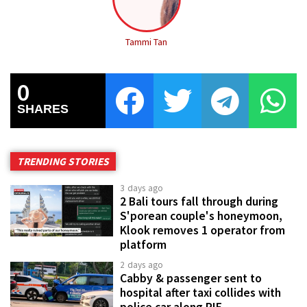
Tammi Tan
0
SHARES
TRENDING STORIES
3 days ago
2 Bali tours fall through during
S'porean couple's honeymoon,
Klook removes 1 operator from
platform
2 days ago
Cabby & passenger sent to
hospital after taxi collides with