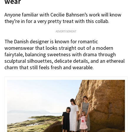
wear
Anyone familiar with Cecilie Bahnsen’s work will know
they’re in for a very pretty treat with this collab.
ADVERTISEMENT
The Danish designer is known for romantic
womenswear that looks straight out of a modern
fairytale, balancing sweetness with drama through
sculptural silhouettes, delicate details, and an ethereal
charm that still feels fresh and wearable.