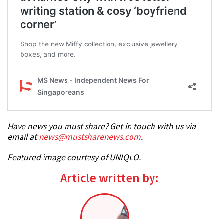
Have news you must share? Get in touch with us via
email at
news@mustsharenews.com
.
Featured image courtesy of UNIQLO.
Article written by: