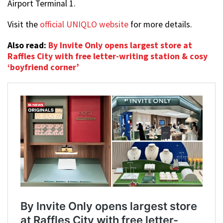
Airport Terminal 1.
Visit the
official UNIQLO website
for more details.
Also read:
By Invite Only opens largest store at
Raffles City with free letter-writing station & cosy
‘boyfriend corner’