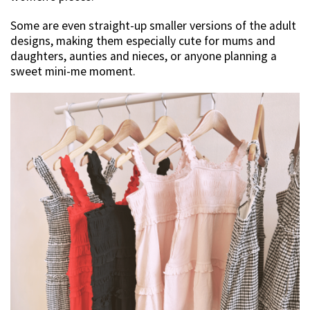
Some are even straight-up smaller versions of the adult
designs, making them especially cute for mums and
daughters, aunties and nieces, or anyone planning a
sweet mini-me moment.