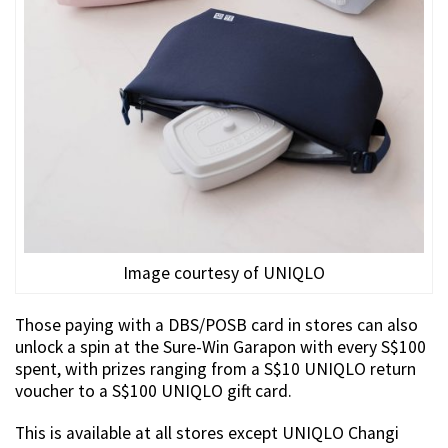
Image courtesy of UNIQLO
Those paying with a DBS/POSB card in stores can also
unlock a spin at the Sure-Win Garapon with every S$100
spent, with prizes ranging from a S$10 UNIQLO return
voucher to a S$100 UNIQLO gift card.
This is available at all stores except UNIQLO Changi