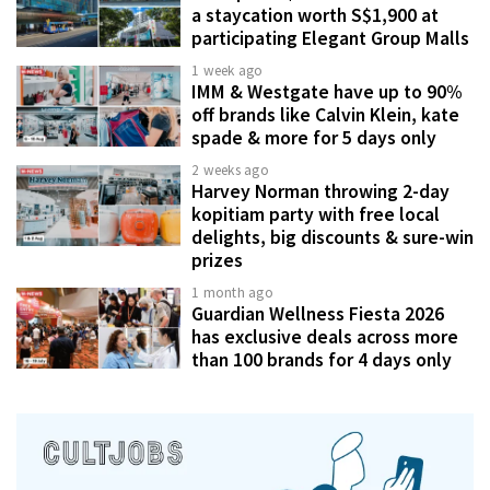
a staycation worth S$1,900 at
participating Elegant Group Malls
1 week ago
IMM & Westgate have up to 90%
off brands like Calvin Klein, kate
spade & more for 5 days only
2 weeks ago
Harvey Norman throwing 2-day
kopitiam party with free local
delights, big discounts & sure-win
prizes
1 month ago
Guardian Wellness Fiesta 2026
has exclusive deals across more
than 100 brands for 4 days only