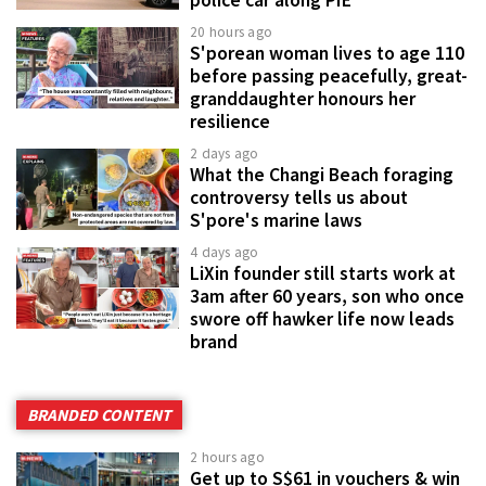
police car along PIE
20 hours ago
S'porean woman lives to age 110
before passing peacefully, great-
granddaughter honours her
resilience
2 days ago
What the Changi Beach foraging
controversy tells us about
S'pore's marine laws
4 days ago
LiXin founder still starts work at
3am after 60 years, son who once
swore off hawker life now leads
brand
BRANDED CONTENT
2 hours ago
Get up to S$61 in vouchers & win