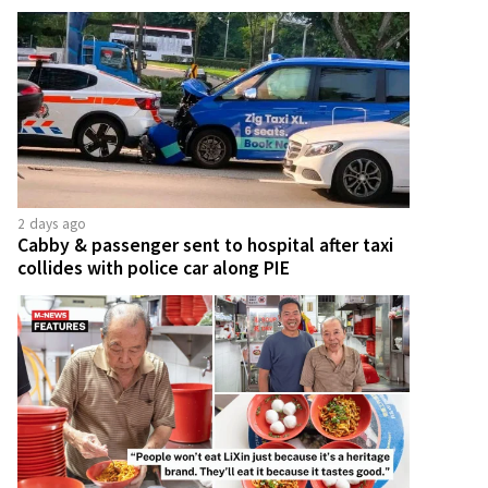
2 days ago
Cabby & passenger sent to hospital after taxi
collides with police car along PIE