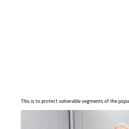
This is to protect vulnerable segments of the popu