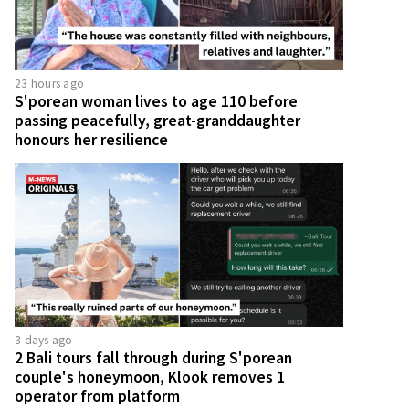
23 hours ago
S'porean woman lives to age 110 before
passing peacefully, great-granddaughter
honours her resilience
3 days ago
2 Bali tours fall through during S'porean
couple's honeymoon, Klook removes 1
operator from platform