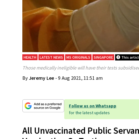
HEALTH
LATEST NEWS
MS ORIGINALS
SINGAPORE
This artic
Those medically ineligible will have their tests subsidise
By
Jeremy Lee
- 9 Aug 2021, 11:51 am
Follow us on Whatsapp
for the latest updates
All Unvaccinated Public Serv