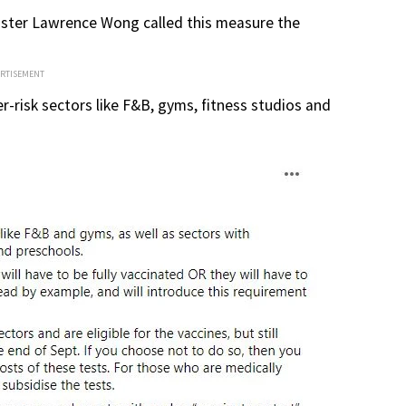
ister Lawrence Wong called this measure the
ERTISEMENT
er-risk sectors like F&B, gyms, fitness studios and