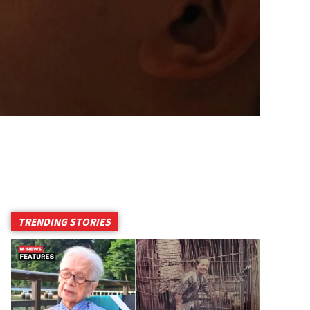
TRENDING STORIES