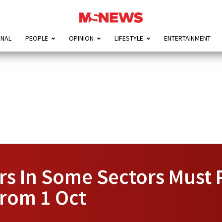
ONAL
PEOPLE
OPINION
LIFESTYLE
ENTERTAINMENT
s In Some Sectors Must 
From 1 Oct