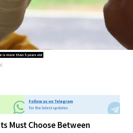
le is more than 5 years old
d.
Follow us on Telegram
for the latest updates
ants Must Choose Between