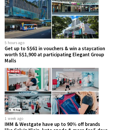
5 hours ago
Get up to S$61 in vouchers & win a staycation
worth S$1,900 at participating Elegant Group
Malls
1 week ago
IMM & Westgate have up to 90% off brands