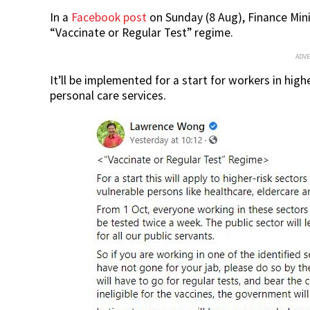
In a
Facebook post
on Sunday (8 Aug), Finance Min
“Vaccinate or Regular Test” regime.
ADV
It’ll be implemented for a start for workers in high
personal care services.