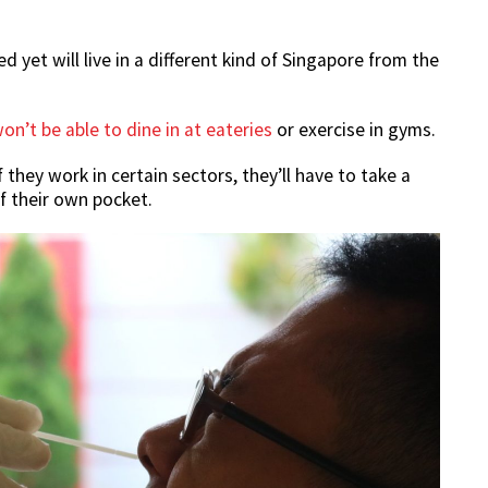
yet will live in a different kind of Singapore from the
on’t be able to dine in at eateries
or exercise in gyms.
 they work in certain sectors, they’ll have to take a
f their own pocket.