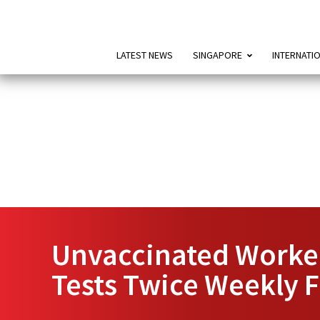
LATEST NEWS
SINGAPORE
INTERNATI
Unvaccinated Worker
Tests Twice Weekly 