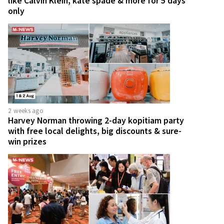
like Calvin Klein, kate spade & more for 5 days
only
2 weeks ago
Harvey Norman throwing 2-day kopitiam party
with free local delights, big discounts & sure-
win prizes