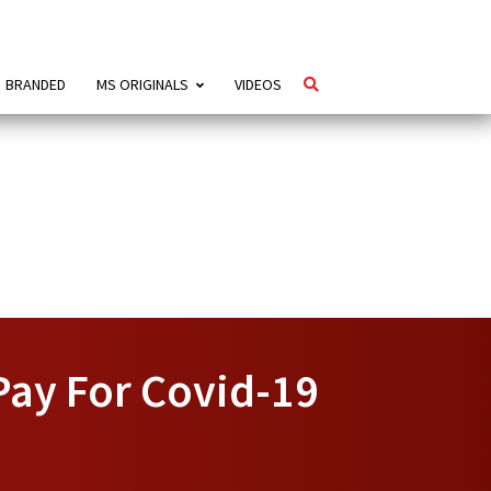
BRANDED
MS ORIGINALS
VIDEOS
Pay For Covid-19