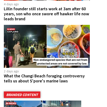
4 days ago
LiXin founder still starts work at 3am after 60
years, son who once swore off hawker life now
leads brand
2 days ago
What the Changi Beach foraging controversy
tells us about S'pore's marine laws
BRANDED CONTENT