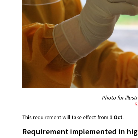
Photo for illust
S
This requirement will take effect from
1 Oct
.
Requirement implemented in high