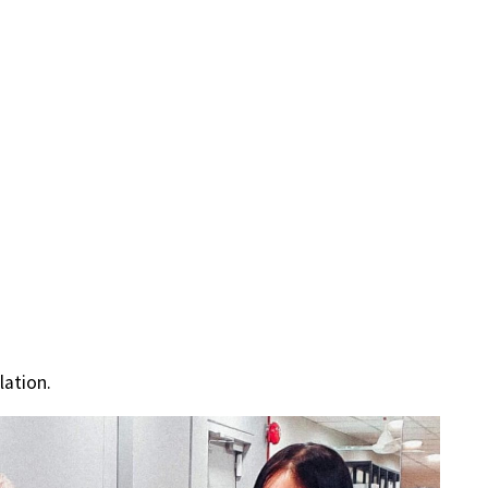
lation.