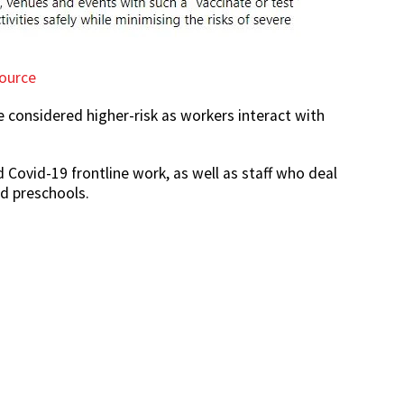
ource
e considered higher-risk as workers interact with
 Covid-19 frontline work, as well as staff who deal
nd preschools.