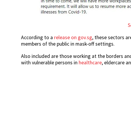
S
According to a
release on gov.sg
, these sectors ar
members of the public in mask-off settings.
Also included are those working at the borders and
with vulnerable persons in
healthcare
, eldercare a