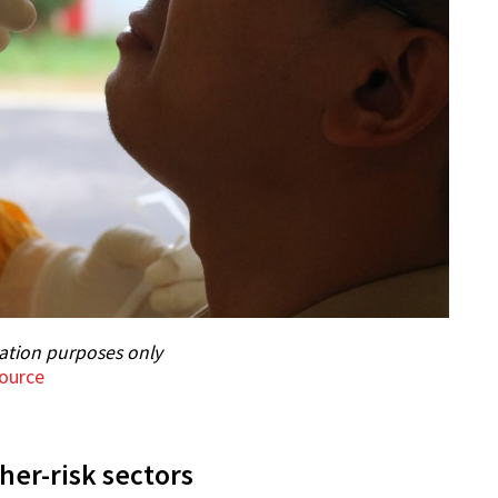
ration purposes only
ource
er-risk sectors