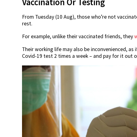
Vaccination Or Testing
From Tuesday (10 Aug), those who’re not vaccinated 
rest.
For example, unlike their vaccinated friends, they
w
Their working life may also be inconvenienced, as if
Covid-19 test 2 times a week – and pay for it out o