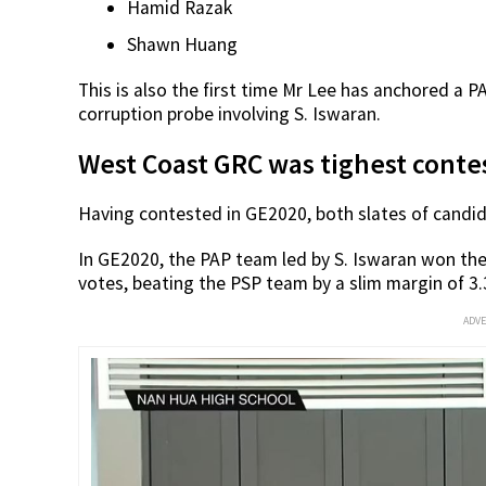
Hamid Razak
Shawn Huang
This is also the first time Mr Lee has anchored a 
corruption probe involving S. Iswaran.
West Coast GRC was tighest conte
Having contested in GE2020, both slates of candid
In GE2020, the PAP team led by S. Iswaran won t
votes, beating the PSP team by a slim margin of 3
ADV