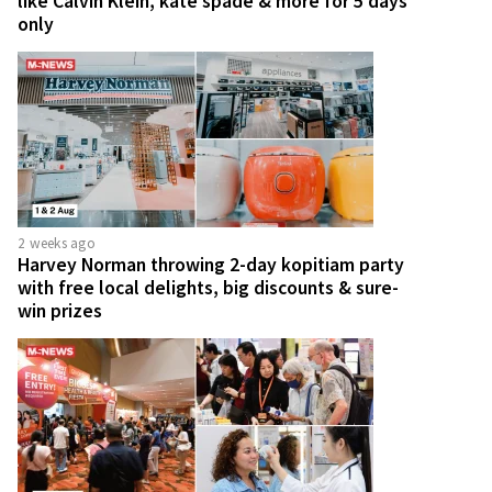
like Calvin Klein, kate spade & more for 5 days
only
2 weeks ago
Harvey Norman throwing 2-day kopitiam party
with free local delights, big discounts & sure-
win prizes