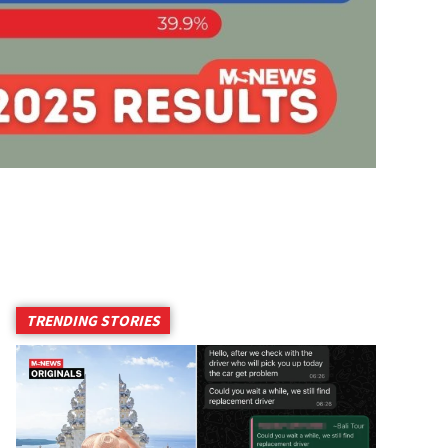
TRENDING STORIES