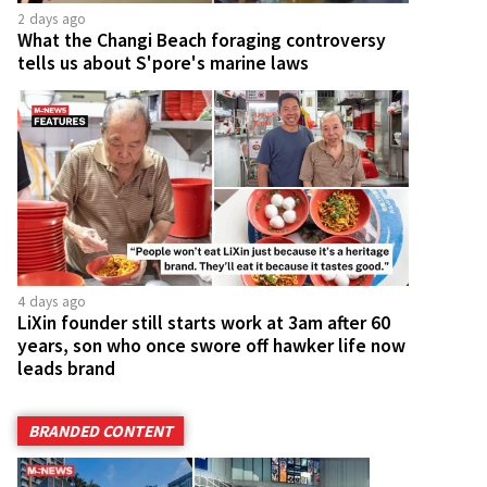
2 days ago
What the Changi Beach foraging controversy
tells us about S'pore's marine laws
4 days ago
LiXin founder still starts work at 3am after 60
years, son who once swore off hawker life now
leads brand
BRANDED CONTENT