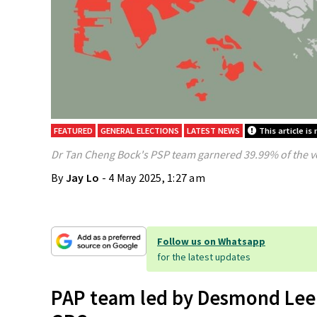
FEATURED
GENERAL ELECTIONS
LATEST NEWS
This article is
Dr Tan Cheng Bock's PSP team garnered 39.99% of the v
By
Jay Lo
- 4 May 2025, 1:27 am
Follow us on Whatsapp
for the latest updates
PAP team led by Desmond Lee