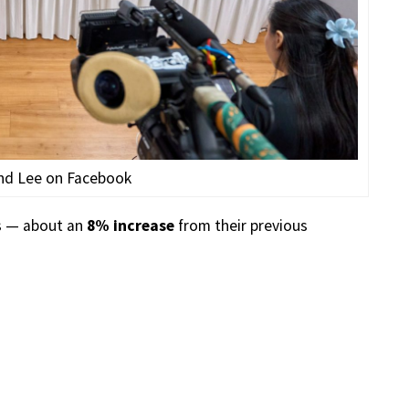
nd Lee on Facebook
s — about an
8% increase
from their previous