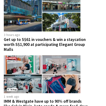
3 hours ago
Get up to S$61 in vouchers & win a staycation
worth S$1,900 at participating Elegant Group
Malls
1 week ago
IMM & Westgate have up to 90% off brands