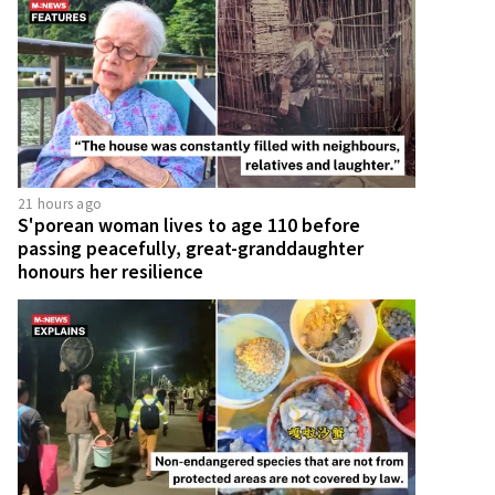
21 hours ago
S'porean woman lives to age 110 before
passing peacefully, great-granddaughter
honours her resilience