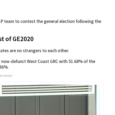
PAP team to contest the general election following the
st of GE2020
ates are no strangers to each other.
he now-defunct West Coast GRC with 51.68% of the
.36%.
ERTISEMENT