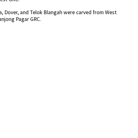
sa, Dover, and Telok Blangah were carved from West
anjong Pagar GRC.