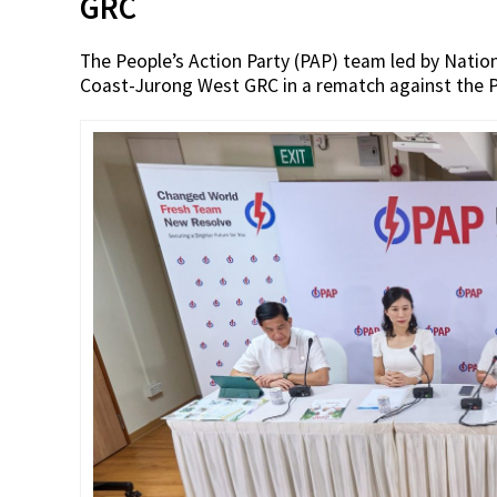
GRC
The People’s Action Party (PAP) team led by Nat
Coast-Jurong West GRC in a rematch against the P