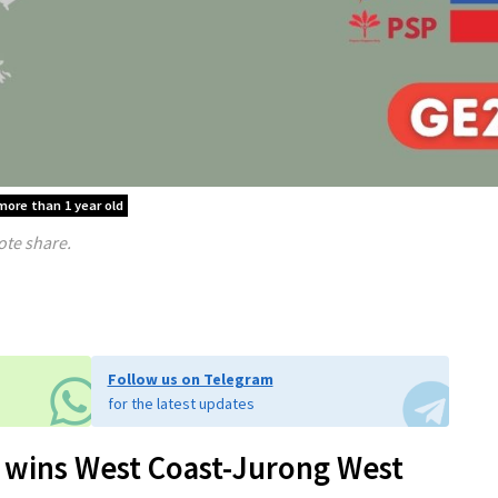
 more than 1 year old
ote share.
Follow us on Telegram
for the latest updates
 wins West Coast-Jurong West