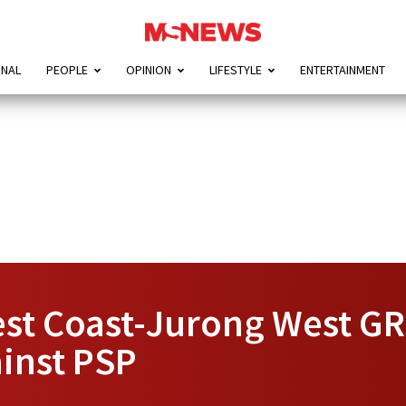
ONAL
PEOPLE
OPINION
LIFESTYLE
ENTERTAINMENT
st Coast-Jurong West GR
ainst PSP