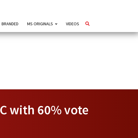
BRANDED
MS ORIGINALS
VIDEOS
C with 60% vote