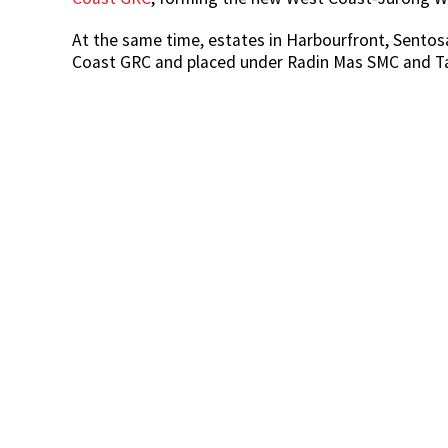
At the same time, estates in Harbourfront, Sento
Coast GRC and placed under Radin Mas SMC and T