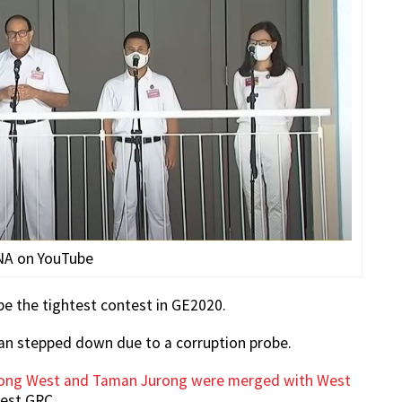
NA on YouTube
be the tightest contest in GE2020.
ran stepped down due to a corruption probe.
urong West and Taman Jurong were merged with West
est GRC.