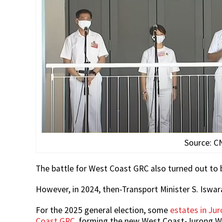
Source: C
The battle for West Coast GRC also turned out to 
However, in 2024, then-Transport Minister S. Iswa
For the 2025 general election, some
estates in J
Coast GRC
, forming the new West Coast-Jurong W