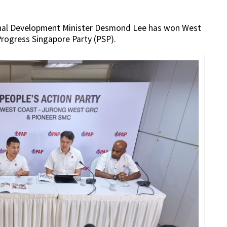
ional Development Minister Desmond Lee has won West
rogress Singapore Party (PSP).