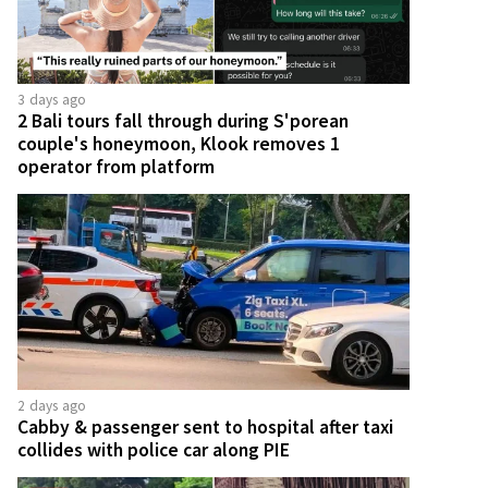
3 days ago
2 Bali tours fall through during S'porean
couple's honeymoon, Klook removes 1
operator from platform
2 days ago
Cabby & passenger sent to hospital after taxi
collides with police car along PIE