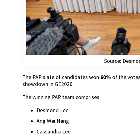
Source: Desmo
The PAP slate of candidates won
60%
of the vote
showdown in GE2020.
The winning PAP team comprises:
Desmond Lee
Ang Wei Neng
Cassandra Lee