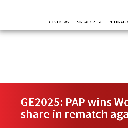
LATEST NEWS
SINGAPORE
INTERNATI
GE2025: PAP wins We
share in rematch ag