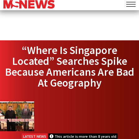
“Where Is Singapore
Located” Searches Spike
Because Americans Are Bad
At Geography
LATEST NEWS
This article is more than 8 years old