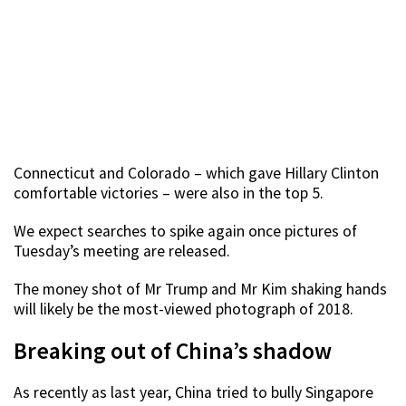
Connecticut and Colorado – which gave Hillary Clinton
comfortable victories – were also in the top 5.
We expect searches to spike again once pictures of
Tuesday’s meeting are released.
The money shot of Mr Trump and Mr Kim shaking hands
will likely be the most-viewed photograph of 2018.
Breaking out of China’s shadow
As recently as last year, China tried to bully Singapore