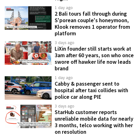
1 day ago
2 Bali tours fall through during
S'porean couple's honeymoon,
Klook removes 1 operator from
platform
3 days ago
LiXin founder still starts work at
3am after 60 years, son who once
swore off hawker life now leads
brand
1 day ago
Cabby & passenger sent to
hospital after taxi collides with
police car along PIE
3 days ago
StarHub customer reports
unreliable mobile data for nearly
3 months, telco working with her
on resolution