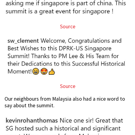
Source
Source
Our neighbours from Malaysia also had a nice word to
say about the summit.