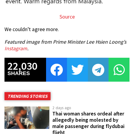
Source
We couldn’t agree more.
Featured image from Prime Minister Lee Hsien Loong’s
Instagram
.
22,030
SHARES
TRENDING STORIES
2 days ago
Thai woman shares ordeal after
allegedly being molested by
male passenger during flydubai
flight