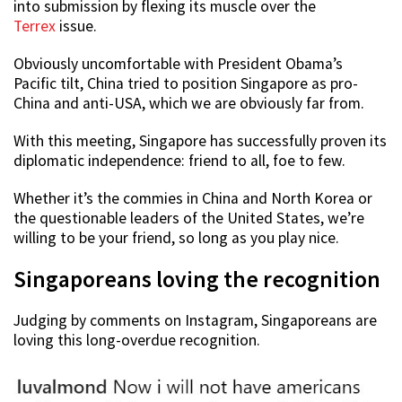
into submission by flexing its muscle over the
Terrex
issue.
Obviously uncomfortable with President Obama’s
Pacific tilt, China tried to position Singapore as pro-
China and anti-USA, which we are obviously far from.
With this meeting, Singapore has successfully proven its
diplomatic independence: friend to all, foe to few.
Whether it’s the commies in China and North Korea or
the questionable leaders of the United States, we’re
willing to be your friend, so long as you play nice.
Singaporeans loving the recognition
Judging by comments on Instagram, Singaporeans are
loving this long-overdue recognition.