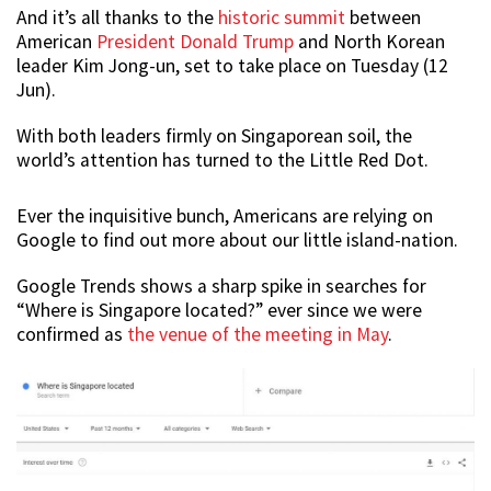
And it’s all thanks to the
historic summit
between
American
President Donald Trump
and North Korean
leader Kim Jong-un, set to take place on Tuesday (12
Jun).
With both leaders firmly on Singaporean soil, the
world’s attention has turned to the Little Red Dot.
Ever the inquisitive bunch, Americans are relying on
Google to find out more about our little island-nation.
Google Trends shows a sharp spike in searches for
“Where is Singapore located?” ever since we were
confirmed as
the venue of the meeting in May
.