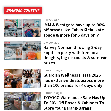
BRANDED CONTENT
1 week ago
IMM & Westgate have up to 90%
off brands like Calvin Klein, kate
spade & more for 5 days only
1 week ago
Harvey Norman throwing 2-day
kopitiam party with free local
delights, big discounts & sure-win
prizes
1 month ago
Guardian Wellness Fiesta 2026
has exclusive deals across more
than 100 brands for 4 days only
1 month ago
TOYOGO Warehouse Sale Has Up
To 80% Off Boxes & Cabinets To
Store Your Barang-Barang