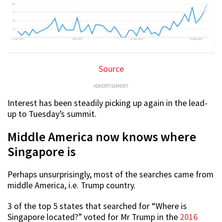
Source
ADVERTISEMENT
Interest has been steadily picking up again in the lead-
up to Tuesday’s summit.
Middle America now knows where
Singapore is
Perhaps unsurprisingly, most of the searches came from
middle America, i.e. Trump country.
3 of the top 5 states that searched for “Where is
Singapore located?” voted for Mr Trump in the
2016