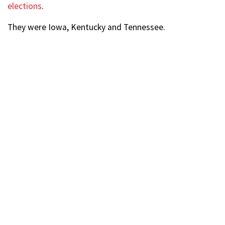
elections
.
They were Iowa, Kentucky and Tennessee.