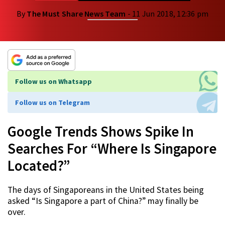
By
The Must Share News Team
- 11 Jun 2018, 12:36 pm
Follow us on Whatsapp
Follow us on Telegram
Google Trends Shows Spike In
Searches For “Where Is Singapore
Located?”
The days of Singaporeans in the United States being
asked “Is Singapore a part of China?” may finally be
over.