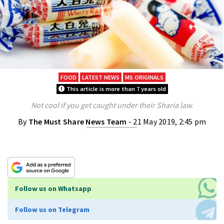
FOOD
LATEST NEWS
MS ORIGINALS
This article is more than 7 years old
Not cool if you get caught under their Sharia law.
By
The Must Share News Team
- 21 May 2019, 2:45 pm
Follow us on Whatsapp
Follow us on Telegram