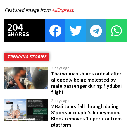
Featured image from
AliExpress
.
204
SHARES
TRENDING STORIES
2 days ago
Thai woman shares ordeal after
allegedly being molested by
male passenger during flydubai
flight
2 days ago
2 Bali tours fall through during
S'porean couple's honeymoon,
Klook removes 1 operator from
platform