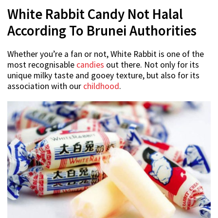
White Rabbit Candy Not Halal
According To Brunei Authorities
Whether you’re a fan or not, White Rabbit is one of the
most recognisable
candies
out there. Not only for its
unique milky taste and gooey texture, but also for its
association with our
childhood
.