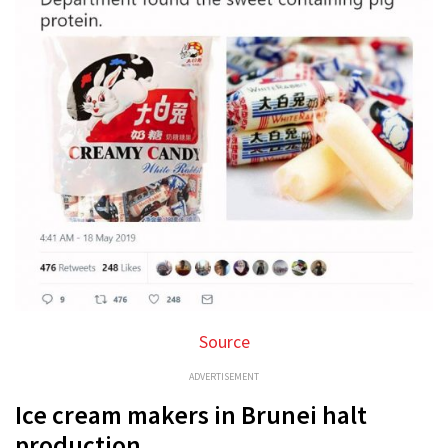
Source
ADVERTISEMENT
Ice cream makers in Brunei halt
production