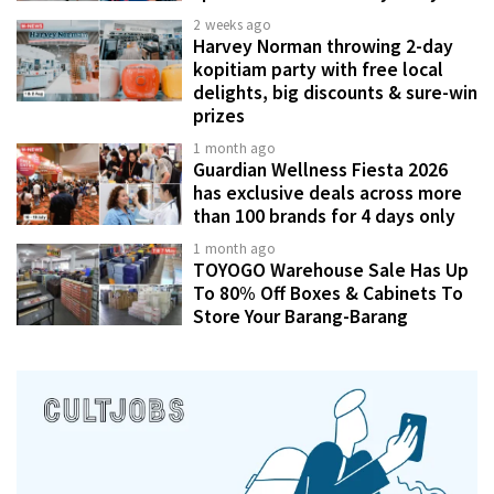
2 weeks ago
Harvey Norman throwing 2-day
kopitiam party with free local
delights, big discounts & sure-win
prizes
1 month ago
Guardian Wellness Fiesta 2026
has exclusive deals across more
than 100 brands for 4 days only
1 month ago
TOYOGO Warehouse Sale Has Up
To 80% Off Boxes & Cabinets To
Store Your Barang-Barang