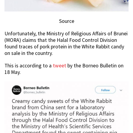
Source
Unfortunately, the Ministry of Religious Affairs of Brunei
(MORA) claims that the Halal Food Control Division
found traces of pork protein in the White Rabbit candy
on sale in the country.
This is according to a
tweet
by the Borneo Bulletin on
18 May.