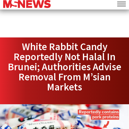
White Rabbit Candy
Reportedly Not Halal In
Brunei; Authorities Advise
Removal From M’sian
Markets