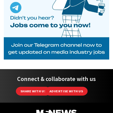
Connect & collaborate with us
SHARE WITH US
ADVERTISE WITH US