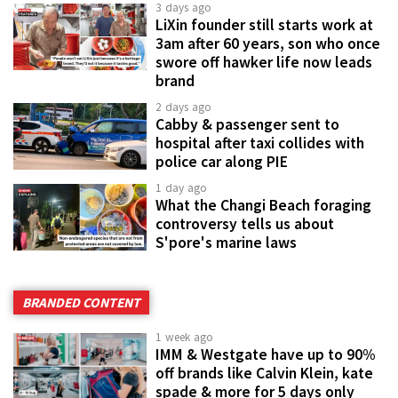
3 days ago
LiXin founder still starts work at
3am after 60 years, son who once
swore off hawker life now leads
brand
2 days ago
Cabby & passenger sent to
hospital after taxi collides with
police car along PIE
1 day ago
What the Changi Beach foraging
controversy tells us about
S'pore's marine laws
BRANDED CONTENT
1 week ago
IMM & Westgate have up to 90%
off brands like Calvin Klein, kate
spade & more for 5 days only