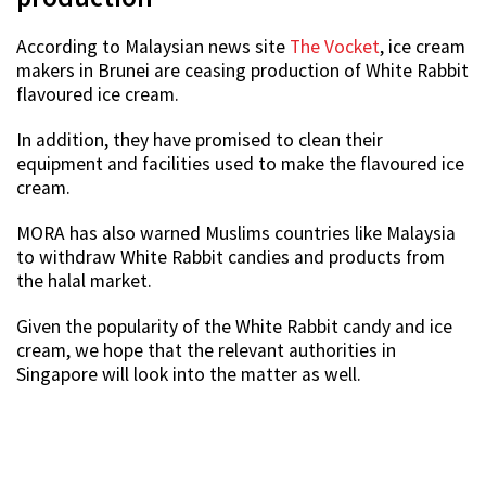
According to Malaysian news site
The Vocket
, ice cream
makers in Brunei are ceasing production of White Rabbit
flavoured ice cream.
In addition, they have promised to clean their
equipment and facilities used to make the flavoured ice
cream.
MORA has also warned Muslims countries like Malaysia
to withdraw White Rabbit candies and products from
the halal market.
Given the popularity of the White Rabbit candy and ice
cream, we hope that the relevant authorities in
Singapore will look into the matter as well.