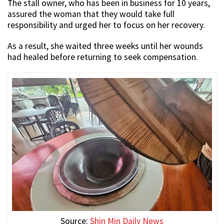
The stall owner, who has been in business for 10 years,
assured the woman that they would take full
responsibility and urged her to focus on her recovery.
As a result, she waited three weeks until her wounds
had healed before returning to seek compensation.
Source:
Shin Min Daily News