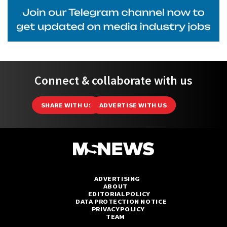
Connect & collaborate with us
SHARE WITH US
ADVERTISE WITH US
ADVERTISING
ABOUT
EDITORIAL POLICY
DATA PROTECTION NOTICE
PRIVACY POLICY
TEAM