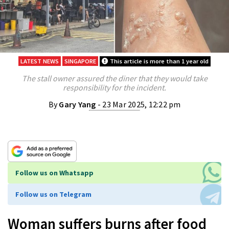
LATEST NEWS
SINGAPORE
This article is more than 1 year old
The stall owner assured the diner that they would take
responsibility for the incident.
By
Gary Yang
- 23 Mar 2025, 12:22 pm
Follow us on Whatsapp
Follow us on Telegram
Woman suffers burns after food