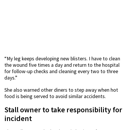
“My leg keeps developing new blisters. I have to clean
the wound five times a day and return to the hospital
for follow-up checks and cleaning every two to three
days.”
She also warned other diners to step away when hot
food is being served to avoid similar accidents.
Stall owner to take responsibility for
incident