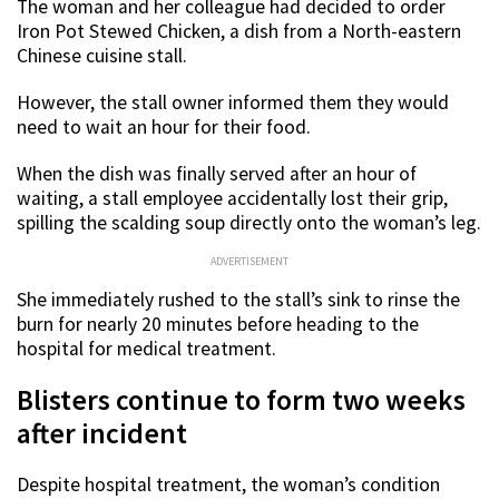
The woman and her colleague had decided to order
Iron Pot Stewed Chicken, a dish from a North-eastern
Chinese cuisine stall.
However, the stall owner informed them they would
need to wait an hour for their food.
When the dish was finally served after an hour of
waiting, a stall employee accidentally lost their grip,
spilling the scalding soup directly onto the woman’s leg.
ADVERTISEMENT
She immediately rushed to the stall’s sink to rinse the
burn for nearly 20 minutes before heading to the
hospital for medical treatment.
Blisters continue to form two weeks
after incident
Despite hospital treatment, the woman’s condition