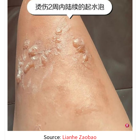
Source:
Lianhe Zaobao