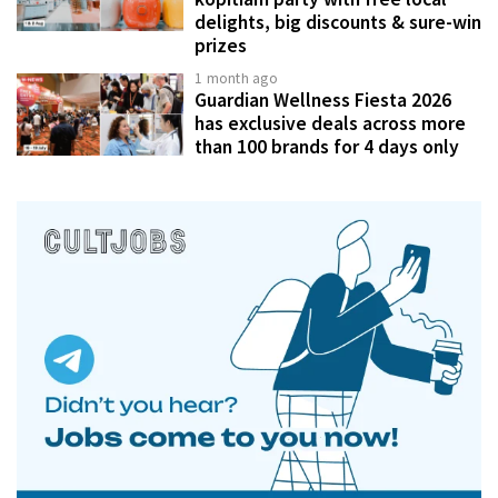
delights, big discounts & sure-win
prizes
1 month ago
Guardian Wellness Fiesta 2026
has exclusive deals across more
than 100 brands for 4 days only