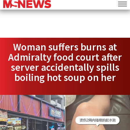
Woman suffers burns at
Admiralty food court after
server accidentally spills
boiling hot soup on her