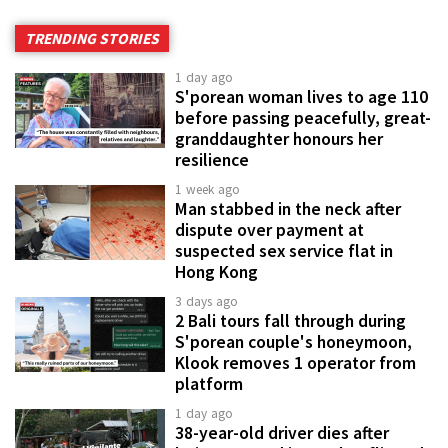
TRENDING STORIES
1 day ago
S'porean woman lives to age 110
before passing peacefully, great-
granddaughter honours her
resilience
1 week ago
Man stabbed in the neck after
dispute over payment at
suspected sex service flat in
Hong Kong
3 days ago
2 Bali tours fall through during
S'porean couple's honeymoon,
Klook removes 1 operator from
platform
1 day ago
38-year-old driver dies after