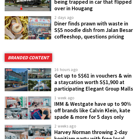
being trapped in car that flipped
over in Hougang
2 days ago
Diner finds prawn with waste in
S$5 noodle dish from Jalan Besar
coffeeshop, questions pricing
BRANDED CONTENT
16 hours ago
Get up to S$61 in vouchers & win
a staycation worth S$1,900 at
participating Elegant Group Malls
1 week ago
IMM & Westgate have up to 90%
off brands like Calvin Klein, kate
spade & more for 5 days only
2 weeks ago
Harvey Norman throwing 2-day
kopitiam party with free local