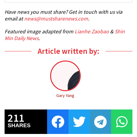
Have news you must share? Get in touch with us via
email at
news@mustsharenews.com
.
Featured image adapted from
Lianhe Zaobao
&
Shin
Min Daily News
.
Article written by:
Gary Yang
211
SHARES