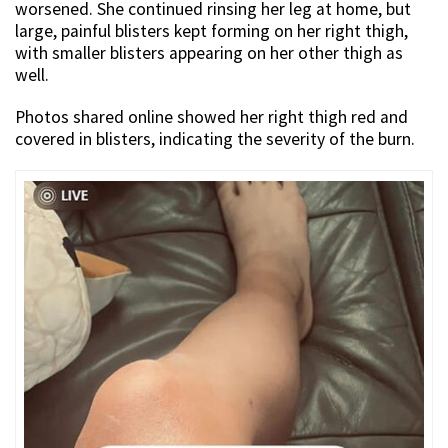
worsened. She continued rinsing her leg at home, but
large, painful blisters kept forming on her right thigh,
with smaller blisters appearing on her other thigh as
well.
Photos shared online showed her right thigh red and
covered in blisters, indicating the severity of the burn.