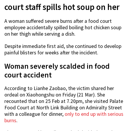
court staff spills hot soup on her
A woman suffered severe burns after a food court
employee accidentally spilled boiling hot chicken soup
on her thigh while serving a dish.
Despite immediate first aid, she continued to develop
painful blisters for weeks after the incident.
Woman severely scalded in food
court accident
According to Lianhe Zaobao, the victim shared her
ordeal on Xiaohongshu on Friday (21 Mar). She
recounted that on 25 Feb at 7.20pm, she visited Palate
Food Court at North Link Building on Admiralty Street
with a colleague for dinner,
only to end up with serious
burns
.