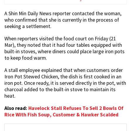
A Shin Min Daily News reporter contacted the woman,
who confirmed that she is currently in the process of
seeking a settlement.
When reporters visited the food court on Friday (21
Mar), they noted that it had four tables equipped with
built-in stoves, where diners could place large iron pots
to keep food warm.
A stall employee explained that when customers order
Iron Pot Stewed Chicken, the dish is first cooked in an
iron pot. Once ready, it is served directly in the pot, with
charcoal added to the built-in stove to maintain its
heat.
Also read:
Havelock Stall Refuses To Sell 2 Bowls Of
Rice With Fish Soup, Customer & Hawker Scalded