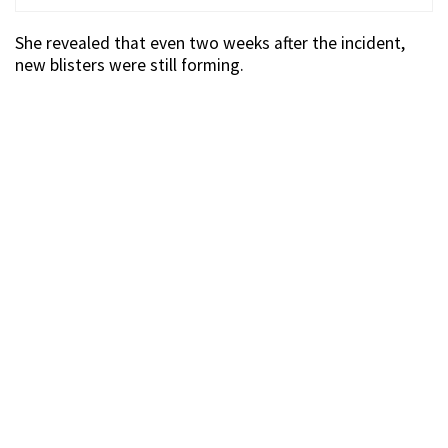
She revealed that even two weeks after the incident,
new blisters were still forming.