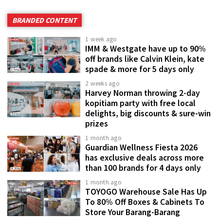
BRANDED CONTENT
1 week ago
IMM & Westgate have up to 90%
off brands like Calvin Klein, kate
spade & more for 5 days only
2 weeks ago
Harvey Norman throwing 2-day
kopitiam party with free local
delights, big discounts & sure-win
prizes
1 month ago
Guardian Wellness Fiesta 2026
has exclusive deals across more
than 100 brands for 4 days only
1 month ago
TOYOGO Warehouse Sale Has Up
To 80% Off Boxes & Cabinets To
Store Your Barang-Barang