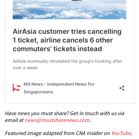
Have news you must share? Get in touch with us via
email at
news@mustsharenews.com
.
Featured image adapted from CNA Insider on
YouTube
.