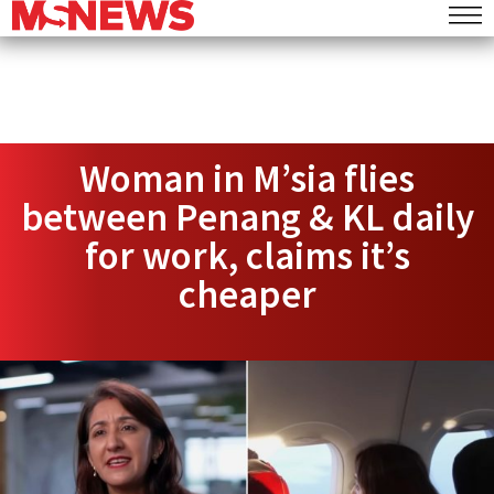
Woman in M’sia flies
between Penang & KL daily
for work, claims it’s
cheaper