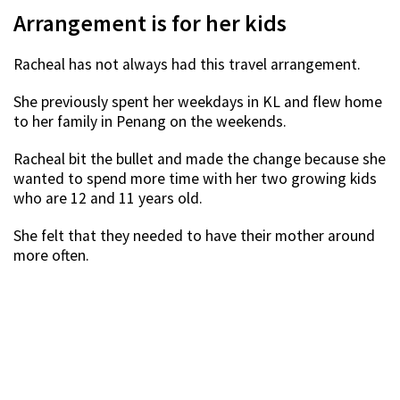
Arrangement is for her kids
Racheal has not always had this travel arrangement.
She previously spent her weekdays in KL and flew home
to her family in Penang on the weekends.
Racheal bit the bullet and made the change because she
wanted to spend more time with her two growing kids
who are 12 and 11 years old.
She felt that they needed to have their mother around
more often.