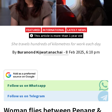
FEATURED
INTERNATIONAL
LATEST NEWS
This article is more than 1 year old
She travels hundreds of kilometres for work each day.
By
Buranond Kijwatanachai
- 8 Feb 2025, 6:10 pm
Follow us on Whatsapp
Follow us on Telegram
Woman flies between Penang &