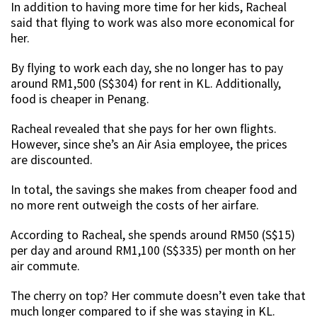
In addition to having more time for her kids, Racheal
said that flying to work was also more economical for
her.
By flying to work each day, she no longer has to pay
around RM1,500 (S$304) for rent in KL. Additionally,
food is cheaper in Penang.
Racheal revealed that she pays for her own flights.
However, since she’s an Air Asia employee, the prices
are discounted.
In total, the savings she makes from cheaper food and
no more rent outweigh the costs of her airfare.
According to Racheal, she spends around RM50 (S$15)
per day and around RM1,100 (S$335) per month on her
air commute.
The cherry on top? Her commute doesn’t even take that
much longer compared to if she was staying in KL.