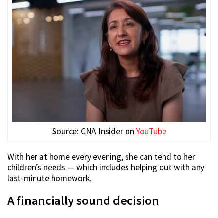
Source: CNA Insider on
YouTube
With her at home every evening, she can tend to her
children’s needs — which includes helping out with any
last-minute homework.
A financially sound decision