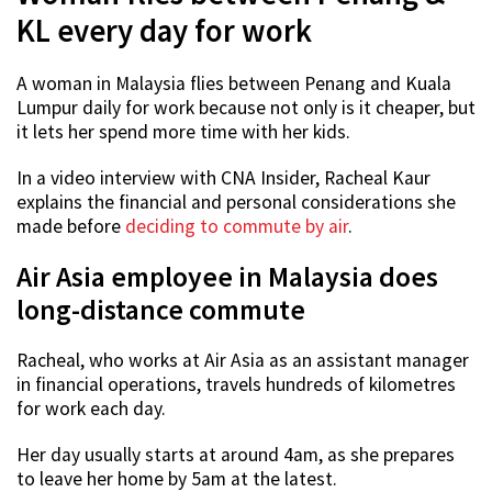
KL every day for work
A woman in Malaysia flies between Penang and Kuala
Lumpur daily for work because not only is it cheaper, but
it lets her spend more time with her kids.
In a video interview with CNA Insider, Racheal Kaur
explains the financial and personal considerations she
made before
deciding to commute by air
.
Air Asia employee in Malaysia does
long-distance commute
Racheal, who works at Air Asia as an assistant manager
in financial operations, travels hundreds of kilometres
for work each day.
Her day usually starts at around 4am, as she prepares
to leave her home by 5am at the latest.