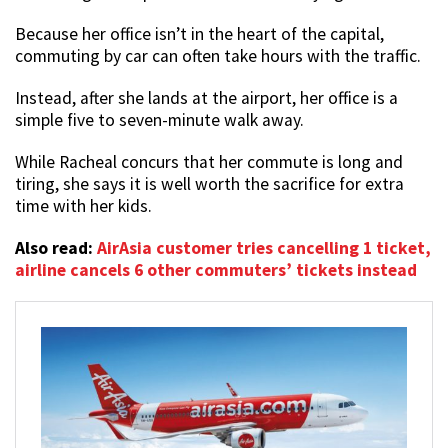
Because her office isn’t in the heart of the capital,
commuting by car can often take hours with the traffic.
Instead, after she lands at the airport, her office is a
simple five to seven-minute walk away.
While Racheal concurs that her commute is long and
tiring, she says it is well worth the sacrifice for extra
time with her kids.
Also read:
AirAsia customer tries cancelling 1 ticket,
airline cancels 6 other commuters’ tickets instead