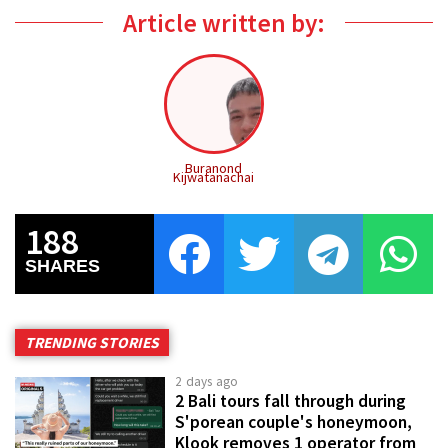
Article written by:
Buranond
Kijwatanachai
188
SHARES
TRENDING STORIES
2 days ago
2 Bali tours fall through during
S'porean couple's honeymoon,
Klook removes 1 operator from