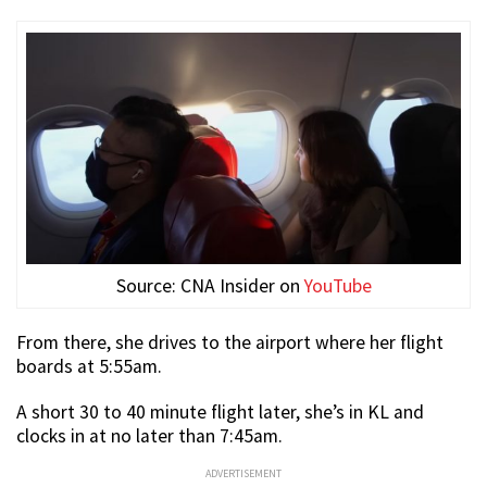
Source: CNA Insider on
YouTube
From there, she drives to the airport where her flight
boards at 5:55am.
A short 30 to 40 minute flight later, she’s in KL and
clocks in at no later than 7:45am.
ADVERTISEMENT