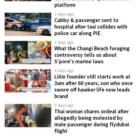
platform
2 days ago
Cabby & passenger sent to
hospital after taxi collides with
police car along PIE
2 days ago
What the Changi Beach foraging
controversy tells us about
S'pore's marine laws
4 days ago
LiXin founder still starts work at
3am after 60 years, son who once
swore off hawker life now leads
brand
3 days ago
Thai woman shares ordeal after
allegedly being molested by
male passenger during flydubai
flight