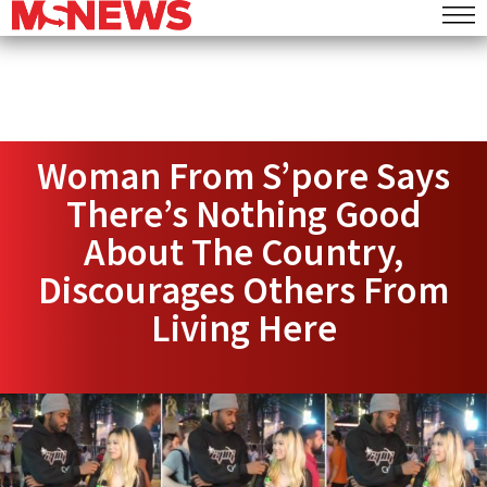
Woman From S’pore Says
There’s Nothing Good
About The Country,
Discourages Others From
Living Here