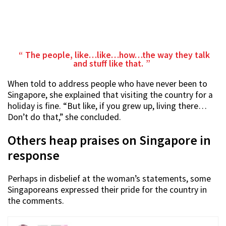
The people, like…like…how…the way they talk
and stuff like that.
When told to address people who have never been to
Singapore, she explained that visiting the country for a
holiday is fine. “But like, if you grew up, living there…
Don’t do that,” she concluded.
Others heap praises on Singapore in
response
Perhaps in disbelief at the woman’s statements, some
Singaporeans expressed their pride for the country in
the comments.