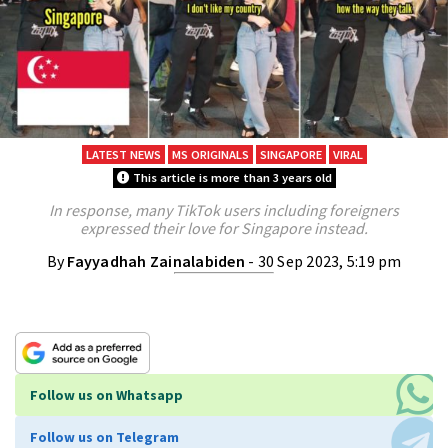
LATEST NEWS
MS ORIGINALS
SINGAPORE
VIRAL
This article is more than 3 years old
In response, many TikTok users including foreigners
expressed their love for Singapore instead.
By
Fayyadhah Zainalabiden
- 30 Sep 2023, 5:19 pm
Follow us on Whatsapp
Follow us on Telegram