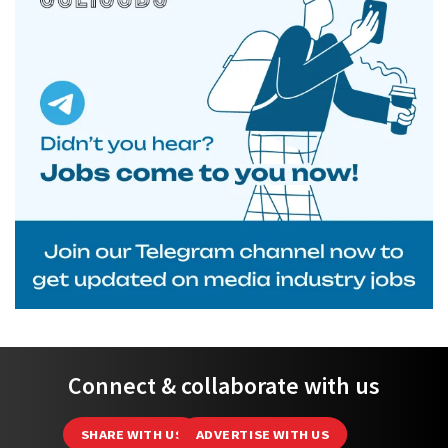
Connect & collaborate with us
SHARE WITH US
ADVERTISE WITH US