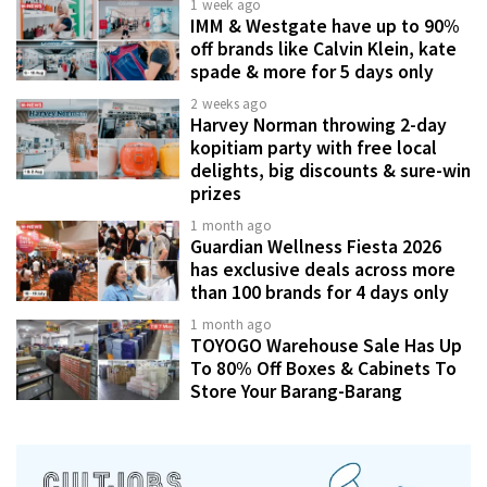
1 week ago
IMM & Westgate have up to 90%
off brands like Calvin Klein, kate
spade & more for 5 days only
2 weeks ago
Harvey Norman throwing 2-day
kopitiam party with free local
delights, big discounts & sure-win
prizes
1 month ago
Guardian Wellness Fiesta 2026
has exclusive deals across more
than 100 brands for 4 days only
1 month ago
TOYOGO Warehouse Sale Has Up
To 80% Off Boxes & Cabinets To
Store Your Barang-Barang