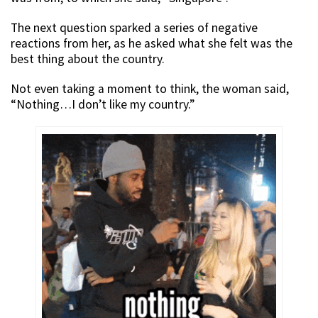
The next question sparked a series of negative
reactions from her, as he asked what she felt was the
best thing about the country.
Not even taking a moment to think, the woman said,
“Nothing…I don’t like my country.”