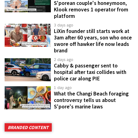
S'porean couple's honeymoon,
Klook removes 1 operator from
platform
3 days ago
LiXin founder still starts work at
3am after 60 years, son who once
swore off hawker life now leads
brand
2 days ago
Cabby & passenger sent to
hospital after taxi collides with
police car along PIE
1 day ago
What the Changi Beach foraging
controversy tells us about
S'pore's marine laws
BRANDED CONTENT