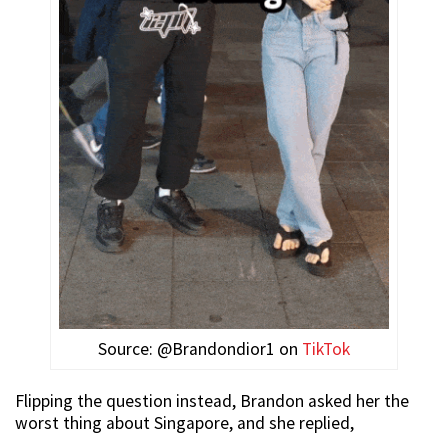
Source: @Brandondior1 on
TikTok
Flipping the question instead, Brandon asked her the
worst thing about Singapore, and she replied,