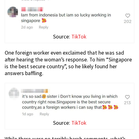
Source:
TikTok
One foreign worker even exclaimed that he was sad
after hearing the woman’s response. To him “Singapore
is the best secure country”, so he likely found her
answers baffling.
Source:
TikTok
While there were no terribly harsh comments, what’s