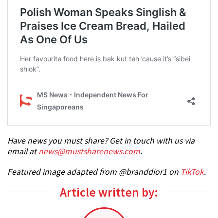
Have news you must share? Get in touch with us via
email at
news@mustsharenews.com
.
Featured image adapted from @branddior1 on
TikTok
.
Article written by: