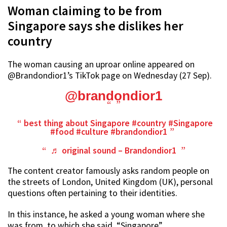
Woman claiming to be from
Singapore says she dislikes her
country
The woman causing an uproar online appeared on
@Brandondior1’s TikTok page on Wednesday (27 Sep).
@brandondior1
best thing about Singapore
#country
#Singapore
#food
#culture
#brandondior1
♬ original sound – Brandondior1
The content creator famously asks random people on
the streets of London, United Kingdom (UK), personal
questions often pertaining to their identities.
In this instance, he asked a young woman where she
was from, to which she said, “Singapore”.