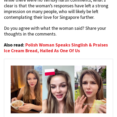
clear is that the woman’s responses have left a strong
impression on many people, who will likely be left
contemplating their love for Singapore further.
Do you agree with what the woman said? Share your
thoughts in the comments.
Also read:
Polish Woman Speaks Singlish & Praises
Ice Cream Bread, Hailed As One Of Us