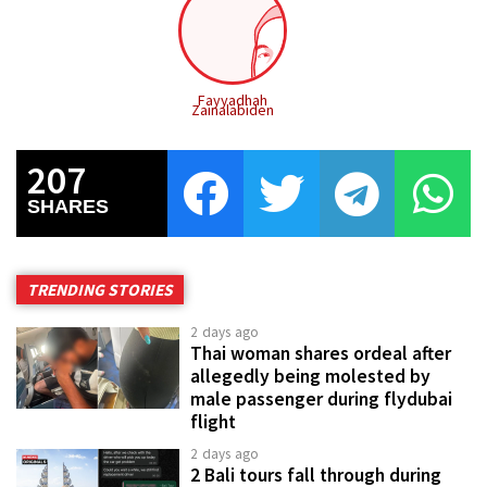
Fayyadhah
Zainalabiden
207
SHARES
TRENDING STORIES
2 days ago
Thai woman shares ordeal after
allegedly being molested by
male passenger during flydubai
flight
2 days ago
2 Bali tours fall through during