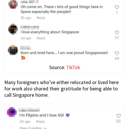
Source:
TikTok
Many foreigners who’ve either relocated or lived here
for work also shared their gratitude for being able to
call Singapore home.