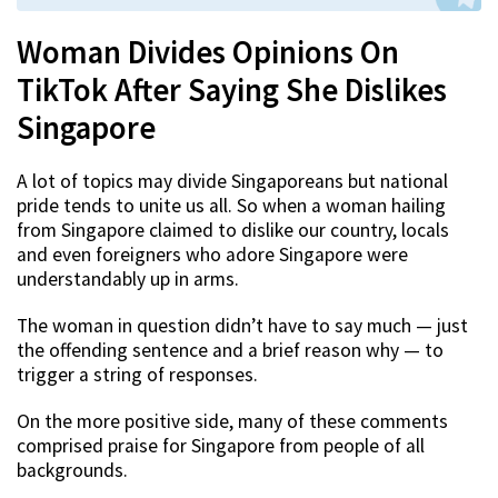
Woman Divides Opinions On
TikTok After Saying She Dislikes
Singapore
A lot of topics may divide Singaporeans but national
pride tends to unite us all. So when a woman hailing
from Singapore claimed to dislike our country, locals
and even foreigners who adore Singapore were
understandably up in arms.
The woman in question didn’t have to say much — just
the offending sentence and a brief reason why — to
trigger a string of responses.
On the more positive side, many of these comments
comprised praise for Singapore from people of all
backgrounds.