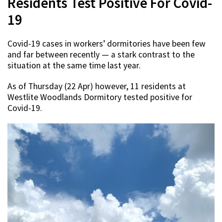
Residents Test Positive For Covid-
19
Covid-19 cases in workers’ dormitories have been few
and far between recently — a stark contrast to the
situation at the same time last year.
As of Thursday (22 Apr) however, 11 residents at
Westlite Woodlands Dormitory tested positive for
Covid-19.