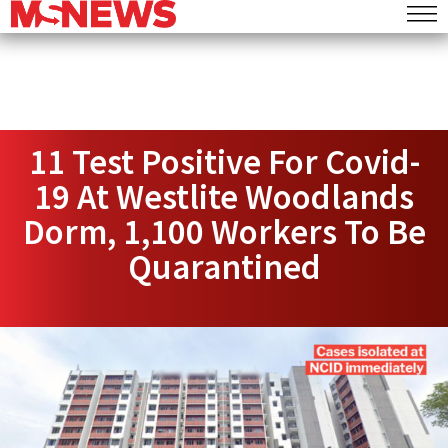
11 Test Positive For Covid-
19 At Westlite Woodlands
Dorm, 1,100 Workers To Be
Quarantined