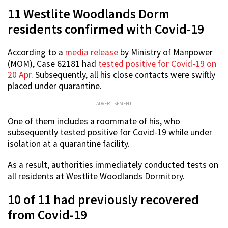
11 Westlite Woodlands Dorm
residents confirmed with Covid-19
According to a
media release
by Ministry of Manpower
(MOM), Case 62181 had
tested positive for Covid-19 on
20 Apr
. Subsequently, all his close contacts were swiftly
placed under quarantine.
ADVERTISEMENT
One of them includes a roommate of his, who
subsequently tested positive for Covid-19 while under
isolation at a quarantine facility.
As a result, authorities immediately conducted tests on
all residents at Westlite Woodlands Dormitory.
10 of 11 had previously recovered
from Covid-19