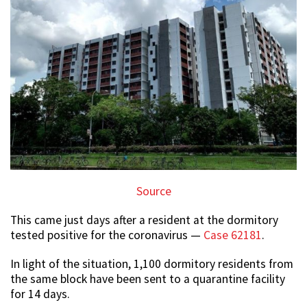
Source
This came just days after a resident at the dormitory
tested positive for the coronavirus —
Case 62181
.
In light of the situation, 1,100 dormitory residents from
the same block have been sent to a quarantine facility
for 14 days.