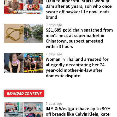
LiXin founder still starts work at
3am after 60 years, son who once
swore off hawker life now leads
brand
3 days ago
S$1,685 gold chain snatched from
man's neck at supermarket in
Chinatown, suspect arrested
within 3 hours
2 days ago
Woman in Thailand arrested for
allegedly decapitating her 74-
year-old mother-in-law after
domestic dispute
BRANDED CONTENT
7 days ago
IMM & Westgate have up to 90%
off brands like Calvin Klein, kate