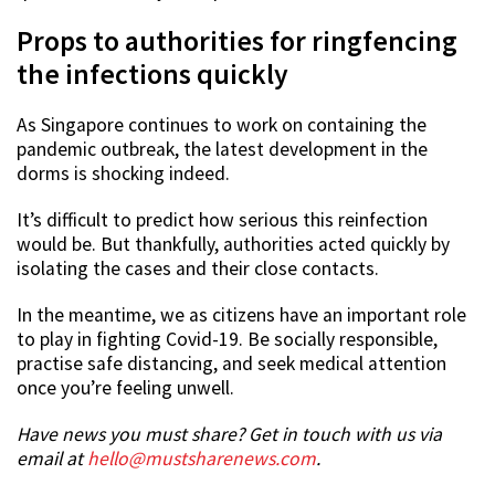
Props to authorities for ringfencing
the infections quickly
As Singapore continues to work on containing the
pandemic outbreak, the latest development in the
dorms is shocking indeed.
It’s difficult to predict how serious this reinfection
would be. But thankfully, authorities acted quickly by
isolating the cases and their close contacts.
In the meantime, we as citizens have an important role
to play in fighting Covid-19. Be socially responsible,
practise safe distancing, and seek medical attention
once you’re feeling unwell.
Have news you must share? Get in touch with us via
email at
hello@mustsharenews.com
.