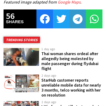
Featured image adapted from
Google Maps
.
56
SHARES
TRENDING STORIES
1 day ago
Thai woman shares ordeal after
allegedly being molested by
male passenger during flydubai
flight
2 days ago
StarHub customer reports
unreliable mobile data for nearly
3 months, telco working with her
on resolution
2 days ago