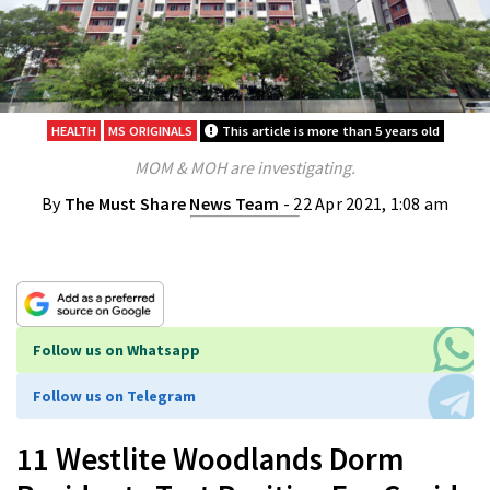
HEALTH
MS ORIGINALS
This article is more than 5 years old
MOM & MOH are investigating.
By
The Must Share News Team
- 22 Apr 2021, 1:08 am
Follow us on Whatsapp
Follow us on Telegram
11 Westlite Woodlands Dorm