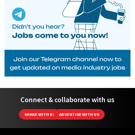
Connect & collaborate with us
SHARE WITH US
ADVERTISE WITH US