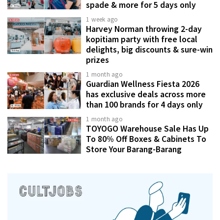
spade & more for 5 days only
1 week ago
Harvey Norman throwing 2-day
kopitiam party with free local
delights, big discounts & sure-win
prizes
1 month ago
Guardian Wellness Fiesta 2026
has exclusive deals across more
than 100 brands for 4 days only
1 month ago
TOYOGO Warehouse Sale Has Up
To 80% Off Boxes & Cabinets To
Store Your Barang-Barang