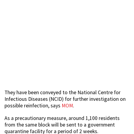
They have been conveyed to the National Centre for
Infectious Diseases (NCID) for further investigation on
possible reinfection, says
MOM
.
As a precautionary measure, around 1,100 residents
from the same block will be sent to a government
quarantine facility for a period of 2 weeks.