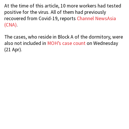
At the time of this article, 10 more workers had tested
positive for the virus. All of them had previously
recovered from Covid-19, reports
Channel NewsAsia
(CNA)
.
The cases, who reside in Block A of the dormitory, were
also not included in
MOH’s case count
on Wednesday
(21 Apr).