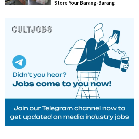
Store Your Barang-Barang