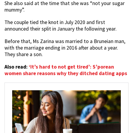
She also said at the time that she was “not your sugar
mummy”.
The couple tied the knot in July 2020 and first
announced their split in January the following year.
Before that, Ms Zarina was married to a Bruneian man,
with the marriage ending in 2016 after about a year.
They share a son.
Also read:
‘It’s hard to not get tired’: S’porean
women share reasons why they ditched dating apps