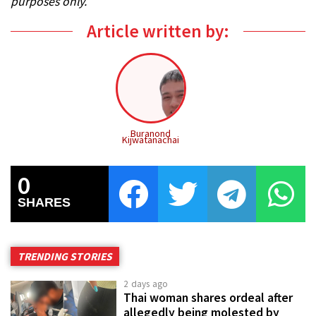
purposes only.
Article written by:
Buranond
Kijwatanachai
0
SHARES
TRENDING STORIES
2 days ago
Thai woman shares ordeal after
allegedly being molested by