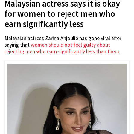
Malaysian actress says it is okay
for women to reject men who
earn significantly less
Malaysian actress Zarina Anjoulie has gone viral after
saying that
women should not feel guilty about
rejecting men who earn significantly less than them
.