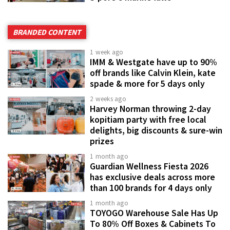
BRANDED CONTENT
1 week ago
IMM & Westgate have up to 90%
off brands like Calvin Klein, kate
spade & more for 5 days only
2 weeks ago
Harvey Norman throwing 2-day
kopitiam party with free local
delights, big discounts & sure-win
prizes
1 month ago
Guardian Wellness Fiesta 2026
has exclusive deals across more
than 100 brands for 4 days only
1 month ago
TOYOGO Warehouse Sale Has Up
To 80% Off Boxes & Cabinets To