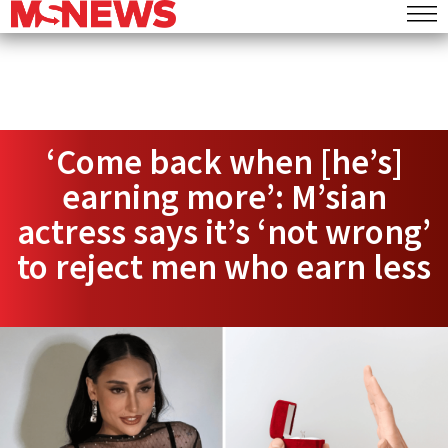
‘Come back when [he’s]
earning more’: M’sian
actress says it’s ‘not wrong’
to reject men who earn less