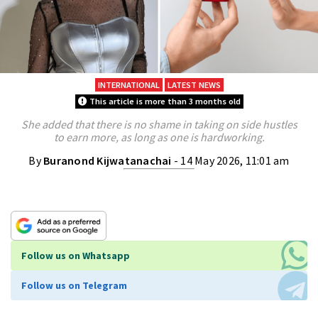
INTERNATIONAL
LATEST NEWS
This article is more than 3 months old
She added that there is no shame in taking on side hustles
to earn more, as long as one is hardworking.
By
Buranond Kijwatanachai
- 14 May 2026, 11:01 am
Follow us on Whatsapp
Follow us on Telegram