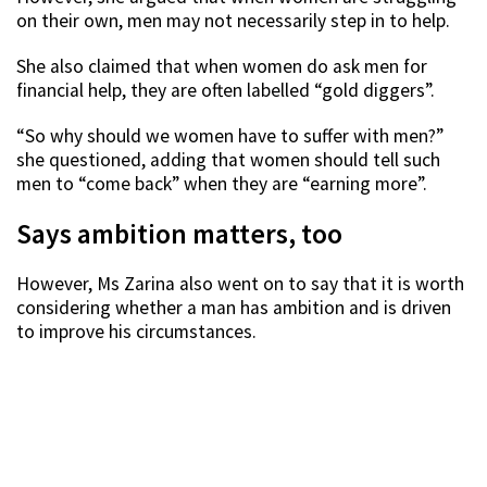
on their own, men may not necessarily step in to help.
She also claimed that when women do ask men for
financial help, they are often labelled “gold diggers”.
“So why should we women have to suffer with men?”
she questioned, adding that women should tell such
men to “come back” when they are “earning more”.
Says ambition matters, too
However, Ms Zarina also went on to say that it is worth
considering whether a man has ambition and is driven
to improve his circumstances.