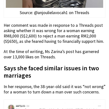
Source: @anjoulielavocah1 on Threads
Her comment was made in response to a Threads post
asking whether it was wrong for a woman earning
RM8,000 (S$2,600) to reject a man earning RM2,000
(S$650), as she feared having to financially support him.
At the time of writing, Ms Zarina’s post has garnered
over 13,000 likes on Threads.
Says she faced similar issues in two
marriages
In her response, the 38-year-old said it was “not wrong”
for a woman to turn down a man over such concerns.