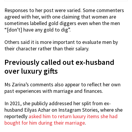
Responses to her post were varied. Some commenters
agreed with her, with one claiming that women are
sometimes labelled gold diggers even when the men
“[don’t] have any gold to dig”.
Others said it is more important to evaluate men by
their character rather than their salary.
Previously called out ex-husband
over luxury gifts
Ms Zarina’s comments also appear to reflect her own
past experiences with marriage and finances.
In 2021, she publicly addressed her split from ex-
husband Eilyas Azhar on Instagram Stories, where she
reportedly
asked him to return luxury items she had
bought for him during their marriage
.