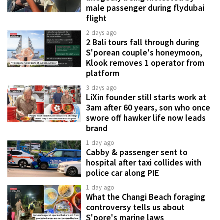
male passenger during flydubai
flight
2 days ago
2 Bali tours fall through during
S'porean couple's honeymoon,
Klook removes 1 operator from
platform
3 days ago
LiXin founder still starts work at
3am after 60 years, son who once
swore off hawker life now leads
brand
1 day ago
Cabby & passenger sent to
hospital after taxi collides with
police car along PIE
1 day ago
What the Changi Beach foraging
controversy tells us about
S'pore's marine laws