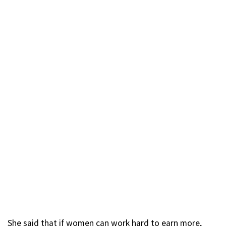
She said that if women can work hard to earn more,