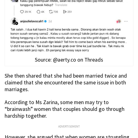
Source: @aerty.co on Threads
She then shared that she had been married twice and
claimed that she encountered the same issue in both
marriages.
According to Ms Zarina, some men may try to
“brainwash” women that couples should go through
hardship together.
ADVERTISEMENT
However, she argued that when women are struggling