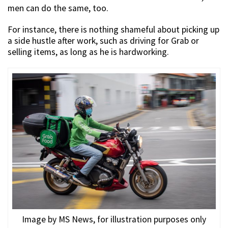
men can do the same, too.
For instance, there is nothing shameful about picking up
a side hustle after work, such as driving for Grab or
selling items, as long as he is hardworking.
Image by MS News, for illustration purposes only