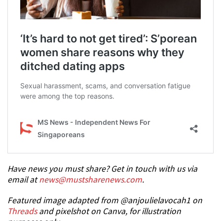
Have news you must share? Get in touch with us via
email at
news@mustsharenews.com
.
Featured image adapted from @anjoulielavocah1 on
Threads
and pixelshot on Canva, for illustration