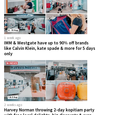
1 week ago
IMM & Westgate have up to 90% off brands
like Calvin Klein, kate spade & more for 5 days
only
2 weeks ago
Harvey Norman throwing 2-day kopitiam party