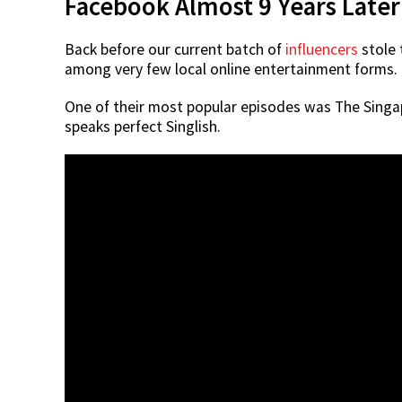
Facebook Almost 9 Years Later
Back before our current batch of
influencers
stole 
among very few local online entertainment forms.
One of their most popular episodes was The Singa
speaks perfect Singlish.