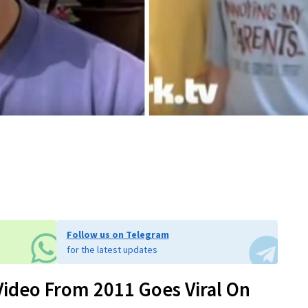
Follow us on Telegram
for the latest updates
Video From 2011 Goes Viral On