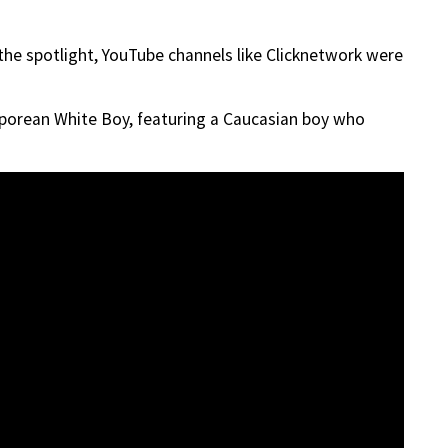
the spotlight, YouTube channels like Clicknetwork were
porean White Boy, featuring a Caucasian boy who