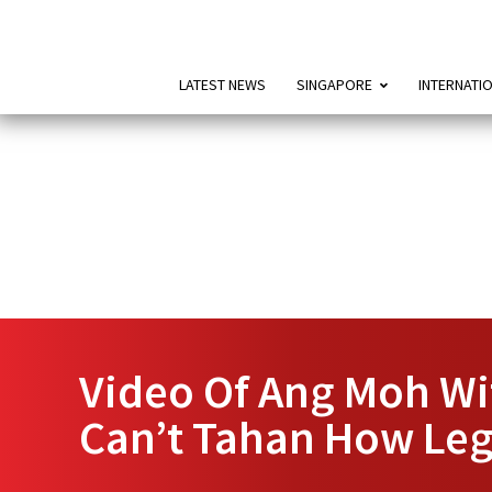
LATEST NEWS
SINGAPORE
INTERNATI
Video Of Ang Moh Wit
Can’t Tahan How Leg