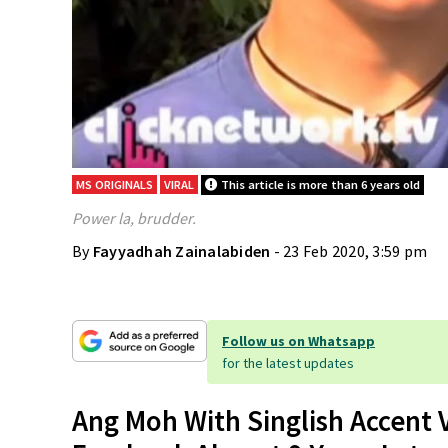
MS ORIGINALS
VIRAL
This article is more than 6 years old
Power la, brudder.
By
Fayyadhah Zainalabiden
- 23 Feb 2020, 3:59 pm
Follow us on Whatsapp
for the latest updates
Ang Moh With Singlish Accent 