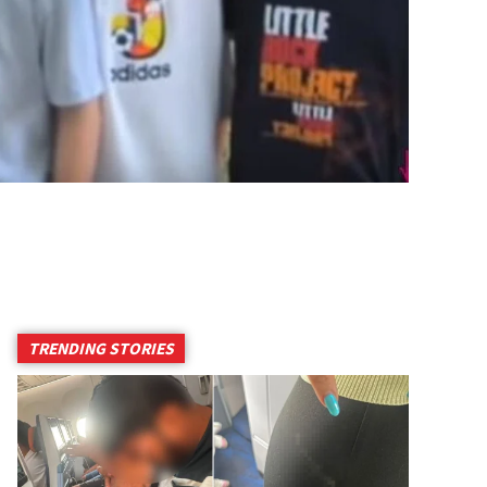
TRENDING STORIES