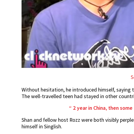
S
Without hesitation, he introduced himself, saying t
The well-travelled teen had stayed in other countr
2 year in China, then some 
Shan and fellow host Rozz were both visibly perp
himself in Singlish.