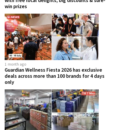
with free local delights, big discounts & sure-
win prizes
1 month ago
Guardian Wellness Fiesta 2026 has exclusive
deals across more than 100 brands for 4 days
only