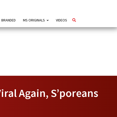
BRANDED
MS ORIGINALS
VIDEOS
iral Again, S’poreans