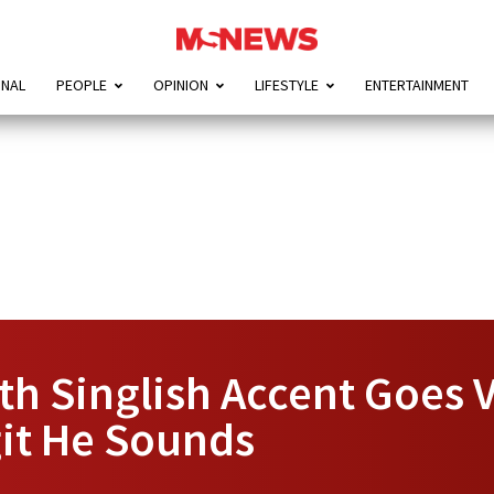
ONAL
PEOPLE
OPINION
LIFESTYLE
ENTERTAINMENT
h Singlish Accent Goes V
it He Sounds