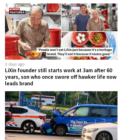
3 days ago
LiXin founder still starts work at 3am after 60
years, son who once swore off hawker life now
leads brand