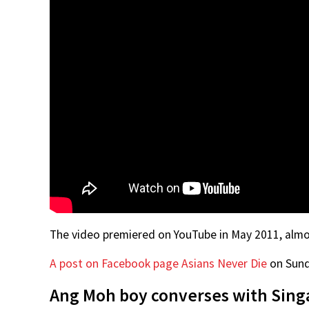
The video premiered on YouTube in May 2011, almost
A post on Facebook page Asians Never Die
on Sunda
Ang Moh boy converses with Singa