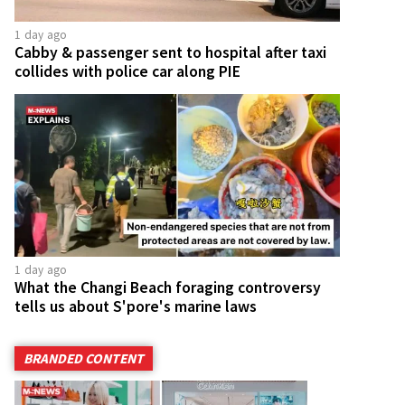
1 day ago
Cabby & passenger sent to hospital after taxi
collides with police car along PIE
1 day ago
What the Changi Beach foraging controversy
tells us about S'pore's marine laws
BRANDED CONTENT