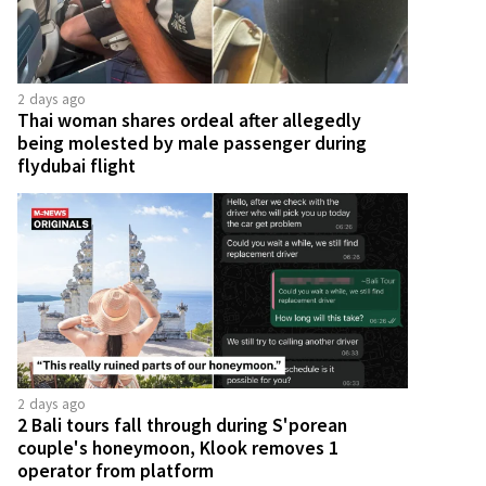
2 days ago
Thai woman shares ordeal after allegedly
being molested by male passenger during
flydubai flight
2 days ago
2 Bali tours fall through during S'porean
couple's honeymoon, Klook removes 1
operator from platform