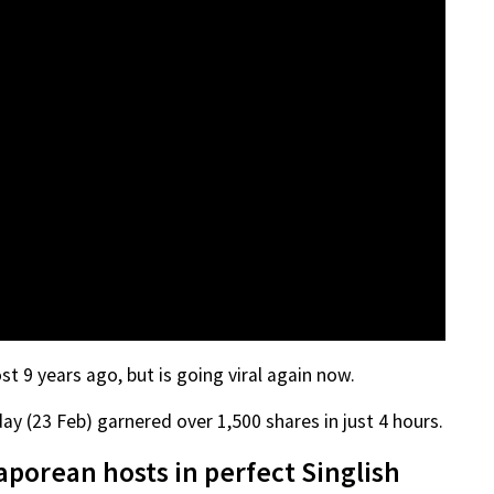
 9 years ago, but is going viral again now.
y (23 Feb) garnered over 1,500 shares in just 4 hours.
porean hosts in perfect Singlish