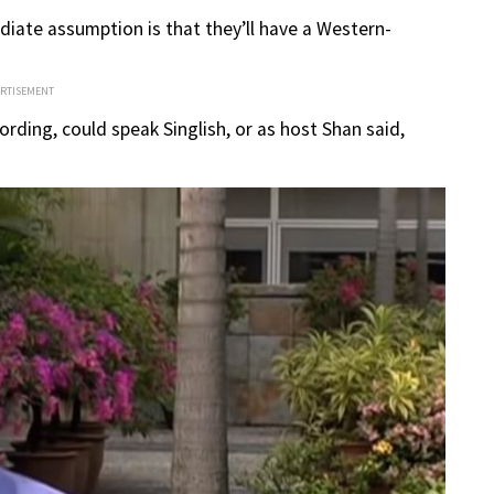
iate assumption is that they’ll have a Western-
ERTISEMENT
rding, could speak Singlish, or as host Shan said,