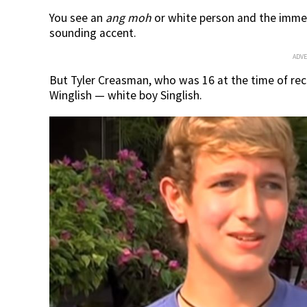
You see an
ang moh
or white person and the immed
sounding accent.
ADV
But Tyler Creasman, who was 16 at the time of reco
Winglish — white boy Singlish.