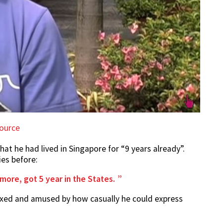
ource
hat he had lived in Singapore for “9 years already”.
ies before:
more, got 5 year in the States.
lexed and amused by how casually he could express