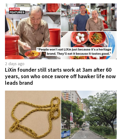
2 days ago
LiXin founder still starts work at 3am after 60
years, son who once swore off hawker life now
leads brand