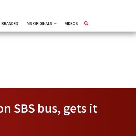
BRANDED
MS ORIGINALS
VIDEOS
n SBS bus, gets it