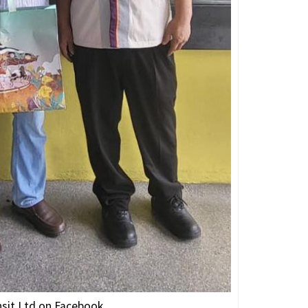
nsit Ltd on Facebook