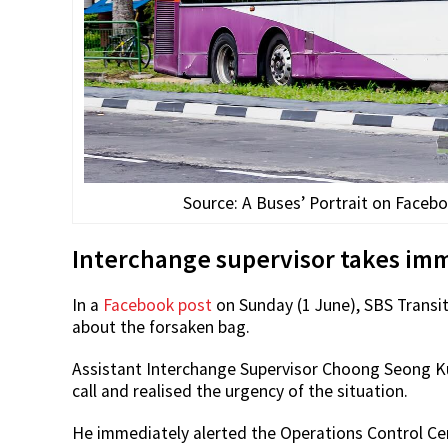
Source: A Buses’ Portrait on Faceboo
Interchange supervisor takes imme
In a
Facebook post
on Sunday (1 June), SBS Transi
about the forsaken bag.
Assistant Interchange Supervisor Choong Seong Ku
call and realised the urgency of the situation.
He immediately alerted the Operations Control Ce