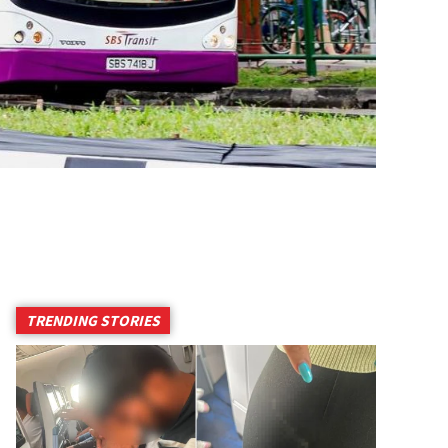
TRENDING STORIES