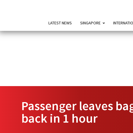
LATEST NEWS
SINGAPORE
INTERNATI
Passenger leaves bag
back in 1 hour