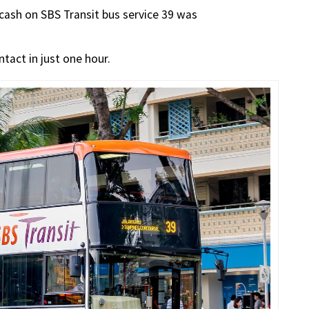
 cash on SBS Transit bus service 39 was
ntact in just one hour.