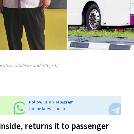
professionalism, and integrity".
Follow us on Telegram
for the latest updates
inside, returns it to passenger