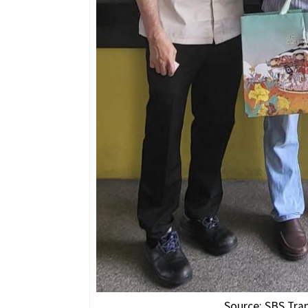
Source: SBS Tra