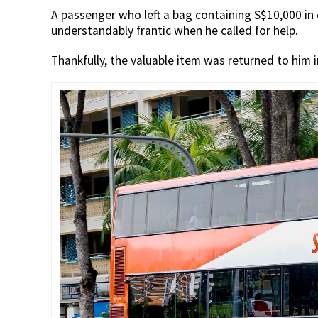
A passenger who left a bag containing S$10,000 in
understandably frantic when he called for help.
Thankfully, the valuable item was returned to him i