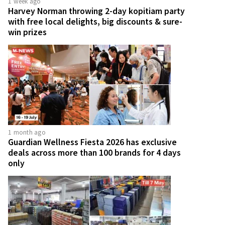
1 week ago
Harvey Norman throwing 2-day kopitiam party
with free local delights, big discounts & sure-
win prizes
1 month ago
Guardian Wellness Fiesta 2026 has exclusive
deals across more than 100 brands for 4 days
only