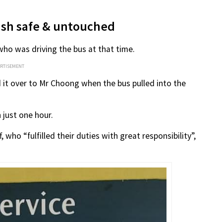
cash safe & untouched
ho was driving the bus at that time.
ERTISEMENT
it over to Mr Choong when the bus pulled into the
 just one hour.
 who “fulfilled their duties with great responsibility”,