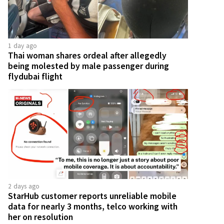
1 day ago
Thai woman shares ordeal after allegedly
being molested by male passenger during
flydubai flight
2 days ago
StarHub customer reports unreliable mobile
data for nearly 3 months, telco working with
her on resolution