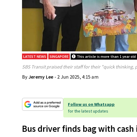
LATEST NEWS
SINGAPORE
This article is more than 1 year old
SBS Transit praised their staff for their "quick thinking, 
By
Jeremy Lee
- 2 Jun 2025, 4:15 am
Follow us on Whatsapp
for the latest updates
Bus driver finds bag with cash 