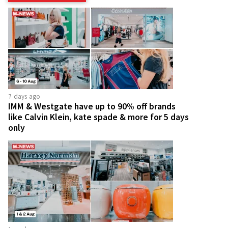
7 days ago
IMM & Westgate have up to 90% off brands
like Calvin Klein, kate spade & more for 5 days
only