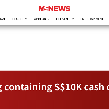
ONAL
PEOPLE
OPINION
LIFESTYLE
ENTERTAINMENT
 containing S$10K cash o