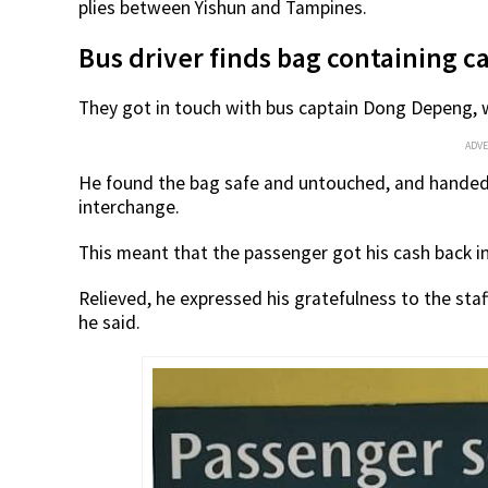
plies between Yishun and Tampines.
Bus driver finds bag containing 
They got in touch with bus captain Dong Depeng, w
ADV
He found the bag safe and untouched, and handed 
interchange.
This meant that the passenger got his cash back in
Relieved, he expressed his gratefulness to the staff,
he said.