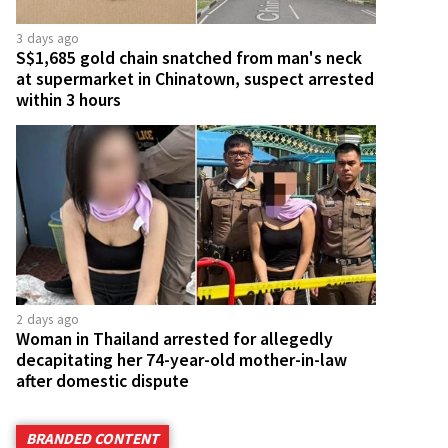
3 days ago
S$1,685 gold chain snatched from man's neck
at supermarket in Chinatown, suspect arrested
within 3 hours
2 days ago
Woman in Thailand arrested for allegedly
decapitating her 74-year-old mother-in-law
after domestic dispute
BRANDED CONTENT