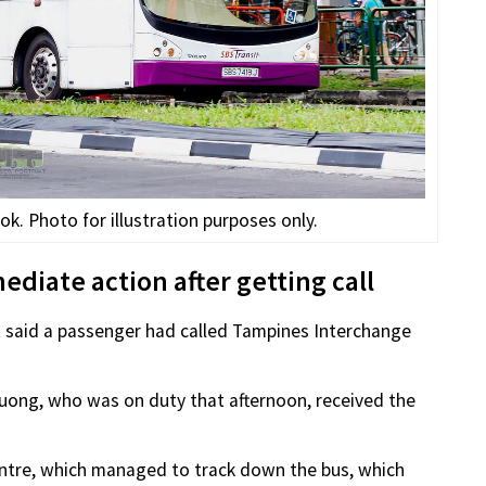
k. Photo for illustration purposes only.
diate action after getting call
t said a passenger had called Tampines Interchange
ong, who was on duty that afternoon, received the
ntre, which managed to track down the bus, which