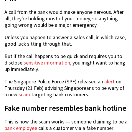
A call from the bank would make anyone nervous. After
all, they’re holding most of your money, so anything
going wrong would be a major emergency.
Unless you happen to answer a sales call, in which case,
good luck sitting through that.
But if the call happens to be quick and requires you to
disclose
sensitive information
, you might want to hang
up immediately.
The Singapore Police Force (SPF) released an
alert
on
Thursday (21 Feb) advising Singaporeans to be wary of
a new
scam
targeting bank customers.
Fake number resembles bank hotline
This is how the scam works — someone claiming to be a
bank employee
calls a customer via a fake number