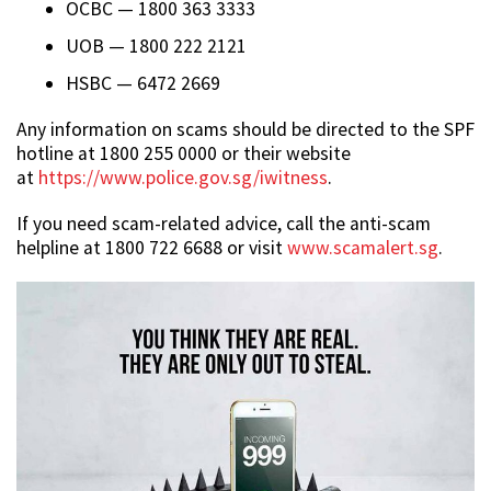
OCBC — 1800 363 3333
UOB — 1800 222 2121
HSBC — 6472 2669
Any information on scams should be directed to the SPF
hotline at 1800 255 0000 or their website
at
https://www.police.gov.sg/iwitness
.
If you need scam-related advice, call the anti-scam
helpline at 1800 722 6688 or visit
www.scamalert.sg
.