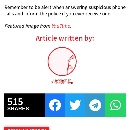
Remember to be alert when answering suspicious phone
calls and inform the police if you ever receive one.
Featured image from
YouTube
.
Article written by:
Fayyadhah
Zainalabiden
515
SHARES