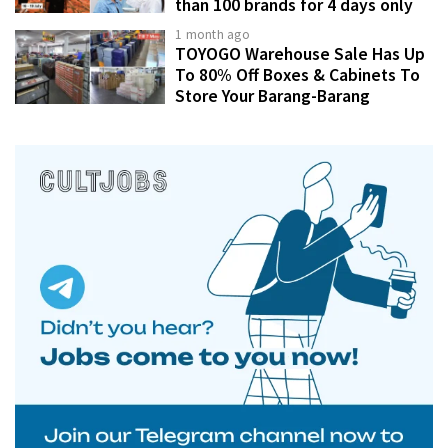
than 100 brands for 4 days only
1 month ago
TOYOGO Warehouse Sale Has Up
To 80% Off Boxes & Cabinets To
Store Your Barang-Barang