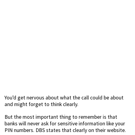
You’d get nervous about what the call could be about
and might forget to think clearly.
But the most important thing to remember is that
banks will never ask for sensitive information like your
PIN numbers. DBS states that clearly on their website.