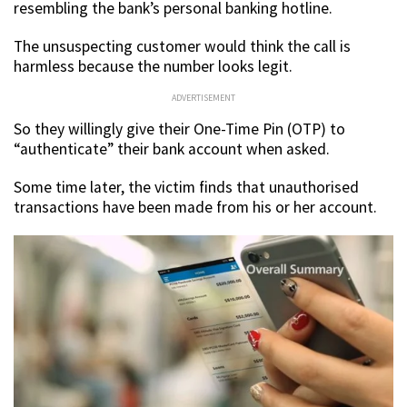
resembling the bank’s personal banking hotline.
The unsuspecting customer would think the call is
harmless because the number looks legit.
ADVERTISEMENT
So they willingly give their One-Time Pin (OTP) to
“authenticate” their bank account when asked.
Some time later, the victim finds that unauthorised
transactions have been made from his or her account.