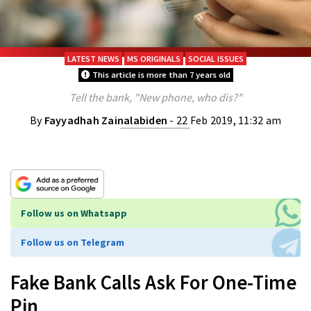
LATEST NEWS
MS ORIGINALS
SOCIAL ISSUES
This article is more than 7 years old
Tell the bank, "New phone, who dis?"
By
Fayyadhah Zainalabiden
- 22 Feb 2019, 11:32 am
Follow us on Whatsapp
Follow us on Telegram
Fake Bank Calls Ask For One-Time
Pin