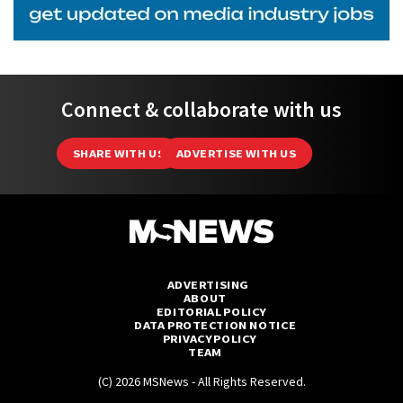
Connect & collaborate with us
SHARE WITH US
ADVERTISE WITH US
ADVERTISING
ABOUT
EDITORIAL POLICY
DATA PROTECTION NOTICE
PRIVACY POLICY
TEAM
(C) 2026 MSNews - All Rights Reserved.