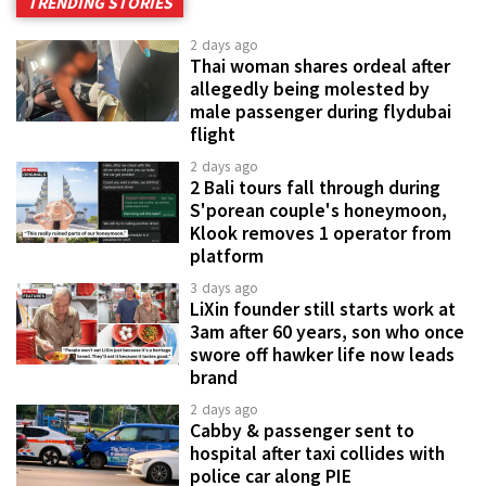
TRENDING STORIES
2 days ago
Thai woman shares ordeal after
allegedly being molested by
male passenger during flydubai
flight
2 days ago
2 Bali tours fall through during
S'porean couple's honeymoon,
Klook removes 1 operator from
platform
3 days ago
LiXin founder still starts work at
3am after 60 years, son who once
swore off hawker life now leads
brand
2 days ago
Cabby & passenger sent to
hospital after taxi collides with
police car along PIE