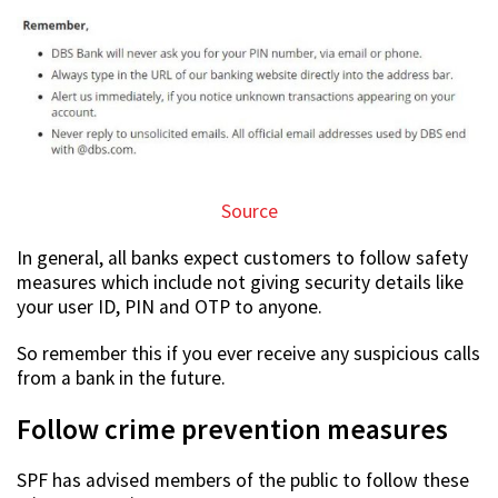
Source
In general, all banks expect customers to follow safety
measures which include not giving security details like
your user ID, PIN and OTP to anyone.
So remember this if you ever receive any suspicious calls
from a bank in the future.
Follow crime prevention measures
SPF has advised members of the public to follow these