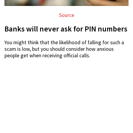
Source
Banks will never ask for PIN numbers
You might think that the likelihood of falling for such a
scam is low, but you should consider how anxious
people get when receiving official calls.