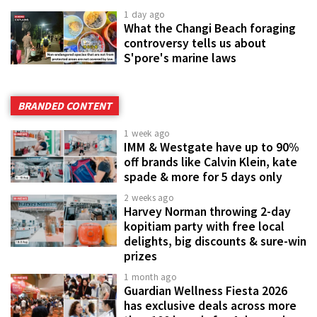
1 day ago
What the Changi Beach foraging
controversy tells us about
S'pore's marine laws
BRANDED CONTENT
1 week ago
IMM & Westgate have up to 90%
off brands like Calvin Klein, kate
spade & more for 5 days only
2 weeks ago
Harvey Norman throwing 2-day
kopitiam party with free local
delights, big discounts & sure-win
prizes
1 month ago
Guardian Wellness Fiesta 2026
has exclusive deals across more