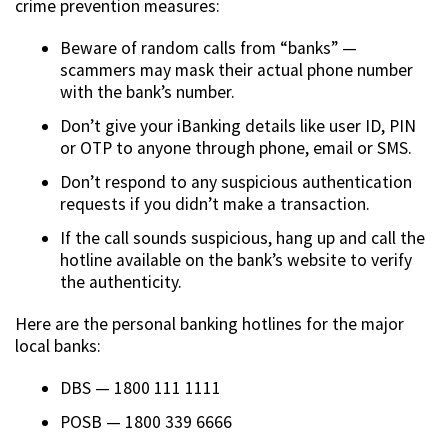
crime prevention measures:
Beware of random calls from “banks” —
scammers may mask their actual phone number
with the bank’s number.
Don’t give your iBanking details like user ID, PIN
or OTP to anyone through phone, email or SMS.
Don’t respond to any suspicious authentication
requests if you didn’t make a transaction.
If the call sounds suspicious, hang up and call the
hotline available on the bank’s website to verify
the authenticity.
Here are the personal banking hotlines for the major
local banks:
DBS — 1800 111 1111
POSB — 1800 339 6666