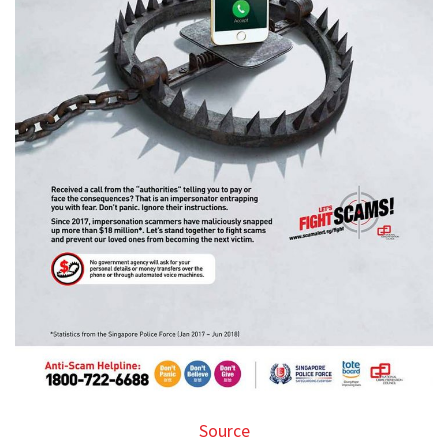
Source