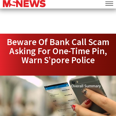
Beware Of Bank Call Scam
Asking For One-Time Pin,
Warn S’pore Police